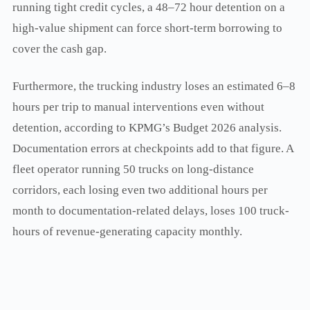
running tight credit cycles, a 48–72 hour detention on a
high-value shipment can force short-term borrowing to
cover the cash gap.
Furthermore, the trucking industry loses an estimated 6–8
hours per trip to manual interventions even without
detention, according to KPMG’s Budget 2026 analysis.
Documentation errors at checkpoints add to that figure. A
fleet operator running 50 trucks on long-distance
corridors, each losing even two additional hours per
month to documentation-related delays, loses 100 truck-
hours of revenue-generating capacity monthly.