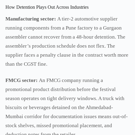
How Detention Plays Out Across Industries
Manufacturing sector:
A tier-2 automotive supplier
running components from a Pune factory to a Gurgaon
assembler cannot recover from a 48-hour detention. The
assembler’s production schedule does not flex. The
supplier faces a penalty clause in the contract worth more
than the CGST fine.
FMCG sector:
An FMCG company running a
promotional product distribution before the festival
season operates on tight delivery windows. A truck with
biscuits or beverages detained on the Ahmedabad-
Mumbai corridor for documentation issues means out-of-
stock shelves, missed promotional placement, and
deduction notes from the retailer.