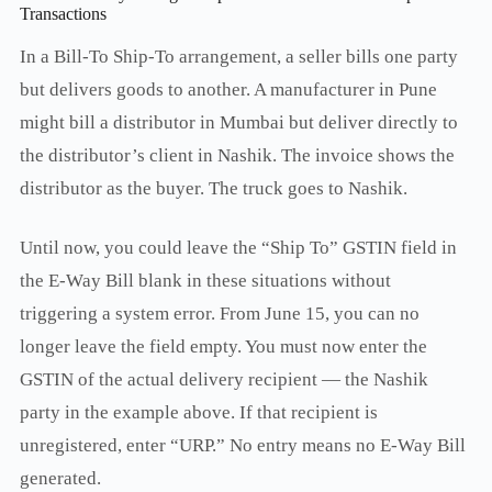
Transactions
In a Bill-To Ship-To arrangement, a seller bills one party
but delivers goods to another. A manufacturer in Pune
might bill a distributor in Mumbai but deliver directly to
the distributor’s client in Nashik. The invoice shows the
distributor as the buyer. The truck goes to Nashik.
Until now, you could leave the “Ship To” GSTIN field in
the E-Way Bill blank in these situations without
triggering a system error. From June 15, you can no
longer leave the field empty. You must now enter the
GSTIN of the actual delivery recipient — the Nashik
party in the example above. If that recipient is
unregistered, enter “URP.” No entry means no E-Way Bill
generated.