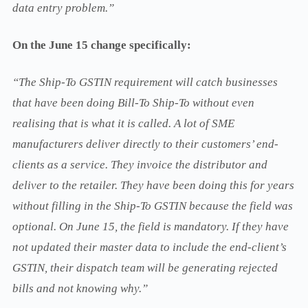
data entry problem.”
On the June 15 change specifically:
“The Ship-To GSTIN requirement will catch businesses
that have been doing Bill-To Ship-To without even
realising that is what it is called. A lot of SME
manufacturers deliver directly to their customers’ end-
clients as a service. They invoice the distributor and
deliver to the retailer. They have been doing this for years
without filling in the Ship-To GSTIN because the field was
optional. On June 15, the field is mandatory. If they have
not updated their master data to include the end-client’s
GSTIN, their dispatch team will be generating rejected
bills and not knowing why.”