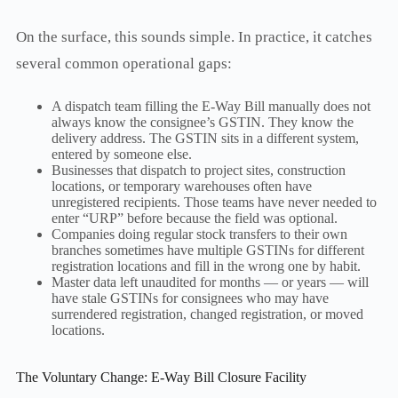
On the surface, this sounds simple. In practice, it catches
several common operational gaps:
A dispatch team filling the E-Way Bill manually does not
always know the consignee’s GSTIN. They know the
delivery address. The GSTIN sits in a different system,
entered by someone else.
Businesses that dispatch to project sites, construction
locations, or temporary warehouses often have
unregistered recipients. Those teams have never needed to
enter “URP” before because the field was optional.
Companies doing regular stock transfers to their own
branches sometimes have multiple GSTINs for different
registration locations and fill in the wrong one by habit.
Master data left unaudited for months — or years — will
have stale GSTINs for consignees who may have
surrendered registration, changed registration, or moved
locations.
The Voluntary Change: E-Way Bill Closure Facility