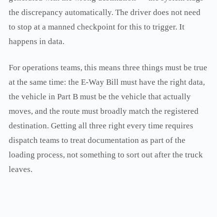
the discrepancy automatically. The driver does not need
to stop at a manned checkpoint for this to trigger. It
happens in data.
For operations teams, this means three things must be true
at the same time: the E-Way Bill must have the right data,
the vehicle in Part B must be the vehicle that actually
moves, and the route must broadly match the registered
destination. Getting all three right every time requires
dispatch teams to treat documentation as part of the
loading process, not something to sort out after the truck
leaves.