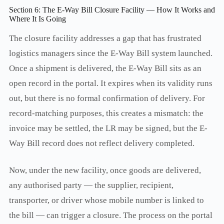
Section 6: The E-Way Bill Closure Facility — How It Works and
Where It Is Going
The closure facility addresses a gap that has frustrated
logistics managers since the E-Way Bill system launched.
Once a shipment is delivered, the E-Way Bill sits as an
open record in the portal. It expires when its validity runs
out, but there is no formal confirmation of delivery. For
record-matching purposes, this creates a mismatch: the
invoice may be settled, the LR may be signed, but the E-
Way Bill record does not reflect delivery completed.
Now, under the new facility, once goods are delivered,
any authorised party — the supplier, recipient,
transporter, or driver whose mobile number is linked to
the bill — can trigger a closure. The process on the portal