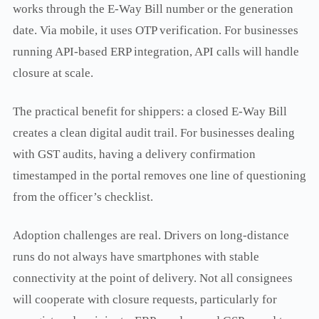
works through the E-Way Bill number or the generation
date. Via mobile, it uses OTP verification. For businesses
running API-based ERP integration, API calls will handle
closure at scale.
The practical benefit for shippers: a closed E-Way Bill
creates a clean digital audit trail. For businesses dealing
with GST audits, having a delivery confirmation
timestamped in the portal removes one line of questioning
from the officer’s checklist.
Adoption challenges are real. Drivers on long-distance
runs do not always have smartphones with stable
connectivity at the point of delivery. Not all consignees
will cooperate with closure requests, particularly for