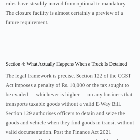
rules have steadily moved from optional to mandatory.
The closure facility is almost certainly a preview of a
future requirement.
Section 4: What Actually Happens When a Truck Is Detained
The legal framework is precise. Section 122 of the CGST
Act imposes a penalty of Rs. 10,000 or the tax sought to
be evaded — whichever is higher — on any business that
transports taxable goods without a valid E-Way Bill.
Section 129 authorises officers to detain and seize the
goods and vehicle when they find goods in transit without
valid documentation. Post the Finance Act 2021