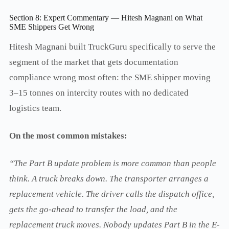
Section 8: Expert Commentary — Hitesh Magnani on What
SME Shippers Get Wrong
Hitesh Magnani built TruckGuru specifically to serve the
segment of the market that gets documentation
compliance wrong most often: the SME shipper moving
3–15 tonnes on intercity routes with no dedicated
logistics team.
On the most common mistakes:
“The Part B update problem is more common than people
think. A truck breaks down. The transporter arranges a
replacement vehicle. The driver calls the dispatch office,
gets the go-ahead to transfer the load, and the
replacement truck moves. Nobody updates Part B in the E-