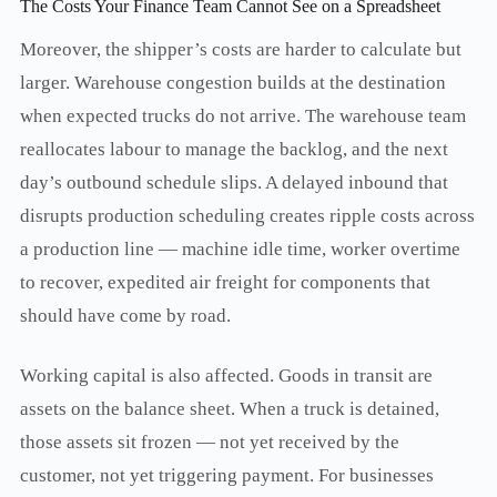
The Costs Your Finance Team Cannot See on a Spreadsheet
Moreover, the shipper’s costs are harder to calculate but
larger. Warehouse congestion builds at the destination
when expected trucks do not arrive. The warehouse team
reallocates labour to manage the backlog, and the next
day’s outbound schedule slips. A delayed inbound that
disrupts production scheduling creates ripple costs across
a production line — machine idle time, worker overtime
to recover, expedited air freight for components that
should have come by road.
Working capital is also affected. Goods in transit are
assets on the balance sheet. When a truck is detained,
those assets sit frozen — not yet received by the
customer, not yet triggering payment. For businesses