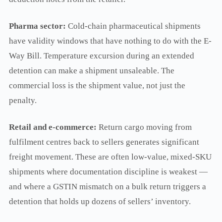
Pharma sector:
Cold-chain pharmaceutical shipments
have validity windows that have nothing to do with the E-
Way Bill. Temperature excursion during an extended
detention can make a shipment unsaleable. The
commercial loss is the shipment value, not just the
penalty.
Retail and e-commerce:
Return cargo moving from
fulfilment centres back to sellers generates significant
freight movement. These are often low-value, mixed-SKU
shipments where documentation discipline is weakest —
and where a GSTIN mismatch on a bulk return triggers a
detention that holds up dozens of sellers’ inventory.