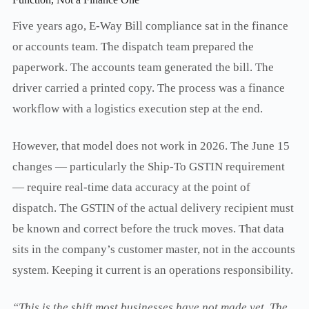
Five years ago, E-Way Bill compliance sat in the finance
or accounts team. The dispatch team prepared the
paperwork. The accounts team generated the bill. The
driver carried a printed copy. The process was a finance
workflow with a logistics execution step at the end.
However, that model does not work in 2026. The June 15
changes — particularly the Ship-To GSTIN requirement
— require real-time data accuracy at the point of
dispatch. The GSTIN of the actual delivery recipient must
be known and correct before the truck moves. That data
sits in the company’s customer master, not in the accounts
system. Keeping it current is an operations responsibility.
“This is the shift most businesses have not made yet. The