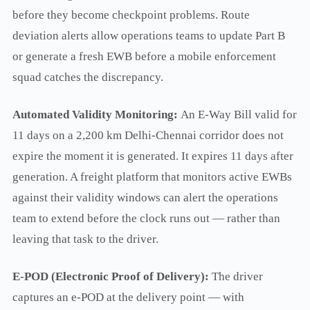
before they become checkpoint problems. Route
deviation alerts allow operations teams to update Part B
or generate a fresh EWB before a mobile enforcement
squad catches the discrepancy.
Automated Validity Monitoring:
An E-Way Bill valid for
11 days on a 2,200 km Delhi-Chennai corridor does not
expire the moment it is generated. It expires 11 days after
generation. A freight platform that monitors active EWBs
against their validity windows can alert the operations
team to extend before the clock runs out — rather than
leaving that task to the driver.
E-POD (Electronic Proof of Delivery):
The driver
captures an e-POD at the delivery point — with