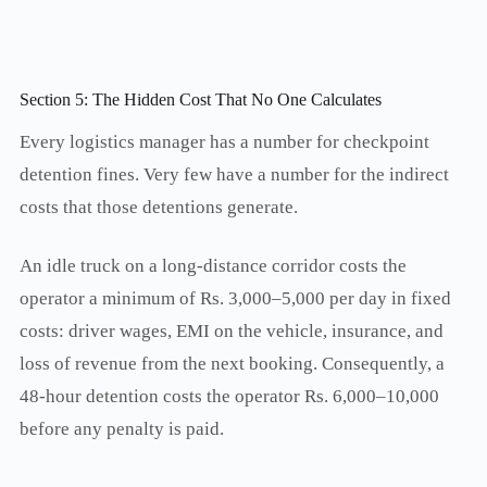
Section 5: The Hidden Cost That No One Calculates
Every logistics manager has a number for checkpoint
detention fines. Very few have a number for the indirect
costs that those detentions generate.
An idle truck on a long-distance corridor costs the
operator a minimum of Rs. 3,000–5,000 per day in fixed
costs: driver wages, EMI on the vehicle, insurance, and
loss of revenue from the next booking. Consequently, a
48-hour detention costs the operator Rs. 6,000–10,000
before any penalty is paid.