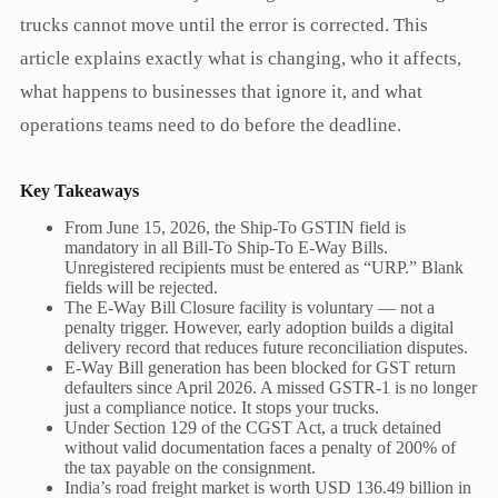
trucks cannot move until the error is corrected. This
article explains exactly what is changing, who it affects,
what happens to businesses that ignore it, and what
operations teams need to do before the deadline.
Key Takeaways
From June 15, 2026, the Ship-To GSTIN field is
mandatory in all Bill-To Ship-To E-Way Bills.
Unregistered recipients must be entered as “URP.” Blank
fields will be rejected.
The E-Way Bill Closure facility is voluntary — not a
penalty trigger. However, early adoption builds a digital
delivery record that reduces future reconciliation disputes.
E-Way Bill generation has been blocked for GST return
defaulters since April 2026. A missed GSTR-1 is no longer
just a compliance notice. It stops your trucks.
Under Section 129 of the CGST Act, a truck detained
without valid documentation faces a penalty of 200% of
the tax payable on the consignment.
India’s road freight market is worth USD 136.49 billion in