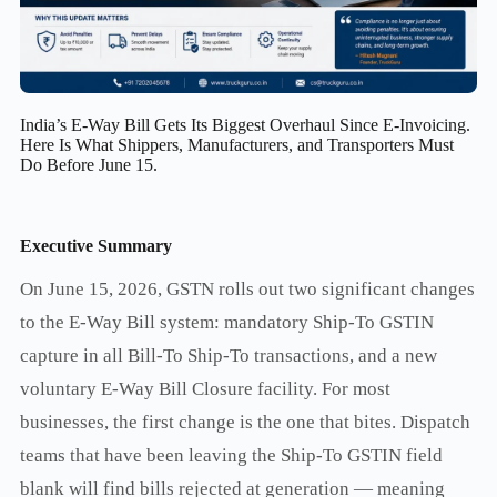
India’s E-Way Bill Gets Its Biggest Overhaul Since E-Invoicing.
Here Is What Shippers, Manufacturers, and Transporters Must
Do Before June 15.
Executive Summary
On June 15, 2026, GSTN rolls out two significant changes
to the E-Way Bill system: mandatory Ship-To GSTIN
capture in all Bill-To Ship-To transactions, and a new
voluntary E-Way Bill Closure facility. For most
businesses, the first change is the one that bites. Dispatch
teams that have been leaving the Ship-To GSTIN field
blank will find bills rejected at generation — meaning