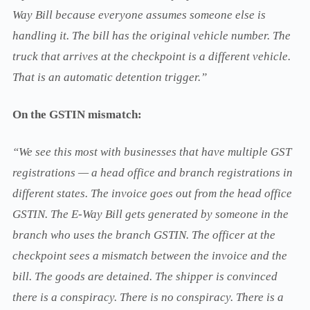
Way Bill because everyone assumes someone else is
handling it. The bill has the original vehicle number. The
truck that arrives at the checkpoint is a different vehicle.
That is an automatic detention trigger.”
On the GSTIN mismatch:
“We see this most with businesses that have multiple GST
registrations — a head office and branch registrations in
different states. The invoice goes out from the head office
GSTIN. The E-Way Bill gets generated by someone in the
branch who uses the branch GSTIN. The officer at the
checkpoint sees a mismatch between the invoice and the
bill. The goods are detained. The shipper is convinced
there is a conspiracy. There is no conspiracy. There is a