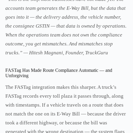
accounts team generates the E-Way Bill, but the data that
goes into it — the delivery address, the vehicle number,
the consignee GSTIN — that data is owned by operations.
When the operations team does not own the compliance
outcome, you get mismatches. And mismatches stop
trucks.” — Hitesh Magnani, Founder, TruckGuru
FASTag Has Made Route Compliance Automatic — and
Unforgiving
The FASTag integration makes this sharper. A truck’s
FASTag records every toll plaza it passes through, along
with timestamps. If a vehicle travels on a route that does
not match the one on its E-Way Bill — because the driver
took a different highway, or because the bill was
generated with the wrong destination — the system flags