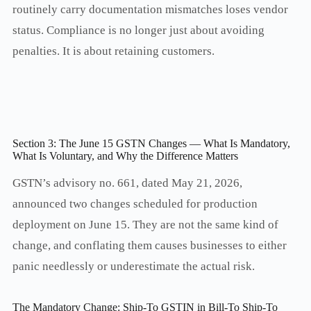
routinely carry documentation mismatches loses vendor
status. Compliance is no longer just about avoiding
penalties. It is about retaining customers.
Section 3: The June 15 GSTN Changes — What Is Mandatory,
What Is Voluntary, and Why the Difference Matters
GSTN’s advisory no. 661, dated May 21, 2026,
announced two changes scheduled for production
deployment on June 15. They are not the same kind of
change, and conflating them causes businesses to either
panic needlessly or underestimate the actual risk.
The Mandatory Change: Ship-To GSTIN in Bill-To Ship-To