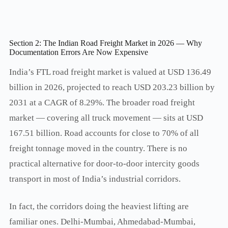
Section 2: The Indian Road Freight Market in 2026 — Why
Documentation Errors Are Now Expensive
India’s FTL road freight market is valued at USD 136.49
billion in 2026, projected to reach USD 203.23 billion by
2031 at a CAGR of 8.29%. The broader road freight
market — covering all truck movement — sits at USD
167.51 billion. Road accounts for close to 70% of all
freight tonnage moved in the country. There is no
practical alternative for door-to-door intercity goods
transport in most of India’s industrial corridors.
In fact, the corridors doing the heaviest lifting are
familiar ones. Delhi-Mumbai, Ahmedabad-Mumbai,