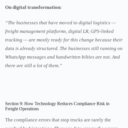
On digital transformation:
“The businesses that have moved to digital logistics —
freight management platforms, digital LR, GPS-linked
tracking — are mostly ready for this change because their
data is already structured. The businesses still running on
WhatsApp messages and handwritten bilties are not. And
there are still a lot of them.”
Section 9: How Technology Reduces Compliance Risk in
Freight Operations
The compliance errors that stop trucks are rarely the