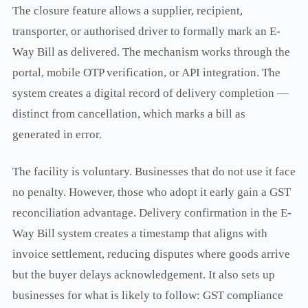
The closure feature allows a supplier, recipient,
transporter, or authorised driver to formally mark an E-
Way Bill as delivered. The mechanism works through the
portal, mobile OTP verification, or API integration. The
system creates a digital record of delivery completion —
distinct from cancellation, which marks a bill as
generated in error.
The facility is voluntary. Businesses that do not use it face
no penalty. However, those who adopt it early gain a GST
reconciliation advantage. Delivery confirmation in the E-
Way Bill system creates a timestamp that aligns with
invoice settlement, reducing disputes where goods arrive
but the buyer delays acknowledgement. It also sets up
businesses for what is likely to follow: GST compliance