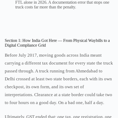
FTL alone in 2026. A documentation error that stops one
truck costs far more than the penalty.
Section 1: How India Got Here — From Physical Waybills to a
Digital Compliance Grid
Before July 2017, moving goods across India meant
carrying a different tax document for every state the truck
passed through. A truck running from Ahmedabad to
Delhi crossed at least two state borders, each with its own
checkpost, its own form, and its own set of
interpretations. Clearance at a state border could take two
to four hours on a good day. On a bad one, half a day.
Ultimately, GST ended that: one tax, one registration, one