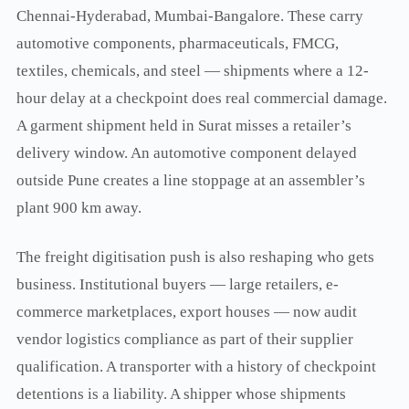
Chennai-Hyderabad, Mumbai-Bangalore. These carry
automotive components, pharmaceuticals, FMCG,
textiles, chemicals, and steel — shipments where a 12-
hour delay at a checkpoint does real commercial damage.
A garment shipment held in Surat misses a retailer’s
delivery window. An automotive component delayed
outside Pune creates a line stoppage at an assembler’s
plant 900 km away.
The freight digitisation push is also reshaping who gets
business. Institutional buyers — large retailers, e-
commerce marketplaces, export houses — now audit
vendor logistics compliance as part of their supplier
qualification. A transporter with a history of checkpoint
detentions is a liability. A shipper whose shipments