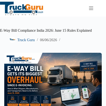
Skip
to
content
E-Way Bill Compliance India 2026: June 15 Rules Explained
Truck Guru
06/06/2026