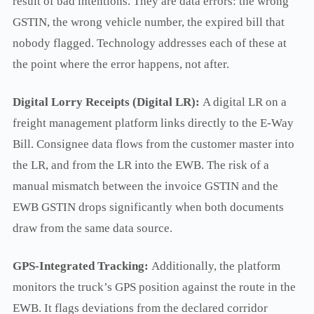
result of bad intentions. They are data errors: the wrong
GSTIN, the wrong vehicle number, the expired bill that
nobody flagged. Technology addresses each of these at
the point where the error happens, not after.
Digital Lorry Receipts (Digital LR):
A digital LR on a
freight management platform links directly to the E-Way
Bill. Consignee data flows from the customer master into
the LR, and from the LR into the EWB. The risk of a
manual mismatch between the invoice GSTIN and the
EWB GSTIN drops significantly when both documents
draw from the same data source.
GPS-Integrated Tracking:
Additionally, the platform
monitors the truck’s GPS position against the route in the
EWB. It flags deviations from the declared corridor