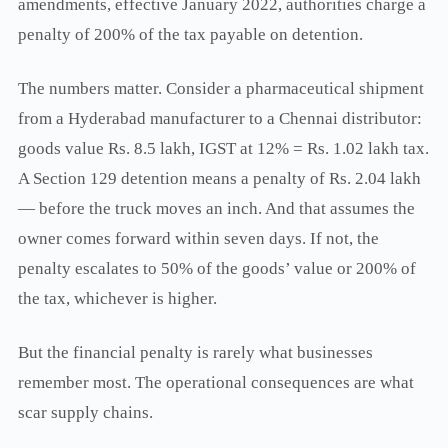
amendments, effective January 2022, authorities charge a
penalty of 200% of the tax payable on detention.
The numbers matter. Consider a pharmaceutical shipment
from a Hyderabad manufacturer to a Chennai distributor:
goods value Rs. 8.5 lakh, IGST at 12% = Rs. 1.02 lakh tax.
A Section 129 detention means a penalty of Rs. 2.04 lakh
— before the truck moves an inch. And that assumes the
owner comes forward within seven days. If not, the
penalty escalates to 50% of the goods’ value or 200% of
the tax, whichever is higher.
But the financial penalty is rarely what businesses
remember most. The operational consequences are what
scar supply chains.