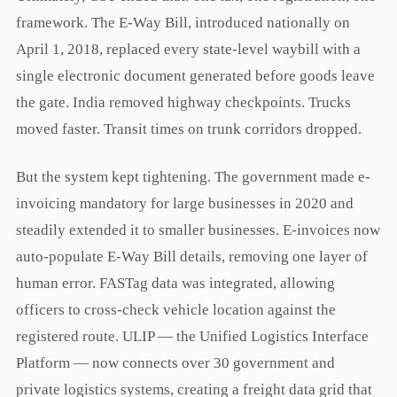
framework. The E-Way Bill, introduced nationally on
April 1, 2018, replaced every state-level waybill with a
single electronic document generated before goods leave
the gate. India removed highway checkpoints. Trucks
moved faster. Transit times on trunk corridors dropped.
But the system kept tightening. The government made e-
invoicing mandatory for large businesses in 2020 and
steadily extended it to smaller businesses. E-invoices now
auto-populate E-Way Bill details, removing one layer of
human error. FASTag data was integrated, allowing
officers to cross-check vehicle location against the
registered route. ULIP — the Unified Logistics Interface
Platform — now connects over 30 government and
private logistics systems, creating a freight data grid that