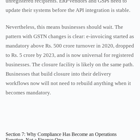
unregistered recipients. ERP vendors and GSPs need to
update their systems before the API integration is stable.
Nevertheless, this means businesses should wait. The
pattern with GSTN changes is clear: e-invoicing started as
mandatory above Rs. 500 crore turnover in 2020, dropped
to Rs. 5 crore by 2023, and is now universal for registered
businesses. The closure facility is likely on the same path.
Businesses that build closure into their delivery
workflows now will not need to rebuild anything when it
becomes mandatory.
Section 7: Why Compliance Has Become an Operations
Function, Not a Finance One