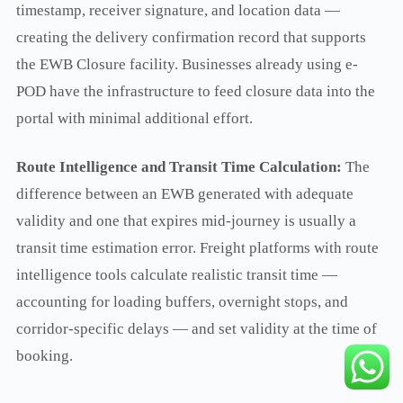
timestamp, receiver signature, and location data —
creating the delivery confirmation record that supports
the EWB Closure facility. Businesses already using e-
POD have the infrastructure to feed closure data into the
portal with minimal additional effort.
Route Intelligence and Transit Time Calculation:
The
difference between an EWB generated with adequate
validity and one that expires mid-journey is usually a
transit time estimation error. Freight platforms with route
intelligence tools calculate realistic transit time —
accounting for loading buffers, overnight stops, and
corridor-specific delays — and set validity at the time of
booking.