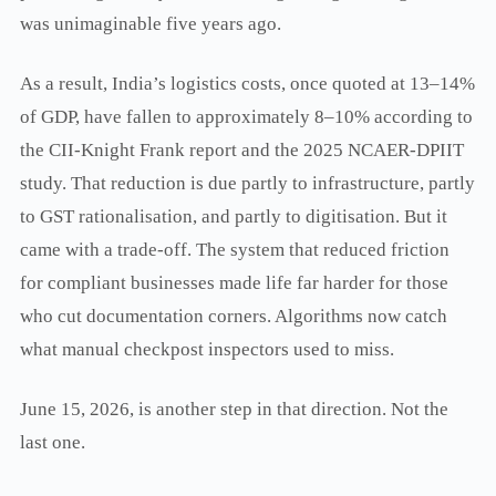
was unimaginable five years ago.
As a result, India’s logistics costs, once quoted at 13–14%
of GDP, have fallen to approximately 8–10% according to
the CII-Knight Frank report and the 2025 NCAER-DPIIT
study. That reduction is due partly to infrastructure, partly
to GST rationalisation, and partly to digitisation. But it
came with a trade-off. The system that reduced friction
for compliant businesses made life far harder for those
who cut documentation corners. Algorithms now catch
what manual checkpost inspectors used to miss.
June 15, 2026, is another step in that direction. Not the
last one.