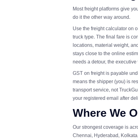
Most freight platforms give yo
do it the other way around.
Use the
freight calculator
on ou
truck type. The final fare is c
locations, material weight, an
stays close to the online esti
needs a detour, the executive 
GST on freight is payable un
means the shipper (you) is re
transport service, not TruckG
your registered email after del
Where We O
Our strongest coverage is ac
Chennai, Hyderabad, Kolkata,