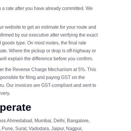
u a rate after you have already committed. We
r website to get an estimate for your route and
onfirmed by our executive after verifying the exact
d goods type. On most routes, the final rate
mate. Where the pickup or drop is off-highway or
will explain the difference before you confirm.
der the Reverse Charge Mechanism at 5%. This
sponsible for filing and paying GST on the
uru. Our invoices are GST-compliant and sent to
ivery.
perate
ross Ahmedabad, Mumbai, Delhi, Bangalore,
 Pune, Surat, Vadodara, Jaipur, Nagpur,