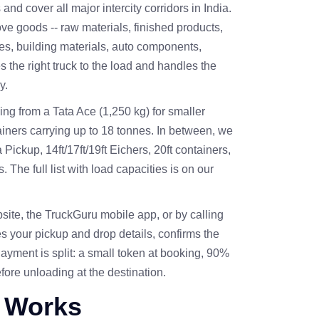
nd cover all major intercity corridors in India.
 goods -- raw materials, finished products,
es, building materials, auto components,
s the right truck to the load and handles the
y.
ing from a Tata Ace (1,250 kg) for smaller
ainers carrying up to 18 tonnes. In between, we
ickup, 14ft/17ft/19ft Eichers, 20ft containers,
The full list with load capacities is on our
site, the
TruckGuru mobile app
, or by calling
s your pickup and drop details, confirms the
Payment is split: a small token at booking, 90%
fore unloading at the destination.
 Works