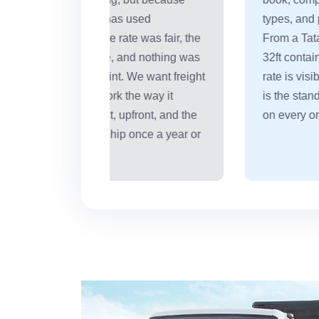
used
types, and pay only what was agreed.
 was fair, the
From a Tata Ace carrying 1,250 kg to 
nd nothing was
32ft container moving 18 tonnes -- the
We want freight
rate is visible before you commit. That
he way it
is the standard we hold ourselves to
front, and the
on every order, every route.
nce a year or