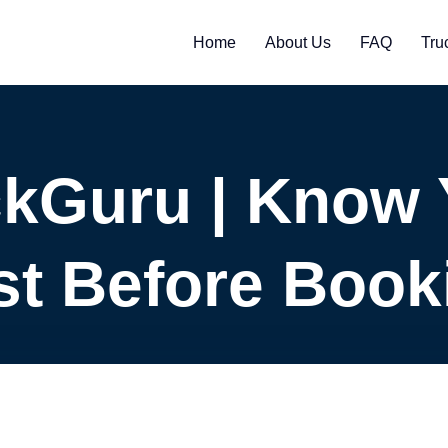
Home
About Us
FAQ
Tru
ckGuru | Know 
st Before Book