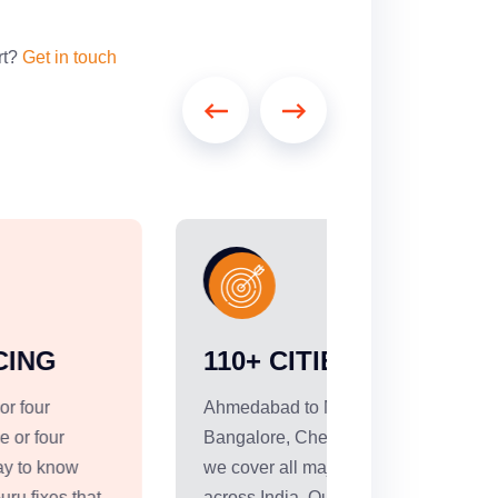
rt?
Get in touch
110+ CITIES COVERED
RIGHT 
EVERY 
Ahmedabad to Mumbai, Delhi to
Bangalore, Chennai to Hyderabad --
Not every sh
we cover all major intercity corridors
truck. We offe
across India. Our strongest network