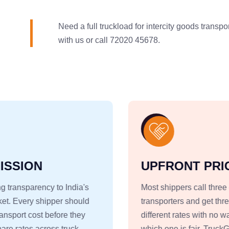
Need a full truckload for intercity goods transpo
with us or call 72020 45678.
UPFRONT PRICING
Most shippers call three or four
transporters and get three or four
different rates with no way to know
which one is fair. TruckGuru fixes that.