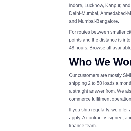
Indore, Lucknow, Kanpur, and 
Delhi-Mumbai, Ahmedabad-Mu
and Mumbai-Bangalore.
For routes between smaller citi
points and the distance is inte
48 hours. Browse all availabl
Who We Wor
Our customers are mostly SM
shipping 2 to 50 loads a mont
a straight answer from. We also
commerce fulfilment operation
If you ship regularly, we offer 
apply. A contract is signed, and
finance team.