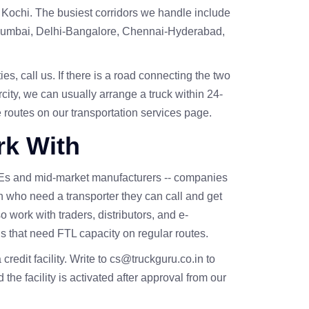
Kochi. The busiest corridors we handle include
mbai, Delhi-Bangalore, Chennai-Hyderabad,
es, call us. If there is a road connecting the two
rcity, we can usually arrange a truck within 24-
e routes on our
transportation services
page.
k With
Es and mid-market manufacturers -- companies
h who need a transporter they can call and get
 work with traders, distributors, and e-
s that need FTL capacity on regular routes.
a credit facility. Write to cs@truckguru.co.in to
 the facility is activated after approval from our