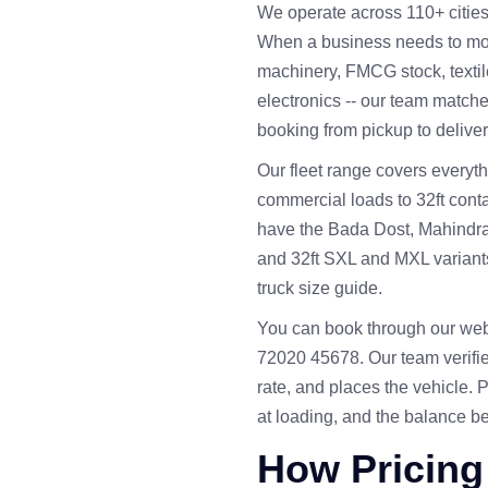
We operate across 110+ cities a
When a business needs to move
machinery, FMCG stock, textil
electronics -- our team matche
booking from pickup to deliver
Our fleet range covers everyth
commercial loads to 32ft cont
have the Bada Dost, Mahindra P
and 32ft SXL and MXL variants. 
truck size guide
.
You can book through our web
72020 45678. Our team verifie
rate, and places the vehicle. 
at loading, and the balance be
How Pricing