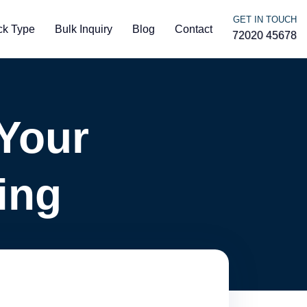
GET IN TOUCH
ck Type
Bulk Inquiry
Blog
Contact
72020 45678
Your
ing