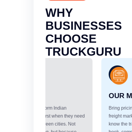
WHY
BUSINESSES
CHOOSE
TRUCKGURU
OUR MISSION
Indian
Bring pricing transparency to India's
 when they need
freight market. Every shipper should
ities. Not
know the transport cost before they
ut because
book, compare rates across truck