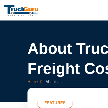
About Tru
Freight Co
Home
About Us
FEATURES