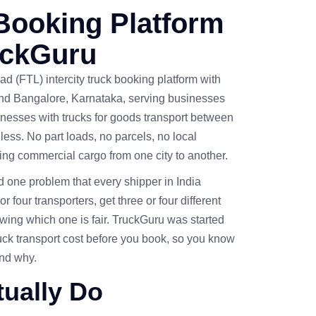
Booking Platform
uckGuru
ad (FTL) intercity truck booking platform with
and Bangalore, Karnataka, serving businesses
nesses with trucks for goods transport between
 less. No part loads, no parcels, no local
oving commercial cargo from one city to another.
one problem that every shipper in India
r four transporters, get three or four different
wing which one is fair. TruckGuru was started
ruck transport cost before you book, so you know
and why.
ually Do