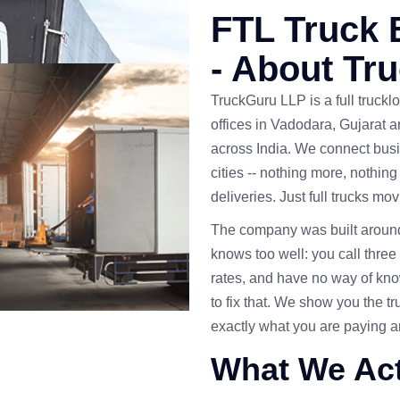
FTL Truck 
- About Tr
TruckGuru LLP is a full trucklo
offices in Vadodara, Gujarat 
across India. We connect busi
cities -- nothing more, nothing
deliveries. Just full trucks m
The company was built around 
knows too well: you call three o
rates, and have no way of kno
to fix that. We show you the t
exactly what you are paying 
What We Act