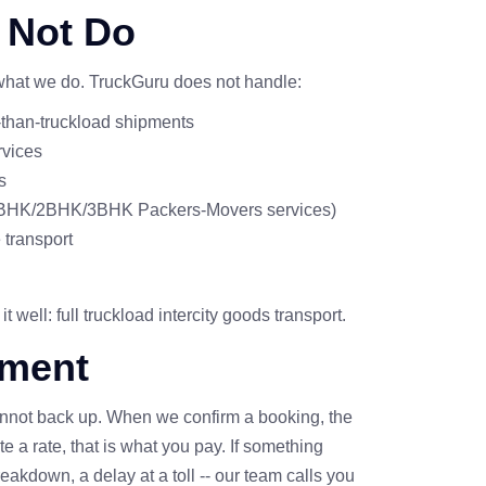
 Not Do
 what we do. TruckGuru does not handle:
s-than-truckload shipments
rvices
s
 1BHK/2BHK/3BHK Packers-Movers services)
 transport
 well: full truckload intercity goods transport.
ment
not back up. When we confirm a booking, the
 a rate, that is what you pay. If something
eakdown, a delay at a toll -- our team calls you