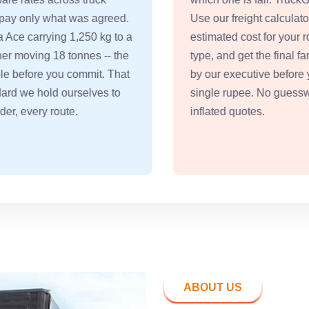
Use our freight calculator, see the
a
estimated cost for your route and truck
type, and get the final fare confirmed
by our executive before you pay a
single rupee. No guesswork, no
inflated quotes.
ABOUT US