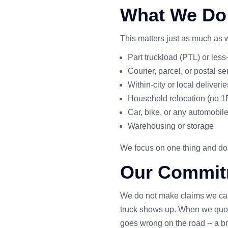
What We Do
This matters just as much as
Part truckload (PTL) or les
Courier, parcel, or postal se
Within-city or local deliverie
Household relocation (no
Car, bike, or any automobile
Warehousing or storage
We focus on one thing and do it
Our Commit
We do not make claims we can
truck shows up. When we quote
goes wrong on the road -- a br