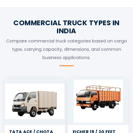
for Full Truck Load (FTL) transport across India.
COMMERCIAL TRUCK TYPES IN
INDIA
Compare commercial truck categories based on cargo
type, carrying capacity, dimensions, and common
business applications.
TATA ACE / CHOTA
EICHER 19 / 20 FEET