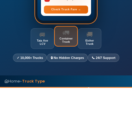
Check Truck Fare →
🚛
🚐
🚚
Container
Tata Ace
Eicher
Truck
LCV
Truck
✓ 10,000+ Trucks
🔒 No Hidden Charges
📞 24/7 Support
Home
Truck Type
▸
Truck Types in India (2026
Guide)
Compare commercial truck types in India by
dimensions, carrying capacity, cargo suitability,
and business applications. Find the right vehicle