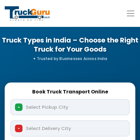
Truck Types in India – Choose the Right
Truck for Your Goods
Book Truck Transport Online
Select Pickup City
Select Delivery City