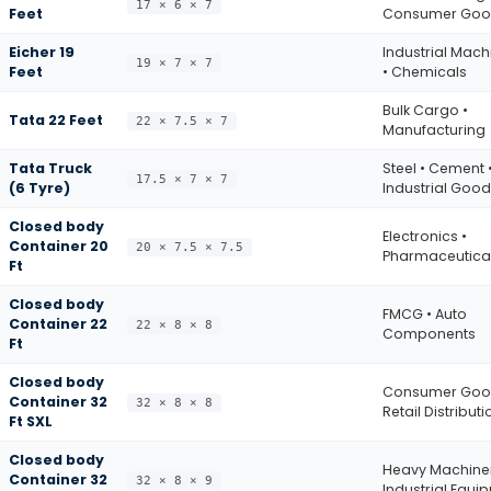
17 × 6 × 7
Feet
Consumer Goo
Eicher 19
Industrial Mach
19 × 7 × 7
Feet
• Chemicals
Bulk Cargo •
Tata 22 Feet
22 × 7.5 × 7
Manufacturing
Tata Truck
Steel • Cement 
17.5 × 7 × 7
(6 Tyre)
Industrial Goo
Closed body
Electronics •
Container 20
20 × 7.5 × 7.5
Pharmaceutica
Ft
Closed body
FMCG • Auto
Container 22
22 × 8 × 8
Components
Ft
Closed body
Consumer Goo
Container 32
32 × 8 × 8
Retail Distributi
Ft SXL
Closed body
Heavy Machiner
Container 32
32 × 8 × 9
Industrial Equi