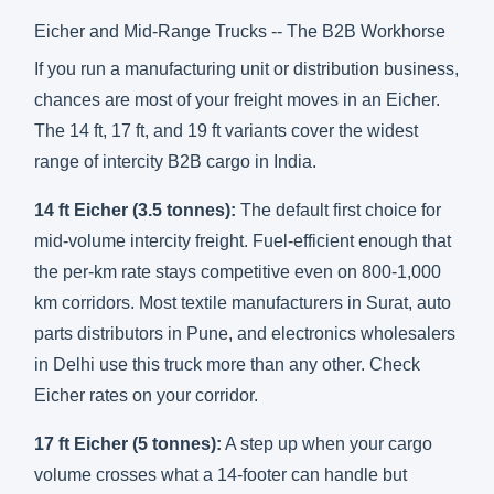
Eicher and Mid-Range Trucks -- The B2B Workhorse
If you run a manufacturing unit or distribution business,
chances are most of your freight moves in an Eicher.
The 14 ft, 17 ft, and 19 ft variants cover the widest
range of intercity B2B cargo in India.
14 ft Eicher (3.5 tonnes):
The default first choice for
mid-volume intercity freight. Fuel-efficient enough that
the per-km rate stays competitive even on 800-1,000
km corridors. Most textile manufacturers in Surat, auto
parts distributors in Pune, and electronics wholesalers
in Delhi use this truck more than any other.
Check
Eicher rates on your corridor
.
17 ft Eicher (5 tonnes):
A step up when your cargo
volume crosses what a 14-footer can handle but