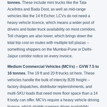
tonnes.
These include mini trucks like the Tata
Ace/Intra and Bada Dost, as well as mid-range
vehicles like the 14 ft Eicher. LCVs do not need a
heavy vehicle licence, which means a wider pool of
drivers and faster truck availability on most corridors.
Toll charges are also lower, which brings down the
total trip cost on routes with multiple toll plazas --
something shippers on the Mumbai-Pune or Delhi-
Jaipur corridor notice on every invoice.
Medium Commercial Vehicles (MCVs) -- GVW 7.5 to
16 tonnes.
The 19 ft and 20 ft trucks sit here. These
vehicles handle the bulk of intercity B2B freight --
factory dispatches, distributor replenishments, and
multi-SKU loads that need more floor space than a 14
ft body can offer. MCVs require a heavy vehicle driving
licence, which slightly narrows driver availability