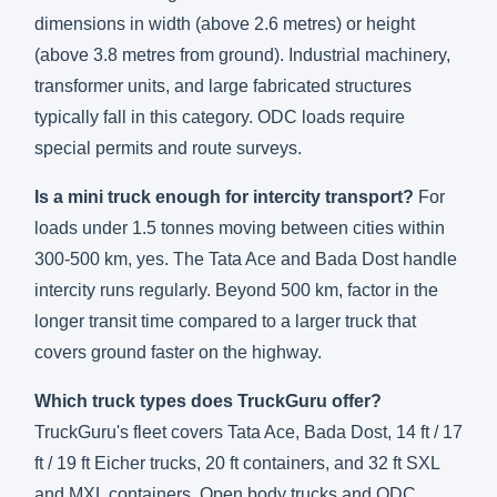
dimensions in width (above 2.6 metres) or height
(above 3.8 metres from ground). Industrial machinery,
transformer units, and large fabricated structures
typically fall in this category. ODC loads require
special permits and route surveys.
Is a mini truck enough for intercity transport?
For
loads under 1.5 tonnes moving between cities within
300-500 km, yes. The Tata Ace and Bada Dost handle
intercity runs regularly. Beyond 500 km, factor in the
longer transit time compared to a larger truck that
covers ground faster on the highway.
Which truck types does TruckGuru offer?
TruckGuru's fleet covers Tata Ace, Bada Dost, 14 ft / 17
ft / 19 ft Eicher trucks, 20 ft containers, and 32 ft SXL
and MXL containers. Open body trucks and ODC