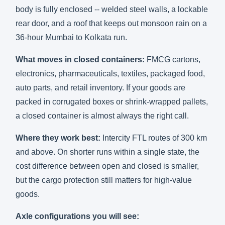
body is fully enclosed -- welded steel walls, a lockable
rear door, and a roof that keeps out monsoon rain on a
36-hour Mumbai to Kolkata run.
What moves in closed containers:
FMCG cartons,
electronics, pharmaceuticals, textiles, packaged food,
auto parts, and retail inventory. If your goods are
packed in corrugated boxes or shrink-wrapped pallets,
a closed container is almost always the right call.
Where they work best:
Intercity FTL routes of 300 km
and above. On shorter runs within a single state, the
cost difference between open and closed is smaller,
but the cargo protection still matters for high-value
goods.
Axle configurations you will see: