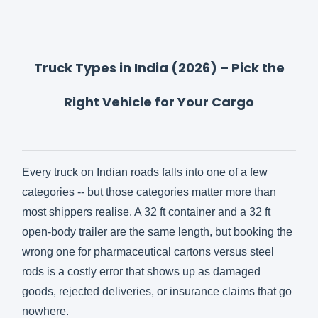
Truck Types in India (2026) – Pick the
Right Vehicle for Your Cargo
Every truck on Indian roads falls into one of a few
categories -- but those categories matter more than
most shippers realise. A 32 ft container and a 32 ft
open-body trailer are the same length, but booking the
wrong one for pharmaceutical cartons versus steel
rods is a costly error that shows up as damaged
goods, rejected deliveries, or insurance claims that go
nowhere.