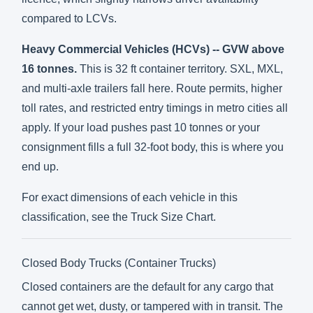
compared to LCVs.
Heavy Commercial Vehicles (HCVs) -- GVW above
16 tonnes.
This is 32 ft container territory. SXL, MXL,
and multi-axle trailers fall here. Route permits, higher
toll rates, and restricted entry timings in metro cities all
apply. If your load pushes past 10 tonnes or your
consignment fills a full 32-foot body, this is where you
end up.
For exact dimensions of each vehicle in this
classification, see the
Truck Size Chart
.
Closed Body Trucks (Container Trucks)
Closed containers are the default for any cargo that
cannot get wet, dusty, or tampered with in transit. The