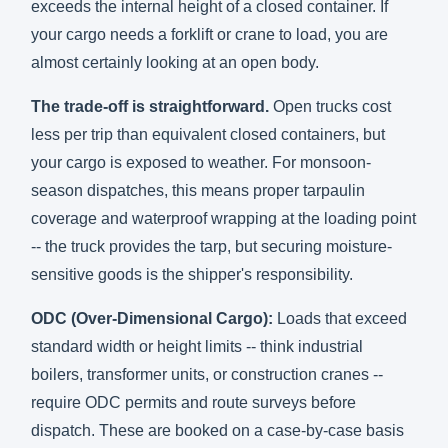
exceeds the internal height of a closed container. If
your cargo needs a forklift or crane to load, you are
almost certainly looking at an open body.
The trade-off is straightforward.
Open trucks cost
less per trip than equivalent closed containers, but
your cargo is exposed to weather. For monsoon-
season dispatches, this means proper tarpaulin
coverage and waterproof wrapping at the loading point
-- the truck provides the tarp, but securing moisture-
sensitive goods is the shipper's responsibility.
ODC (Over-Dimensional Cargo):
Loads that exceed
standard width or height limits -- think industrial
boilers, transformer units, or construction cranes --
require ODC permits and route surveys before
dispatch. These are booked on a case-by-case basis