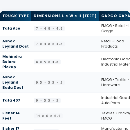
TRUCK TYPE
DIMENSIONS L × W × H (FEET)
CARGO CAPA
FMCG • Retail • 
Tata Ace
7 × 4.8 × 4.8
Cargo
Ashok
Retail • Food
7 × 4.8 × 4.8
Leyland Dost
Products
Mahindra
Electronic Good
Bolero
8 × 5 × 4.8
Industrial Mater
Pickup
Ashok
FMCG • Textile •
Leyland
9.5 × 5.5 × 5
Hardware
Bada Dost
Industrial Good
Tata 407
9 × 5.5 × 5
Auto Parts
Eicher 14
Textiles • Packa
14 × 6 × 6.5
Feet
FMCG
Eicher 17
Manufacturing 