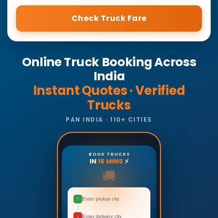
Check Truck Fare
Online Truck Booking Across
India
Instant Quotes · Verified
Trucks
PAN INDIA · 110+ CITIES
BOOK TRUCKS
IN
15 MINS
⚡
🚚
↑
Enter pickup city
↓
Enter delivery city