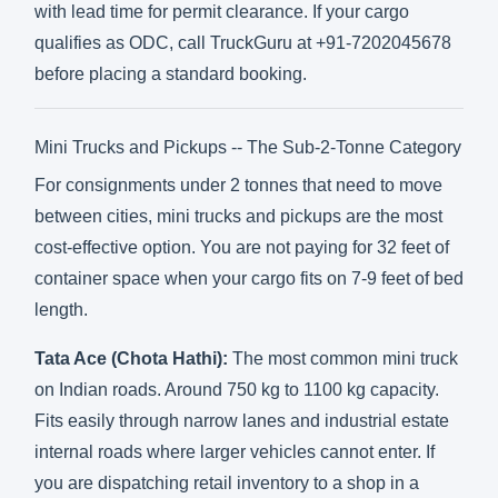
with lead time for permit clearance. If your cargo
qualifies as ODC, call TruckGuru at +91-7202045678
before placing a standard booking.
Mini Trucks and Pickups -- The Sub-2-Tonne Category
For consignments under 2 tonnes that need to move
between cities, mini trucks and pickups are the most
cost-effective option. You are not paying for 32 feet of
container space when your cargo fits on 7-9 feet of bed
length.
Tata Ace (Chota Hathi):
The most common mini truck
on Indian roads. Around 750 kg to 1100 kg capacity.
Fits easily through narrow lanes and industrial estate
internal roads where larger vehicles cannot enter. If
you are dispatching retail inventory to a shop in a