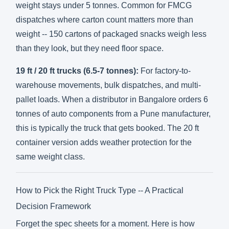
weight stays under 5 tonnes. Common for FMCG
dispatches where carton count matters more than
weight -- 150 cartons of packaged snacks weigh less
than they look, but they need floor space.
19 ft / 20 ft trucks (6.5-7 tonnes):
For factory-to-
warehouse movements, bulk dispatches, and multi-
pallet loads. When a distributor in Bangalore orders 6
tonnes of auto components from a Pune manufacturer,
this is typically the truck that gets booked. The 20 ft
container version adds weather protection for the
same weight class.
How to Pick the Right Truck Type -- A Practical
Decision Framework
Forget the spec sheets for a moment. Here is how