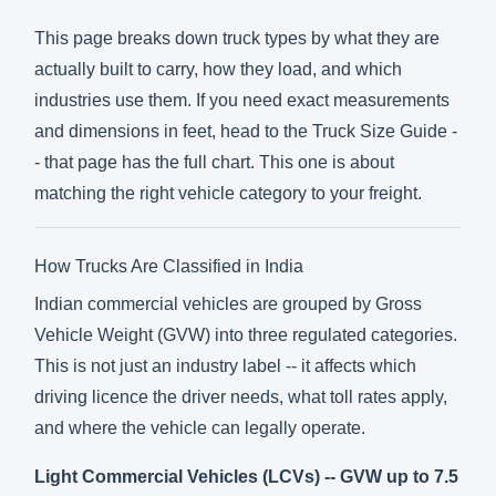
This page breaks down truck types by what they are
actually built to carry, how they load, and which
industries use them. If you need exact measurements
and dimensions in feet, head to the Truck Size Guide -
- that page has the full chart. This one is about
matching the right vehicle category to your freight.
How Trucks Are Classified in India
Indian commercial vehicles are grouped by Gross
Vehicle Weight (GVW) into three regulated categories.
This is not just an industry label -- it affects which
driving licence the driver needs, what toll rates apply,
and where the vehicle can legally operate.
Light Commercial Vehicles (LCVs) -- GVW up to 7.5