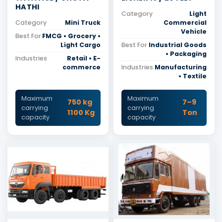
HATHI
Category
Light
Category
Mini Truck
Commercial
Vehicle
Best For
FMCG • Grocery •
Light Cargo
Best For
Industrial Goods
• Packaging
Industries
Retail • E-
commerce
Industries
Manufacturing
• Textile
Maximum
Maximum
750 kg
7–9
carrying
carrying
1100 Kg
Ton
capacity
capacity