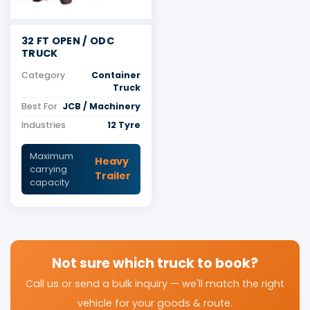
32 FT OPEN / ODC
TRUCK
Category
Container
Truck
Best For
JCB / Machinery
Industries
12 Tyre
Maximum
Heavy
carrying
Trailer
capacity
Not sure which truck to book?
Call us or send a bulk inquiry — we'll match the right
vehicle for your goods & route.