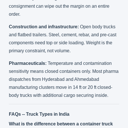
consignment can wipe out the margin on an entire
order.
Construction and infrastructure:
Open body trucks
and flatbed trailers. Steel, cement, rebar, and pre-cast
components need top or side loading. Weight is the
primary constraint, not volume.
Pharmaceuticals:
Temperature and contamination
sensitivity means closed containers only. Most pharma
dispatches from Hyderabad and Ahmedabad
manufacturing clusters move in 14 ft or 20 ft closed-
body trucks with additional cargo securing inside.
FAQs -- Truck Types in India
What is the difference between a container truck