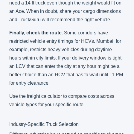
need a 14 ft truck even though the weight would fit on
an Ace. When in doubt, share your cargo dimensions
and TruckGuru will recommend the right vehicle.
Finally, check the route.
Some corridors have
restricted vehicle entry timings for HCVs. Mumbai, for
example, restricts heavy vehicles during daytime
hours within city limits. If your delivery window is tight,
an LCV that can enter the city at any hour might be a
better choice than an HCV that has to wait until 11 PM
for entry clearance.
Use the
freight calculator
to compare costs across
vehicle types for your specific route.
Industry-Specific Truck Selection