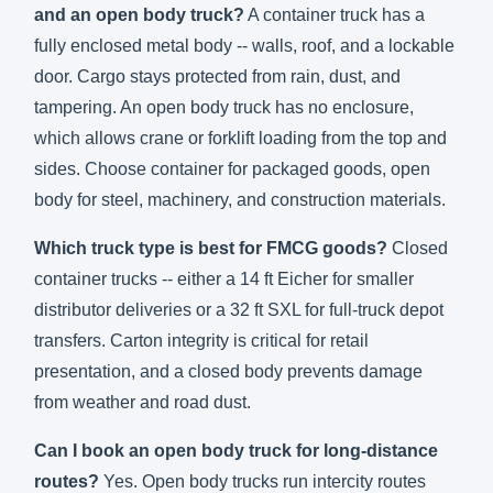
and an open body truck?
A container truck has a
fully enclosed metal body -- walls, roof, and a lockable
door. Cargo stays protected from rain, dust, and
tampering. An open body truck has no enclosure,
which allows crane or forklift loading from the top and
sides. Choose container for packaged goods, open
body for steel, machinery, and construction materials.
Which truck type is best for FMCG goods?
Closed
container trucks -- either a 14 ft Eicher for smaller
distributor deliveries or a 32 ft SXL for full-truck depot
transfers. Carton integrity is critical for retail
presentation, and a closed body prevents damage
from weather and road dust.
Can I book an open body truck for long-distance
routes?
Yes. Open body trucks run intercity routes