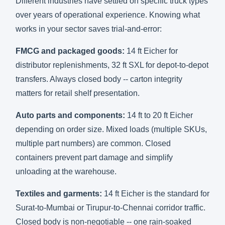
Different industries have settled on specific truck types
over years of operational experience. Knowing what
works in your sector saves trial-and-error:
FMCG and packaged goods:
14 ft Eicher for
distributor replenishments, 32 ft SXL for depot-to-depot
transfers. Always closed body -- carton integrity
matters for retail shelf presentation.
Auto parts and components:
14 ft to 20 ft Eicher
depending on order size. Mixed loads (multiple SKUs,
multiple part numbers) are common. Closed
containers prevent part damage and simplify
unloading at the warehouse.
Textiles and garments:
14 ft Eicher is the standard for
Surat-to-Mumbai or Tirupur-to-Chennai corridor traffic.
Closed body is non-negotiable -- one rain-soaked