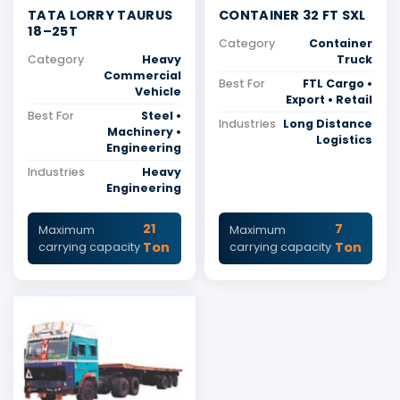
TATA LORRY TAURUS
CONTAINER 32 FT SXL
18–25T
Category
Container
Category
Heavy
Truck
Commercial
Best For
FTL Cargo •
Vehicle
Export • Retail
Best For
Steel •
Industries
Long Distance
Machinery •
Logistics
Engineering
Industries
Heavy
Engineering
21
7
Maximum
Maximum
Ton
Ton
carrying capacity
carrying capacity