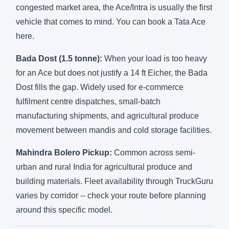
congested market area, the Ace/Intra is usually the first
vehicle that comes to mind. You can
book a Tata Ace
here
.
Bada Dost (1.5 tonne):
When your load is too heavy
for an Ace but does not justify a 14 ft Eicher, the Bada
Dost fills the gap. Widely used for e-commerce
fulfilment centre dispatches, small-batch
manufacturing shipments, and agricultural produce
movement between mandis and cold storage facilities.
Mahindra Bolero Pickup:
Common across semi-
urban and rural India for agricultural produce and
building materials. Fleet availability through TruckGuru
varies by corridor --
check your route
before planning
around this specific model.