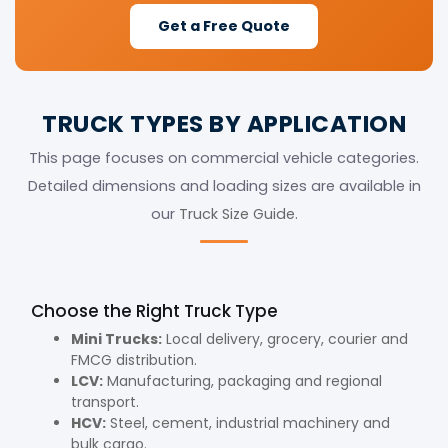
Get a Free Quote
TRUCK TYPES BY APPLICATION
This page focuses on commercial vehicle categories.
Detailed dimensions and loading sizes are available in
our
Truck Size Guide
.
Choose the Right Truck Type
Mini Trucks:
Local delivery, grocery, courier and
FMCG distribution.
LCV:
Manufacturing, packaging and regional
transport.
HCV:
Steel, cement, industrial machinery and
bulk cargo.