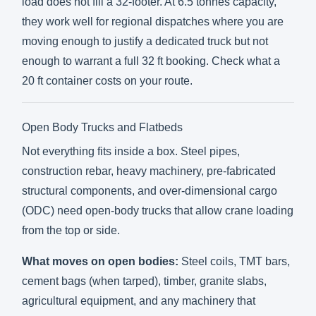
load does not fill a 32-footer. At 6.5 tonnes capacity,
they work well for regional dispatches where you are
moving enough to justify a dedicated truck but not
enough to warrant a full 32 ft booking. Check what a
20 ft container costs on your route
.
Open Body Trucks and Flatbeds
Not everything fits inside a box. Steel pipes,
construction rebar, heavy machinery, pre-fabricated
structural components, and over-dimensional cargo
(ODC) need open-body trucks that allow crane loading
from the top or side.
What moves on open bodies:
Steel coils, TMT bars,
cement bags (when tarped), timber, granite slabs,
agricultural equipment, and any machinery that