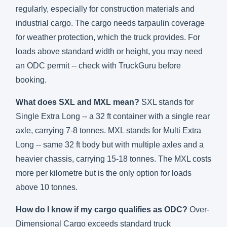
regularly, especially for construction materials and
industrial cargo. The cargo needs tarpaulin coverage
for weather protection, which the truck provides. For
loads above standard width or height, you may need
an ODC permit -- check with TruckGuru before
booking.
What does SXL and MXL mean?
SXL stands for
Single Extra Long -- a 32 ft container with a single rear
axle, carrying 7-8 tonnes. MXL stands for Multi Extra
Long -- same 32 ft body but with multiple axles and a
heavier chassis, carrying 15-18 tonnes. The MXL costs
more per kilometre but is the only option for loads
above 10 tonnes.
How do I know if my cargo qualifies as ODC?
Over-
Dimensional Cargo exceeds standard truck