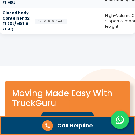
Ft MXL
Closed body
High-Volume 
Container 32
• Export & Impor
32 × 8 × 9–10
Ft SXL/MXL 9
Freight
Ft HQ
Moving Made Easy With
TruckGuru
Get A Quote
Call Helpline