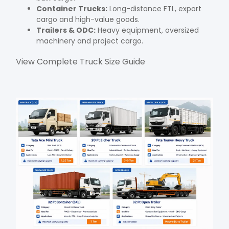
Container Trucks:
Long-distance FTL, export
cargo and high-value goods.
Trailers & ODC:
Heavy equipment, oversized
machinery and project cargo.
View Complete Truck Size Guide