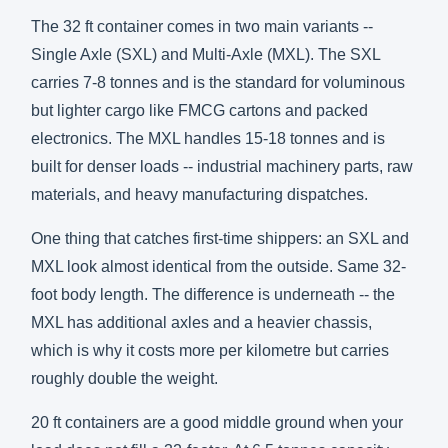
The 32 ft container comes in two main variants --
Single Axle (SXL) and Multi-Axle (MXL). The SXL
carries 7-8 tonnes and is the standard for voluminous
but lighter cargo like FMCG cartons and packed
electronics. The MXL handles 15-18 tonnes and is
built for denser loads -- industrial machinery parts, raw
materials, and heavy manufacturing dispatches.
One thing that catches first-time shippers: an SXL and
MXL look almost identical from the outside. Same 32-
foot body length. The difference is underneath -- the
MXL has additional axles and a heavier chassis,
which is why it costs more per kilometre but carries
roughly double the weight.
20 ft containers are a good middle ground when your