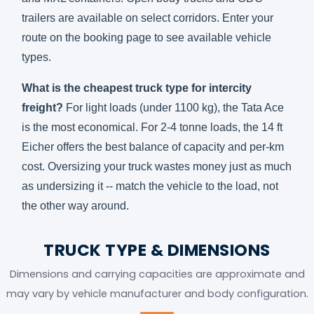
trailers are available on select corridors. Enter your
route on the
booking page
to see available vehicle
types.
What is the cheapest truck type for intercity
freight?
For light loads (under 1100 kg), the Tata Ace
is the most economical. For 2-4 tonne loads, the 14 ft
Eicher offers the best balance of capacity and per-km
cost. Oversizing your truck wastes money just as much
as undersizing it -- match the vehicle to the load, not
the other way around.
TRUCK TYPE & DIMENSIONS
Dimensions and carrying capacities are approximate and
may vary by vehicle manufacturer and body configuration.