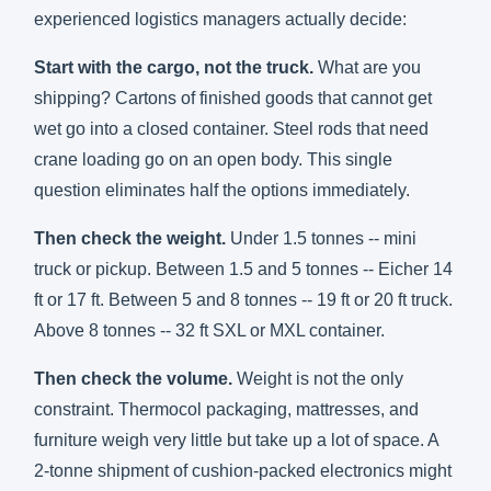
experienced logistics managers actually decide:
Start with the cargo, not the truck.
What are you
shipping? Cartons of finished goods that cannot get
wet go into a closed container. Steel rods that need
crane loading go on an open body. This single
question eliminates half the options immediately.
Then check the weight.
Under 1.5 tonnes -- mini
truck or pickup. Between 1.5 and 5 tonnes -- Eicher 14
ft or 17 ft. Between 5 and 8 tonnes -- 19 ft or 20 ft truck.
Above 8 tonnes -- 32 ft SXL or MXL container.
Then check the volume.
Weight is not the only
constraint. Thermocol packaging, mattresses, and
furniture weigh very little but take up a lot of space. A
2-tonne shipment of cushion-packed electronics might