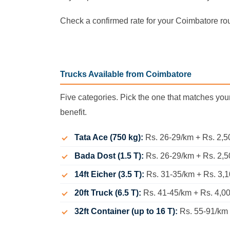
Check a confirmed rate for your Coimbatore ro
Trucks Available from Coimbatore
Five categories. Pick the one that matches you
benefit.
Tata Ace (750 kg):
Rs. 26-29/km + Rs. 2,5
Bada Dost (1.5 T):
Rs. 26-29/km + Rs. 2,50
14ft Eicher (3.5 T):
Rs. 31-35/km + Rs. 3,
20ft Truck (6.5 T):
Rs. 41-45/km + Rs. 4,0
32ft Container (up to 16 T):
Rs. 55-91/km +