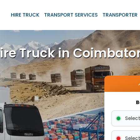
HIRE TRUCK
TRANSPORT SERVICES
TRANSPORTER
ire Truck in Coimbato
B
Select
Select