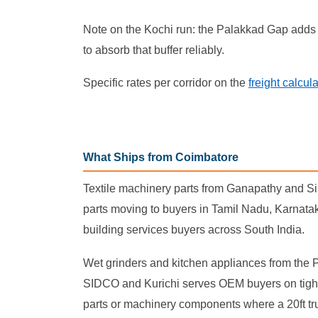
Note on the Kochi run: the Palakkad Gap adds 
to absorb that buffer reliably.
Specific rates per corridor on the
freight calcula
What Ships from Coimbatore
Textile machinery parts from Ganapathy and S
parts moving to buyers in Tamil Nadu, Karnata
building services buyers across South India.
Wet grinders and kitchen appliances from the 
SIDCO and Kurichi serves OEM buyers on tight le
parts or machinery components where a 20ft tr