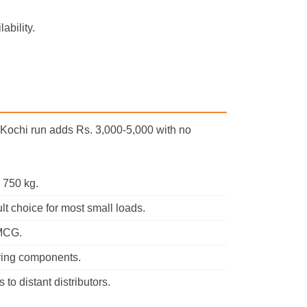
ability.
m Kochi run adds Rs. 3,000-5,000 with no
 750 kg.
t choice for most small loads.
FMCG.
ring components.
to distant distributors.