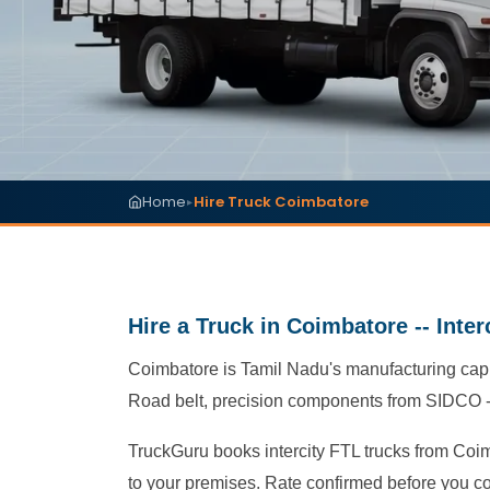
Home
Hire Truck Coimbatore
▸
Hire a Truck in Coimbatore -- Inte
Coimbatore is Tamil Nadu's manufacturing capi
Road belt, precision components from SIDCO -- 
TruckGuru books intercity FTL trucks from Coim
to your premises. Rate confirmed before you c