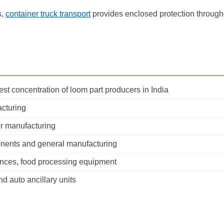
s,
container truck transport
provides enclosed protection through
est concentration of loom part producers in India
acturing
r manufacturing
onents and general manufacturing
ances, food processing equipment
d auto ancillary units