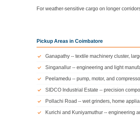
For weather-sensitive cargo on longer corridor
Pickup Areas in Coimbatore
Ganapathy -- textile machinery cluster, larg
Singanallur -- engineering and light manuf
Peelamedu -- pump, motor, and compresso
SIDCO Industrial Estate -- precision comp
Pollachi Road -- wet grinders, home appli
Kurichi and Kuniyamuthur -- engineering an