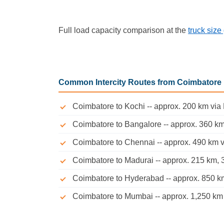
Full load capacity comparison at the
truck size
Common Intercity Routes from Coimbatore
Coimbatore to Kochi -- approx. 200 km via
Coimbatore to Bangalore -- approx. 360 km
Coimbatore to Chennai -- approx. 490 km vi
Coimbatore to Madurai -- approx. 215 km, 3
Coimbatore to Hyderabad -- approx. 850 km 
Coimbatore to Mumbai -- approx. 1,250 km v