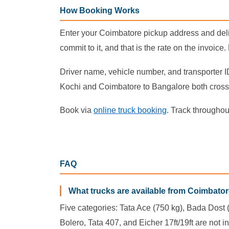
How Booking Works
Enter your Coimbatore pickup address and deliv
commit to it, and that is the rate on the invoice
Driver name, vehicle number, and transporter I
Kochi and Coimbatore to Bangalore both cross 
Book via
online truck booking
. Track throughou
FAQ
What trucks are available from Coimbato
Five categories: Tata Ace (750 kg), Bada Dost (1
Bolero, Tata 407, and Eicher 17ft/19ft are not in 