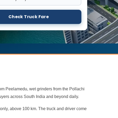
Check Truck Fare
rom Peelamedu, wet grinders from the Pollachi
uyers across South India and beyond daily.
t only, above 100 km. The truck and driver come