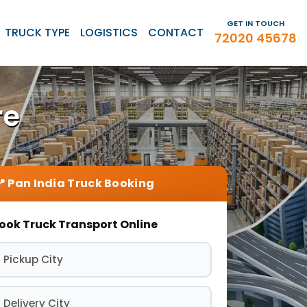
GET IN TOUCH
TRUCK TYPE
LOGISTICS
CONTACT
72020 45678
re
ook Truck Transport Online
 Pickup City
 Delivery City