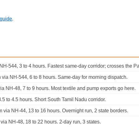
 guide
.
 NH-544, 3 to 4 hours. Fastest same-day corridor; crosses the 
 via NH-544, 6 to 8 hours. Same-day for morning dispatch.
a NH-48, 7 to 9 hours. Most textile and pump exports go here.
.5 to 4.5 hours. Short South Tamil Nadu corridor.
via NH-44, 13 to 16 hours. Overnight run, 2 state borders.
ia NH-48, 18 to 22 hours. 2-day run, 3 states.