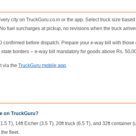
ery city on TruckGuru.co.in or the app. Select truck size based
. No fuel surcharges at pickup, no revisions when the truck arrive
D confirmed before dispatch. Prepare your e-way bill with those 
state borders -- e-way bill mandatory for goods above Rs. 50,0
t via the
TruckGuru mobile app
.
re on TruckGuru?
.5 T), 14ft Eicher (3.5 T), 20ft truck (6.5 T), and 32ft containe
the fleet.