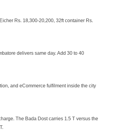
Eicher Rs. 18,300-20,200, 32ft container Rs.
mbatore delivers same day. Add 30 to 40
tion, and eCommerce fulfilment inside the city
charge. The Bada Dost carries 1.5 T versus the
T.