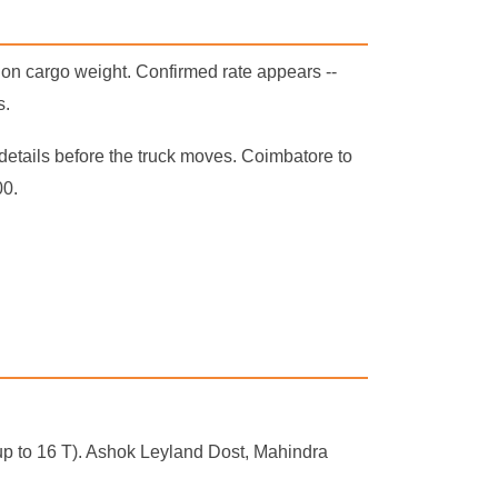
 on cargo weight. Confirmed rate appears --
s.
details before the truck moves. Coimbatore to
00.
r (up to 16 T). Ashok Leyland Dost, Mahindra