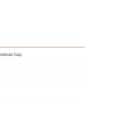
Palakkad Gap.