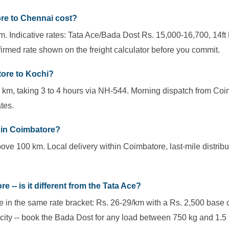
re to Chennai cost?
 Indicative rates: Tata Ace/Bada Dost Rs. 15,000-16,700, 14ft 
irmed rate shown on the freight calculator before you commit.
tore to Kochi?
 km, taking 3 to 4 hours via NH-544. Morning dispatch from Coi
tes.
thin Coimbatore?
ove 100 km. Local delivery within Coimbatore, last-mile distribu
 -- is it different from the Tata Ace?
 in the same rate bracket: Rs. 26-29/km with a Rs. 2,500 base 
ity -- book the Bada Dost for any load between 750 kg and 1.5 