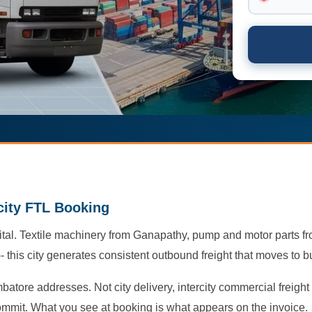
rcity FTL Booking
tal. Textile machinery from Ganapathy, pump and motor parts f
this city generates consistent outbound freight that moves to b
batore addresses. Not city delivery, intercity commercial freigh
ommit. What you see at booking is what appears on the invoice.