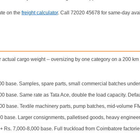
ute on the
freight calculator
. Call 72020 45678 for same-day avail
r actual cargo weight -- oversizing by one category on a 200 k
00 base. Samples, spare parts, small commercial batches under
0 base. Same rate as Tata Ace, double the load capacity. Defaul
100 base. Textile machinery parts, pump batches, mid-volume 
00 base. Larger consignments, palletised goods, heavy enginee
 Rs. 7,000-8,000 base. Full truckload from Coimbatore factories 