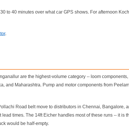
30 to 40 minutes over what car GPS shows. For afternoon Kochi
tor
.
inganallur are the highest-volume category -- loom component
ka, and Maharashtra. Pump and motor components from Peelamedu
Pollachi Road belt move to distributors in Chennai, Bangalore,
ad times. The 14ft Eicher handles most of these runs -- it is t
uck would be half-empty.