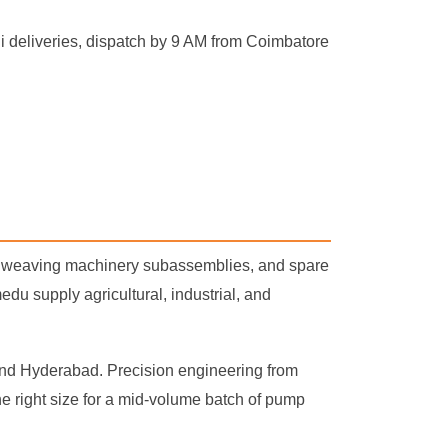
 deliveries, dispatch by 9 AM from Coimbatore
s, weaving machinery subassemblies, and spare
 supply agricultural, industrial, and
 and Hyderabad. Precision engineering from
he right size for a mid-volume batch of pump