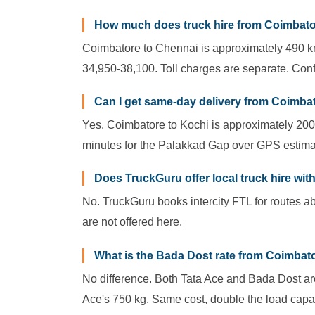
How much does truck hire from Coimbato
Coimbatore to Chennai is approximately 490 km.
34,950-38,100. Toll charges are separate. Conf
Can I get same-day delivery from Coimba
Yes. Coimbatore to Kochi is approximately 200
minutes for the Palakkad Gap over GPS estima
Does TruckGuru offer local truck hire wi
No. TruckGuru books intercity FTL for routes ab
are not offered here.
What is the Bada Dost rate from Coimbatore
No difference. Both Tata Ace and Bada Dost are
Ace's 750 kg. Same cost, double the load capac