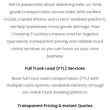
We’re passionate about delivering safe, on-time
goods transportation across India. With verified
trucks, trained drivers, and a tech-enabled platform,
we help businesses move goods damage-free.
Choosing TruckGuru means smarter logistics
operations, transparent pricing, and reliable truck
rental services so you can focus on your core
business.
Full Truck Load (FTL) Services
Book full truck load transportation (FTL) with
multiple truck options—available instantly through
our online truck booking platform.
Transparent Pricing & Instant Quotes