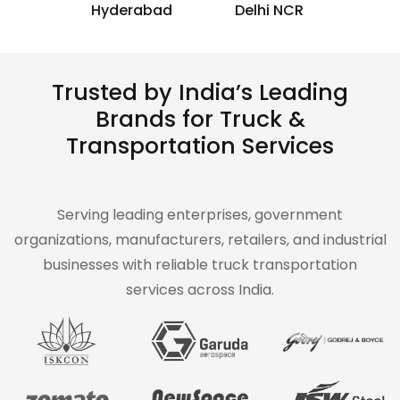
Hyderabad
Delhi NCR
Trusted by India’s Leading
Brands for Truck &
Transportation Services
Serving leading enterprises, government
organizations, manufacturers, retailers, and industrial
businesses with reliable truck transportation
services across India.