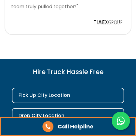
team truly pulled together!"
Hire Truck Hassle Free
Pick Up City Location
Drop City Location
Call Helpline
Check Fare