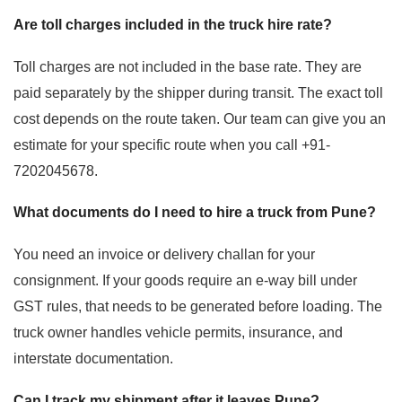
Are toll charges included in the truck hire rate?
Toll charges are not included in the base rate. They are
paid separately by the shipper during transit. The exact toll
cost depends on the route taken. Our team can give you an
estimate for your specific route when you call +91-
7202045678.
What documents do I need to hire a truck from Pune?
You need an invoice or delivery challan for your
consignment. If your goods require an e-way bill under
GST rules, that needs to be generated before loading. The
truck owner handles vehicle permits, insurance, and
interstate documentation.
Can I track my shipment after it leaves Pune?