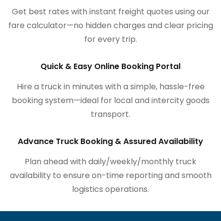
Get best rates with instant freight quotes using our
fare calculator—no hidden charges and clear pricing
for every trip.
Quick & Easy Online Booking Portal
Hire a truck in minutes with a simple, hassle-free
booking system—ideal for local and intercity goods
transport.
Advance Truck Booking & Assured Availability
Plan ahead with daily/weekly/monthly truck
availability to ensure on-time reporting and smooth
logistics operations.