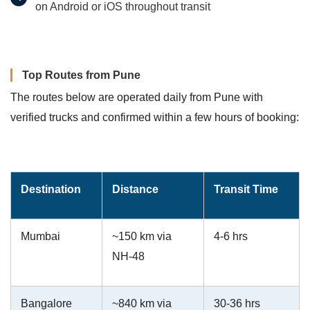
on Android or iOS throughout transit
Top Routes from Pune
The routes below are operated daily from Pune with
verified trucks and confirmed within a few hours of booking:
Destination
Distance
Transit Time
Mumbai
~150 km via
4-6 hrs
NH-48
Bangalore
~840 km via
30-36 hrs