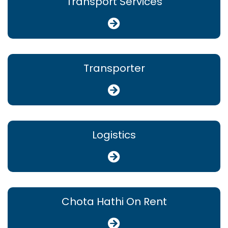
Transport Services
Transporter
Logistics
Chota Hathi On Rent