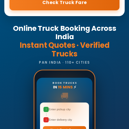
Check Truck Fare
Online Truck Booking Across
India
Instant Quotes · Verified
Trucks
PAN INDIA · 110+ CITIES
BOOK TRUCKS
IN
15 MINS
⚡
🚚
↑
Enter pickup city
↓
Enter delivery city