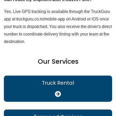
Yes. Live GPS tracking is available through the TruckGuru
app at truckguru.co.in/mobile-app on Android or iOS once
your truck is dispatched. You also receive the driver's direct
number to coordinate delivery timing with your team at the
destination.
Our Services
Truck Rental