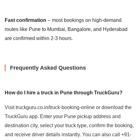
Fast confirmation
-- most bookings on high-demand
routes like Pune to Mumbai, Bangalore, and Hyderabad
are confirmed within 2-3 hours.
Frequently Asked Questions
How do I hire a truck in Pune through TruckGuru?
Visit truckguru.co.in/truck-booking-online or download the
TruckGuru app. Enter your Pune pickup address and
destination city, select your truck type, confirm the booking,
and receive driver details instantly. You can also call +91-