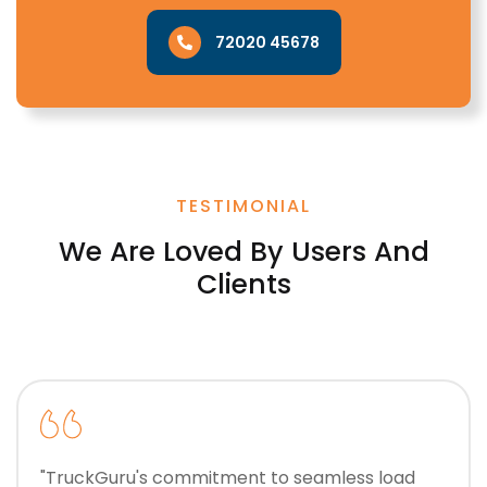
72020 45678
TESTIMONIAL
We Are Loved By Users And
Clients
"TruckGuru's commitment to seamless load