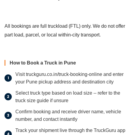
All bookings are full truckload (FTL) only. We do not offer
part load, parcel, or local within-city transport.
How to Book a Truck in Pune
Visit truckguru.co.in/truck-booking-online and enter
your Pune pickup address and destination city
Select truck type based on load size -- refer to the
truck size guide if unsure
Confirm booking and receive driver name, vehicle
number, and contact instantly
Track your shipment live through the TruckGuru app