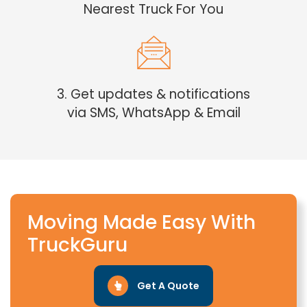
Nearest Truck For You
3. Get updates & notifications
via SMS, WhatsApp & Email
Moving Made Easy With
TruckGuru
Get A Quote