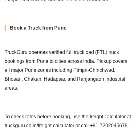
Book a Truck from Pune
TruckGuru operates verified full truckload (FTL) truck
bookings from Pune to cities across India. Pickup covers
all major Pune zones including Pimpri-Chinchwad,
Bhosari, Chakan, Hadapsar, and Ranjangaon industrial
areas.
To check rates before booking, use the freight calculator at
truckguru.co.in/freight-calculator or call +91-7202045678.