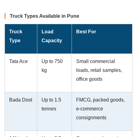
Truck Types Available in Pune
Truck
Load
Best For
Type
Capacity
Tata Ace
Up to 750
Small commercial
kg
loads, retail samples,
office goods
Bada Dost
Up to 1.5
FMCG, packed goods,
tonnes
e-commerce
consignments