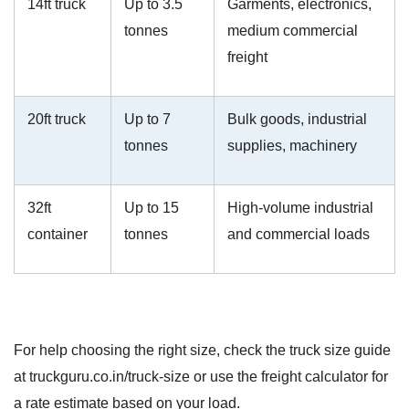
14ft truck
Up to 3.5
Garments, electronics,
tonnes
medium commercial
freight
20ft truck
Up to 7
Bulk goods, industrial
tonnes
supplies, machinery
32ft
Up to 15
High-volume industrial
container
tonnes
and commercial loads
For help choosing the right size, check the truck size guide
at truckguru.co.in/truck-size or use the freight calculator for
a rate estimate based on your load.