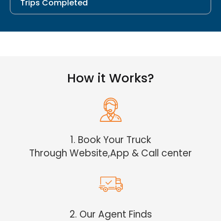
Trips Completed
How it Works?
1. Book Your Truck
Through Website,App & Call center
2. Our Agent Finds