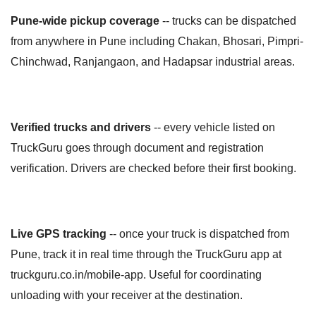
Pune-wide pickup coverage
-- trucks can be dispatched
from anywhere in Pune including Chakan, Bhosari, Pimpri-
Chinchwad, Ranjangaon, and Hadapsar industrial areas.
Verified trucks and drivers
-- every vehicle listed on
TruckGuru goes through document and registration
verification. Drivers are checked before their first booking.
Live GPS tracking
-- once your truck is dispatched from
Pune, track it in real time through the TruckGuru app at
truckguru.co.in/mobile-app. Useful for coordinating
unloading with your receiver at the destination.