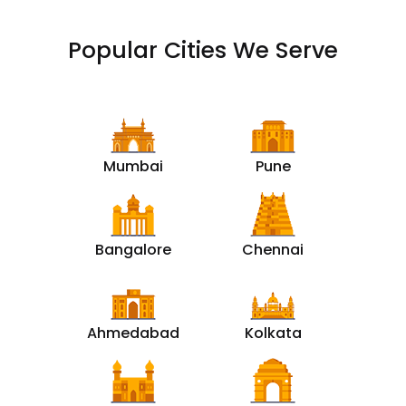
Popular Cities We Serve
Mumbai
Pune
Bangalore
Chennai
Ahmedabad
Kolkata