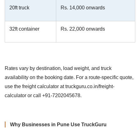
20ft truck
Rs. 14,000 onwards
32ft container
Rs. 22,000 onwards
Rates vary by destination, load weight, and truck
availability on the booking date. For a route-specific quote,
use the freight calculator at truckguru.co.in/freight-
calculator or call +91-7202045678.
Why Businesses in Pune Use TruckGuru