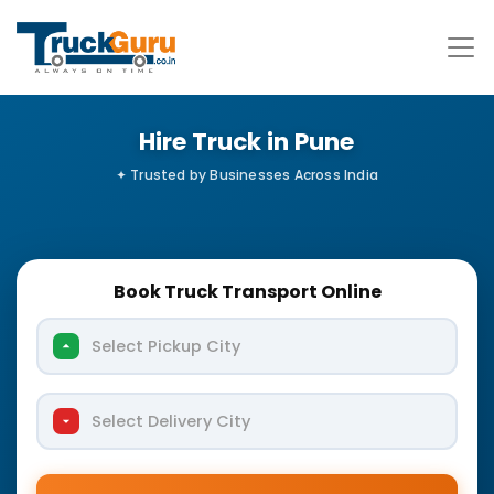
Hire Truck in Pune
Book Truck Transport Online
Select Pickup City
Select Delivery City