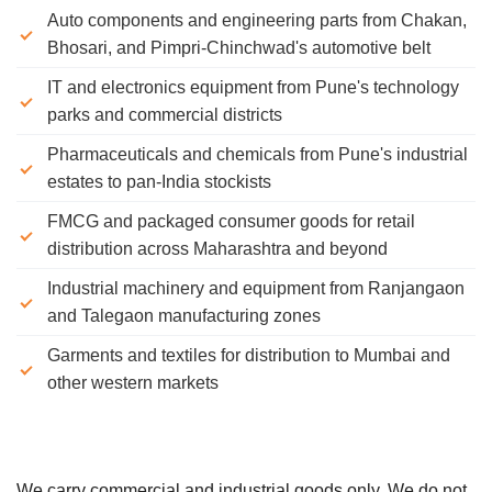
Auto components and engineering parts from Chakan,
Bhosari, and Pimpri-Chinchwad's automotive belt
IT and electronics equipment from Pune's technology
parks and commercial districts
Pharmaceuticals and chemicals from Pune's industrial
estates to pan-India stockists
FMCG and packaged consumer goods for retail
distribution across Maharashtra and beyond
Industrial machinery and equipment from Ranjangaon
and Talegaon manufacturing zones
Garments and textiles for distribution to Mumbai and
other western markets
We carry commercial and industrial goods only. We do not