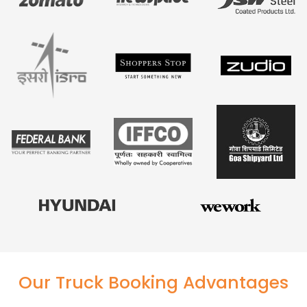
Our Truck Booking Advantages