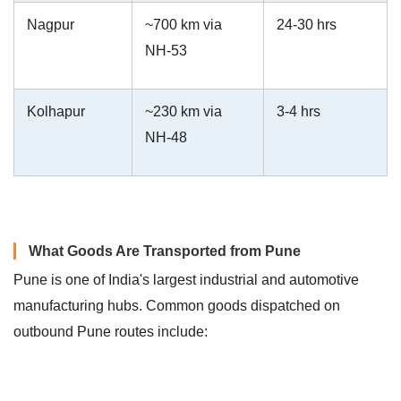
Nagpur
~700 km via
24-30 hrs
NH-53
Kolhapur
~230 km via
3-4 hrs
NH-48
What Goods Are Transported from Pune
Pune is one of India's largest industrial and automotive
manufacturing hubs. Common goods dispatched on
outbound Pune routes include: