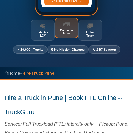
Check Truck Fare →
🚛
🚐
🚚
Container
Tata Ace
Eicher
Truck
LCV
Truck
✓ 10,000+ Trucks
🔒 No Hidden Charges
📞 24/7 Support
Home
Hire Truck Pune
▸
Hire a Truck in Pune | Book FTL Online --
TruckGuru
Service: Full Truckload (FTL) intercity only | Pickup: Pune,
Pimpri-Chinchwad, Bhosari, Chakan, Hadapsar