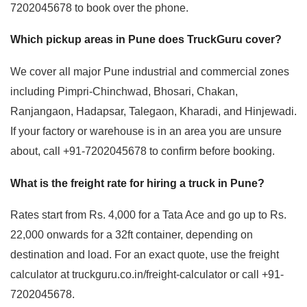
7202045678 to book over the phone.
Which pickup areas in Pune does TruckGuru cover?
We cover all major Pune industrial and commercial zones
including Pimpri-Chinchwad, Bhosari, Chakan,
Ranjangaon, Hadapsar, Talegaon, Kharadi, and Hinjewadi.
If your factory or warehouse is in an area you are unsure
about, call +91-7202045678 to confirm before booking.
What is the freight rate for hiring a truck in Pune?
Rates start from Rs. 4,000 for a Tata Ace and go up to Rs.
22,000 onwards for a 32ft container, depending on
destination and load. For an exact quote, use the freight
calculator at truckguru.co.in/freight-calculator or call +91-
7202045678.