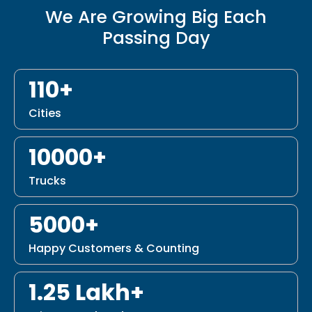
We Are Growing Big Each
Passing Day
110+
Cities
10000+
Trucks
5000+
Happy Customers & Counting
1.25 Lakh+