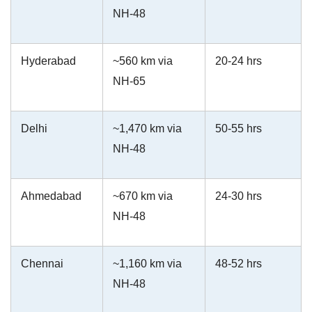
NH-48
Hyderabad
~560 km via
20-24 hrs
NH-65
Delhi
~1,470 km via
50-55 hrs
NH-48
Ahmedabad
~670 km via
24-30 hrs
NH-48
Chennai
~1,160 km via
48-52 hrs
NH-48