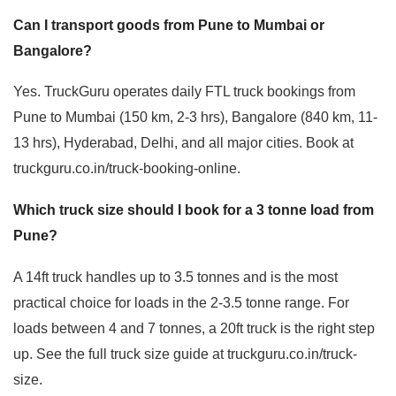
Can I transport goods from Pune to Mumbai or
Bangalore?
Yes. TruckGuru operates daily FTL truck bookings from
Pune to Mumbai (150 km, 2-3 hrs), Bangalore (840 km, 11-
13 hrs), Hyderabad, Delhi, and all major cities. Book at
truckguru.co.in/truck-booking-online.
Which truck size should I book for a 3 tonne load from
Pune?
A 14ft truck handles up to 3.5 tonnes and is the most
practical choice for loads in the 2-3.5 tonne range. For
loads between 4 and 7 tonnes, a 20ft truck is the right step
up. See the full truck size guide at truckguru.co.in/truck-
size.