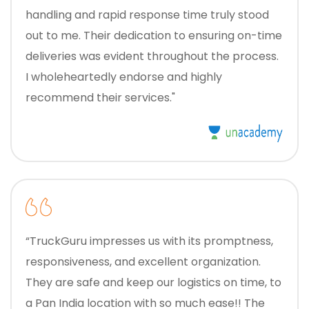
handling and rapid response time truly stood
out to me. Their dedication to ensuring on-time
deliveries was evident throughout the process.
I wholeheartedly endorse and highly
recommend their services."
“TruckGuru impresses us with its promptness,
responsiveness, and excellent organization.
They are safe and keep our logistics on time, to
a Pan India location with so much ease!! The