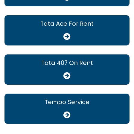
Tata Ace For Rent
Tata 407 On Rent
Tempo Service