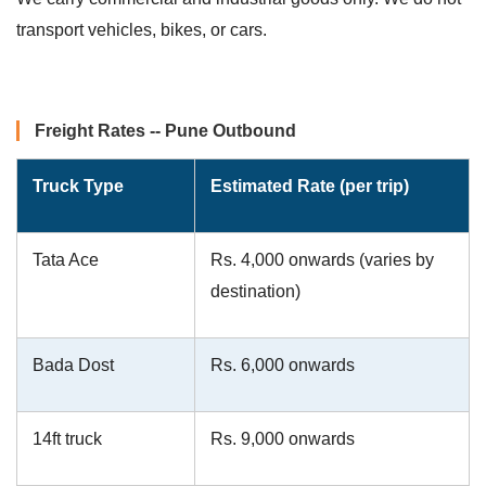
transport vehicles, bikes, or cars.
Freight Rates -- Pune Outbound
Truck Type
Estimated Rate (per trip)
Tata Ace
Rs. 4,000 onwards (varies by
destination)
Bada Dost
Rs. 6,000 onwards
14ft truck
Rs. 9,000 onwards