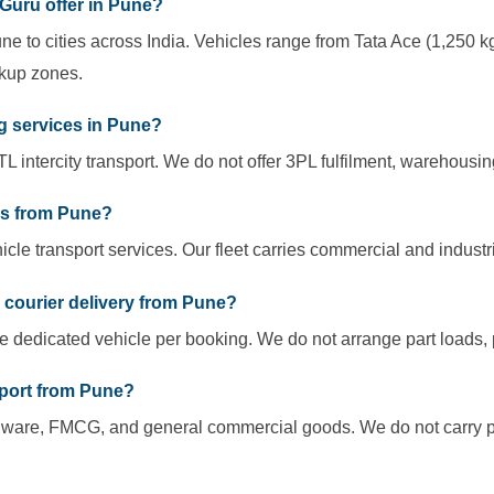
Guru offer in Pune?
ne to cities across India. Vehicles range from Tata Ace (1,250 kg
ckup zones.
g services in Pune?
L intercity transport. We do not offer 3PL fulfilment, warehousin
es from Pune?
cle transport services. Our fleet carries commercial and industri
r courier delivery from Pune?
ne dedicated vehicle per booking. We do not arrange part loads, p
sport from Pune?
dware, FMCG, and general commercial goods. We do not carry pa