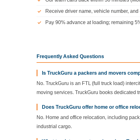
Receive driver name, vehicle number, and d
Pay 90% advance at loading; remaining 5% 
Frequently Asked Questions
Is TruckGuru a packers and movers com
No. TruckGuru is an FTL (full truck load) interc
moving services. TruckGuru books dedicated tr
Does TruckGuru offer home or office relo
No. Home and office relocation, including pack
industrial cargo.