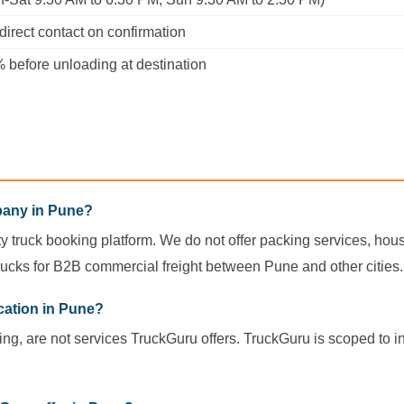
irect contact on confirmation
before unloading at destination
pany in Pune?
ity truck booking platform. We do not offer packing services, house
ucks for B2B commercial freight between Pune and other cities.
cation in Pune?
ing, are not services TruckGuru offers. TruckGuru is scoped to i