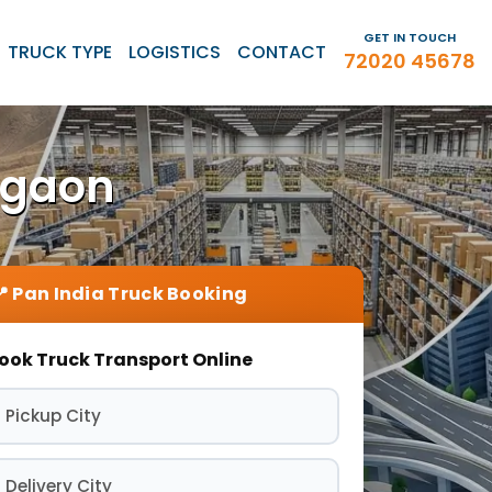
GET IN TOUCH
TRUCK TYPE
LOGISTICS
CONTACT
72020 45678
rgaon
ook Truck Transport Online
 Pickup City
 Delivery City