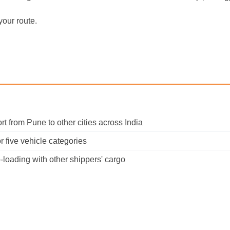
your route.
port from Pune to other cities across India
 five vehicle categories
-loading with other shippers' cargo