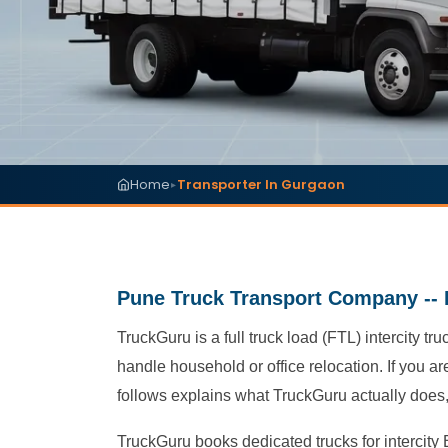
Home
Transporter In Gurgaon
▸
Pune Truck Transport Company -- 
TruckGuru is a full truck load (FTL) intercity 
handle household or office relocation. If you a
follows explains what TruckGuru actually does, 
TruckGuru books dedicated trucks for intercity B