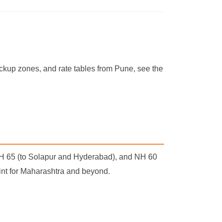
pickup zones, and rate tables from Pune, see the
NH 65 (to Solapur and Hyderabad), and NH 60
point for Maharashtra and beyond.