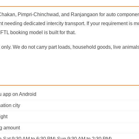
 Chakan, Pimpri-Chinchwad, and Ranjangaon for auto component
t needing dedicated intercity transport. If your requirement is 
FTL booking model is built for that.
only. We do not carry part loads, household goods, live animals, 
ru app on Android
ation city
ight
ng amount
n-Sat 9:30 AM to 6:30 PM; Sun 9:30 AM to 2:30 PM)