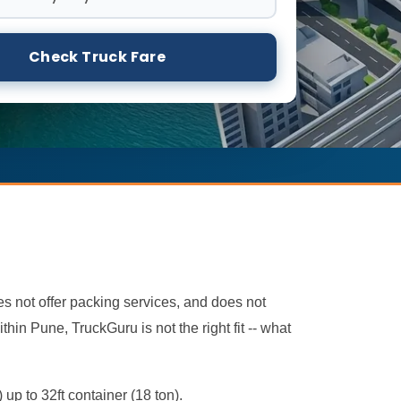
Check Truck Fare
oes not offer packing services, and does not
hin Pune, TruckGuru is not the right fit -- what
 up to 32ft container (18 ton).