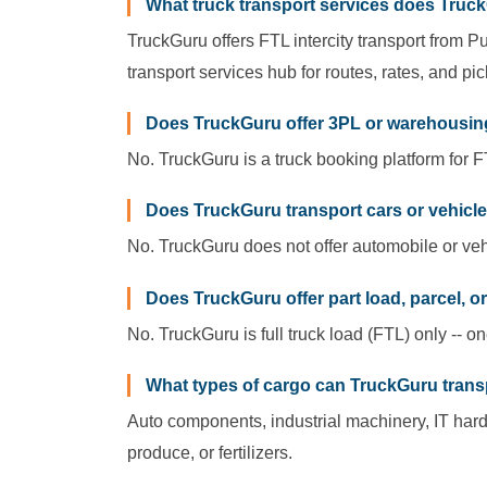
What truck transport services does Truck
TruckGuru offers FTL intercity transport from Pu
transport services hub for routes, rates, and pi
Does TruckGuru offer 3PL or warehousin
No. TruckGuru is a truck booking platform for FT
Does TruckGuru transport cars or vehicl
No. TruckGuru does not offer automobile or vehi
Does TruckGuru offer part load, parcel, o
No. TruckGuru is full truck load (FTL) only -- o
What types of cargo can TruckGuru tran
Auto components, industrial machinery, IT har
produce, or fertilizers.