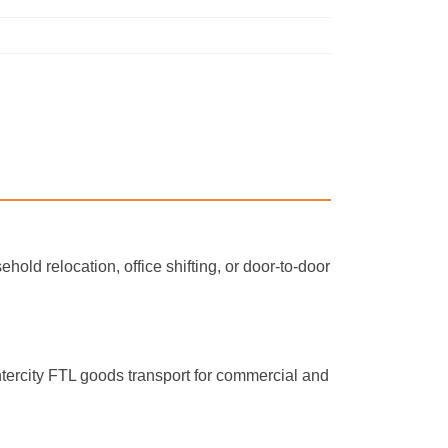
hold relocation, office shifting, or door-to-door
ntercity FTL goods transport for commercial and