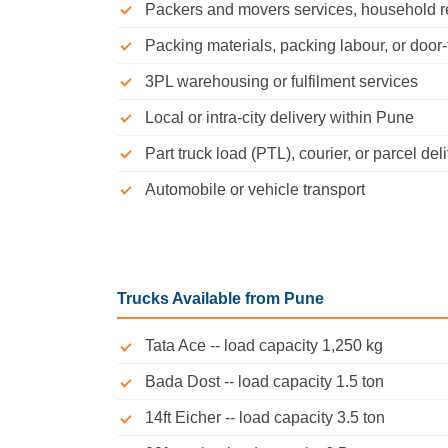
Packers and movers services, household relo
Packing materials, packing labour, or door
3PL warehousing or fulfilment services
Local or intra-city delivery within Pune
Part truck load (PTL), courier, or parcel del
Automobile or vehicle transport
Trucks Available from Pune
Tata Ace -- load capacity 1,250 kg
Bada Dost -- load capacity 1.5 ton
14ft Eicher -- load capacity 3.5 ton