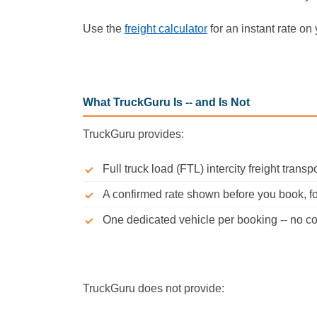
Use the
freight calculator
for an instant rate on 
What TruckGuru Is -- and Is Not
TruckGuru provides:
Full truck load (FTL) intercity freight trans
A confirmed rate shown before you book, for
One dedicated vehicle per booking -- no co
TruckGuru does not provide: