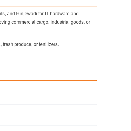
s, and Hinjewadi for IT hardware and
moving commercial cargo, industrial goods, or
fresh produce, or fertilizers.