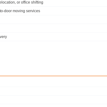
cation, or office shifting
-to-door moving services
ivery