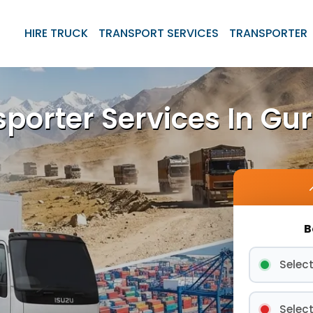
HIRE TRUCK
TRANSPORT SERVICES
TRANSPORTER
sporter Services In Gu
B
Select
Select