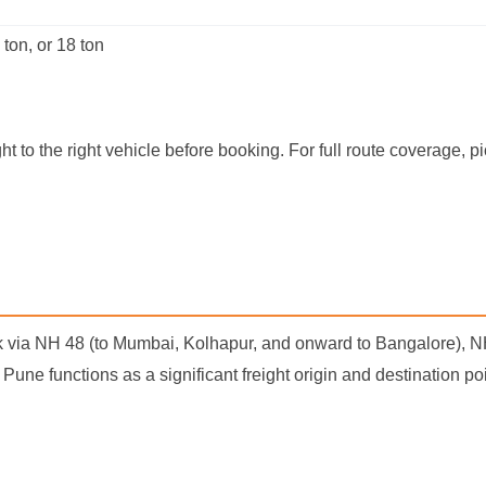
 ton, or 18 ton
t to the right vehicle before booking. For full route coverage, 
k via NH 48 (to Mumbai, Kolhapur, and onward to Bangalore), 
n Pune functions as a significant freight origin and destination 