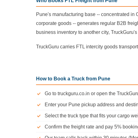
Who Books FTL Freight from Pune
Pune's manufacturing base -- concentrated in
corporate goods -- generates regular B2B freigh
business inventory to another city, TruckGuru's 
TruckGuru carries FTL intercity goods transport 
How to Book a Truck from Pune
Go to truckguru.co.in or open the TruckGu
Enter your Pune pickup address and destin
Select the truck type that fits your cargo we
Confirm the freight rate and pay 5% booki
Our team calls back within 30 minutes (Mo