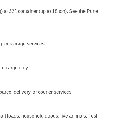
) to 32ft container (up to 18 ton). See the Pune
g, or storage services.
al cargo only.
arcel delivery, or courier services.
rt loads, household goods, live animals, fresh