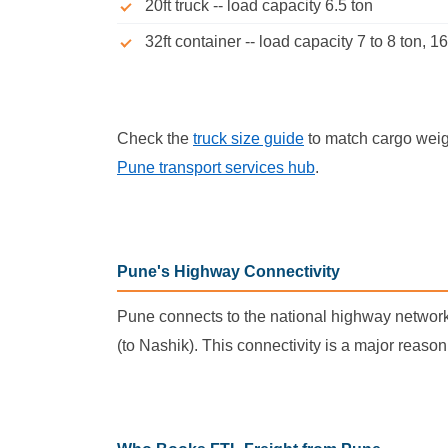
20ft truck -- load capacity 6.5 ton
32ft container -- load capacity 7 to 8 ton, 16
Check the
truck size guide
to match cargo weigh
Pune transport services hub
.
Pune's Highway Connectivity
Pune connects to the national highway networ
(to Nashik). This connectivity is a major reaso