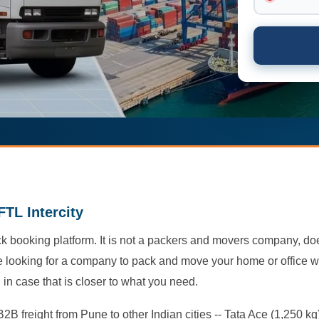
FTL Intercity
truck booking platform. It is not a packers and movers company, d
re looking for a company to pack and move your home or office wit
in case that is closer to what you need.
2B freight from Pune to other Indian cities -- Tata Ace (1,250 kg)