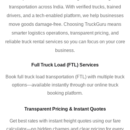
transportation across India. With verified trucks, trained
drivers, and a tech-enabled platform, we help businesses
move goods damage-free. Choosing TruckGuru means
smarter logistics operations, transparent pricing, and
reliable truck rental services so you can focus on your core
business.
Full Truck Load (FTL) Services
Book full truck load transportation (FTL) with multiple truck
options—available instantly through our online truck
booking platform.
Transparent Pricing & Instant Quotes
Get best rates with instant freight quotes using our fare
calculator—no hidden charges and clear pricing for every