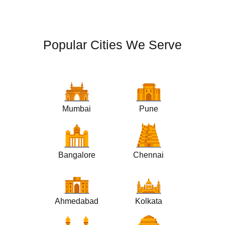
Popular Cities We Serve
Mumbai
Pune
Bangalore
Chennai
Ahmedabad
Kolkata