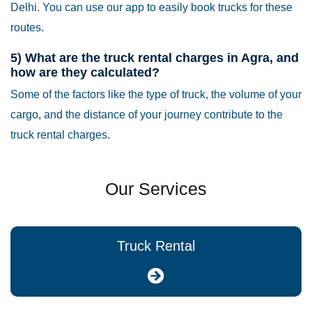
Delhi. You can use our app to easily book trucks for these
routes.
5) What are the truck rental charges in Agra, and
how are they calculated?
Some of the factors like the type of truck, the volume of your
cargo, and the distance of your journey contribute to the
truck rental charges.
Our Services
Truck Rental