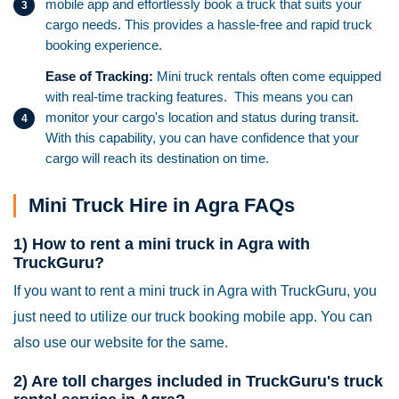
mobile app and effortlessly book a truck that suits your
cargo needs. This provides a hassle-free and rapid truck
booking experience.
Ease of Tracking:
Mini truck rentals often come equipped
with real-time tracking features. This means you can
monitor your cargo's location and status during transit.
With this capability, you can have confidence that your
cargo will reach its destination on time.
Mini Truck Hire in Agra FAQs
1) How to rent a mini truck in Agra with
TruckGuru?
If you want to rent a mini truck in Agra with TruckGuru, you
just need to utilize our truck booking mobile app. You can
also use our website for the same.
2) Are toll charges included in TruckGuru's truck