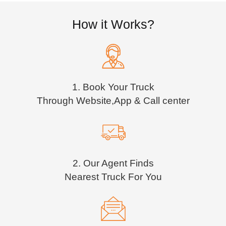
How it Works?
1. Book Your Truck
Through Website,App & Call center
2. Our Agent Finds
Nearest Truck For You