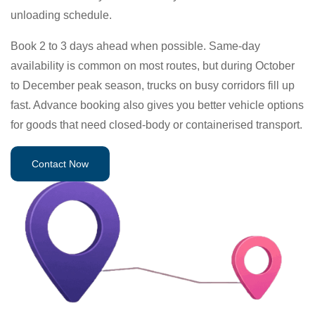
unloading schedule.
Book 2 to 3 days ahead when possible. Same-day
availability is common on most routes, but during October
to December peak season, trucks on busy corridors fill up
fast. Advance booking also gives you better vehicle options
for goods that need closed-body or containerised transport.
Contact Now