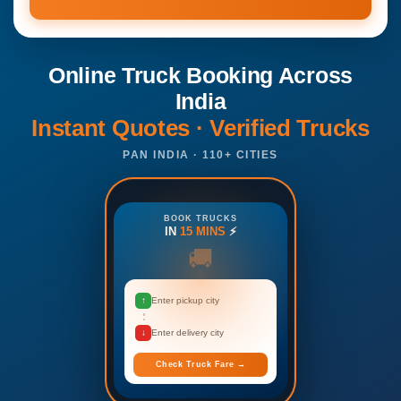
Online Truck Booking Across
India
Instant Quotes · Verified Trucks
PAN INDIA · 110+ CITIES
BOOK TRUCKS
IN
15 MINS
⚡
🚚
↑
Enter pickup city
↓
Enter delivery city
Check Truck Fare →