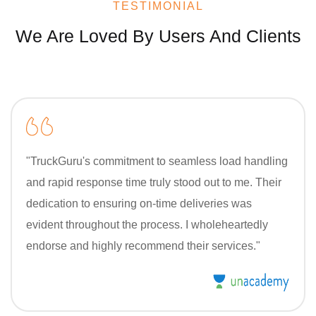
TESTIMONIAL
We Are Loved By Users And Clients
"TruckGuru's commitment to seamless load handling
and rapid response time truly stood out to me. Their
dedication to ensuring on-time deliveries was
evident throughout the process. I wholeheartedly
endorse and highly recommend their services."