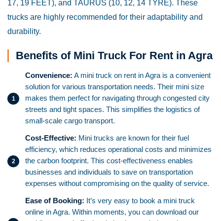
17, 19 FEET), and TAURUS (10, 12, 14 TYRE). These
trucks are highly recommended for their adaptability and
durability.
Benefits of Mini Truck For Rent in Agra
Convenience:
A mini truck on rent in Agra is a convenient
solution for various transportation needs. Their mini size
makes them perfect for navigating through congested city
streets and tight spaces. This simplifies the logistics of
small-scale cargo transport.
Cost-Effective:
Mini trucks are known for their fuel
efficiency, which reduces operational costs and minimizes
the carbon footprint. This cost-effectiveness enables
businesses and individuals to save on transportation
expenses without compromising on the quality of service.
Ease of Booking:
It’s very easy to book a mini truck
online in Agra. Within moments, you can download our