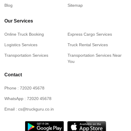
Blog
Sitemap
Our Services
Online Truck Booking
Express Cargo Services
Logistics Services
Truck Rental Services
Transportation Services
Transportation Services Near
You
Contact
Phone : 72020 45678
WhatsApp : 72020 45678
Email : cs@truckguru.co.in