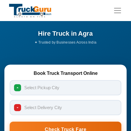
Hire Truck in Agra
Book Truck Transport Online
Select Pickup City
Select Delivery City
Check Truck Fare