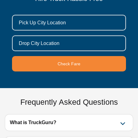
Pick Up City Location
Drop City Location
Check Fare
Frequently Asked Questions
What is TruckGuru?