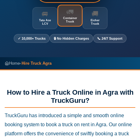
🚛
🚐
🚚
Container
Tata Ace
Eicher
Truck
LCV
Truck
✓ 10,000+ Trucks
🔒 No Hidden Charges
📞 24/7 Support
Home
Hire Truck Agra
▸
How to Hire a Truck Online in Agra with
TruckGuru?
TruckGuru has introduced a simple and smooth online
booking system to book a truck on rent in Agra. Our online
platform offers the convenience of swiftly booking a truck