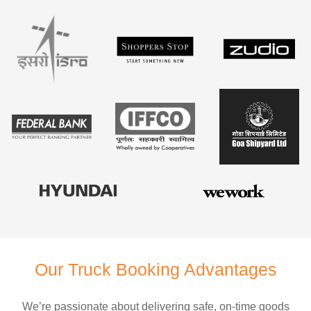
Our Truck Booking Advantages
We’re passionate about delivering safe, on-time goods