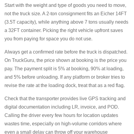
Start with the weight and type of goods you need to move,
not the truck size. A 2-ton consignment fits an Eicher 14FT
(3.5T capacity), while anything above 7 tons usually needs
a 32FT container. Picking the right vehicle upfront saves
you from paying for space you do not use.
Always get a confirmed rate before the truck is dispatched.
On TruckGuru, the price shown at booking is the price you
pay. The payment split is 5% at booking, 90% at loading,
and 5% before unloading. If any platform or broker tries to
revise the rate at the loading dock, treat that as a red flag.
Check that the transporter provides live GPS tracking and
digital documentation including LR, invoice, and POD.
Calling the driver every few hours for location updates
wastes time, especially on high-volume corridors where
even a small delay can throw off your warehouse