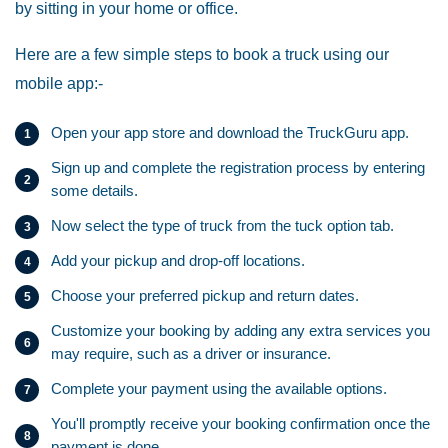
by sitting in your home or office.
Here are a few simple steps to book a truck using our
mobile app:-
Open your app store and download the TruckGuru app.
Sign up and complete the registration process by entering
some details.
Now select the type of truck from the tuck option tab.
Add your pickup and drop-off locations.
Choose your preferred pickup and return dates.
Customize your booking by adding any extra services you
may require, such as a driver or insurance.
Complete your payment using the available options.
You'll promptly receive your booking confirmation once the
payment is done.