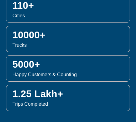
110+
Cities
10000+
Trucks
5000+
Happy Customers & Counting
1.25 Lakh+
Trips Completed