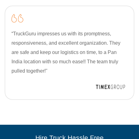
“TruckGuru impresses us with its promptness,
responsiveness, and excellent organization. They
are safe and keep our logistics on time, to a Pan
India location with so much ease!! The team truly
pulled together!"
Hire Truck Hassle Free