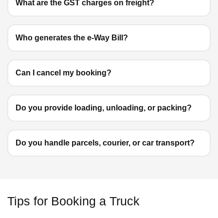
What are the GST charges on freight?
Who generates the e-Way Bill?
Can I cancel my booking?
Do you provide loading, unloading, or packing?
Do you handle parcels, courier, or car transport?
Tips for Booking a Truck