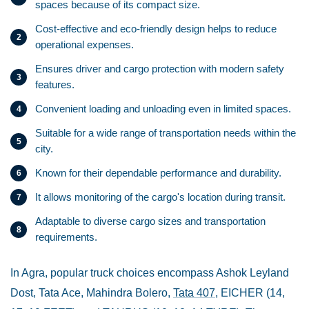
spaces because of its compact size.
Cost-effective and eco-friendly design helps to reduce
operational expenses.
Ensures driver and cargo protection with modern safety
features.
Convenient loading and unloading even in limited spaces.
Suitable for a wide range of transportation needs within the
city.
Known for their dependable performance and durability.
It allows monitoring of the cargo's location during transit.
Adaptable to diverse cargo sizes and transportation
requirements.
In Agra, popular truck choices encompass Ashok Leyland
Dost, Tata Ace, Mahindra Bolero,
Tata 407
, EICHER (14,