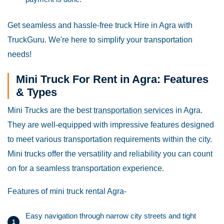
Get seamless and hassle-free truck Hire in Agra with
TruckGuru. We're here to simplify your transportation
needs!
Mini Truck For Rent in Agra: Features
& Types
Mini Trucks are the best
transportation services
in Agra.
They are well-equipped with impressive features designed
to meet various transportation requirements within the city.
Mini trucks offer the versatility and reliability you can count
on for a seamless transportation experience.
Features of mini truck rental Agra-
Easy navigation through narrow city streets and tight