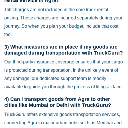
rental service in Agra?
Toll charges are not included in the core truck rental
pricing. These charges are incurred separately during your
journey. So when you plan your budget, include that cost
too.
3) What measures are in place if my goods are
damaged during transportation with TruckGuru?
Our third-party insurance coverage ensures that your cargo
is protected during transportation. In the unlikely event of
any damage, our dedicated support team is readily
available to guide you through the process of filing a claim.
4) Can I transport goods from Agra to other
cities like Mumbai or Delhi with TruckGuru?
TruckGuru offers extensive goods transportation services,
connecting Agra to major urban hubs such as Mumbai and