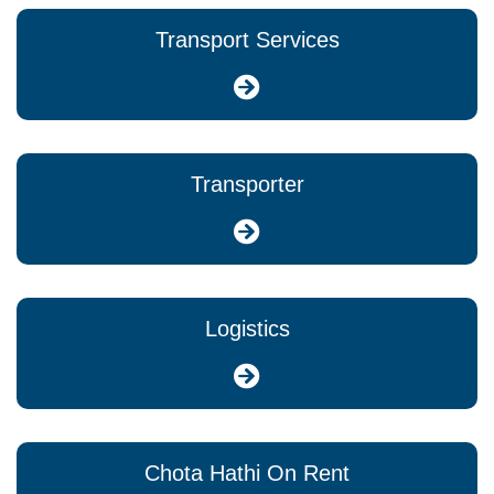
Transport Services
Transporter
Logistics
Chota Hathi On Rent