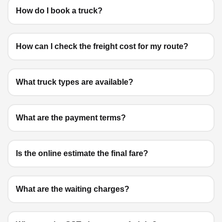
How do I book a truck?
How can I check the freight cost for my route?
What truck types are available?
What are the payment terms?
Is the online estimate the final fare?
What are the waiting charges?