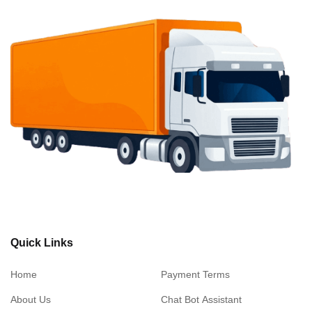
Quick Links
Home
Payment Terms
About Us
Chat Bot Assistant