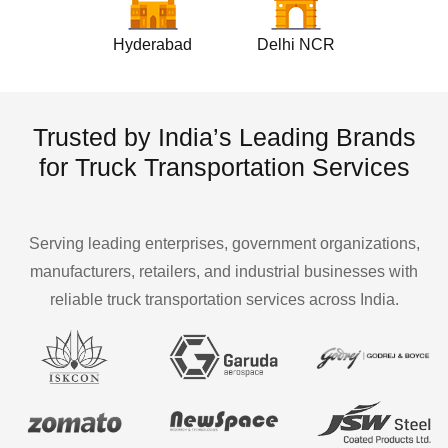
Hyderabad
Delhi NCR
Trusted by India’s Leading Brands
for Truck Transportation Services
Serving leading enterprises, government organizations,
manufacturers, retailers, and industrial businesses with
reliable truck transportation services across India.