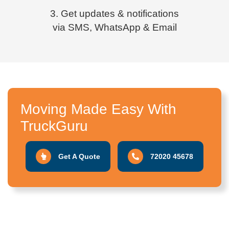
3. Get updates & notifications
via SMS, WhatsApp & Email
Moving Made Easy With
TruckGuru
Get A Quote
72020 45678