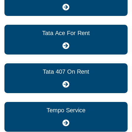
Tata Ace For Rent
Tata 407 On Rent
Tempo Service