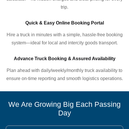
trip.
Quick & Easy Online Booking Portal
Hire a truck in minutes with a simple, hassle-free booking
system—ideal for local and intercity goods transport.
Advance Truck Booking & Assured Availability
Plan ahead with daily/weekly/monthly truck availability to
ensure on-time reporting and smooth logistics operations.
We Are Growing Big Each Passing
Day