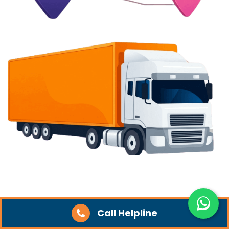
Quick Links
Call Helpline