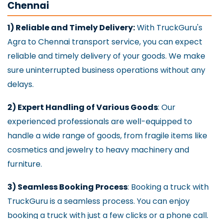
Chennai
1) Reliable and Timely Delivery:
With TruckGuru's
Agra to Chennai transport service, you can expect
reliable and timely delivery of your goods. We make
sure uninterrupted business operations without any
delays.
2) Expert Handling of Various Goods
: Our
experienced professionals are well-equipped to
handle a wide range of goods, from fragile items like
cosmetics and jewelry to heavy machinery and
furniture.
3) Seamless Booking Process
: Booking a truck with
TruckGuru is a seamless process. You can enjoy
booking a truck with just a few clicks or a phone call.