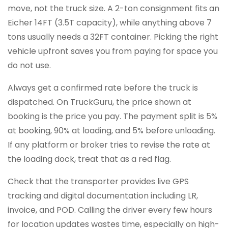
move, not the truck size. A 2-ton consignment fits an
Eicher 14FT (3.5T capacity), while anything above 7
tons usually needs a 32FT container. Picking the right
vehicle upfront saves you from paying for space you
do not use.
Always get a confirmed rate before the truck is
dispatched. On TruckGuru, the price shown at
booking is the price you pay. The payment split is 5%
at booking, 90% at loading, and 5% before unloading.
If any platform or broker tries to revise the rate at
the loading dock, treat that as a red flag.
Check that the transporter provides live GPS
tracking and digital documentation including LR,
invoice, and POD. Calling the driver every few hours
for location updates wastes time, especially on high-