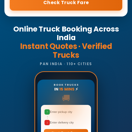
Check Truck Fare
Online Truck Booking Across
India
Instant Quotes · Verified
Trucks
PAN INDIA · 110+ CITIES
BOOK TRUCKS
IN
15 MINS
⚡
🚚
↑
Enter pickup city
↓
Enter delivery city