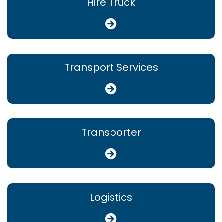
Hire Truck
Transport Services
Transporter
Logistics