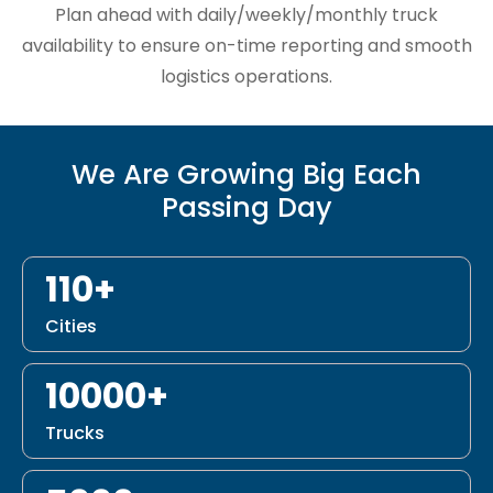
Plan ahead with daily/weekly/monthly truck
availability to ensure on-time reporting and smooth
logistics operations.
We Are Growing Big Each
Passing Day
110+
Cities
10000+
Trucks