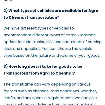
2) What types of vehicles are available for Agra
to Chennai transportation?
We have different types of vehicles to
accommodate different types of cargo. Common
options include trucks, LCV, and containers of varying
sizes and capacities. You can choose the vehicle
type based on the nature and volume of your goods.
3) How long does it take for goods to be
transported from Agra to Chennai?
The transit time can vary depending on various
factors such as distance, road conditions, weather,
traffic, and any specific requirements. We can give
you an estimated delivery time for your particular