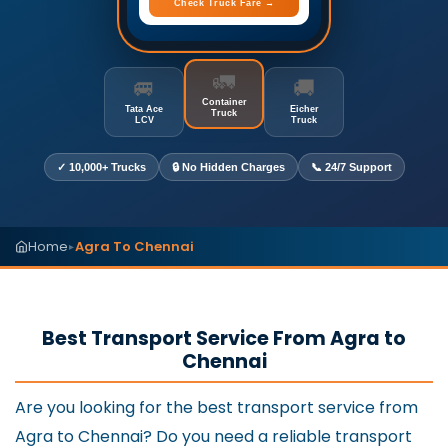
Check Truck Fare →
🚛
🚐
🚚
Container
Tata Ace
Eicher
Truck
LCV
Truck
✓ 10,000+ Trucks
🔒 No Hidden Charges
📞 24/7 Support
Home
Agra To Chennai
▸
Best Transport Service From Agra to
Chennai
Are you looking for the best transport service from
Agra to Chennai? Do you need a reliable transport