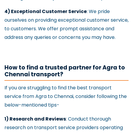
4) Exceptional Customer Service
: We pride
ourselves on providing exceptional customer service,
to customers. We offer prompt assistance and
address any queries or concerns you may have.
How to find a trusted partner for Agra to
Chennai transport?
If you are struggling to find the best transport
service from Agra to Chennai, consider following the
below-mentioned tips-
1) Research and Reviews
: Conduct thorough
research on transport service providers operating