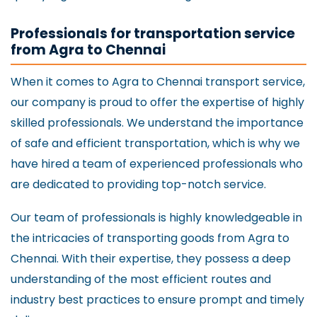
Professionals for transportation service
from Agra to Chennai
When it comes to Agra to Chennai transport service,
our company is proud to offer the expertise of highly
skilled professionals. We understand the importance
of safe and efficient transportation, which is why we
have hired a team of experienced professionals who
are dedicated to providing top-notch service.
Our team of professionals is highly knowledgeable in
the intricacies of transporting goods from Agra to
Chennai. With their expertise, they possess a deep
understanding of the most efficient routes and
industry best practices to ensure prompt and timely