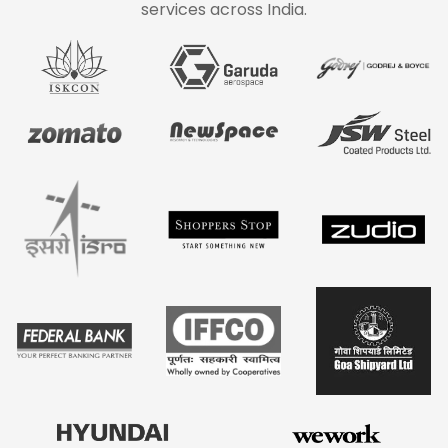
services across India.