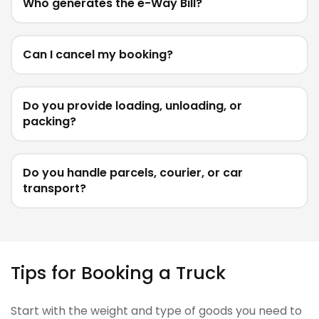
Who generates the e-Way Bill?
Can I cancel my booking?
Do you provide loading, unloading, or
packing?
Do you handle parcels, courier, or car
transport?
Tips for Booking a Truck
Start with the weight and type of goods you need to