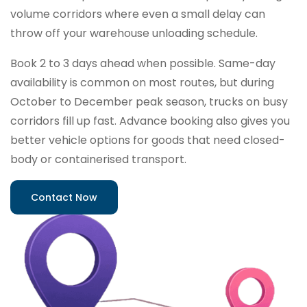
volume corridors where even a small delay can
throw off your warehouse unloading schedule.
Book 2 to 3 days ahead when possible. Same-day
availability is common on most routes, but during
October to December peak season, trucks on busy
corridors fill up fast. Advance booking also gives you
better vehicle options for goods that need closed-
body or containerised transport.
Contact Now