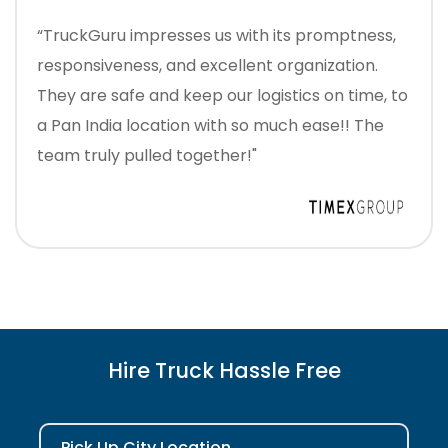
“TruckGuru impresses us with its promptness,
responsiveness, and excellent organization.
They are safe and keep our logistics on time, to
a Pan India location with so much ease!! The
team truly pulled together!"
Hire Truck Hassle Free
Pick Up City Location