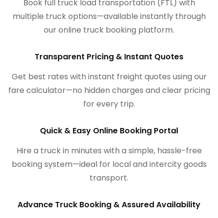
Book full truck load transportation (FTL) with
multiple truck options—available instantly through
our online truck booking platform.
Transparent Pricing & Instant Quotes
Get best rates with instant freight quotes using our
fare calculator—no hidden charges and clear pricing
for every trip.
Quick & Easy Online Booking Portal
Hire a truck in minutes with a simple, hassle-free
booking system—ideal for local and intercity goods
transport.
Advance Truck Booking & Assured Availability