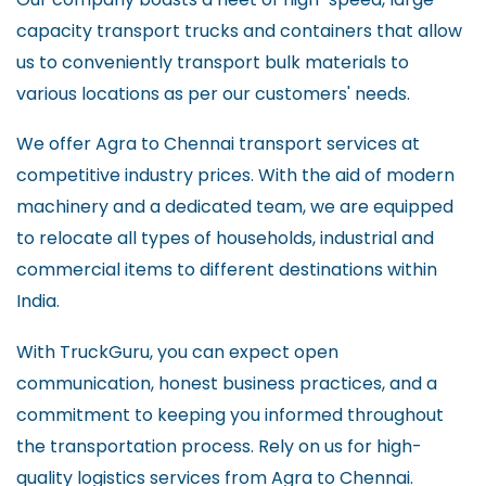
capacity transport trucks and containers that allow
us to conveniently transport bulk materials to
various locations as per our customers' needs.
We offer Agra to Chennai transport services at
competitive industry prices. With the aid of modern
machinery and a dedicated team, we are equipped
to relocate all types of households, industrial and
commercial items to different destinations within
India.
With TruckGuru, you can expect open
communication, honest business practices, and a
commitment to keeping you informed throughout
the transportation process. Rely on us for high-
quality logistics services from Agra to Chennai.