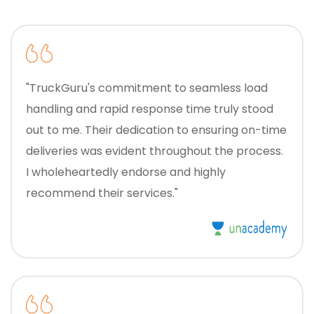
"TruckGuru's commitment to seamless load
handling and rapid response time truly stood
out to me. Their dedication to ensuring on-time
deliveries was evident throughout the process.
I wholeheartedly endorse and highly
recommend their services."