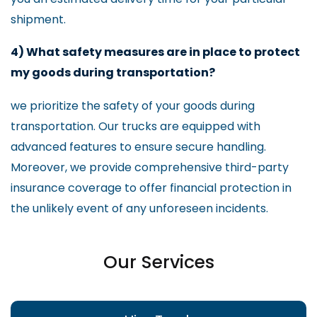
shipment.
4) What safety measures are in place to protect
my goods during transportation?
we prioritize the safety of your goods during
transportation. Our trucks are equipped with
advanced features to ensure secure handling.
Moreover, we provide comprehensive third-party
insurance coverage to offer financial protection in
the unlikely event of any unforeseen incidents.
Our Services