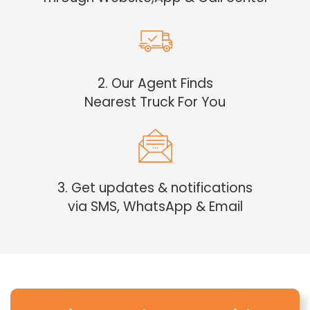
2. Our Agent Finds
Nearest Truck For You
3. Get updates & notifications
via SMS, WhatsApp & Email