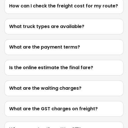
How can I check the freight cost for my route?
What truck types are available?
What are the payment terms?
Is the online estimate the final fare?
What are the waiting charges?
What are the GST charges on freight?