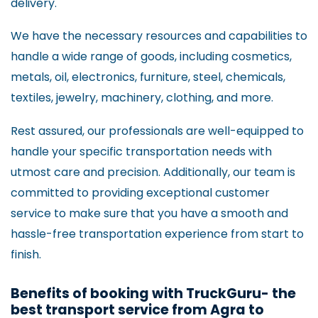
delivery.
We have the necessary resources and capabilities to
handle a wide range of goods, including cosmetics,
metals, oil, electronics, furniture, steel, chemicals,
textiles, jewelry, machinery, clothing, and more.
Rest assured, our professionals are well-equipped to
handle your specific transportation needs with
utmost care and precision. Additionally, our team is
committed to providing exceptional customer
service to make sure that you have a smooth and
hassle-free transportation experience from start to
finish.
Benefits of booking with TruckGuru- the
best transport service from Agra to