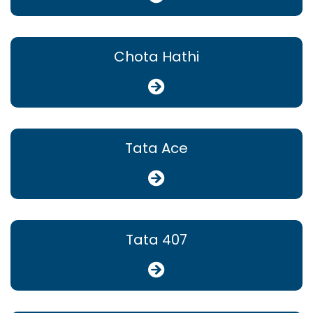
Chota Hathi
Tata Ace
Tata 407