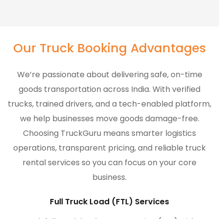
Our Truck Booking Advantages
We’re passionate about delivering safe, on-time
goods transportation across India. With verified
trucks, trained drivers, and a tech-enabled platform,
we help businesses move goods damage-free.
Choosing TruckGuru means smarter logistics
operations, transparent pricing, and reliable truck
rental services so you can focus on your core
business.
Full Truck Load (FTL) Services