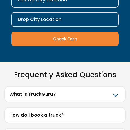
Drop City Location
Check Fare
Frequently Asked Questions
What is TruckGuru?
How do I book a truck?