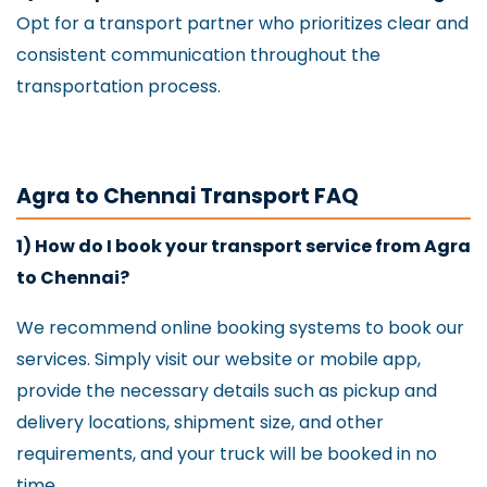
Opt for a transport partner who prioritizes clear and
consistent communication throughout the
transportation process.
Agra to Chennai Transport FAQ
1) How do I book your transport service from Agra
to Chennai?
We recommend online booking systems to book our
services. Simply visit our website or mobile app,
provide the necessary details such as pickup and
delivery locations, shipment size, and other
requirements, and your truck will be booked in no
time.