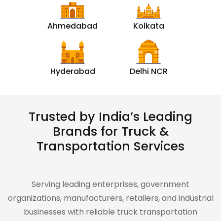
Ahmedabad
Kolkata
Hyderabad
Delhi NCR
Trusted by India’s Leading
Brands for Truck &
Transportation Services
Serving leading enterprises, government
organizations, manufacturers, retailers, and industrial
businesses with reliable truck transportation