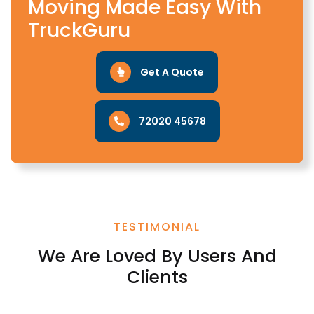
Moving Made Easy With
TruckGuru
Get A Quote
72020 45678
TESTIMONIAL
We Are Loved By Users And
Clients