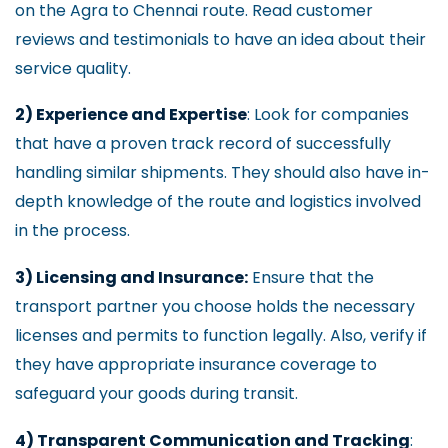
on the Agra to Chennai route. Read customer
reviews and testimonials to have an idea about their
service quality.
2) Experience and Expertise
: Look for companies
that have a proven track record of successfully
handling similar shipments. They should also have in-
depth knowledge of the route and logistics involved
in the process.
3) Licensing and Insurance:
Ensure that the
transport partner you choose holds the necessary
licenses and permits to function legally. Also, verify if
they have appropriate insurance coverage to
safeguard your goods during transit.
4) Transparent Communication and Tracking
: