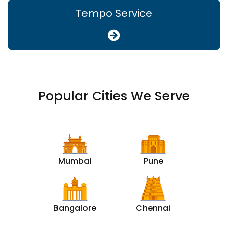
Tempo Service
Popular Cities We Serve
Mumbai
Pune
Bangalore
Chennai