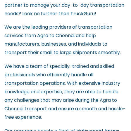
partner to manage your day-to-day transportation
needs? Look no further than TruckGuru!
We are the leading providers of transportation
services from Agra to Chennai and help
manufacturers, businesses, and individuals to
transport their small to large shipments smoothly.
We have a team of specially-trained and skilled
professionals who efficiently handle all
transportation operations. With extensive industry
knowledge and expertise, they are able to handle
any challenges that may arise during the Agra to
Chennai transport and ensure a smooth and hassle-
free experience.
Our company boasts a fleet of high-speed, large-