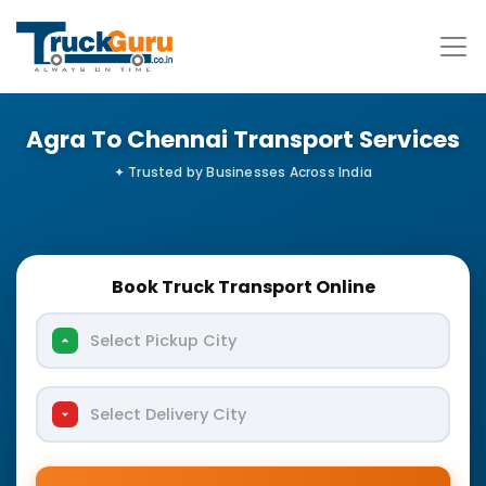
Agra To Chennai Transport Services
Book Truck Transport Online
Select Pickup City
Select Delivery City