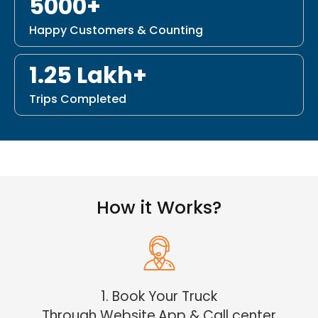
5000+
Happy Customers & Counting
1.25 Lakh+
Trips Completed
How it Works?
1. Book Your Truck
Through Website,App & Call center