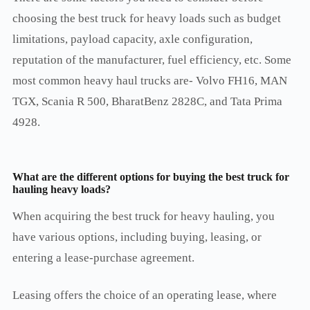
choosing the best truck for heavy loads such as budget
limitations, payload capacity, axle configuration,
reputation of the manufacturer, fuel efficiency, etc. Some
most common heavy haul trucks are- Volvo FH16, MAN
TGX, Scania R 500, BharatBenz 2828C, and Tata Prima
4928.
What are the different options for buying the
best truck for
hauling heavy loads?
When acquiring the best truck for heavy hauling, you
have various options, including buying, leasing, or
entering a lease-purchase agreement.
Leasing offers the choice of an operating lease, where