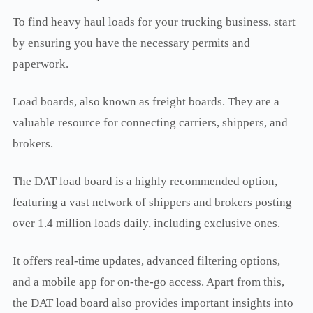
To find heavy haul loads for your trucking business, start
by ensuring you have the necessary permits and
paperwork.
Load boards, also known as freight boards. They are a
valuable resource for connecting carriers, shippers, and
brokers.
The DAT load board is a highly recommended option,
featuring a vast network of shippers and brokers posting
over 1.4 million loads daily, including exclusive ones.
It offers real-time updates, advanced filtering options,
and a mobile app for on-the-go access. Apart from this,
the DAT load board also provides important insights into