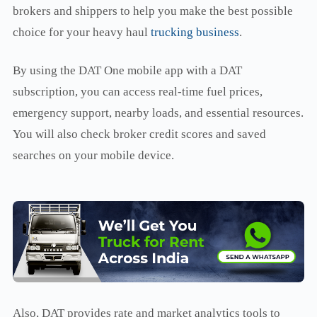
brokers and shippers to help you make the best possible
choice for your heavy haul
trucking business
.
By using the DAT One mobile app with a DAT
subscription, you can access real-time fuel prices,
emergency support, nearby loads, and essential resources.
You will also check broker credit scores and saved
searches on your mobile device.
Also, DAT provides rate and market analytics tools to