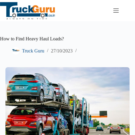
Skip
to
content
How to Find Heavy Haul Loads?
Truck Guru
27/10/2023