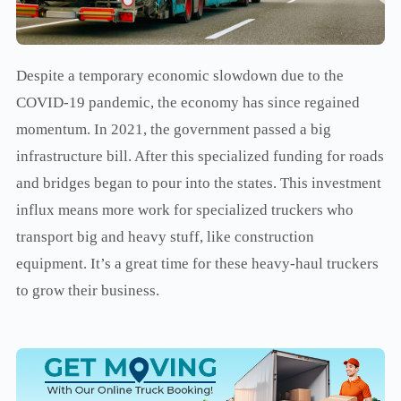
Despite a temporary economic slowdown due to the
COVID-19 pandemic, the economy has since regained
momentum. In 2021, the government passed a big
infrastructure bill. After this specialized funding for roads
and bridges began to pour into the states. This investment
influx means more work for specialized truckers who
transport big and heavy stuff, like construction
equipment. It’s a great time for these heavy-haul truckers
to grow their business.