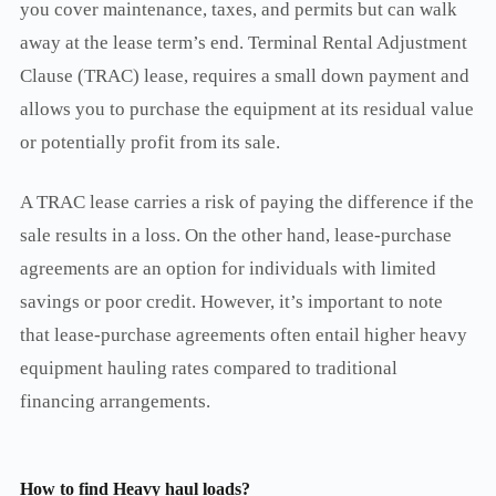
you cover maintenance, taxes, and permits but can walk
away at the lease term’s end. Terminal Rental Adjustment
Clause (TRAC) lease, requires a small down payment and
allows you to purchase the equipment at its residual value
or potentially profit from its sale.
A TRAC lease carries a risk of paying the difference if the
sale results in a loss. On the other hand, lease-purchase
agreements are an option for individuals with limited
savings or poor credit. However, it’s important to note
that lease-purchase agreements often entail higher heavy
equipment hauling rates compared to traditional
financing arrangements.
How to find Heavy haul loads?