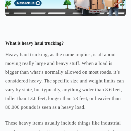
What is heavy haul trucking
?
Heavy haul trucking, as the name implies, is all about
moving really large and heavy stuff. When a load is
bigger than what’s normally allowed on most roads, it’s
considered heavy. The specific size and weight limits can
vary by state, but typically, anything wider than 8.6 feet,
taller than 13.6 feet, longer than 53 feet, or heavier than
80,000 pounds is seen as a heavy load.
These heavy items usually include things like industrial