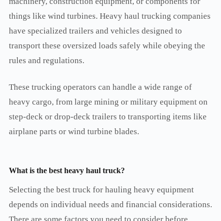
machinery, construction equipment, or components for
things like wind turbines. Heavy haul trucking companies
have specialized trailers and vehicles designed to
transport these oversized loads safely while obeying the
rules and regulations.
These trucking operators can handle a wide range of
heavy cargo, from large mining or military equipment on
step-deck or drop-deck trailers to transporting items like
airplane parts or wind turbine blades.
What is the best heavy haul truck?
Selecting the best truck for hauling heavy equipment
depends on individual needs and financial considerations.
There are some factors you need to consider before