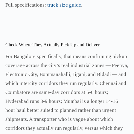
Full specifications:
truck size guide
.
Check Where They Actually Pick Up and Deliver
For Bangalore specifically, that means confirming pickup
coverage across the city’s real industrial zones — Peenya,
Electronic City, Bommanahalli, Jigani, and Bidadi — and
which intercity corridors they run regularly. Chennai and
Coimbatore are same-day corridors at 5-6 hours;
Hyderabad runs 8-9 hours; Mumbai is a longer 14-16
hour haul better suited to planned rather than urgent
shipments. A transporter who is vague about which
corridors they actually run regularly, versus which they