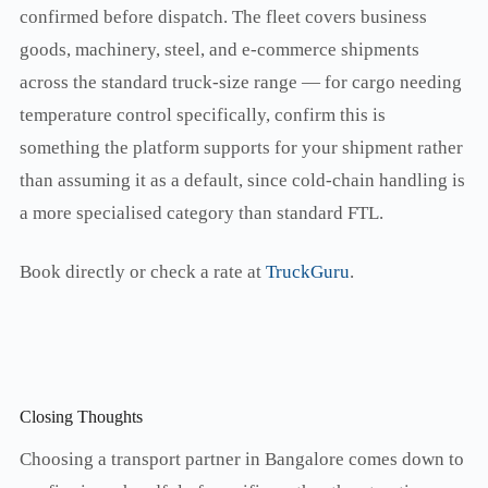
confirmed before dispatch. The fleet covers business
goods, machinery, steel, and e-commerce shipments
across the standard truck-size range — for cargo needing
temperature control specifically, confirm this is
something the platform supports for your shipment rather
than assuming it as a default, since cold-chain handling is
a more specialised category than standard FTL.
Book directly or check a rate at
TruckGuru
.
Closing Thoughts
Choosing a transport partner in Bangalore comes down to