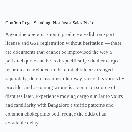
Confirm Legal Standing, Not Just a Sales Pitch
A genuine operator should produce a valid transport
license and GST registration without hesitation — these
are documents that cannot be improvised the way a
polished quote can be. Ask specifically whether cargo
insurance is included in the quoted rate or arranged
separately; do not assume either way, since this varies by
provider and assuming wrong is a common source of
disputes later. Experience moving cargo similar to yours
and familiarity with Bangalore’s traffic patterns and
common chokepoints both reduce the odds of an
avoidable delay.