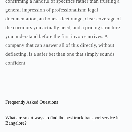
confirming a handful of specifics rather than trusting a
general impression of professionalism: legal
documentation, an honest fleet range, clear coverage of
the corridors you actually need, and a pricing structure
you understand before the first invoice arrives. A
company that can answer all of this directly, without
deflecting, is a safer bet than one that simply sounds
confident.
Frequently Asked Questions
What are smart ways to find the best truck transport service in
Bangalore?