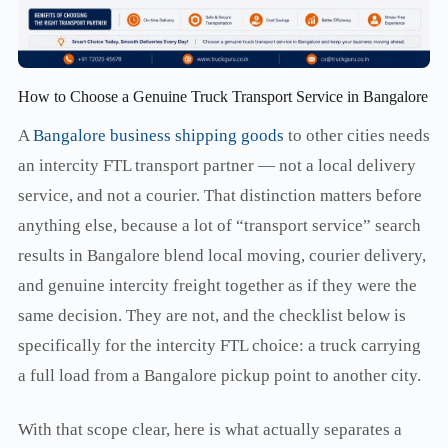
How to Choose a Genuine Truck Transport Service in Bangalore
A
Bangalore business shipping goods
to other cities needs
an intercity FTL transport partner — not a local delivery
service, and not a courier. That distinction matters before
anything else, because a lot of “transport service” search
results in Bangalore blend local moving, courier delivery,
and genuine intercity freight together as if they were the
same decision. They are not, and the checklist below is
specifically for the intercity FTL choice: a truck carrying
a full load from a Bangalore pickup point to another city.
With that scope clear, here is what actually separates a