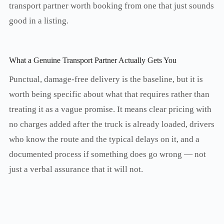
transport partner worth booking from one that just sounds
good in a listing.
What a Genuine Transport Partner Actually Gets You
Punctual, damage-free delivery is the baseline, but it is
worth being specific about what that requires rather than
treating it as a vague promise. It means clear pricing with
no charges added after the truck is already loaded, drivers
who know the route and the typical delays on it, and a
documented process if something does go wrong — not
just a verbal assurance that it will not.