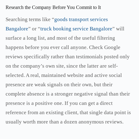
Research the Company Before You Commit to It
Searching terms like “
goods transport services
Bangalore
” or “
truck booking service Bangalore
” will
surface a long list, and most of the useful filtering
happens before you ever call anyone. Check Google
reviews specifically rather than testimonials posted only
on the company’s own site, since the latter are self-
selected. A real, maintained website and active social
presence are weak signals on their own, but their
complete absence is a stronger negative signal than their
presence is a positive one. If you can get a direct
reference from an existing client, that single data point is
usually worth more than a dozen anonymous reviews.