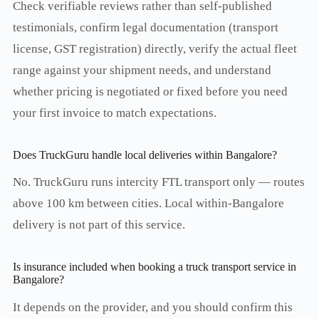
Check verifiable reviews rather than self-published
testimonials, confirm legal documentation (transport
license, GST registration) directly, verify the actual fleet
range against your shipment needs, and understand
whether pricing is negotiated or fixed before you need
your first invoice to match expectations.
Does TruckGuru handle local deliveries within Bangalore?
No. TruckGuru runs intercity FTL transport only — routes
above 100 km between cities. Local within-Bangalore
delivery is not part of this service.
Is insurance included when booking a truck transport service in
Bangalore?
It depends on the provider, and you should confirm this