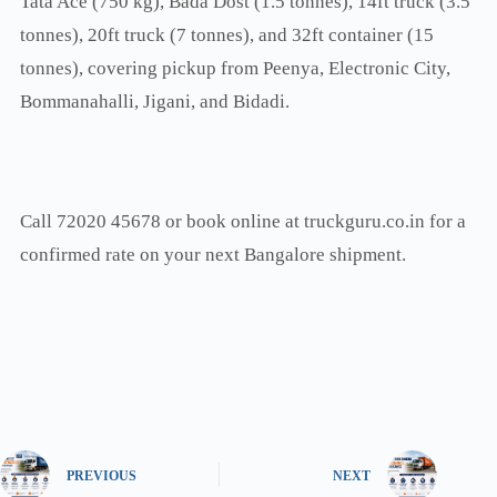
Tata Ace (750 kg), Bada Dost (1.5 tonnes), 14ft truck (3.5
tonnes), 20ft truck (7 tonnes), and 32ft container (15
tonnes), covering pickup from Peenya, Electronic City,
Bommanahalli, Jigani, and Bidadi.
Call 72020 45678 or book online at truckguru.co.in for a
confirmed rate on your next Bangalore shipment.
PREVIOUS
NEXT