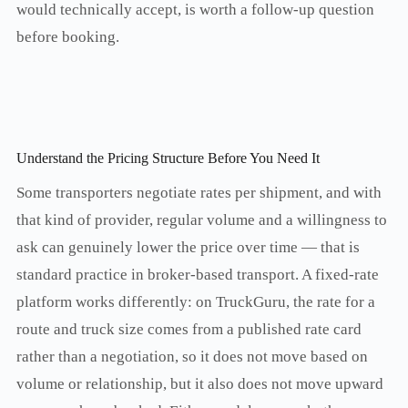
would technically accept, is worth a follow-up question
before booking.
Understand the Pricing Structure Before You Need It
Some transporters negotiate rates per shipment, and with
that kind of provider, regular volume and a willingness to
ask can genuinely lower the price over time — that is
standard practice in broker-based transport. A fixed-rate
platform works differently: on TruckGuru, the rate for a
route and truck size comes from a published rate card
rather than a negotiation, so it does not move based on
volume or relationship, but it also does not move upward