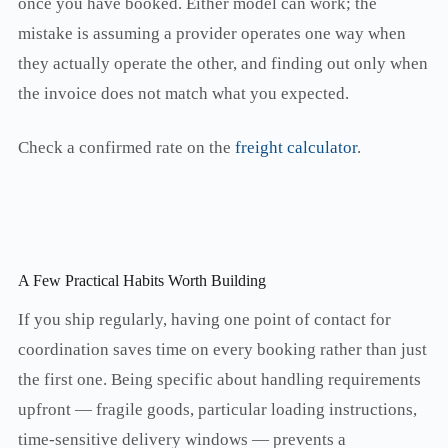
once you have booked. Either model can work; the
mistake is assuming a provider operates one way when
they actually operate the other, and finding out only when
the invoice does not match what you expected.
Check a confirmed rate on the
freight calculator
.
A Few Practical Habits Worth Building
If you ship regularly, having one point of contact for
coordination saves time on every booking rather than just
the first one. Being specific about handling requirements
upfront — fragile goods, particular loading instructions,
time-sensitive delivery windows — prevents a