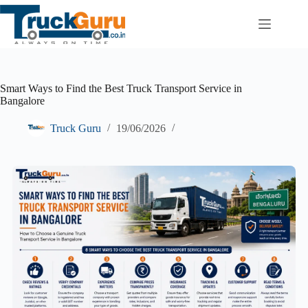
Skip
to
content
Smart Ways to Find the Best Truck Transport Service in
Bangalore
Truck Guru
19/06/2026