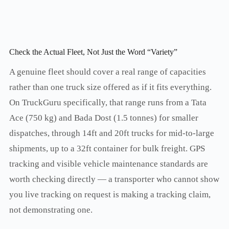
Check the Actual Fleet, Not Just the Word “Variety”
A genuine fleet should cover a real range of capacities
rather than one truck size offered as if it fits everything.
On TruckGuru specifically, that range runs from a Tata
Ace (750 kg) and Bada Dost (1.5 tonnes) for smaller
dispatches, through 14ft and 20ft trucks for mid-to-large
shipments, up to a 32ft container for bulk freight. GPS
tracking and visible vehicle maintenance standards are
worth checking directly — a transporter who cannot show
you live tracking on request is making a tracking claim,
not demonstrating one.