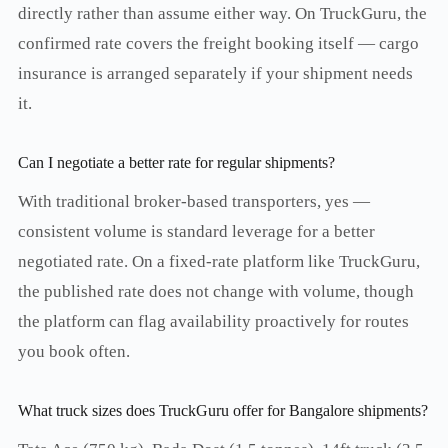
directly rather than assume either way. On TruckGuru, the
confirmed rate covers the freight booking itself — cargo
insurance is arranged separately if your shipment needs
it.
Can I negotiate a better rate for regular shipments?
With traditional broker-based transporters, yes —
consistent volume is standard leverage for a better
negotiated rate. On a fixed-rate platform like TruckGuru,
the published rate does not change with volume, though
the platform can flag availability proactively for routes
you book often.
What truck sizes does TruckGuru offer for Bangalore shipments?