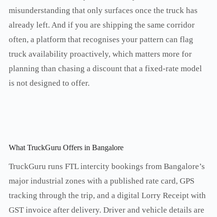
misunderstanding that only surfaces once the truck has
already left. And if you are shipping the same corridor
often, a platform that recognises your pattern can flag
truck availability proactively, which matters more for
planning than chasing a discount that a fixed-rate model
is not designed to offer.
What TruckGuru Offers in Bangalore
TruckGuru runs FTL intercity bookings from Bangalore’s
major industrial zones with a published rate card, GPS
tracking through the trip, and a digital Lorry Receipt with
GST invoice after delivery. Driver and vehicle details are