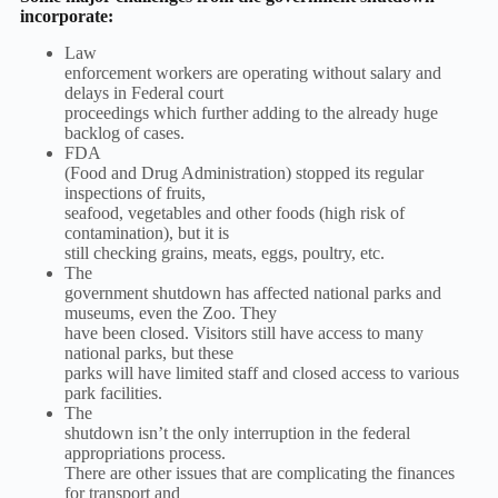
incorporate:
Law
enforcement workers are operating without salary and
delays in Federal court
proceedings which further adding to the already huge
backlog of cases.
FDA
(Food and Drug Administration) stopped its regular
inspections of fruits,
seafood, vegetables and other foods (high risk of
contamination), but it is
still checking grains, meats, eggs, poultry, etc.
The
government shutdown has affected national parks and
museums, even the Zoo. They
have been closed. Visitors still have access to many
national parks, but these
parks will have limited staff and closed access to various
park facilities.
The
shutdown isn’t the only interruption in the federal
appropriations process.
There are other issues that are complicating the finances
for transport and