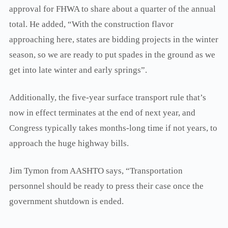
approval for FHWA to share about a quarter of the annual
total. He added, “With the construction flavor
approaching here, states are bidding projects in the winter
season, so we are ready to put spades in the ground as we
get into late winter and early springs”.
Additionally, the five-year surface transport rule that’s
now in effect terminates at the end of next year, and
Congress typically takes months-long time if not years, to
approach the huge highway bills.
Jim Tymon from AASHTO says, “Transportation
personnel should be ready to press their case once the
government shutdown is ended.