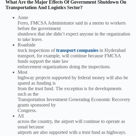
What Are the Major Effects Of Government Shutdown On
Transportation And Logistics Sector?
Anne
Ferro, FMCSA Administrator said in a memo to workers
before the government
shutdown that she didn’t expect anyone in the organization
to take leave.
Roadside
truck inspections of
transport companies
in Hyderabad
transport, for example, will continue because FMCSA
funds support the state law
enforcement organizations doing the inspections.
Most
highway projects supported by federal money will also be
spared as funding is
from the trust fund. The exception is for developments
such as the
Transportation Investment Generating Economic Recovery
grants sponsored by
Congress.
All
across the country, the airport will continue to operate as
usual because
airports are also supported with a trust fund as highways.