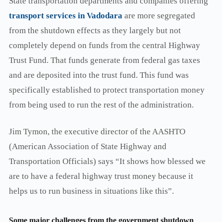
State transportation departments and companies offering
transport services in Vadodara
are more segregated
from the shutdown effects as they largely but not
completely depend on funds from the central Highway
Trust Fund. That funds generate from federal gas taxes
and are deposited into the trust fund. This fund was
specifically established to protect transportation money
from being used to run the rest of the administration.
Jim Tymon, the executive director of the AASHTO
(American Association of State Highway and
Transportation Officials) says “It shows how blessed we
are to have a federal highway trust money because it
helps us to run business in situations like this”.
Some major challenges from the government shutdown