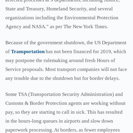
State and Treasury, Homeland Security, and several
organizations including the Environmental Protection
Agency and NASA.” as per The New York Times.
Because of the government shutdown, the US Department
of
Transportation
has not been financed for 2019, which
may postpone the rulemaking around fresh Hours of
Service proposals. Most transport companies will not face
any trouble due to the shutdown but for border delays.
Some TSA (Transportation Security Administration) and
Customs & Border Protection agents are working without
pay, so they are starting to call in sick. This has resulted
in the hours-long queues in airports and slow down
paperwork processing. At borders, as fewer employees