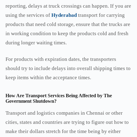
reporting, delays at truck crossings can happen. If you are
using the services of
Hyderabad
transport for carrying
products that need cold storage, ensure that the trucks are
in working condition to keep the products cold and fresh
during longer waiting times.
For products with expiration dates, the transporters
should try to include delays into overall shipping times to
keep items within the acceptance times.
How Are Transport Services Being Affected by The
Government Shutdown?
Transport and logistics companies in Chennai or other
cities, states and countries are trying to figure out how to
make their dollars stretch for the time being by either