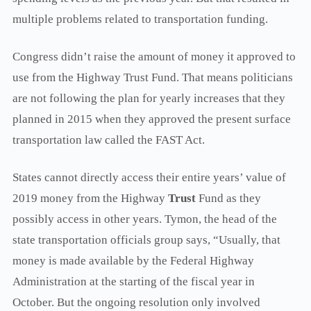
multiple problems related to transportation funding.
Congress didn’t raise the amount of money it approved to
use from the Highway Trust Fund. That means politicians
are not following the plan for yearly increases that they
planned in 2015 when they approved the present surface
transportation law called the FAST Act.
States cannot directly access their entire years’ value of
2019 money from the Highway
Trust
Fund as they
possibly access in other years. Tymon, the head of the
state transportation officials group says, “Usually, that
money is made available by the Federal Highway
Administration at the starting of the fiscal year in
October. But the ongoing resolution only involved