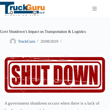
Skip
to
content
Govt Shutdown’s Impact on Transportation & Logistics
TruckGuru
20/08/2019
A government shutdown occurs when there is a lack of