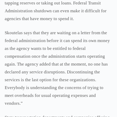
tapping reserves or taking out loans. Federal Transit
Administration shutdown can even make it difficult for
agencies that have money to spend it.
Skoutelas says that they are waiting on a letter from the
federal administration before it can spend its own money
as the agency wants to be entitled to federal
compensation once the administration starts operating
again. The agency added that at the moment, no one has
declared any service disruptions. Discontinuing the
services is the last option for these organizations.
Everybody is understanding the concerns of trying to
meet overheads for usual operating expenses and
vendors.”