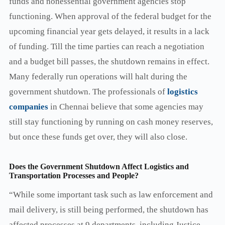
funds and nonessential government agencies stop
functioning. When approval of the federal budget for the
upcoming financial year gets delayed, it results in a lack
of funding. Till the time parties can reach a negotiation
and a budget bill passes, the shutdown remains in effect.
Many federally run operations will halt during the
government shutdown. The professionals of
logistics
companies
in Chennai believe that some agencies may
still stay functioning by running on cash money reserves,
but once these funds get over, they will also close.
Does the Government Shutdown Affect Logistics and
Transportation Processes and People?
“While some important task such as law enforcement and
mail delivery, is still being performed, the shutdown has
affected processes at 9 departments, including Justice,