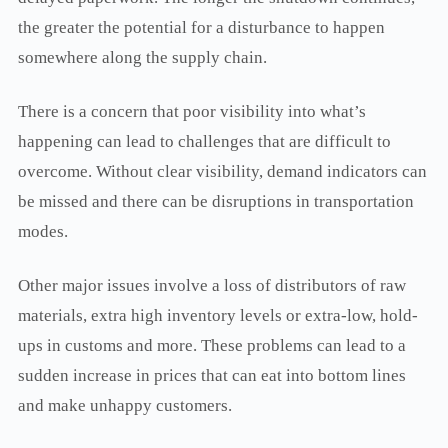
the greater the potential for a disturbance to happen
somewhere along the supply chain.
There is a concern that poor visibility into what’s
happening can lead to challenges that are difficult to
overcome. Without clear visibility, demand indicators can
be missed and there can be disruptions in transportation
modes.
Other major issues involve a loss of distributors of raw
materials, extra high inventory levels or extra-low, hold-
ups in customs and more. These problems can lead to a
sudden increase in prices that can eat into bottom lines
and make unhappy customers.