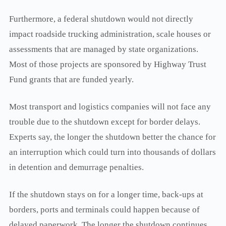
Furthermore, a federal shutdown would not directly
impact roadside trucking administration, scale houses or
assessments that are managed by state organizations.
Most of those projects are sponsored by Highway Trust
Fund grants that are funded yearly.
Most transport and logistics companies will not face any
trouble due to the shutdown except for border delays.
Experts say, the longer the shutdown better the chance for
an interruption which could turn into thousands of dollars
in detention and demurrage penalties.
If the shutdown stays on for a longer time, back-ups at
borders, ports and terminals could happen because of
delayed paperwork. The longer the shutdown continues,