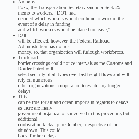
Anthony
Foxx, the Transportation Secretary said in a Sept. 25
memo to workers, “DOT had
decided which workers would continue to work in the
event of a delay in funding
and which workers would be placed on leave,”
Rail
will be affected, however, the Federal Railroad
Administration has no trust
money, so, that organization will furlough workforces.
Truckload
border crossings could notice intervals as the Customs and
Border Patrol will
select security of all types over fast freight flows and will
rely on numerous
other organizations’ cooperation to evade any longer
delays.
This
can be true for air and ocean imports in regards to delays
as there are many
government organizations involved in this procedure, but
additional
confiscation kicks up in October, irrespective of the
shutdown. This could
boost further delays.