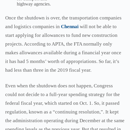
highway agencies.
Once the shutdown is over, the transportation companies
and logistics companies in
Chennai
will not be able to
start applying for allowances to fund new construction
projects. According to APTA, the FTA normally only
makes allowances available during a financial year once
it has had 5 months’ worth of appropriations. So far, it’s
had less than three in the 2019 fiscal year.
Even when the shutdown does not happen, Congress
could not decide to a full-year spending strategy for the
federal fiscal year, which started on Oct. 1. So, it passed
regulation, known as a “continuing resolution,”. It kept
the administration operating during December at the same
spending levels as the previous year. But that resulted in