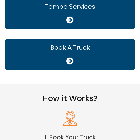
Tempo Services
Book A Truck
How it Works?
1. Book Your Truck