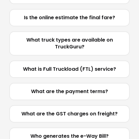
Is the online estimate the final fare?
What truck types are available on
TruckGuru?
What is Full Truckload (FTL) service?
What are the payment terms?
What are the GST charges on freight?
Who generates the e-Way Bill?