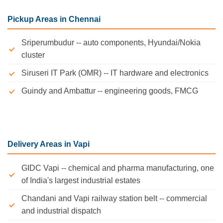
Pickup Areas in Chennai
Sriperumbudur -- auto components, Hyundai/Nokia
cluster
Siruseri IT Park (OMR) -- IT hardware and electronics
Guindy and Ambattur -- engineering goods, FMCG
Delivery Areas in Vapi
GIDC Vapi -- chemical and pharma manufacturing, one
of India's largest industrial estates
Chandani and Vapi railway station belt -- commercial
and industrial dispatch