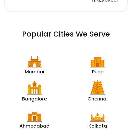
Popular Cities We Serve
Mumbai
Pune
Bangalore
Chennai
Ahmedabad
Kolkata