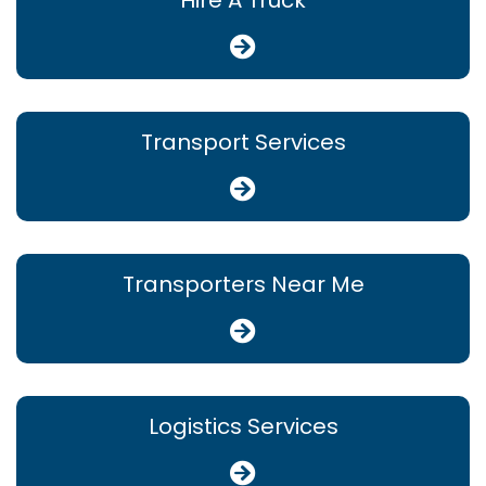
Hire A Truck
Transport Services
Transporters Near Me
Logistics Services