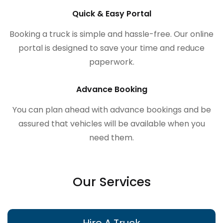
Quick & Easy Portal
Booking a truck is simple and hassle-free. Our online
portal is designed to save your time and reduce
paperwork.
Advance Booking
You can plan ahead with advance bookings and be
assured that vehicles will be available when you
need them.
Our Services