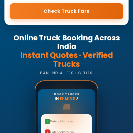
Check Truck Fare
Online Truck Booking Across
India
Instant Quotes · Verified
Trucks
PAN INDIA · 110+ CITIES
BOOK TRUCKS
IN
15 MINS
⚡
🚚
↑
Enter pickup city
↓
Enter delivery city