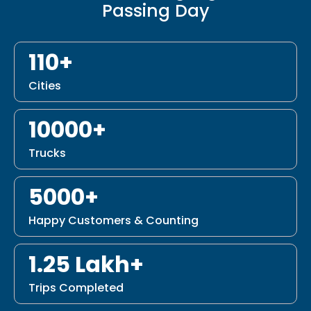
Passing Day
110+
Cities
10000+
Trucks
5000+
Happy Customers & Counting
1.25 Lakh+
Trips Completed