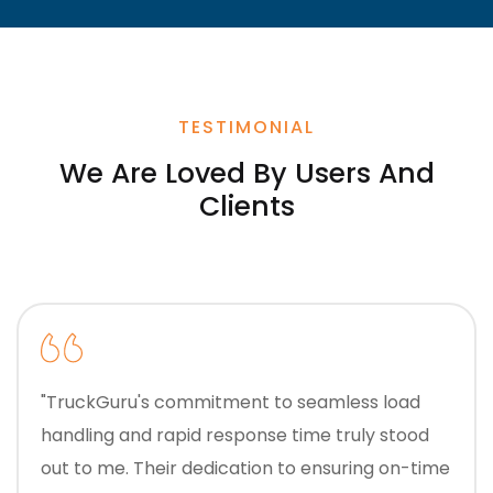
TESTIMONIAL
We Are Loved By Users And
Clients
"TruckGuru's commitment to seamless load
handling and rapid response time truly stood
out to me. Their dedication to ensuring on-time