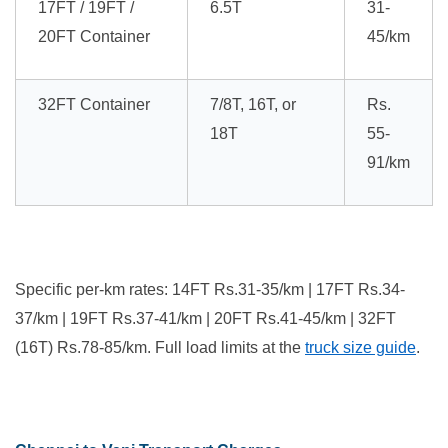
17FT / 19FT /
6.5T
31-
20FT Container
45/km
32FT Container
7/8T, 16T, or
Rs.
18T
55-
91/km
Specific per-km rates: 14FT Rs.31-35/km | 17FT Rs.34-
37/km | 19FT Rs.37-41/km | 20FT Rs.41-45/km | 32FT
(16T) Rs.78-85/km. Full load limits at the
truck size guide
.