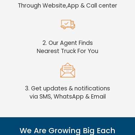
Through Website,App & Call center
2. Our Agent Finds
Nearest Truck For You
3. Get updates & notifications
via SMS, WhatsApp & Email
We Are Growing Big Each