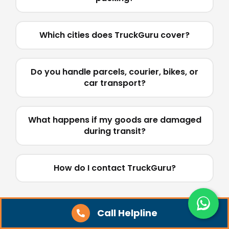
Which cities does TruckGuru cover?
Do you handle parcels, courier, bikes, or
car transport?
What happens if my goods are damaged
during transit?
How do I contact TruckGuru?
Call Helpline
Tips for Booking a Truck