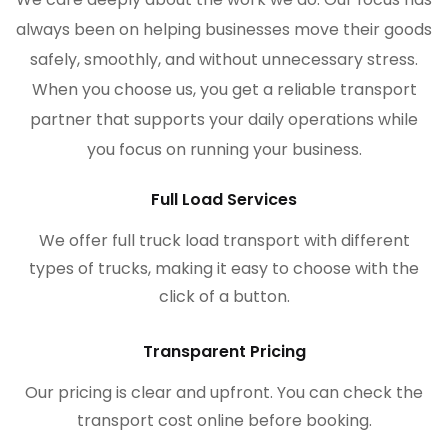
always been on helping businesses move their goods
safely, smoothly, and without unnecessary stress.
When you choose us, you get a reliable transport
partner that supports your daily operations while
you focus on running your business.
Full Load Services
We offer full truck load transport with different
types of trucks, making it easy to choose with the
click of a button.
Transparent Pricing
Our pricing is clear and upfront. You can check the
transport cost online before booking.