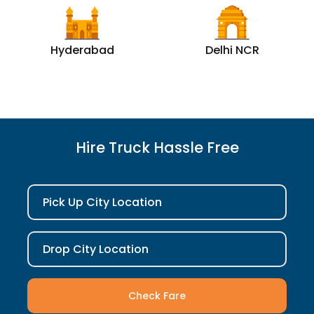
Hyderabad
Delhi NCR
Hire Truck Hassle Free
Pick Up City Location
Drop City Location
Check Fare