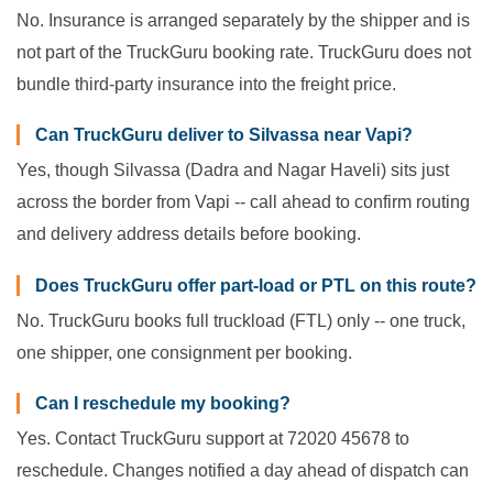
No. Insurance is arranged separately by the shipper and is
not part of the TruckGuru booking rate. TruckGuru does not
bundle third-party insurance into the freight price.
Can TruckGuru deliver to Silvassa near Vapi?
Yes, though Silvassa (Dadra and Nagar Haveli) sits just
across the border from Vapi -- call ahead to confirm routing
and delivery address details before booking.
Does TruckGuru offer part-load or PTL on this route?
No. TruckGuru books full truckload (FTL) only -- one truck,
one shipper, one consignment per booking.
Can I reschedule my booking?
Yes. Contact TruckGuru support at 72020 45678 to
reschedule. Changes notified a day ahead of dispatch can