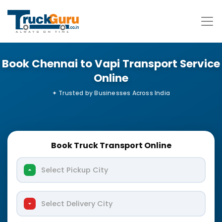
Book Chennai to Vapi Transport Service
Online
Book Truck Transport Online
Select Pickup City
Select Delivery City