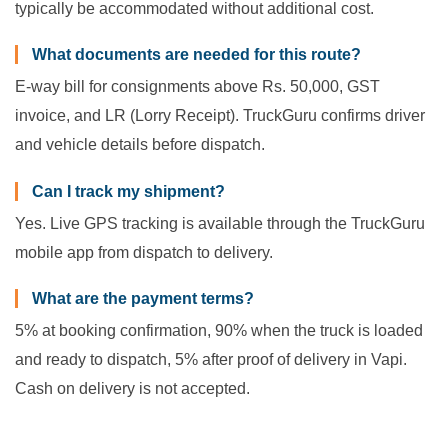
typically be accommodated without additional cost.
What documents are needed for this route?
E-way bill for consignments above Rs. 50,000, GST
invoice, and LR (Lorry Receipt). TruckGuru confirms driver
and vehicle details before dispatch.
Can I track my shipment?
Yes. Live GPS tracking is available through the TruckGuru
mobile app from dispatch to delivery.
What are the payment terms?
5% at booking confirmation, 90% when the truck is loaded
and ready to dispatch, 5% after proof of delivery in Vapi.
Cash on delivery is not accepted.