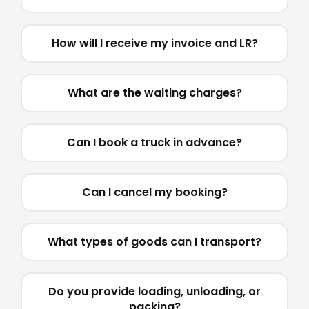
How will I receive my invoice and LR?
What are the waiting charges?
Can I book a truck in advance?
Can I cancel my booking?
What types of goods can I transport?
Do you provide loading, unloading, or
packing?