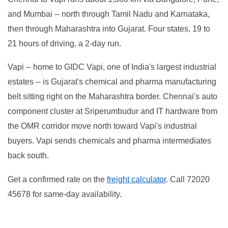
and Mumbai -- north through Tamil Nadu and Karnataka,
then through Maharashtra into Gujarat. Four states, 19 to
21 hours of driving, a 2-day run.
Vapi -- home to GIDC Vapi, one of India's largest industrial
estates -- is Gujarat's chemical and pharma manufacturing
belt sitting right on the Maharashtra border. Chennai's auto
component cluster at Sriperumbudur and IT hardware from
the OMR corridor move north toward Vapi's industrial
buyers. Vapi sends chemicals and pharma intermediates
back south.
Get a confirmed rate on the
freight calculator
. Call 72020
45678 for same-day availability.