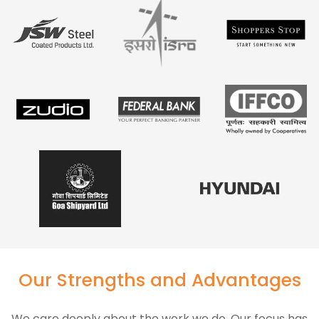
Our Strengths and Advantages
We care deeply about the work we do. Our focus has