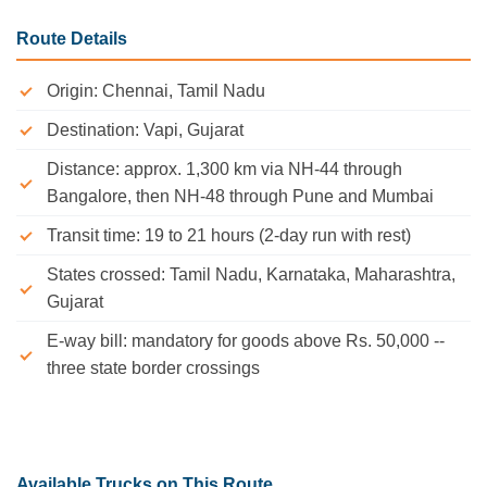
Route Details
Origin: Chennai, Tamil Nadu
Destination: Vapi, Gujarat
Distance: approx. 1,300 km via NH-44 through
Bangalore, then NH-48 through Pune and Mumbai
Transit time: 19 to 21 hours (2-day run with rest)
States crossed: Tamil Nadu, Karnataka, Maharashtra,
Gujarat
E-way bill: mandatory for goods above Rs. 50,000 --
three state border crossings
Available Trucks on This Route