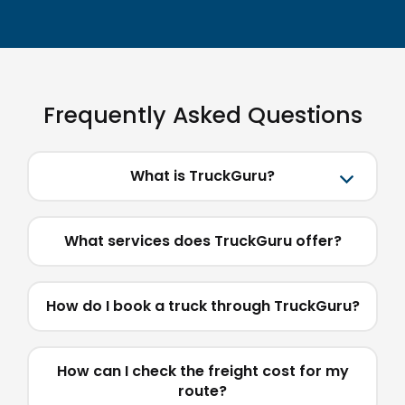
Frequently Asked Questions
What is TruckGuru?
What services does TruckGuru offer?
How do I book a truck through TruckGuru?
How can I check the freight cost for my
route?