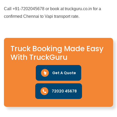
Call +91-7202045678 or book at truckguru.co.in for a
confirmed Chennai to Vapi transport rate.
Truck Booking Made Easy
With TruckGuru
Get A Quote
72020 45678