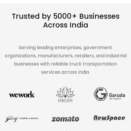
Trusted by 5000+ Businesses
Across India
Serving leading enterprises, government
organizations, manufacturers, retailers, and industrial
businesses with reliable truck transportation
services across India.