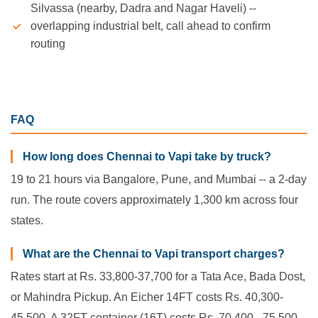
Silvassa (nearby, Dadra and Nagar Haveli) --
overlapping industrial belt, call ahead to confirm
routing
FAQ
How long does Chennai to Vapi take by truck?
19 to 21 hours via Bangalore, Pune, and Mumbai -- a 2-day
run. The route covers approximately 1,300 km across four
states.
What are the Chennai to Vapi transport charges?
Rates start at Rs. 33,800-37,700 for a Tata Ace, Bada Dost,
or Mahindra Pickup. An Eicher 14FT costs Rs. 40,300-
45,500. A 32FT container (16T) costs Rs. 70,400 - 75,500.