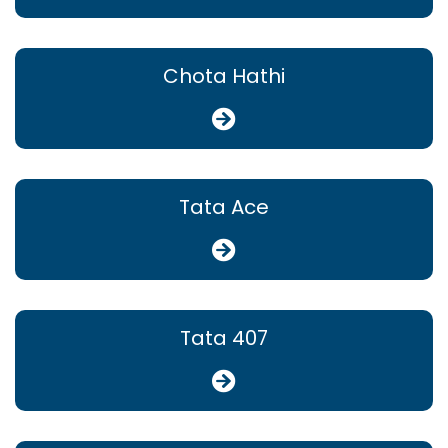
Chota Hathi
Tata Ace
Tata 407