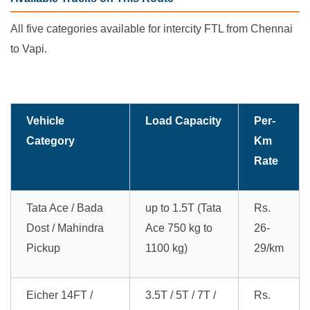
All five categories available for intercity FTL from Chennai
to Vapi.
Vehicle
Load Capacity
Per-
Category
Km
Rate
Tata Ace / Bada
up to 1.5T (Tata
Rs.
Dost / Mahindra
Ace 750 kg to
26-
Pickup
1100 kg)
29/km
Eicher 14FT /
3.5T / 5T / 7T /
Rs.