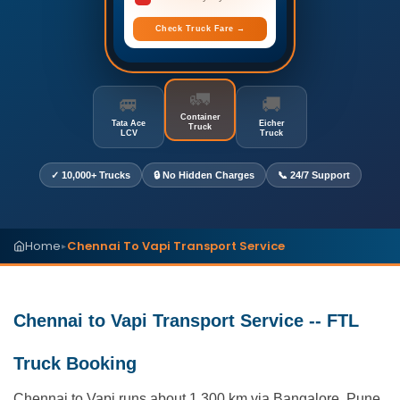
Check Truck Fare →
🚛
🚐
🚚
Container
Tata Ace
Eicher
Truck
LCV
Truck
✓ 10,000+ Trucks
🔒 No Hidden Charges
📞 24/7 Support
Home
Chennai To Vapi Transport Service
▸
Chennai to Vapi Transport Service -- FTL
Truck Booking
Chennai to Vapi runs about 1,300 km via Bangalore, Pune,