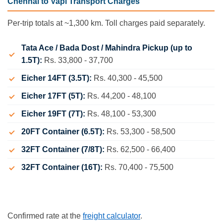
Chennai to Vapi Transport Charges
Per-trip totals at ~1,300 km. Toll charges paid separately.
Tata Ace / Bada Dost / Mahindra Pickup (up to
1.5T):
Rs. 33,800 - 37,700
Eicher 14FT (3.5T):
Rs. 40,300 - 45,500
Eicher 17FT (5T):
Rs. 44,200 - 48,100
Eicher 19FT (7T):
Rs. 48,100 - 53,300
20FT Container (6.5T):
Rs. 53,300 - 58,500
32FT Container (7/8T):
Rs. 62,500 - 66,400
32FT Container (16T):
Rs. 70,400 - 75,500
Confirmed rate at the
freight calculator
.