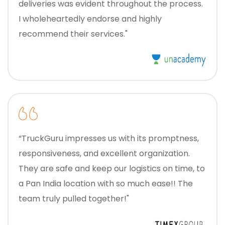
deliveries was evident throughout the process.
I wholeheartedly endorse and highly
recommend their services."
“TruckGuru impresses us with its promptness,
responsiveness, and excellent organization.
They are safe and keep our logistics on time, to
a Pan India location with so much ease!! The
team truly pulled together!"