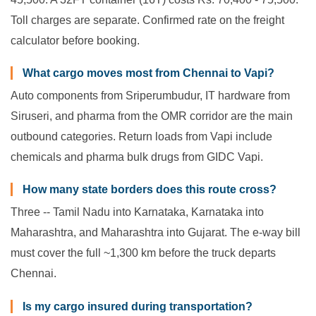
Toll charges are separate. Confirmed rate on the freight
calculator before booking.
What cargo moves most from Chennai to Vapi?
Auto components from Sriperumbudur, IT hardware from
Siruseri, and pharma from the OMR corridor are the main
outbound categories. Return loads from Vapi include
chemicals and pharma bulk drugs from GIDC Vapi.
How many state borders does this route cross?
Three -- Tamil Nadu into Karnataka, Karnataka into
Maharashtra, and Maharashtra into Gujarat. The e-way bill
must cover the full ~1,300 km before the truck departs
Chennai.
Is my cargo insured during transportation?