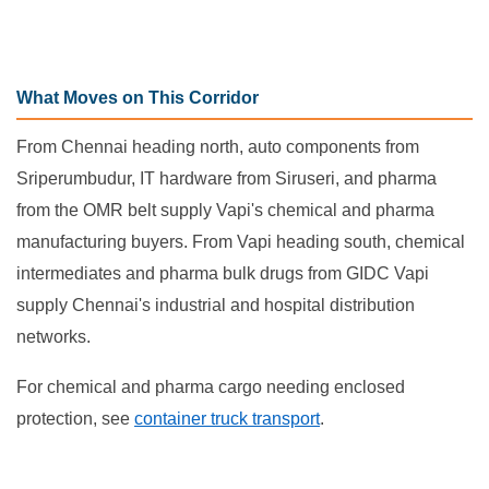
What Moves on This Corridor
From Chennai heading north, auto components from
Sriperumbudur, IT hardware from Siruseri, and pharma
from the OMR belt supply Vapi's chemical and pharma
manufacturing buyers. From Vapi heading south, chemical
intermediates and pharma bulk drugs from GIDC Vapi
supply Chennai's industrial and hospital distribution
networks.
For chemical and pharma cargo needing enclosed
protection, see
container truck transport
.