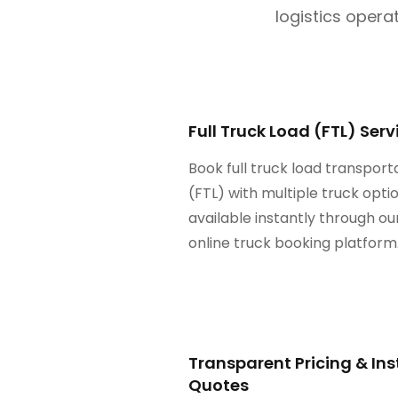
logistics operat
Full Truck Load (FTL) Serv
Book full truck load transport
(FTL) with multiple truck opt
available instantly through ou
online truck booking platform
Transparent Pricing & In
Quotes