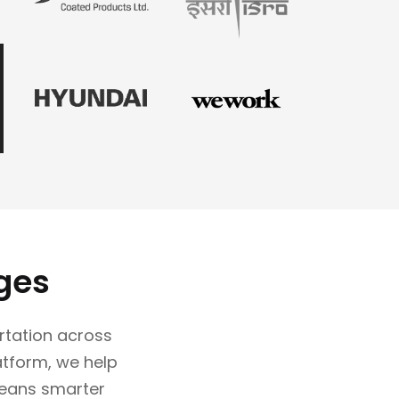
ges
rtation across
latform, we help
eans smarter