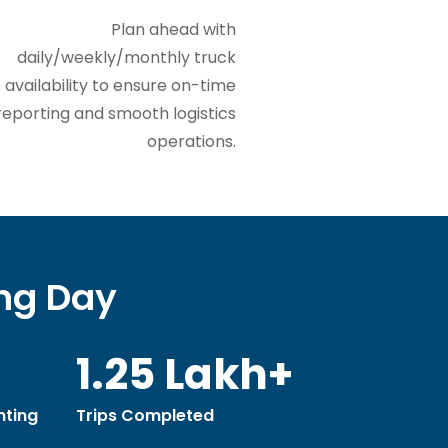
Plan ahead with
daily/weekly/monthly truck
availability to ensure on-time
reporting and smooth logistics
operations.
ing Day
1.25 Lakh+
ting
Trips Completed