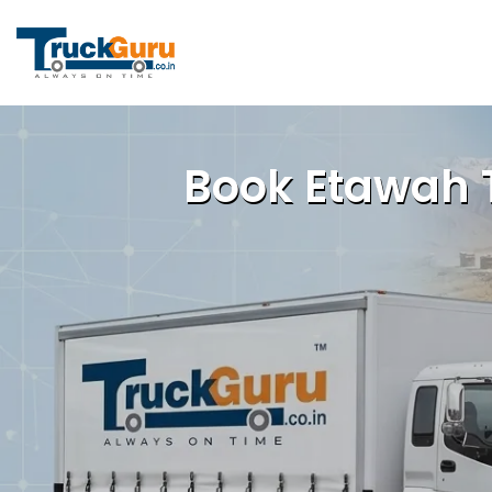
Book Etawah T