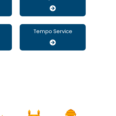
Tempo Service