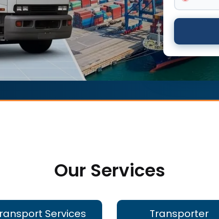
Our Services
ransport Services
Transporter