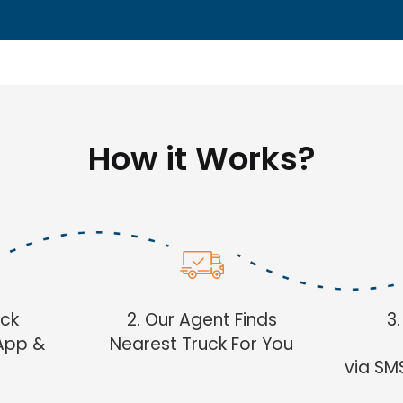
How it Works?
uck
2. Our Agent Finds
3
App &
Nearest Truck For You
via SM