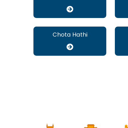
Chota Hathi