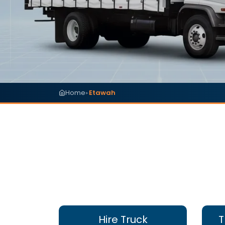
Home
Etawah
▸
Hire Truck
T