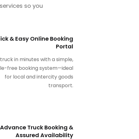
l services so you
ick & Easy Online Booking
Portal
 truck in minutes with a simple,
le-free booking system—ideal
for local and intercity goods
transport.
Advance Truck Booking &
Assured Availability