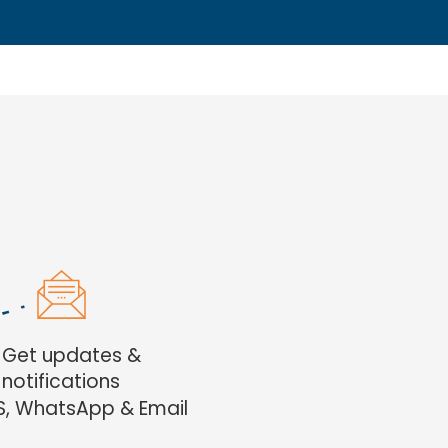
. Get updates &
notifications
S, WhatsApp & Email