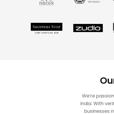
Ou
We’re passion
India. With ver
businesses 