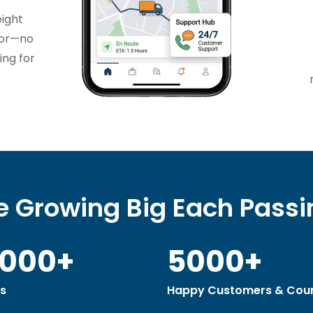
eight
tor—no
ing for
 Growing Big Each Pass
0000+
5000+
s
Happy Customers & Coun