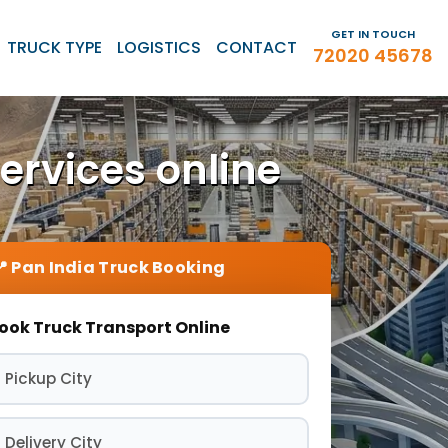
GET IN TOUCH
TRUCK TYPE
LOGISTICS
CONTACT
72020 45678
ervices online
ook Truck Transport Online
 Pickup City
 Delivery City