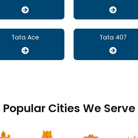
Tata Ace
Tata 407
Popular Cities We Serve