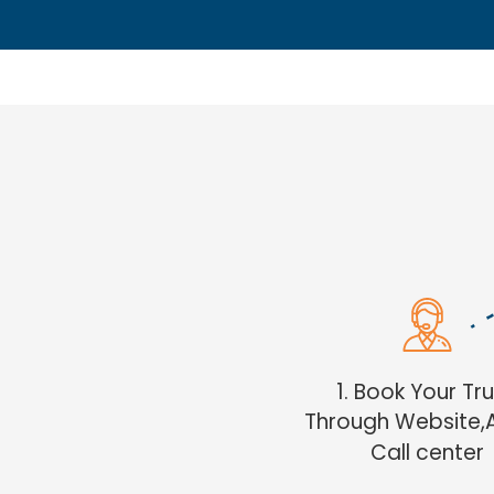
1. Book Your Tr
Through Website,
Call center