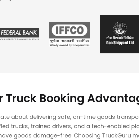
r Truck Booking Advanta
ate about delivering safe, on-time goods transpo
ified trucks, trained drivers, and a tech-enabled p
move goods damage-free. Choosing TruckGuru m