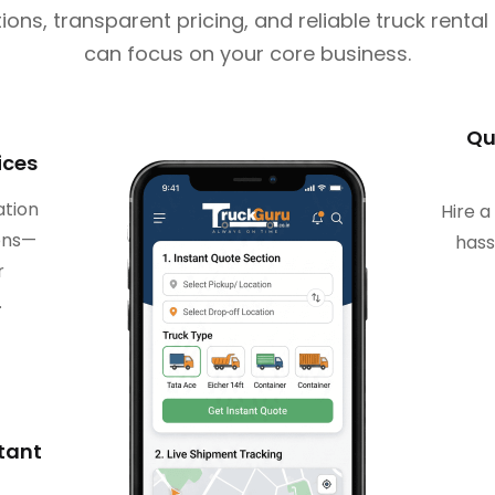
ions, transparent pricing, and reliable truck renta
can focus on your core business.
Qu
ices
ation
Hire a
ions—
hass
r
.
stant