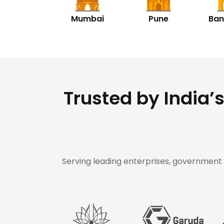
Mumbai
Pune
Ban
Trusted by India’
Serving leading enterprises, government o