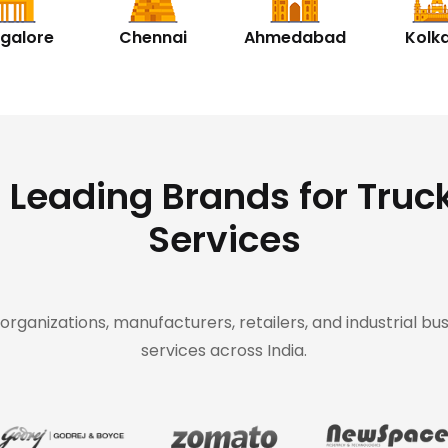
galore
Chennai
Ahmedabad
Kolk
s Leading Brands for Truc
Services
rganizations, manufacturers, retailers, and industrial bus
services across India.