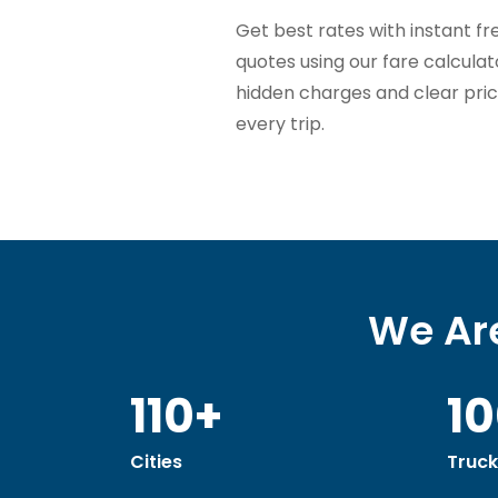
Get best rates with instant fr
quotes using our fare calcula
hidden charges and clear pric
every trip.
We Are
110+
1
Cities
Truck