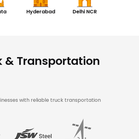
ata
Hyderabad
Delhi NCR
k & Transportation
inesses with reliable truck transportation