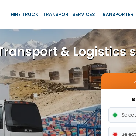
HIRE TRUCK
TRANSPORT SERVICES
TRANSPORTER
ransport & Logistics s
B
Select
Select