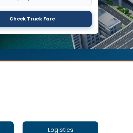
Check Truck Fare
Logistics