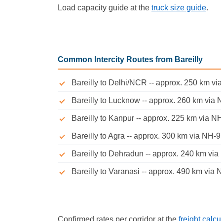
Load capacity guide at the
truck size guide
.
Common Intercity Routes from Bareilly
Bareilly to Delhi/NCR -- approx. 250 km via
Bareilly to Lucknow -- approx. 260 km via 
Bareilly to Kanpur -- approx. 225 km via NH
Bareilly to Agra -- approx. 300 km via NH-9,
Bareilly to Dehradun -- approx. 240 km via
Bareilly to Varanasi -- approx. 490 km via 
Confirmed rates per corridor at the
freight calcu