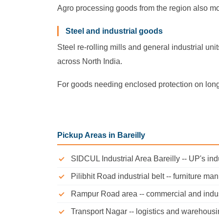
Agro processing goods from the region also mov
Steel and industrial goods
Steel re-rolling mills and general industrial u
across North India.
For goods needing enclosed protection on long
Pickup Areas in Bareilly
SIDCUL Industrial Area Bareilly -- UP's in
Pilibhit Road industrial belt -- furniture ma
Rampur Road area -- commercial and indus
Transport Nagar -- logistics and warehousi