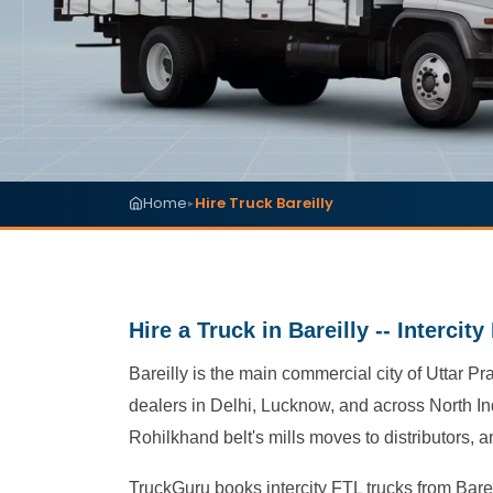
Home
Hire Truck Bareilly
▸
Hire a Truck in Bareilly -- Intercit
Bareilly is the main commercial city of Uttar Pr
dealers in Delhi, Lucknow, and across North Ind
Rohilkhand belt's mills moves to distributors,
TruckGuru books intercity FTL trucks from Bareil