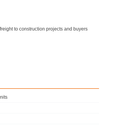
freight to construction projects and buyers
nits