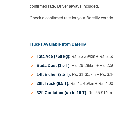
confirmed rate. Driver always included.
Check a confirmed rate for your Bareilly corrid
Trucks Available from Bareilly
Tata Ace (750 kg):
Rs. 26-29/km + Rs. 2,50
Bada Dost (1.5 T):
Rs. 26-29/km + Rs. 2,5
14ft Eicher (3.5 T):
Rs. 31-35/km + Rs. 3,1
20ft Truck (6.5 T):
Rs. 41-45/km + Rs. 4,0
32ft Container (up to 16 T):
Rs. 55-91/km +