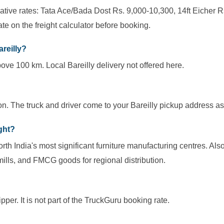
cative rates: Tata Ace/Bada Dost Rs. 9,000-10,300, 14ft Eicher R
te on the freight calculator before booking.
areilly?
ove 100 km. Local Bareilly delivery not offered here.
on. The truck and driver come to your Bareilly pickup address as
ight?
North India's most significant furniture manufacturing centres. Al
mills, and FMCG goods for regional distribution.
per. It is not part of the TruckGuru booking rate.