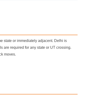
e state or immediately adjacent. Delhi is
 are required for any state or UT crossing.
uck moves.