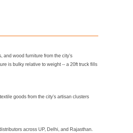
s, and wood furniture from the city's
s bulky relative to weight -- a 20ft truck fills
xtile goods from the city's artisan clusters
distributors across UP, Delhi, and Rajasthan.