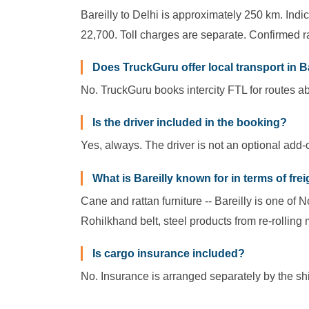
Bareilly to Delhi is approximately 250 km. Indi
22,700. Toll charges are separate. Confirmed ra
Does TruckGuru offer local transport in B
No. TruckGuru books intercity FTL for routes ab
Is the driver included in the booking?
Yes, always. The driver is not an optional add-
What is Bareilly known for in terms of fre
Cane and rattan furniture -- Bareilly is one of 
Rohilkhand belt, steel products from re-rolling 
Is cargo insurance included?
No. Insurance is arranged separately by the ship