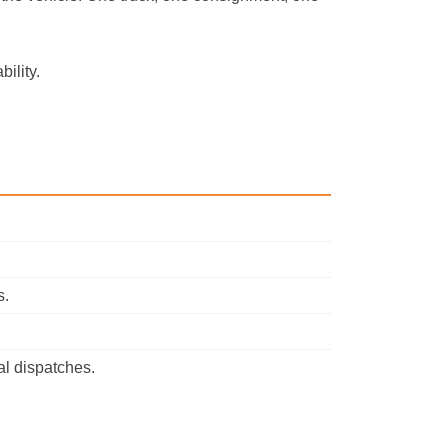
ility.
s.
al dispatches.