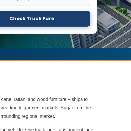
Check Truck Fare
 cane, rattan, and wood furniture -- ships to
ht heading to garment markets. Sugar from the
urrounding regional market.
rn the vehicle. One truck, one consignment, one