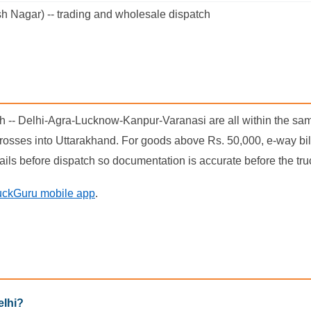
h Nagar) -- trading and wholesale dispatch
esh -- Delhi-Agra-Lucknow-Kanpur-Varanasi are all within the sam
osses into Uttarakhand. For goods above Rs. 50,000, e-way bills
ails before dispatch so documentation is accurate before the tr
uckGuru mobile app
.
elhi?