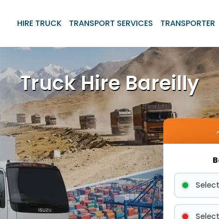
HIRE TRUCK
TRANSPORT SERVICES
TRANSPORTER
Truck Hire Bareilly
B
Select
Select