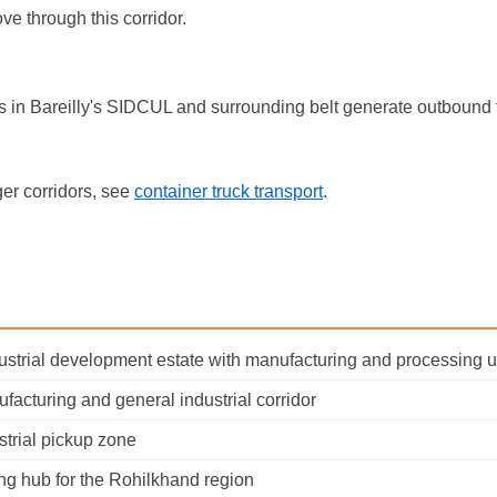
e through this corridor.
nits in Bareilly's SIDCUL and surrounding belt generate outbound 
er corridors, see
container truck transport
.
dustrial development estate with manufacturing and processing u
nufacturing and general industrial corridor
trial pickup zone
ng hub for the Rohilkhand region