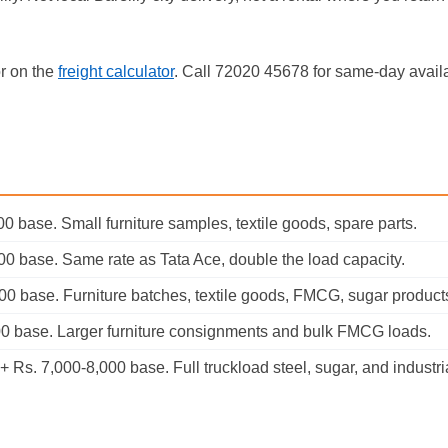
or on the
freight calculator
. Call 72020 45678 for same-day availab
0 base. Small furniture samples, textile goods, spare parts.
00 base. Same rate as Tata Ace, double the load capacity.
00 base. Furniture batches, textile goods, FMCG, sugar product
00 base. Larger furniture consignments and bulk FMCG loads.
 Rs. 7,000-8,000 base. Full truckload steel, sugar, and industri