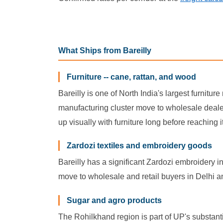
What Ships from Bareilly
Furniture -- cane, rattan, and wood
Bareilly is one of North India's largest furnitu
manufacturing cluster move to wholesale dealers 
up visually with furniture long before reaching
Zardozi textiles and embroidery goods
Bareilly has a significant Zardozi embroidery i
move to wholesale and retail buyers in Delhi 
Sugar and agro products
The Rohilkhand region is part of UP's substanti