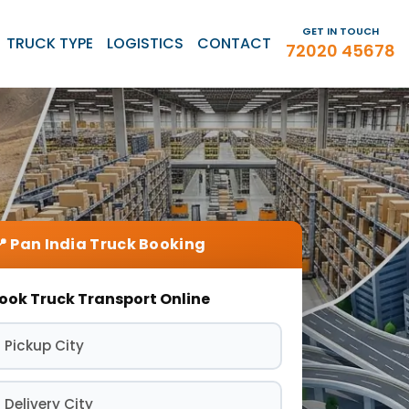
GET IN TOUCH
TRUCK TYPE
LOGISTICS
CONTACT
72020 45678
ook Truck Transport Online
 Pickup City
 Delivery City