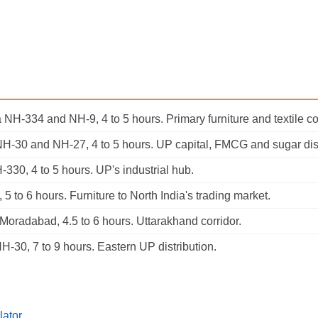
 NH-334 and NH-9, 4 to 5 hours. Primary furniture and textile cor
NH-30 and NH-27, 4 to 5 hours. UP capital, FMCG and sugar dist
-330, 4 to 5 hours. UP's industrial hub.
 5 to 6 hours. Furniture to North India's trading market.
 Moradabad, 4.5 to 6 hours. Uttarakhand corridor.
NH-30, 7 to 9 hours. Eastern UP distribution.
lator
.