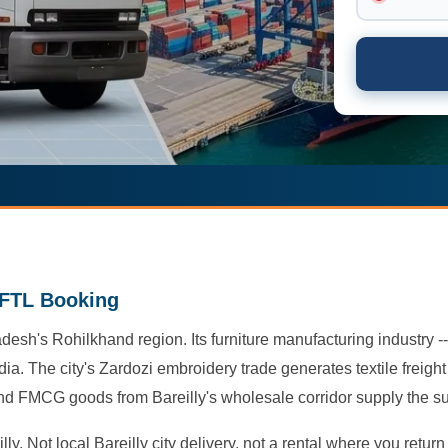
y FTL Booking
adesh's Rohilkhand region. Its furniture manufacturing industry --
ia. The city's Zardozi embroidery trade generates textile freig
 and FMCG goods from Bareilly's wholesale corridor supply the s
ly. Not local Bareilly city delivery, not a rental where you retu