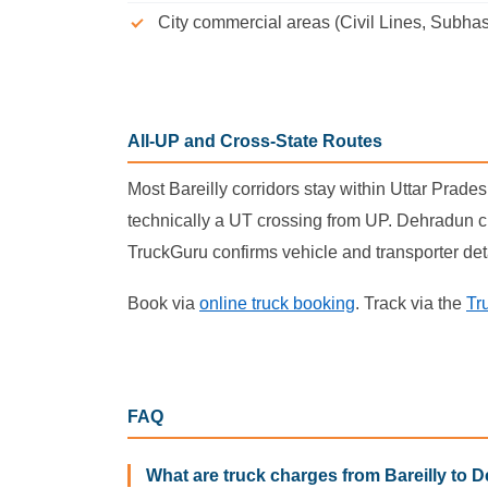
City commercial areas (Civil Lines, Subhas
All-UP and Cross-State Routes
Most Bareilly corridors stay within Uttar Prad
technically a UT crossing from UP. Dehradun cr
TruckGuru confirms vehicle and transporter det
Book via
online truck booking
. Track via the
Tr
FAQ
What are truck charges from Bareilly to D