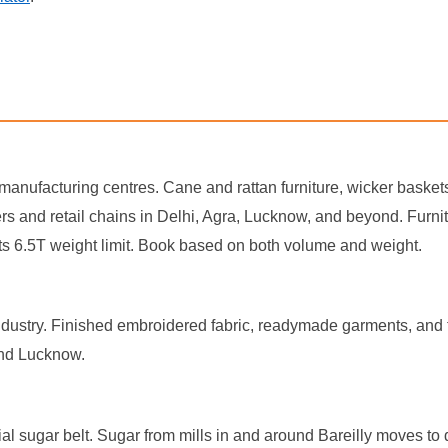
re manufacturing centres. Cane and rattan furniture, wicker basket
and retail chains in Delhi, Agra, Lucknow, and beyond. Furniture i
 its 6.5T weight limit. Book based on both volume and weight.
ndustry. Finished embroidered fabric, readymade garments, and te
and Lucknow.
al sugar belt. Sugar from mills in and around Bareilly moves to 