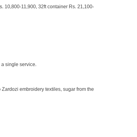
s. 10,800-11,900, 32ft container Rs. 21,100-
 a single service.
so Zardozi embroidery textiles, sugar from the