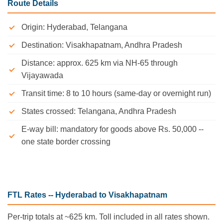
Route Details
Origin: Hyderabad, Telangana
Destination: Visakhapatnam, Andhra Pradesh
Distance: approx. 625 km via NH-65 through
Vijayawada
Transit time: 8 to 10 hours (same-day or overnight run)
States crossed: Telangana, Andhra Pradesh
E-way bill: mandatory for goods above Rs. 50,000 --
one state border crossing
FTL Rates -- Hyderabad to Visakhapatnam
Per-trip totals at ~625 km. Toll included in all rates shown.