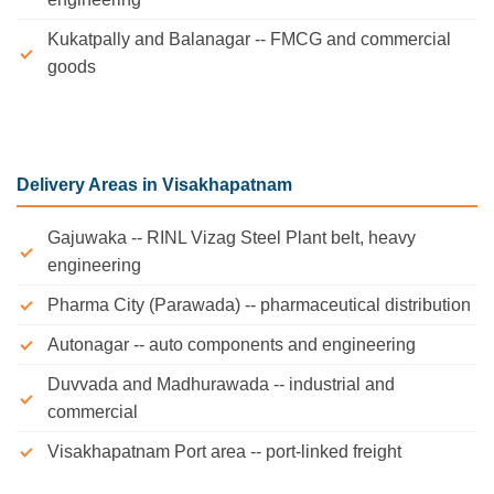
Kukatpally and Balanagar -- FMCG and commercial
goods
Delivery Areas in Visakhapatnam
Gajuwaka -- RINL Vizag Steel Plant belt, heavy
engineering
Pharma City (Parawada) -- pharmaceutical distribution
Autonagar -- auto components and engineering
Duvvada and Madhurawada -- industrial and
commercial
Visakhapatnam Port area -- port-linked freight