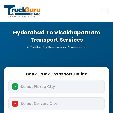
Hyderabad To Visakhapatnam
Transport Services
Book Truck Transport Online
Select Pickup City
Select Delivery City