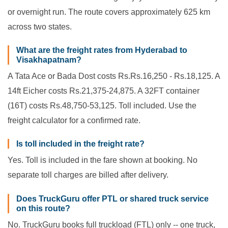
or overnight run. The route covers approximately 625 km
across two states.
What are the freight rates from Hyderabad to
Visakhapatnam?
A Tata Ace or Bada Dost costs Rs.Rs.16,250 - Rs.18,125. A
14ft Eicher costs Rs.21,375-24,875. A 32FT container
(16T) costs Rs.48,750-53,125. Toll included. Use the
freight calculator for a confirmed rate.
Is toll included in the freight rate?
Yes. Toll is included in the fare shown at booking. No
separate toll charges are billed after delivery.
Does TruckGuru offer PTL or shared truck service
on this route?
No. TruckGuru books full truckload (FTL) only -- one truck,