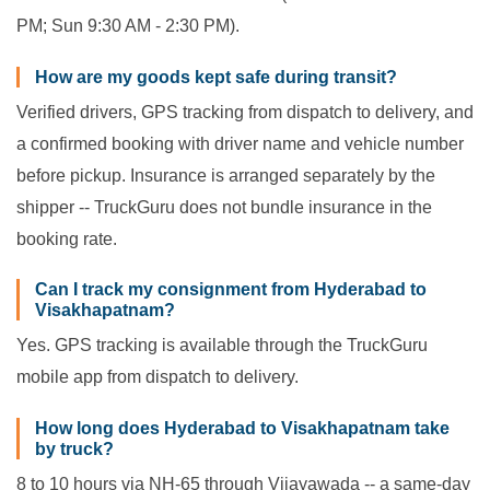
PM; Sun 9:30 AM - 2:30 PM).
How are my goods kept safe during transit?
Verified drivers, GPS tracking from dispatch to delivery, and
a confirmed booking with driver name and vehicle number
before pickup. Insurance is arranged separately by the
shipper -- TruckGuru does not bundle insurance in the
booking rate.
Can I track my consignment from Hyderabad to
Visakhapatnam?
Yes. GPS tracking is available through the TruckGuru
mobile app from dispatch to delivery.
How long does Hyderabad to Visakhapatnam take
by truck?
8 to 10 hours via NH-65 through Vijayawada -- a same-day