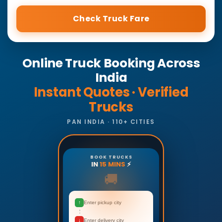
Check Truck Fare
Online Truck Booking Across
India
Instant Quotes · Verified
Trucks
PAN INDIA · 110+ CITIES
BOOK TRUCKS
IN
15 MINS
⚡
🚚
↑
Enter pickup city
↓
Enter delivery city