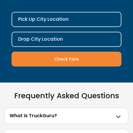
Pick Up City Location
Drop City Location
Check Fare
Frequently Asked Questions
What is TruckGuru?