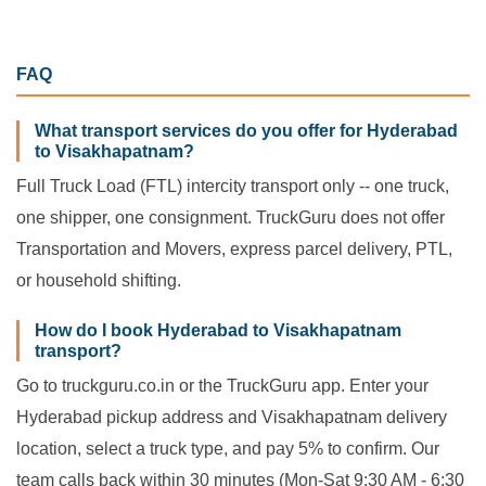
FAQ
What transport services do you offer for Hyderabad
to Visakhapatnam?
Full Truck Load (FTL) intercity transport only -- one truck,
one shipper, one consignment. TruckGuru does not offer
Transportation and Movers, express parcel delivery, PTL,
or household shifting.
How do I book Hyderabad to Visakhapatnam
transport?
Go to truckguru.co.in or the TruckGuru app. Enter your
Hyderabad pickup address and Visakhapatnam delivery
location, select a truck type, and pay 5% to confirm. Our
team calls back within 30 minutes (Mon-Sat 9:30 AM - 6:30