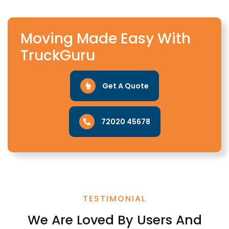
Moving Made Easy With
TruckGuru
Get A Quote
72020 45678
TESTIMONIAL
We Are Loved By Users And