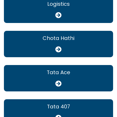
Logistics
Chota Hathi
Tata Ace
Tata 407