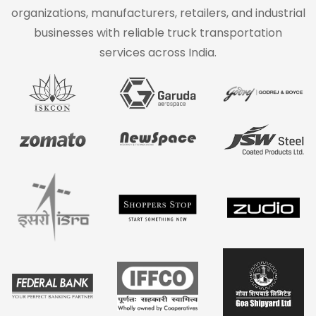
organizations, manufacturers, retailers, and industrial
businesses with reliable truck transportation
services across India.