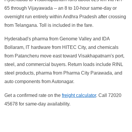
65 through Vijayawada -- an 8 to 10-hour same-day or
overnight run entirely within Andhra Pradesh after crossing
from Telangana. Toll is included in the fare.
Hyderabad's pharma from Genome Valley and IDA
Bollaram, IT hardware from HITEC City, and chemicals
from Patancheru move east toward Visakhapatnam's port,
steel, and commercial buyers. Return loads include RINL
steel products, pharma from Pharma City Parawada, and
auto components from Autonagar.
Get a confirmed rate on the
freight calculator
. Call 72020
45678 for same-day availability.