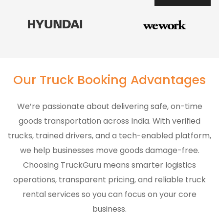
Our Truck Booking Advantages
We’re passionate about delivering safe, on-time
goods transportation across India. With verified
trucks, trained drivers, and a tech-enabled platform,
we help businesses move goods damage-free.
Choosing TruckGuru means smarter logistics
operations, transparent pricing, and reliable truck
rental services so you can focus on your core
business.