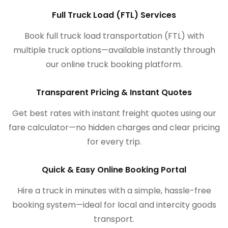
Full Truck Load (FTL) Services
Book full truck load transportation (FTL) with
multiple truck options—available instantly through
our online truck booking platform.
Transparent Pricing & Instant Quotes
Get best rates with instant freight quotes using our
fare calculator—no hidden charges and clear pricing
for every trip.
Quick & Easy Online Booking Portal
Hire a truck in minutes with a simple, hassle-free
booking system—ideal for local and intercity goods
transport.