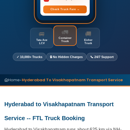
Check Truck Fare →
🚛
🚐
🚚
Container
Tata Ace
Eicher
Truck
LCV
Truck
✓ 10,000+ Trucks
🔒 No Hidden Charges
📞 24/7 Support
Home
Hyderabad To Visakhapatnam Transport Service
▸
Hyderabad to Visakhapatnam Transport
Service -- FTL Truck Booking
Hyderabad to Visakhapatnam runs about 625 km via NH-