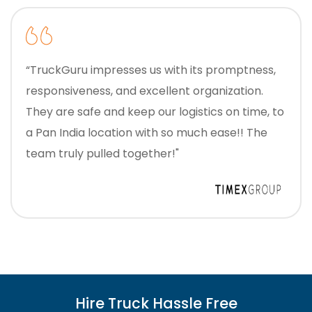
“TruckGuru impresses us with its promptness,
responsiveness, and excellent organization.
They are safe and keep our logistics on time, to
a Pan India location with so much ease!! The
team truly pulled together!"
Hire Truck Hassle Free