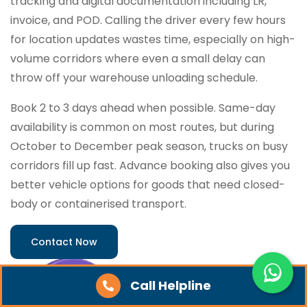
tracking and digital documentation including LR,
invoice, and POD. Calling the driver every few hours
for location updates wastes time, especially on high-
volume corridors where even a small delay can
throw off your warehouse unloading schedule.
Book 2 to 3 days ahead when possible. Same-day
availability is common on most routes, but during
October to December peak season, trucks on busy
corridors fill up fast. Advance booking also gives you
better vehicle options for goods that need closed-
body or containerised transport.
Contact Now
Call Helpline