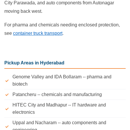
City Parawada, and auto components from Autonagar
moving back west.
For pharma and chemicals needing enclosed protection,
see
container truck transport
.
Pickup Areas in Hyderabad
Genome Valley and IDA Bollaram -- pharma and
biotech
Patancheru -- chemicals and manufacturing
HITEC City and Madhapur -- IT hardware and
electronics
Uppal and Nacharam -- auto components and
engineering