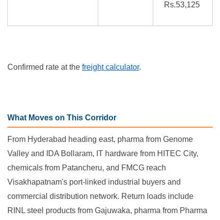
Rs.53,125
Confirmed rate at the
freight calculator
.
What Moves on This Corridor
From Hyderabad heading east, pharma from Genome
Valley and IDA Bollaram, IT hardware from HITEC City,
chemicals from Patancheru, and FMCG reach
Visakhapatnam's port-linked industrial buyers and
commercial distribution network. Return loads include
RINL steel products from Gajuwaka, pharma from Pharma