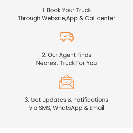
1. Book Your Truck
Through Website,App & Call center
2. Our Agent Finds
Nearest Truck For You
3. Get updates & notifications
via SMS, WhatsApp & Email