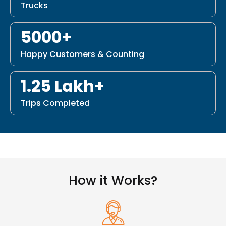
Trucks
5000+
Happy Customers & Counting
1.25 Lakh+
Trips Completed
How it Works?