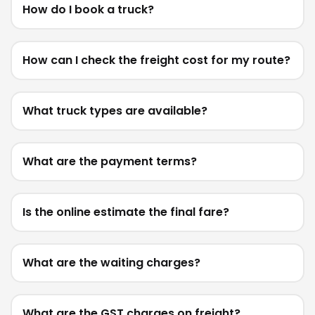
How do I book a truck?
How can I check the freight cost for my route?
What truck types are available?
What are the payment terms?
Is the online estimate the final fare?
What are the waiting charges?
What are the GST charges on freight?