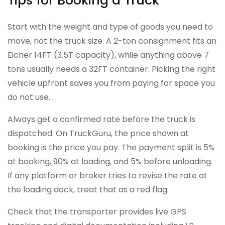
Tips for Booking a Truck
Start with the weight and type of goods you need to
move, not the truck size. A 2-ton consignment fits an
Eicher 14FT (3.5T capacity), while anything above 7
tons usually needs a 32FT container. Picking the right
vehicle upfront saves you from paying for space you
do not use.
Always get a confirmed rate before the truck is
dispatched. On TruckGuru, the price shown at
booking is the price you pay. The payment split is 5%
at booking, 90% at loading, and 5% before unloading.
If any platform or broker tries to revise the rate at
the loading dock, treat that as a red flag.
Check that the transporter provides live GPS