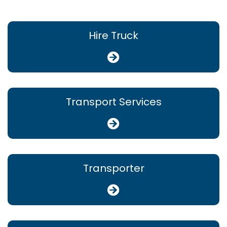
Hire Truck
Transport Services
Transporter