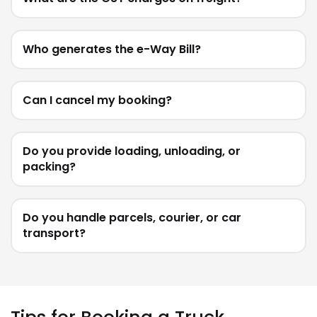
Who generates the e-Way Bill?
Can I cancel my booking?
Do you provide loading, unloading, or
packing?
Do you handle parcels, courier, or car
transport?