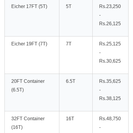
Eicher 17FT (5T)
5T
Rs.23,250
-
Rs.26,125
Eicher 19FT (7T)
7T
Rs.25,125
-
Rs.30,625
20FT Container
6.5T
Rs.35,625
(6.5T)
-
Rs.38,125
32FT Container
16T
Rs.48,750
(16T)
-