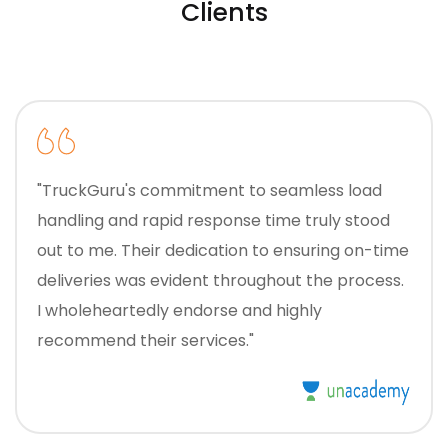
Clients
"TruckGuru's commitment to seamless load
handling and rapid response time truly stood
out to me. Their dedication to ensuring on-time
deliveries was evident throughout the process.
I wholeheartedly endorse and highly
recommend their services."