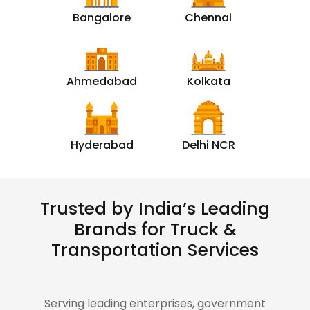
Bangalore
Chennai
Ahmedabad
Kolkata
Hyderabad
Delhi NCR
Trusted by India’s Leading
Brands for Truck &
Transportation Services
Serving leading enterprises, government