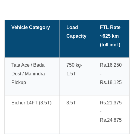
Vehicle Category
Load
FTL Rate
Capacity
~625 km
(toll incl.)
Tata Ace / Bada
750 kg-
Rs.16,250
Dost / Mahindra
1.5T
-
Pickup
Rs.18,125
Eicher 14FT (3.5T)
3.5T
Rs.21,375
-
Rs.24,875