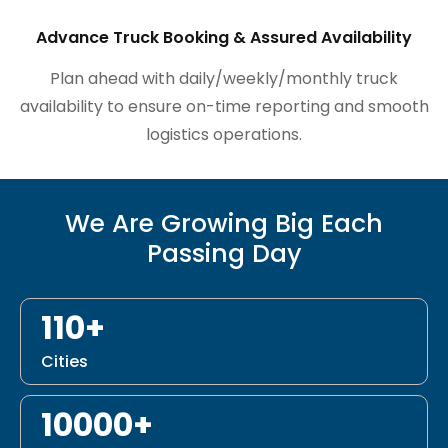
Advance Truck Booking & Assured Availability
Plan ahead with daily/weekly/monthly truck
availability to ensure on-time reporting and smooth
logistics operations.
We Are Growing Big Each
Passing Day
110+
Cities
10000+