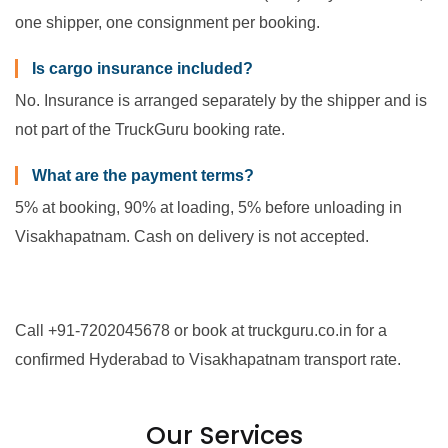
one shipper, one consignment per booking.
Is cargo insurance included?
No. Insurance is arranged separately by the shipper and is
not part of the TruckGuru booking rate.
What are the payment terms?
5% at booking, 90% at loading, 5% before unloading in
Visakhapatnam. Cash on delivery is not accepted.
Call +91-7202045678 or book at truckguru.co.in for a
confirmed Hyderabad to Visakhapatnam transport rate.
Our Services