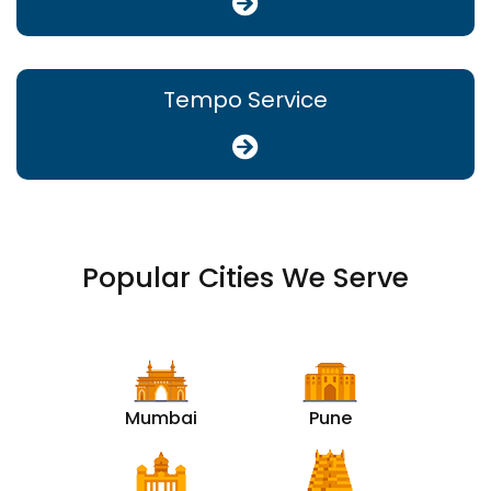
Tempo Service
Popular Cities We Serve
Mumbai
Pune