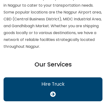
in Nagpur to cater to your transportation needs.
Some popular locations are the Nagpur Airport area,
CBD (Central Business District), MIDC Industrial Area,
and Gandhibagh Market. Whether you are shipping
goods locally or to various destinations, we have a
network of reliable facilities strategically located
throughout Nagpur.
Our Services
Hire Truck