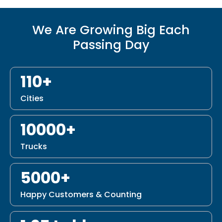
We Are Growing Big Each
Passing Day
110+
Cities
10000+
Trucks
5000+
Happy Customers & Counting