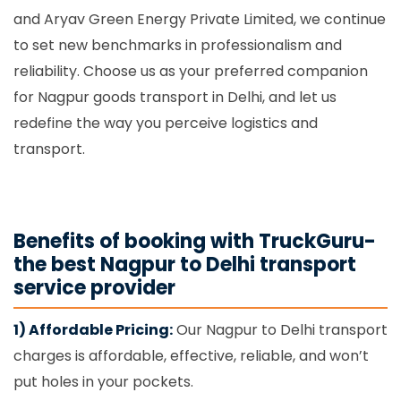
and Aryav Green Energy Private Limited, we continue
to set new benchmarks in professionalism and
reliability. Choose us as your preferred companion
for Nagpur goods transport in Delhi, and let us
redefine the way you perceive logistics and
transport.
Benefits of booking with TruckGuru-
the best Nagpur to Delhi transport
service provider
1) Affordable Pricing:
Our Nagpur to Delhi transport
charges is affordable, effective, reliable, and won’t
put holes in your pockets.