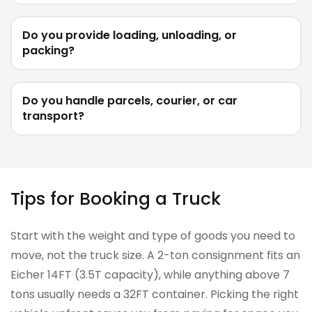
Do you provide loading, unloading, or
packing?
Do you handle parcels, courier, or car
transport?
Tips for Booking a Truck
Start with the weight and type of goods you need to
move, not the truck size. A 2-ton consignment fits an
Eicher 14FT (3.5T capacity), while anything above 7
tons usually needs a 32FT container. Picking the right