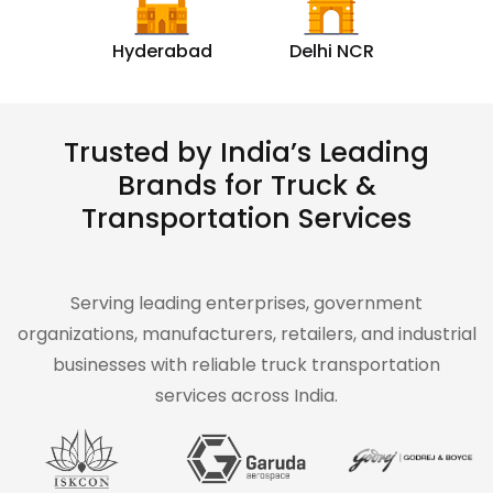
Hyderabad
Delhi NCR
Trusted by India’s Leading
Brands for Truck &
Transportation Services
Serving leading enterprises, government
organizations, manufacturers, retailers, and industrial
businesses with reliable truck transportation
services across India.