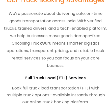
Our Truck Booking Advantages
We’re passionate about delivering safe, on-time
goods transportation across India. With verified
trucks, trained drivers, and a tech-enabled platform,
we help businesses move goods damage-free.
Choosing TruckGuru means smarter logistics
operations, transparent pricing, and reliable truck
rental services so you can focus on your core
business.
Full Truck Load (FTL) Services
Book full truck load transportation (FTL) with
multiple truck options—available instantly through
our online truck booking platform.