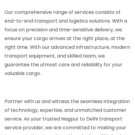
Our comprehensive range of services consists of
end-to-end transport and logistics solutions. With a
focus on precision and time-sensitive delivery, we
ensure your cargo arrives at the right place, at the
right time. With our advanced infrastructure, modern
transport equipment, and skilled team, we
guarantee the utmost care and reliability for your
valuable cargo.
Partner with us and witness the seamless integration
of technology, expertise, and unmatched customer
service. As your trusted Nagpur to Delhi transport
service provider, we are committed to making your