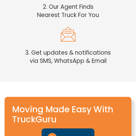
2. Our Agent Finds
Nearest Truck For You
3. Get updates & notifications
via SMS, WhatsApp & Email
Moving Made Easy With
TruckGuru