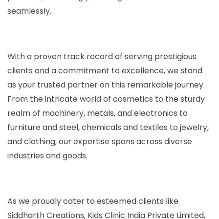
seamlessly.
With a proven track record of serving prestigious
clients and a commitment to excellence, we stand
as your trusted partner on this remarkable journey.
From the intricate world of cosmetics to the sturdy
realm of machinery, metals, and electronics to
furniture and steel, chemicals and textiles to jewelry,
and clothing, our expertise spans across diverse
industries and goods.
As we proudly cater to esteemed clients like
Siddharth Creations, Kids Clinic India Private Limited,