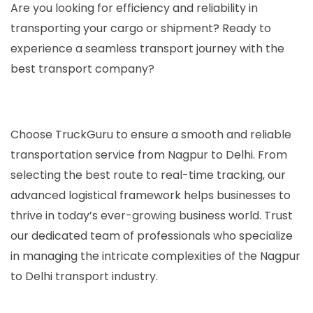
Are you looking for efficiency and reliability in
transporting your cargo or shipment? Ready to
experience a seamless transport journey with the
best transport company?
Choose TruckGuru to ensure a smooth and reliable
transportation service from Nagpur to Delhi. From
selecting the best route to real-time tracking, our
advanced logistical framework helps businesses to
thrive in today’s ever-growing business world. Trust
our dedicated team of professionals who specialize
in managing the intricate complexities of the Nagpur
to Delhi transport industry.