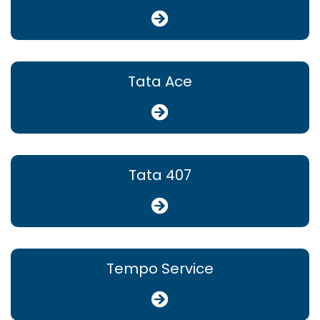
Tata Ace
Tata 407
Tempo Service