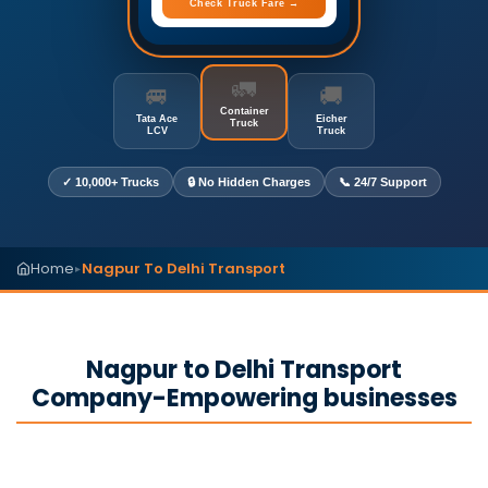
Check Truck Fare →
🚛
🚐
🚚
Container
Tata Ace
Eicher
Truck
LCV
Truck
✓ 10,000+ Trucks
🔒 No Hidden Charges
📞 24/7 Support
Home
Nagpur To Delhi Transport
▸
Nagpur to Delhi Transport
Company-Empowering businesses