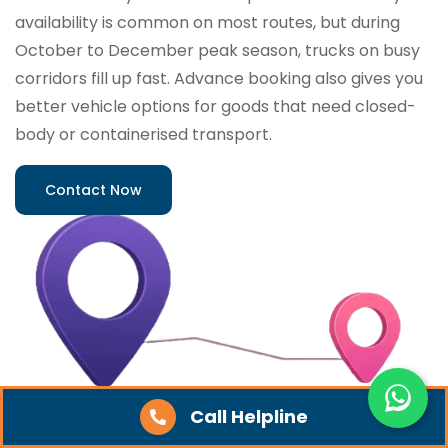
availability is common on most routes, but during
October to December peak season, trucks on busy
corridors fill up fast. Advance booking also gives you
better vehicle options for goods that need closed-
body or containerised transport.
Contact Now
Call Helpline