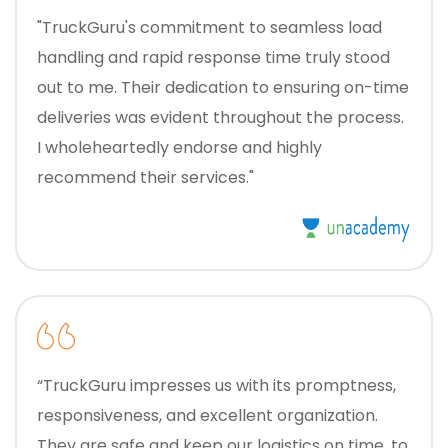
"TruckGuru's commitment to seamless load
handling and rapid response time truly stood
out to me. Their dedication to ensuring on-time
deliveries was evident throughout the process.
I wholeheartedly endorse and highly
recommend their services."
“TruckGuru impresses us with its promptness,
responsiveness, and excellent organization.
They are safe and keep our logistics on time, to