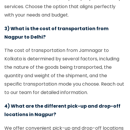
services. Choose the option that aligns perfectly
with your needs and budget.
3) What is the cost of transportation from
Nagpur to Delhi?
The cost of transportation from Jamnagar to
Kolkata is determined by several factors, including
the nature of the goods being transported, the
quantity and weight of the shipment, and the
specific transportation mode you choose. Reach out
to our team for detailed information.
4) What are the different pick-up and drop-off
locations in Nagpur?
We offer convenient pick-up and drop-off locations