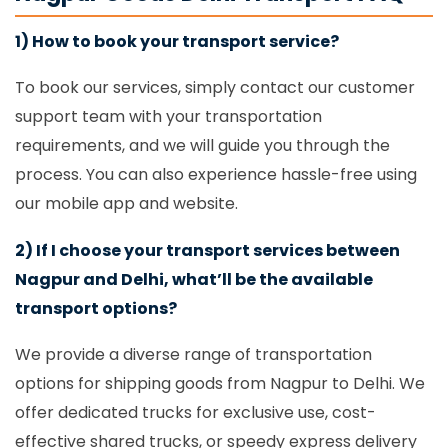
1) How to book your transport service?
To book our services, simply contact our customer
support team with your transportation
requirements, and we will guide you through the
process. You can also experience hassle-free using
our mobile app and website.
2) If I choose your transport services between
Nagpur and Delhi, what’ll be the available
transport options?
We provide a diverse range of transportation
options for shipping goods from Nagpur to Delhi. We
offer dedicated trucks for exclusive use, cost-
effective shared trucks, or speedy express delivery