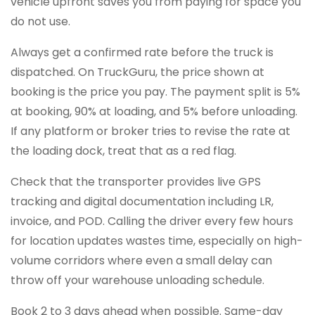
vehicle upfront saves you from paying for space you
do not use.
Always get a confirmed rate before the truck is
dispatched. On TruckGuru, the price shown at
booking is the price you pay. The payment split is 5%
at booking, 90% at loading, and 5% before unloading.
If any platform or broker tries to revise the rate at
the loading dock, treat that as a red flag.
Check that the transporter provides live GPS
tracking and digital documentation including LR,
invoice, and POD. Calling the driver every few hours
for location updates wastes time, especially on high-
volume corridors where even a small delay can
throw off your warehouse unloading schedule.
Book 2 to 3 days ahead when possible. Same-day