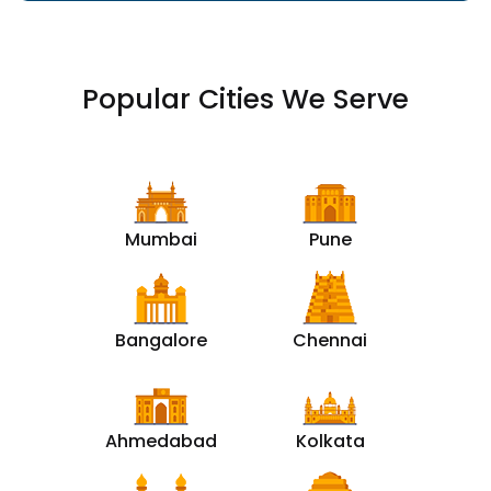
Popular Cities We Serve
Mumbai
Pune
Bangalore
Chennai
Ahmedabad
Kolkata