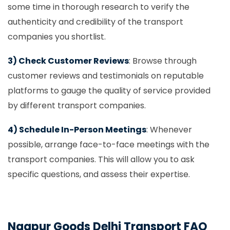
some time in thorough research to verify the
authenticity and credibility of the transport
companies you shortlist.
3) Check Customer Reviews
: Browse through
customer reviews and testimonials on reputable
platforms to gauge the quality of service provided
by different transport companies.
4) Schedule In-Person Meetings
: Whenever
possible, arrange face-to-face meetings with the
transport companies. This will allow you to ask
specific questions, and assess their expertise.
Nagpur Goods Delhi Transport FAQ