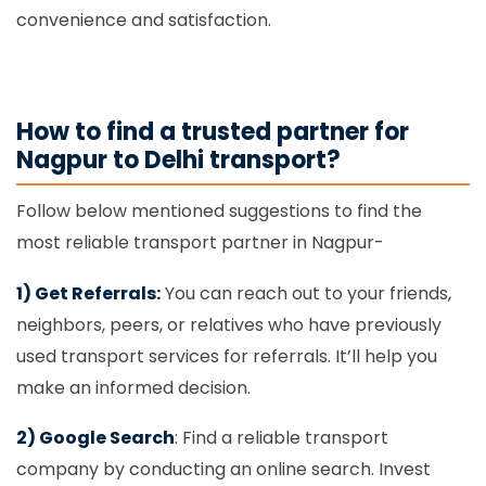
convenience and satisfaction.
How to find a trusted partner for
Nagpur to Delhi transport?
Follow below mentioned suggestions to find the
most reliable transport partner in Nagpur-
1) Get Referrals:
You can reach out to your friends,
neighbors, peers, or relatives who have previously
used transport services for referrals. It’ll help you
make an informed decision.
2) Google Search
: Find a reliable transport
company by conducting an online search. Invest