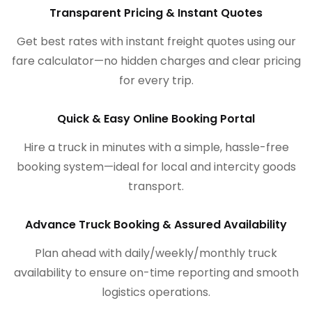
Transparent Pricing & Instant Quotes
Get best rates with instant freight quotes using our
fare calculator—no hidden charges and clear pricing
for every trip.
Quick & Easy Online Booking Portal
Hire a truck in minutes with a simple, hassle-free
booking system—ideal for local and intercity goods
transport.
Advance Truck Booking & Assured Availability
Plan ahead with daily/weekly/monthly truck
availability to ensure on-time reporting and smooth
logistics operations.