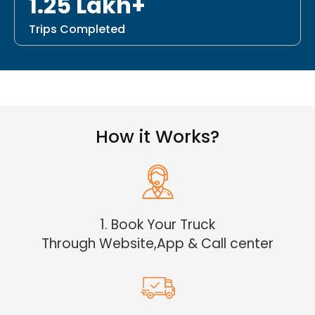
1.25 Lakh+
Trips Completed
How it Works?
1. Book Your Truck
Through Website,App & Call center