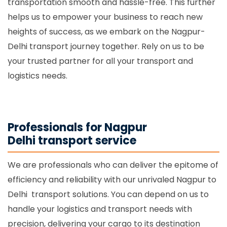
transportation smooth and hassle-free. This further
helps us to empower your business to reach new
heights of success, as we embark on the Nagpur-
Delhi transport journey together. Rely on us to be
your trusted partner for all your transport and
logistics needs.
Professionals for Nagpur
Delhi transport service
We are professionals who can deliver the epitome of
efficiency and reliability with our unrivaled Nagpur to
Delhi transport solutions. You can depend on us to
handle your logistics and transport needs with
precision, delivering your cargo to its destination