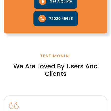
Get A Quote
72020 45678
TESTIMONIAL
We Are Loved By Users And
Clients