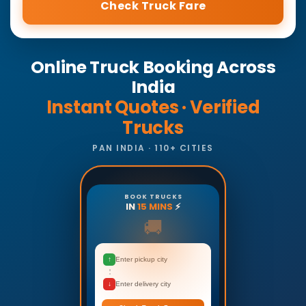
Check Truck Fare
Online Truck Booking Across
India
Instant Quotes · Verified
Trucks
PAN INDIA · 110+ CITIES
BOOK TRUCKS
IN
15 MINS
⚡
🚚
↑
Enter pickup city
↓
Enter delivery city