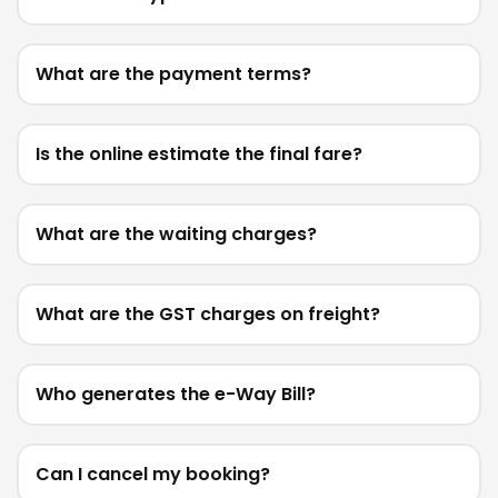
What are the payment terms?
Is the online estimate the final fare?
What are the waiting charges?
What are the GST charges on freight?
Who generates the e-Way Bill?
Can I cancel my booking?