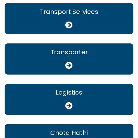
Transport Services
Transporter
Logistics
Chota Hathi