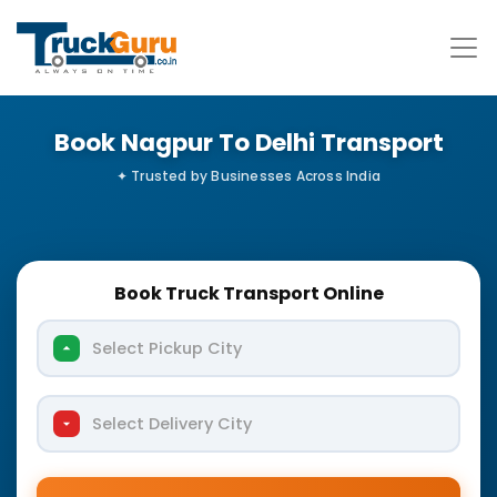
Book Nagpur To Delhi Transport
Book Truck Transport Online
Select Pickup City
Select Delivery City