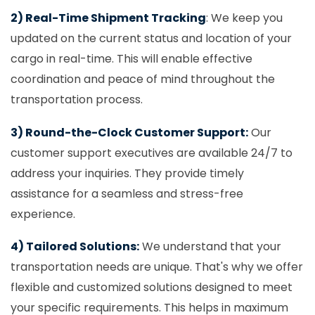
2) Real-Time Shipment Tracking
: We keep you
updated on the current status and location of your
cargo in real-time. This will enable effective
coordination and peace of mind throughout the
transportation process.
3) Round-the-Clock Customer Support:
Our
customer support executives are available 24/7 to
address your inquiries. They provide timely
assistance for a seamless and stress-free
experience.
4) Tailored Solutions:
We understand that your
transportation needs are unique. That's why we offer
flexible and customized solutions designed to meet
your specific requirements. This helps in maximum