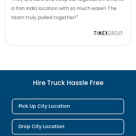
a Pan India location with so much ease!! The
team truly pulled together!"
Hire Truck Hassle Free
Pick Up City Location
Drop City Location