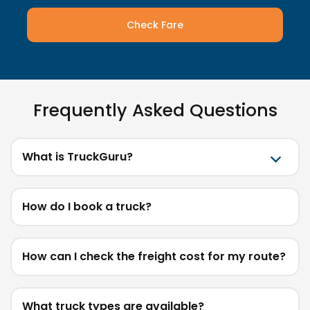
Check Fare
Frequently Asked Questions
What is TruckGuru?
How do I book a truck?
How can I check the freight cost for my route?
What truck types are available?