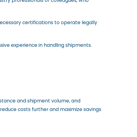
stry professionals or colleagues, who
necessary certifications to operate legally
nsive experience in handling shipments.
 distance and shipment volume, and
o reduce costs further and maximize savings