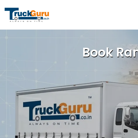
Book Ran