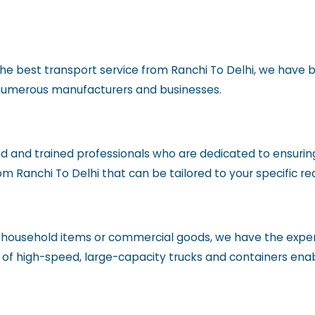
he best transport service from Ranchi To Delhi, we have bu
r numerous manufacturers and businesses.
d and trained professionals who are dedicated to ensuring
rom Ranchi To Delhi that can be tailored to your specific r
f household items or commercial goods, we have the expe
et of high-speed, large-capacity trucks and containers ena