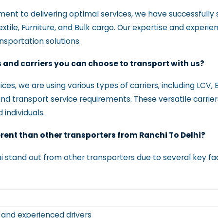
t to delivering optimal services, we have successfully s
Textile, Furniture, and Bulk cargo. Our expertise and experi
ansportation solutions.
s and carriers you can choose to transport with us?
ces, we are using various types of carriers, including LCV, 
and transport service requirements. These versatile carrier
 individuals.
erent than other transporters from Ranchi To Delhi?
i stand out from other transporters due to several key fa
s and experienced drivers