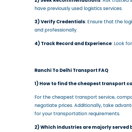
2) Seek Recommendations
: Ask trusted
have previously used logistics services.
3) Verify Credentials
: Ensure that the log
and professionally.
4) Track Record and Experience
: Look f
Ranchi To Delhi Transport FAQ
1) How to find the cheapest transport 
For the cheapest transport service, compa
negotiate prices. Additionally, take advan
for your transportation requirements.
2) Which industries are majorly served