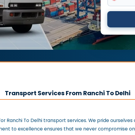
Transport Services From Ranchi To Delhi
or Ranchi To Delhi transport services. We pride ourselves
nt to excellence ensures that we never compromise on th