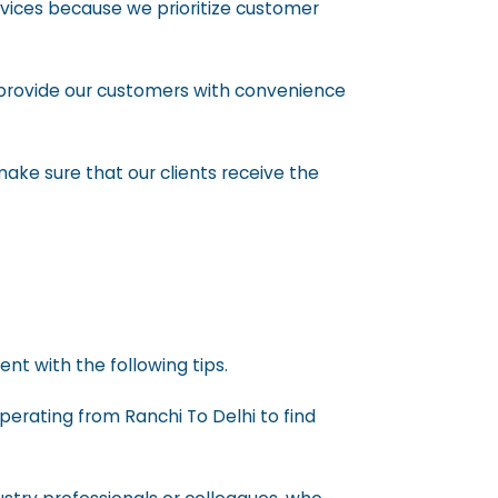
rvices because we prioritize customer
provide our customers with convenience
ake sure that our clients receive the
nt with the following tips.
perating from Ranchi To Delhi to find