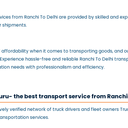
rvices from Ranchi To Delhi are provided by skilled and e
r shipments.
nd affordability when it comes to transporting goods, and
. Experience hassle-free and reliable Ranchi To Delhi tran
tion needs with professionalism and efficiency.
uru- the best transport service from Ranchi
vely verified network of truck drivers and fleet owners Tr
ransportation services.