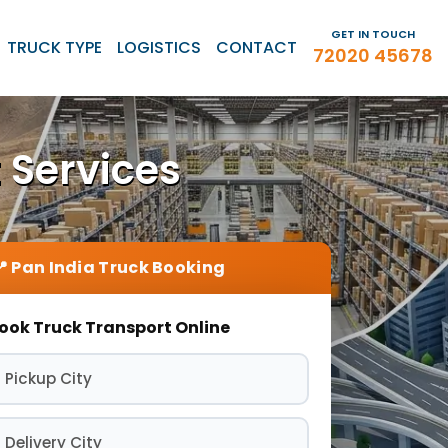
GET IN TOUCH
TRUCK TYPE
LOGISTICS
CONTACT
72020 45678
 Services
ook Truck Transport Online
 Pickup City
 Delivery City