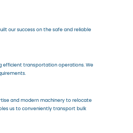
ilt our success on the safe and reliable
 efficient transportation operations. We
equirements.
rtise and modern machinery to relocate
bles us to conveniently transport bulk