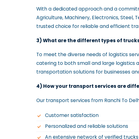
With a dedicated approach and a commitmen
Agriculture, Machinery, Electronics, Steel, 
trusted choice for reliable and efficient tr
3) What are the different types of truck
To meet the diverse needs of logistics servi
catering to both small and large logistics 
transportation solutions for businesses and
4) How your transport services are diff
Our transport services from Ranchi To Delh
Customer satisfaction
Personalized and reliable solutions
An extensive network of verified truck