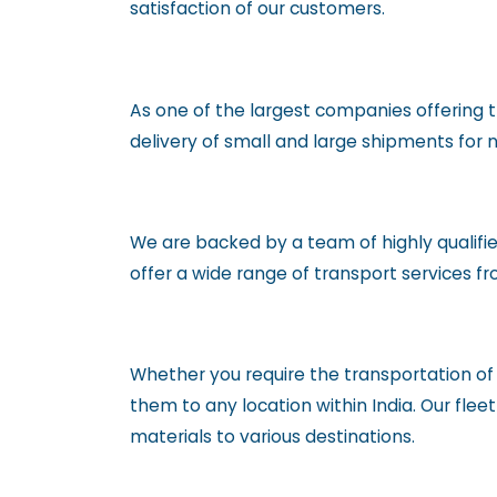
satisfaction of our customers.
As one of the largest companies offering t
delivery of small and large shipments fo
We are backed by a team of highly qualifie
offer a wide range of transport services f
Whether you require the transportation o
them to any location within India. Our fle
materials to various destinations.