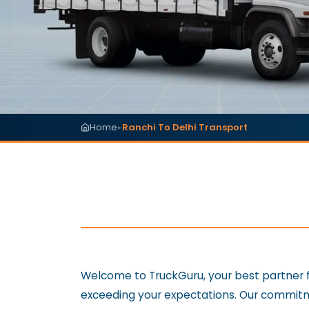
Home
Ranchi To Delhi Transport
▸
Welcome to TruckGuru, your best partner f
exceeding your expectations. Our commitme