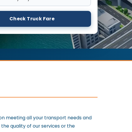
Check Truck Fare
 on meeting all your transport needs and
e quality of our services or the