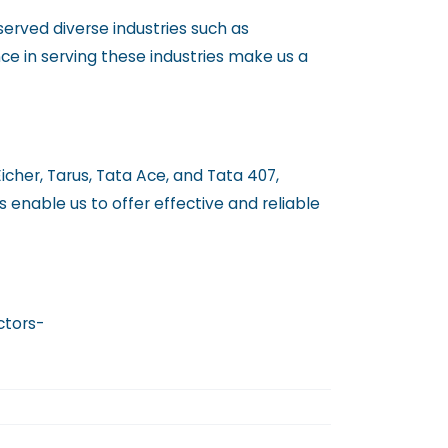
erved diverse industries such as
ence in serving these industries make us a
Eicher, Tarus, Tata Ace, and Tata 407,
s enable us to offer effective and reliable
ctors-