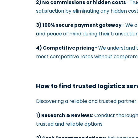
2) No commissions or hidden costs
- Tr
satisfaction by eliminating any hidden cos
3) 100% secure payment gateway
- We o
and peace of mind during their transactio
4) Competitive pricing
- We understand th
most competitive rates without compromisi
How to find trusted logistics se
Discovering a reliable and trusted partner 
1) Research & Reviews
: Conduct thorough 
trusted and reliable options.