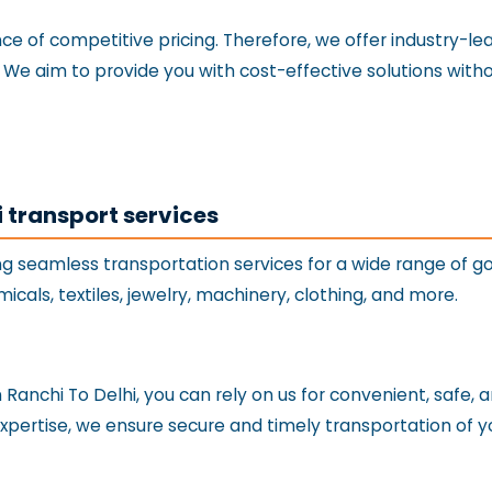
 of competitive pricing. Therefore, we offer industry-lead
i. We aim to provide you with cost-effective solutions wit
i transport services
ng seamless transportation services for a wide range of g
hemicals, textiles, jewelry, machinery, clothing, and more.
anchi To Delhi, you can rely on us for convenient, safe, a
expertise, we ensure secure and timely transportation of y