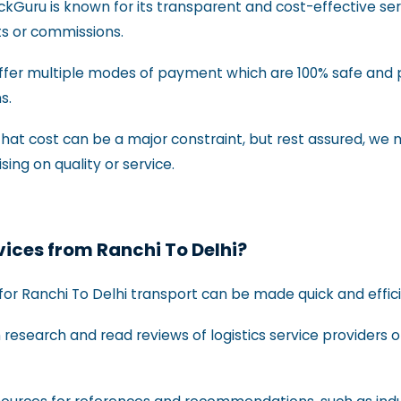
uckGuru is known for its transparent and cost-effective se
ts or commissions.
ffer multiple modes of payment which are 100% safe and 
ns.
at cost can be a major constraint, but rest assured, we m
ng on quality or service.
rvices from Ranchi To Delhi?
for Ranchi To Delhi transport can be made quick and efficie
research and read reviews of logistics service providers o