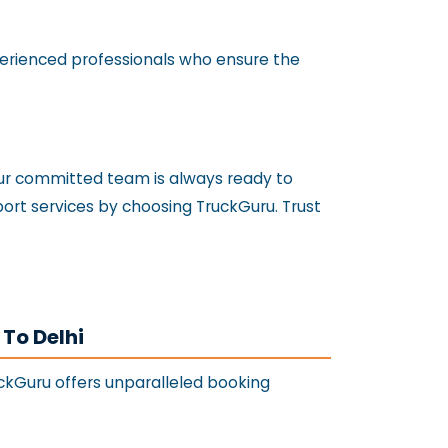
xperienced professionals who ensure the
 our committed team is always ready to
sport services by choosing TruckGuru. Trust
 To Delhi
uckGuru offers unparalleled booking