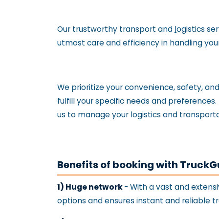
Our trustworthy transport and
l
ogistics se
utmost care and efficiency in handling you
We prioritize your convenience, safety, a
fulfill your specific needs and preferences
us to manage your logistics and transporta
Benefits of booking with TruckG
1) Huge network
- With a vast and extensi
options and ensures instant and reliable t