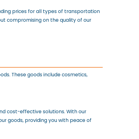
ing prices for all types of transportation
hout compromising on the quality of our
oods. These goods include cosmetics,
nd cost-effective solutions. With our
our goods, providing you with peace of