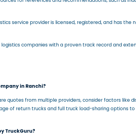
 sources for references and recommendations, such as indu
istics service provider is licensed, registered, and has the 
or logistics companies with a proven track record and exte
company in Ranchi?
re quotes from multiple providers, consider factors like
tage of return trucks and full truck load-sharing options t
 by TruckGuru?