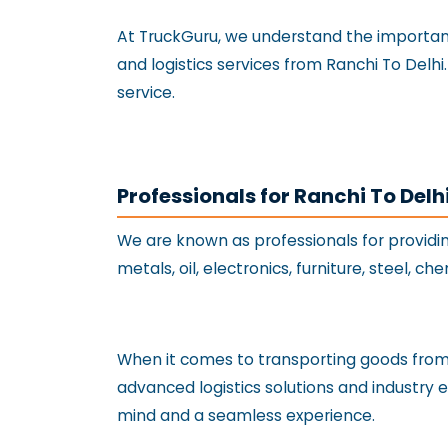
At TruckGuru, we understand the importance
and logistics services from Ranchi To Delh
service.
Professionals for Ranchi To Delh
We are known as professionals for providi
metals, oil, electronics, furniture, steel, c
When it comes to transporting goods from R
advanced logistics solutions and industry 
mind and a seamless experience.