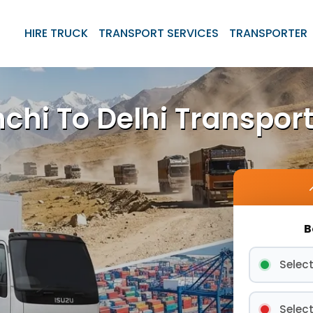
HIRE TRUCK
TRANSPORT SERVICES
TRANSPORTER
chi To Delhi Transport
B
Select
Select