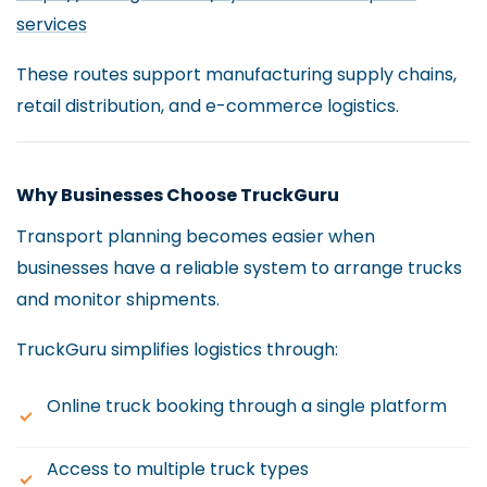
services
These routes support manufacturing supply chains,
retail distribution, and e-commerce logistics.
Why Businesses Choose TruckGuru
Transport planning becomes easier when
businesses have a reliable system to arrange trucks
and monitor shipments.
TruckGuru simplifies logistics through:
Online truck booking through a single platform
Access to multiple truck types