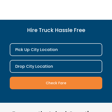
Hire Truck Hassle Free
Pick Up City Location
Drop City Location
Check Fare