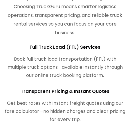
Choosing TruckGuru means smarter logistics
operations, transparent pricing, and reliable truck
rental services so you can focus on your core
business.
Full Truck Load (FTL) Services
Book full truck load transportation (FTL) with
multiple truck options—available instantly through
our online truck booking platform.
Transparent Pricing & Instant Quotes
Get best rates with instant freight quotes using our
fare calculator—no hidden charges and clear pricing
for every trip.