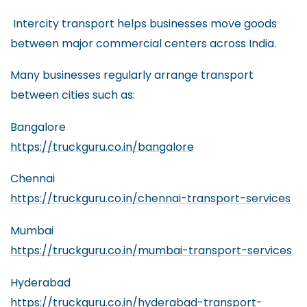
Intercity transport helps businesses move goods
between major commercial centers across India.
Many businesses regularly arrange transport
between cities such as:
Bangalore
https://truckguru.co.in/bangalore
Chennai
https://truckguru.co.in/chennai-transport-services
Mumbai
https://truckguru.co.in/mumbai-transport-services
Hyderabad
https://truckguru.co.in/hyderabad-transport-