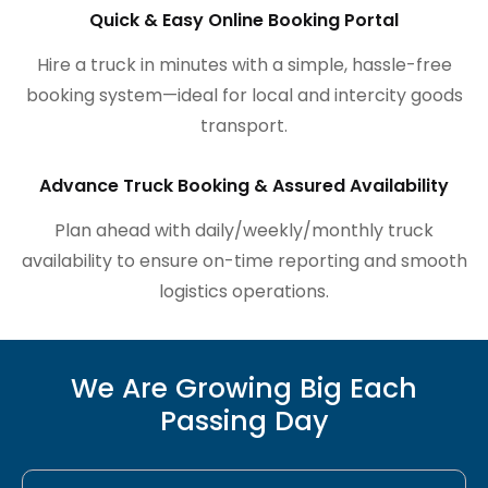
Quick & Easy Online Booking Portal
Hire a truck in minutes with a simple, hassle-free
booking system—ideal for local and intercity goods
transport.
Advance Truck Booking & Assured Availability
Plan ahead with daily/weekly/monthly truck
availability to ensure on-time reporting and smooth
logistics operations.
We Are Growing Big Each
Passing Day