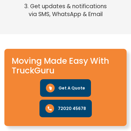
3. Get updates & notifications
via SMS, WhatsApp & Email
Moving Made Easy With
TruckGuru
Get A Quote
72020 45678