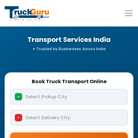
Transport Services India
Book Truck Transport Online
Select Pickup City
Select Delivery City