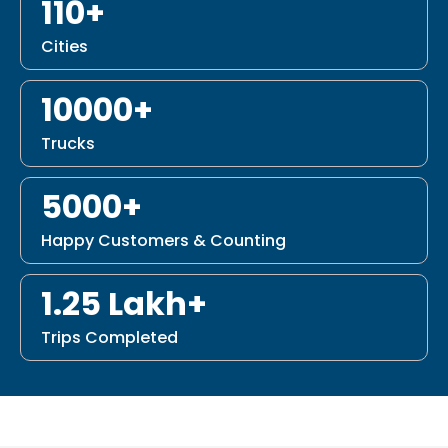
110+
Cities
10000+
Trucks
5000+
Happy Customers & Counting
1.25 Lakh+
Trips Completed