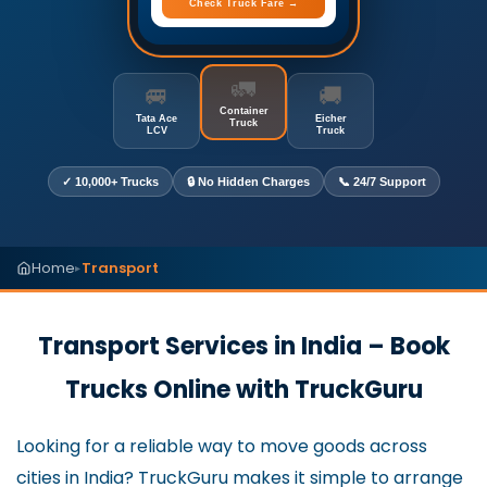
Check Truck Fare →
🚛
🚐
🚚
Container
Tata Ace
Eicher
Truck
LCV
Truck
✓ 10,000+ Trucks
🔒 No Hidden Charges
📞 24/7 Support
Home
Transport
▸
Transport Services in India – Book
Trucks Online with TruckGuru
Looking for a reliable way to move goods across
cities in India? TruckGuru makes it simple to arrange