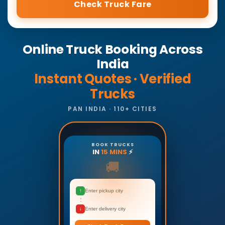
Check Truck Fare
Online Truck Booking Across
India
Instant Quotes · Verified
Trucks
PAN INDIA · 110+ CITIES
BOOK TRUCKS
IN
15 MINS
⚡
🚚
↑
Enter pickup city
↓
Enter delivery city