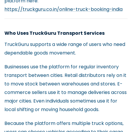
platform here:
https://truckguru.co.in/online-truck-booking-india
Who Uses TruckGuru Transport Services
TruckGuru supports a wide range of users who need
dependable goods movement.
Businesses use the platform for regular inventory
transport between cities. Retail distributors rely on it
to move stock between warehouses and stores. E-
commerce sellers use it to manage deliveries across
major cities. Even individuals sometimes use it for
local shifting or moving household goods.
Because the platform offers multiple truck options,
users can choose vehicles according to their cargo