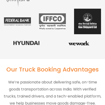
Our Truck Booking Advantages
We’re passionate about delivering safe, on-time
goods transportation across India. With verified
trucks, trained drivers, and a tech-enabled platform,
we help businesses move goods damage-free.