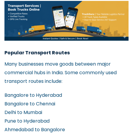
Popular Transport Routes
Many businesses move goods between major
commercial hubs in India. Some commonly used
transport routes include:
Bangalore to Hyderabad
Bangalore to Chennai
Delhi to Mumbai
Pune to Hyderabad
Ahmedabad to Bangalore