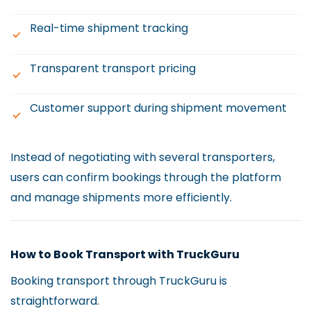
Real-time shipment tracking
Transparent transport pricing
Customer support during shipment movement
Instead of negotiating with several transporters,
users can confirm bookings through the platform
and manage shipments more efficiently.
How to Book Transport with TruckGuru
Booking transport through TruckGuru is
straightforward.