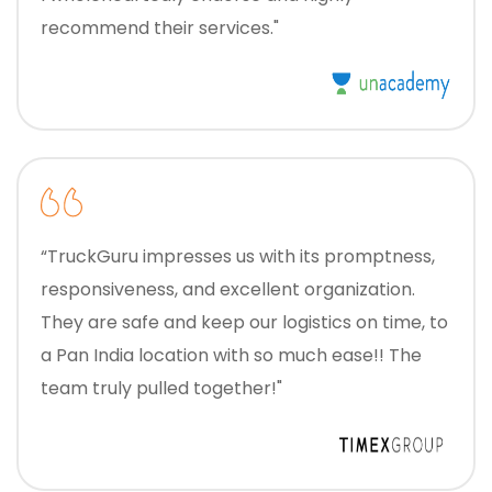
recommend their services."
“TruckGuru impresses us with its promptness,
responsiveness, and excellent organization.
They are safe and keep our logistics on time, to
a Pan India location with so much ease!! The
team truly pulled together!"