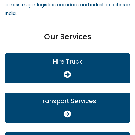
across major logistics corridors and industrial cities in
India.
Our Services
Hire Truck
Transport Services