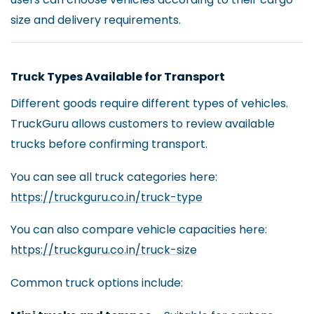
size and delivery requirements.
Truck Types Available for Transport
Different goods require different types of vehicles.
TruckGuru allows customers to review available
trucks before confirming transport.
You can see all truck categories here:
https://truckguru.co.in/truck-type
You can also compare vehicle capacities here:
https://truckguru.co.in/truck-size
Common truck options include: