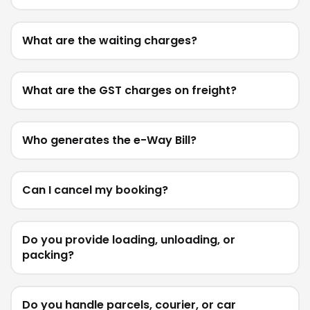
What are the waiting charges?
What are the GST charges on freight?
Who generates the e-Way Bill?
Can I cancel my booking?
Do you provide loading, unloading, or
packing?
Do you handle parcels, courier, or car