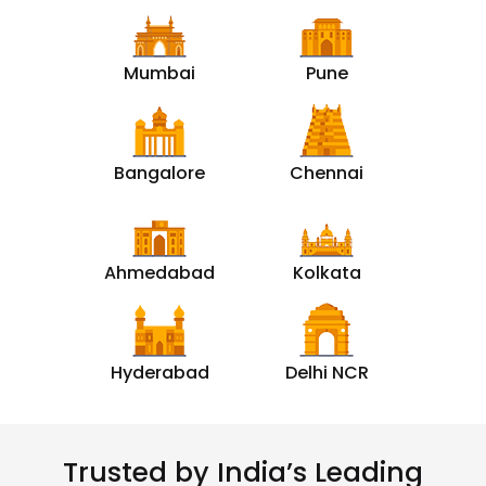
Mumbai
Pune
Bangalore
Chennai
Ahmedabad
Kolkata
Hyderabad
Delhi NCR
Trusted by India’s Leading