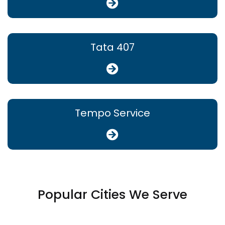
Tata 407
Tempo Service
Popular Cities We Serve