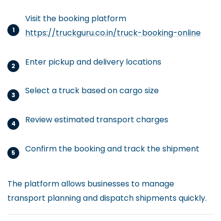
Visit the booking platform
https://truckguru.co.in/truck-booking-online
Enter pickup and delivery locations
Select a truck based on cargo size
Review estimated transport charges
Confirm the booking and track the shipment
The platform allows businesses to manage
transport planning and dispatch shipments quickly.