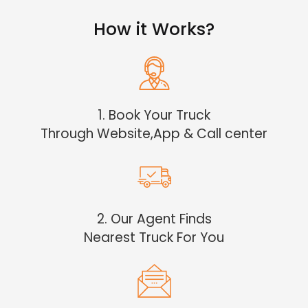
How it Works?
1. Book Your Truck
Through Website,App & Call center
2. Our Agent Finds
Nearest Truck For You