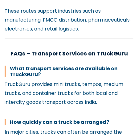
These routes support industries such as
manufacturing, FMCG distribution, pharmaceuticals,
electronics, and retail logistics.
FAQs – Transport Services on TruckGuru
What transport services are available on
TruckGuru?
TruckGuru provides mini trucks, tempos, medium
trucks, and container trucks for both local and
intercity goods transport across India.
How quickly can a truck be arranged?
In major cities, trucks can often be arranged the