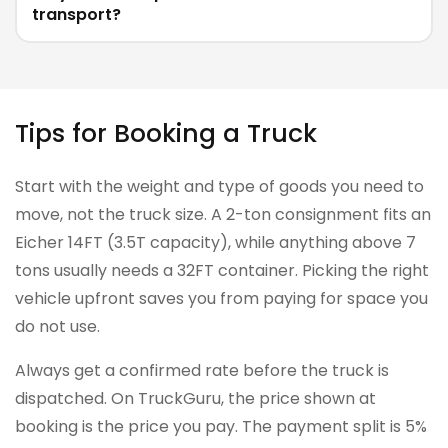
transport?
Tips for Booking a Truck
Start with the weight and type of goods you need to
move, not the truck size. A 2-ton consignment fits an
Eicher 14FT (3.5T capacity), while anything above 7
tons usually needs a 32FT container. Picking the right
vehicle upfront saves you from paying for space you
do not use.
Always get a confirmed rate before the truck is
dispatched. On TruckGuru, the price shown at
booking is the price you pay. The payment split is 5%