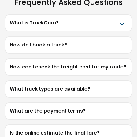
Frequently Asked Questions
What is TruckGuru?
How do I book a truck?
How can I check the freight cost for my route?
What truck types are available?
What are the payment terms?
Is the online estimate the final fare?