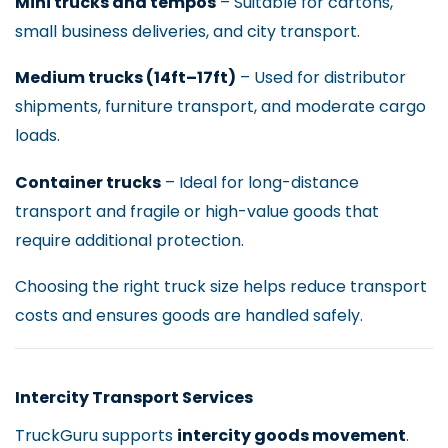
Mini trucks and tempos
– Suitable for cartons,
small business deliveries, and city transport.
Medium trucks (14ft–17ft)
– Used for distributor
shipments, furniture transport, and moderate cargo
loads.
Container trucks
– Ideal for long-distance
transport and fragile or high-value goods that
require additional protection.
Choosing the right truck size helps reduce transport
costs and ensures goods are handled safely.
Intercity Transport Services
TruckGuru supports
intercity goods movement
.