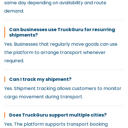
same day depending on availability and route
demand.
Can businesses use TruckGuru for recurring
shipments?
Yes. Businesses that regularly move goods can use
the platform to arrange transport whenever
required.
Can I track my shipment?
Yes. Shipment tracking allows customers to monitor
cargo movement during transport.
Does TruckGuru support multiple cities?
Yes. The platform supports transport booking