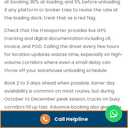
at booking, 90% at loading, and 5% before unloading.
If any platform or broker tries to revise the rate at
the loading dock, treat that as a red flag.
Check that the transporter provides live GPS
tracking and digital documentation including LR,
invoice, and POD. Calling the driver every few hours
for location updates wastes time, especially on high-
volume corridors where even a small delay can
throw off your warehouse unloading schedule.
Book 2 to 3 days ahead when possible. Same-day
availability is common on most routes, but during
October to December peak season, trucks on busy
corridors fill up fast. Advance booking also gives you
better vehicle options for goods that need closed-
Call Helpline
body or containerised transport.