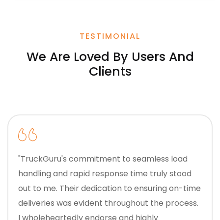
TESTIMONIAL
We Are Loved By Users And
Clients
"TruckGuru's commitment to seamless load
handling and rapid response time truly stood
out to me. Their dedication to ensuring on-time
deliveries was evident throughout the process.
I wholeheartedly endorse and highly