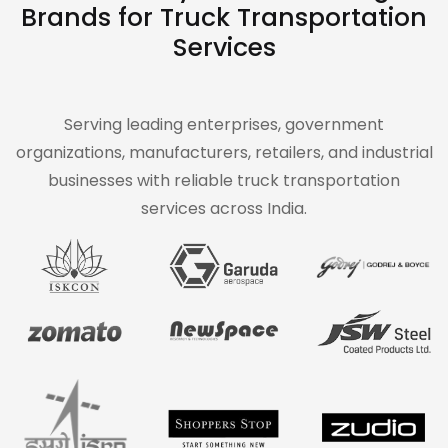
Brands for Truck Transportation
Services
Serving leading enterprises, government
organizations, manufacturers, retailers, and industrial
businesses with reliable truck transportation
services across India.