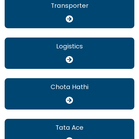
Transporter
Logistics
Chota Hathi
Tata Ace