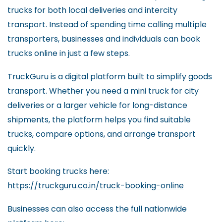
trucks for both local deliveries and intercity
transport. Instead of spending time calling multiple
transporters, businesses and individuals can book
trucks online in just a few steps.
TruckGuru is a digital platform built to simplify goods
transport. Whether you need a mini truck for city
deliveries or a larger vehicle for long-distance
shipments, the platform helps you find suitable
trucks, compare options, and arrange transport
quickly.
Start booking trucks here:
https://truckguru.co.in/truck-booking-online
Businesses can also access the full nationwide