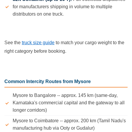
for manufacturers shipping in volume to multiple
distributors on one truck.
See the
truck size guide
to match your cargo weight to the
right category before booking.
Common Intercity Routes from Mysore
Mysore to Bangalore -- approx. 145 km (same-day,
Karnataka's commercial capital and the gateway to all
longer corridors)
Mysore to Coimbatore -- approx. 200 km (Tamil Nadu's
manufacturing hub via Ooty or Gudalur)