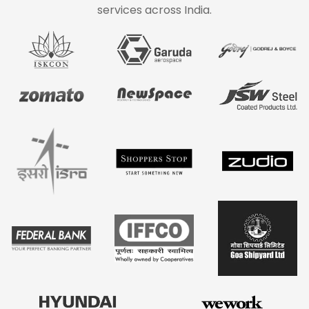
services across India.