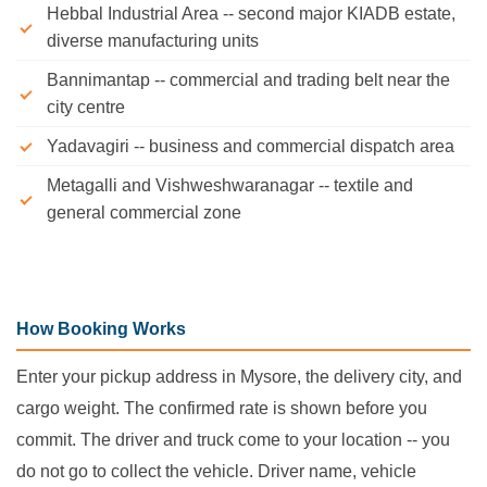
Hebbal Industrial Area -- second major KIADB estate,
diverse manufacturing units
Bannimantap -- commercial and trading belt near the
city centre
Yadavagiri -- business and commercial dispatch area
Metagalli and Vishweshwaranagar -- textile and
general commercial zone
How Booking Works
Enter your pickup address in Mysore, the delivery city, and
cargo weight. The confirmed rate is shown before you
commit. The driver and truck come to your location -- you
do not go to collect the vehicle. Driver name, vehicle