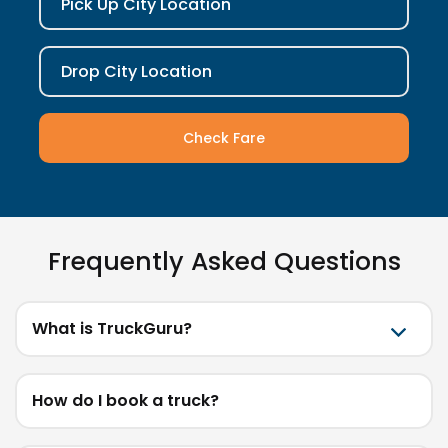
Pick Up City Location
Drop City Location
Check Fare
Frequently Asked Questions
What is TruckGuru?
How do I book a truck?