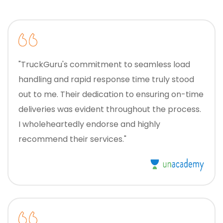
"TruckGuru's commitment to seamless load
handling and rapid response time truly stood
out to me. Their dedication to ensuring on-time
deliveries was evident throughout the process.
I wholeheartedly endorse and highly
recommend their services."