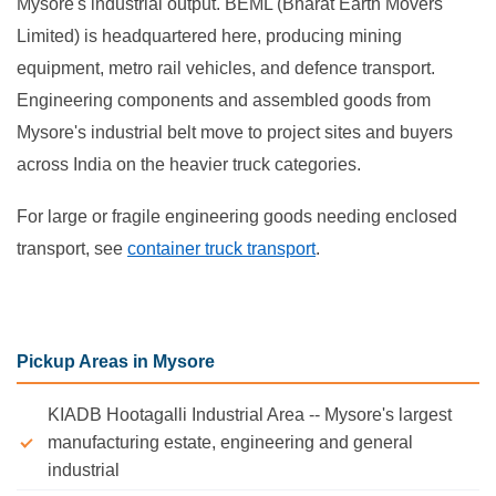
Mysore's industrial output. BEML (Bharat Earth Movers
Limited) is headquartered here, producing mining
equipment, metro rail vehicles, and defence transport.
Engineering components and assembled goods from
Mysore's industrial belt move to project sites and buyers
across India on the heavier truck categories.
For large or fragile engineering goods needing enclosed
transport, see
container truck transport
.
Pickup Areas in Mysore
KIADB Hootagalli Industrial Area -- Mysore's largest
manufacturing estate, engineering and general
industrial