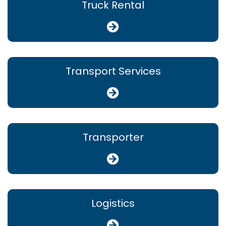
Truck Rental
Transport Services
Transporter
Logistics