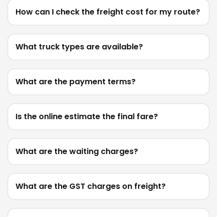
How can I check the freight cost for my route?
What truck types are available?
What are the payment terms?
Is the online estimate the final fare?
What are the waiting charges?
What are the GST charges on freight?