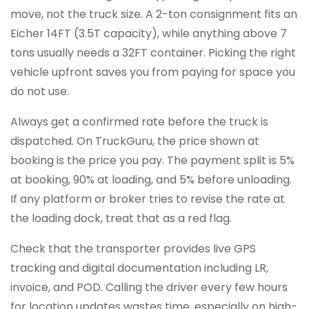
move, not the truck size. A 2-ton consignment fits an
Eicher 14FT (3.5T capacity), while anything above 7
tons usually needs a 32FT container. Picking the right
vehicle upfront saves you from paying for space you
do not use.
Always get a confirmed rate before the truck is
dispatched. On TruckGuru, the price shown at
booking is the price you pay. The payment split is 5%
at booking, 90% at loading, and 5% before unloading.
If any platform or broker tries to revise the rate at
the loading dock, treat that as a red flag.
Check that the transporter provides live GPS
tracking and digital documentation including LR,
invoice, and POD. Calling the driver every few hours
for location updates wastes time, especially on high-