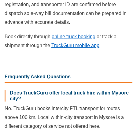
registration, and transporter ID are confirmed before
dispatch so e-way bill documentation can be prepared in
advance with accurate details.
Book directly through
online truck booking
or track a
shipment through the
TruckGuru mobile app
.
Frequently Asked Questions
Does TruckGuru offer local truck hire within Mysore
city?
No. TruckGuru books intercity FTL transport for routes
above 100 km. Local within-city transport in Mysore is a
different category of service not offered here.