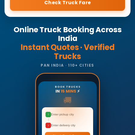
Check Truck Fare
Online Truck Booking Across
India
Instant Quotes · Verified
Trucks
PAN INDIA · 110+ CITIES
BOOK TRUCKS
IN
15 MINS
⚡
🚚
↑
Enter pickup city
↓
Enter delivery city