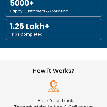
5000+
Happy Customers & Counting
1.25 Lakh+
Trips Completed
How it Works?
1. Book Your Truck