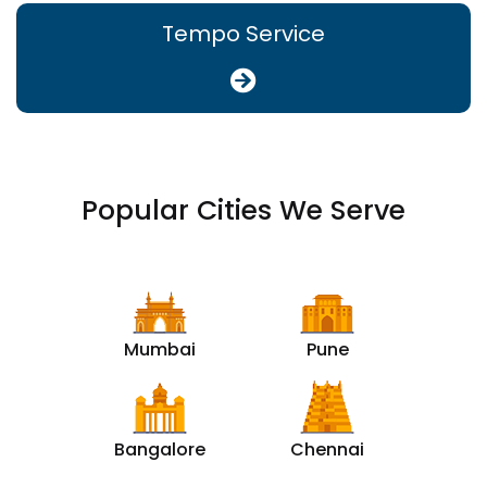
Tempo Service
Popular Cities We Serve
Mumbai
Pune
Bangalore
Chennai