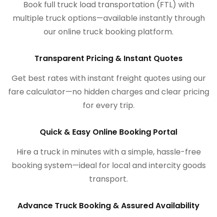
Book full truck load transportation (FTL) with
multiple truck options—available instantly through
our online truck booking platform.
Transparent Pricing & Instant Quotes
Get best rates with instant freight quotes using our
fare calculator—no hidden charges and clear pricing
for every trip.
Quick & Easy Online Booking Portal
Hire a truck in minutes with a simple, hassle-free
booking system—ideal for local and intercity goods
transport.
Advance Truck Booking & Assured Availability