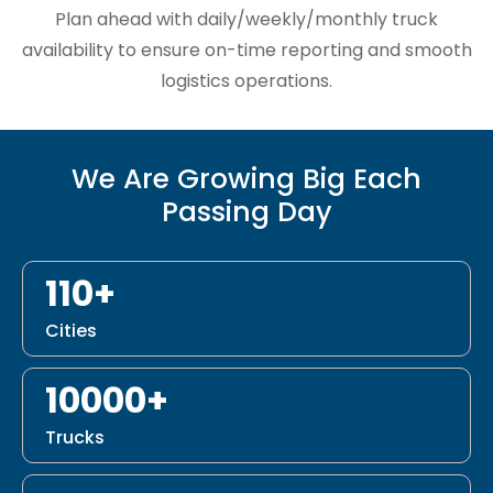
Plan ahead with daily/weekly/monthly truck
availability to ensure on-time reporting and smooth
logistics operations.
We Are Growing Big Each
Passing Day
110+
Cities
10000+
Trucks