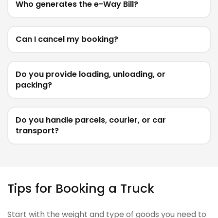
Who generates the e-Way Bill?
Can I cancel my booking?
Do you provide loading, unloading, or
packing?
Do you handle parcels, courier, or car
transport?
Tips for Booking a Truck
Start with the weight and type of goods you need to