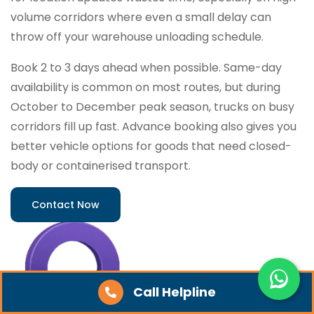
volume corridors where even a small delay can
throw off your warehouse unloading schedule.
Book 2 to 3 days ahead when possible. Same-day
availability is common on most routes, but during
October to December peak season, trucks on busy
corridors fill up fast. Advance booking also gives you
better vehicle options for goods that need closed-
body or containerised transport.
Contact Now
Call Helpline