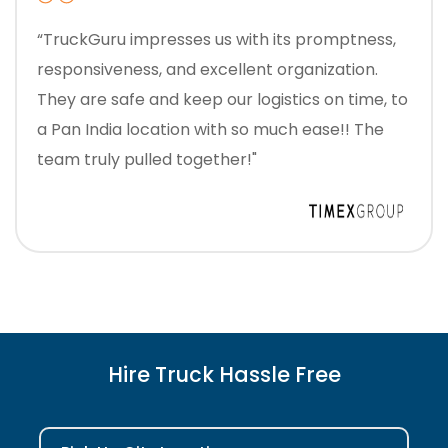
“TruckGuru impresses us with its promptness,
responsiveness, and excellent organization.
They are safe and keep our logistics on time, to
a Pan India location with so much ease!! The
team truly pulled together!"
Hire Truck Hassle Free