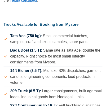
the
freight calculator
.
Trucks Available for Booking from Mysore
Tata Ace (750 kg):
Small commercial batches,
samples, craft and textile samples, spare parts.
Bada Dost (1.5 T):
Same rate as Tata Ace, double the
capacity. Right choice for most small intercity
consignments from Mysore.
14ft Eicher (3.5 T):
Mid-size B2B dispatches, garment
cartons, engineering components, food products in
volume.
20ft Truck (6.5 T):
Larger consignments, bulk agarbatti
loads, industrial goods from Hootagalli units.
32ft Container (up to 16 T):
Full truckload dispatches