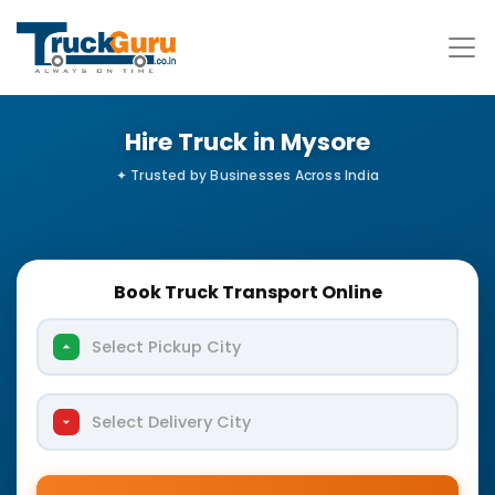
Hire Truck in Mysore
Book Truck Transport Online
Select Pickup City
Select Delivery City