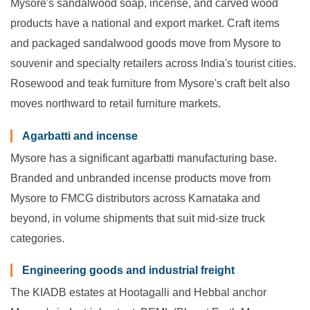
Mysore's sandalwood soap, incense, and carved wood
products have a national and export market. Craft items
and packaged sandalwood goods move from Mysore to
souvenir and specialty retailers across India's tourist cities.
Rosewood and teak furniture from Mysore's craft belt also
moves northward to retail furniture markets.
Agarbatti and incense
Mysore has a significant agarbatti manufacturing base.
Branded and unbranded incense products move from
Mysore to FMCG distributors across Karnataka and
beyond, in volume shipments that suit mid-size truck
categories.
Engineering goods and industrial freight
The KIADB estates at Hootagalli and Hebbal anchor