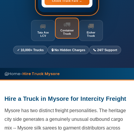
Check Truck Fare →
🚛
🚐
🚚
Container
Tata Ace
Eicher
Truck
LCV
Truck
✓ 10,000+ Trucks
🔒 No Hidden Charges
📞 24/7 Support
Home
Hire Truck Mysore
▸
Hire a Truck in Mysore for Intercity Freight
Mysore has two distinct freight personalities. The heritage
city side generates a genuinely unusual outbound cargo
mix -- Mysore silk sarees to garment distributors across