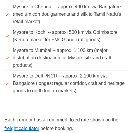
Mysore to Chennai -- approx. 490 km via Bangalore
(medium corridor, garments and silk to Tamil Nadu's
retail market)
Mysore to Kochi -- approx. 500 km via Coimbatore
(Kerala market for FMCG and craft goods)
Mysore to Mumbai -- approx. 1,100 km (major
distribution destination for Mysore silk and craft
products)
Mysore to Delhi/NCR -- approx. 2,100 km via
Bangalore (longest regular corridor, craft and heritage
goods to north Indian markets)
Each corridor has a confirmed, fixed rate shown on the
freight calculator
before booking.