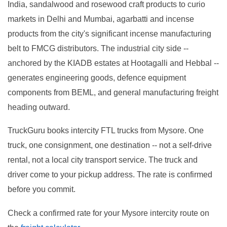
India, sandalwood and rosewood craft products to curio
markets in Delhi and Mumbai, agarbatti and incense
products from the city's significant incense manufacturing
belt to FMCG distributors. The industrial city side --
anchored by the KIADB estates at Hootagalli and Hebbal --
generates engineering goods, defence equipment
components from BEML, and general manufacturing freight
heading outward.
TruckGuru books intercity FTL trucks from Mysore. One
truck, one consignment, one destination -- not a self-drive
rental, not a local city transport service. The truck and
driver come to your pickup address. The rate is confirmed
before you commit.
Check a confirmed rate for your Mysore intercity route on