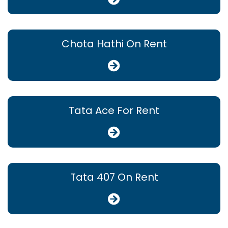
Chota Hathi On Rent
Tata Ace For Rent
Tata 407 On Rent