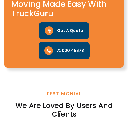
Moving Made Easy With
TruckGuru
Get A Quote
72020 45678
TESTIMONIAL
We Are Loved By Users And
Clients