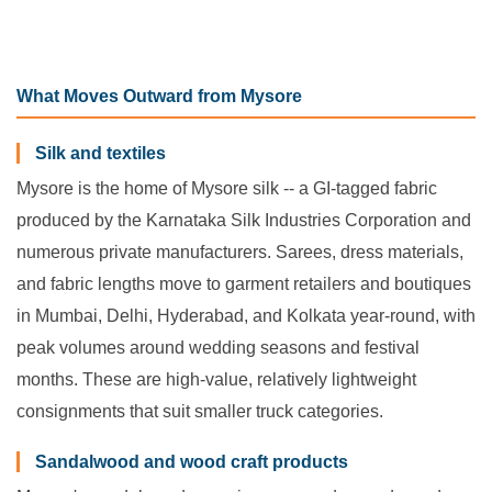
What Moves Outward from Mysore
Silk and textiles
Mysore is the home of Mysore silk -- a GI-tagged fabric
produced by the Karnataka Silk Industries Corporation and
numerous private manufacturers. Sarees, dress materials,
and fabric lengths move to garment retailers and boutiques
in Mumbai, Delhi, Hyderabad, and Kolkata year-round, with
peak volumes around wedding seasons and festival
months. These are high-value, relatively lightweight
consignments that suit smaller truck categories.
Sandalwood and wood craft products