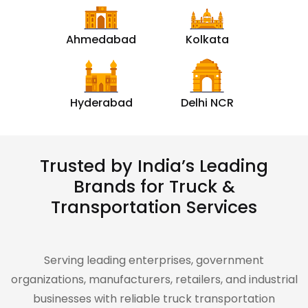
Ahmedabad
Kolkata
Hyderabad
Delhi NCR
Trusted by India’s Leading
Brands for Truck &
Transportation Services
Serving leading enterprises, government
organizations, manufacturers, retailers, and industrial
businesses with reliable truck transportation