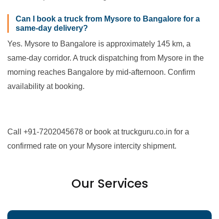
Can I book a truck from Mysore to Bangalore for a
same-day delivery?
Yes. Mysore to Bangalore is approximately 145 km, a
same-day corridor. A truck dispatching from Mysore in the
morning reaches Bangalore by mid-afternoon. Confirm
availability at booking.
Call +91-7202045678 or book at truckguru.co.in for a
confirmed rate on your Mysore intercity shipment.
Our Services