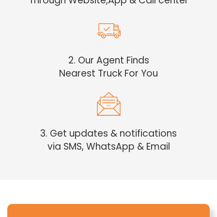
Through Website,App & Call center
2. Our Agent Finds
Nearest Truck For You
3. Get updates & notifications
via SMS, WhatsApp & Email