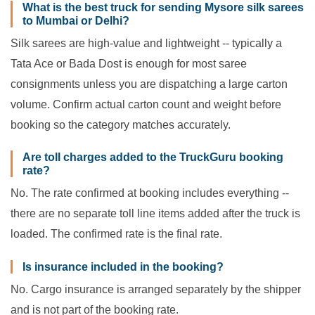
What is the best truck for sending Mysore silk sarees
to Mumbai or Delhi?
Silk sarees are high-value and lightweight -- typically a
Tata Ace or Bada Dost is enough for most saree
consignments unless you are dispatching a large carton
volume. Confirm actual carton count and weight before
booking so the category matches accurately.
Are toll charges added to the TruckGuru booking
rate?
No. The rate confirmed at booking includes everything --
there are no separate toll line items added after the truck is
loaded. The confirmed rate is the final rate.
Is insurance included in the booking?
No. Cargo insurance is arranged separately by the shipper
and is not part of the booking rate.