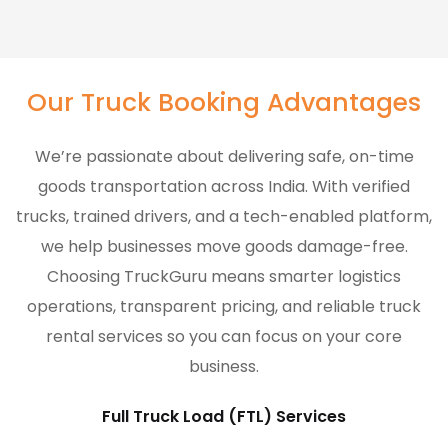
Our Truck Booking Advantages
We’re passionate about delivering safe, on-time
goods transportation across India. With verified
trucks, trained drivers, and a tech-enabled platform,
we help businesses move goods damage-free.
Choosing TruckGuru means smarter logistics
operations, transparent pricing, and reliable truck
rental services so you can focus on your core
business.
Full Truck Load (FTL) Services