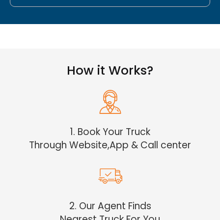
How it Works?
1. Book Your Truck
Through Website,App & Call center
2. Our Agent Finds
Nearest Truck For You