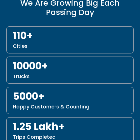
We Are Growing Big Each
Passing Day
110+
Cities
10000+
Trucks
5000+
Happy Customers & Counting
1.25 Lakh+
Trips Completed