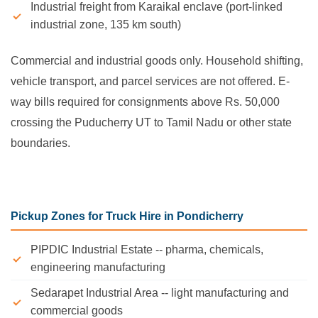
Industrial freight from Karaikal enclave (port-linked
industrial zone, 135 km south)
Commercial and industrial goods only. Household shifting,
vehicle transport, and parcel services are not offered. E-
way bills required for consignments above Rs. 50,000
crossing the Puducherry UT to Tamil Nadu or other state
boundaries.
Pickup Zones for Truck Hire in Pondicherry
PIPDIC Industrial Estate -- pharma, chemicals,
engineering manufacturing
Sedarapet Industrial Area -- light manufacturing and
commercial goods