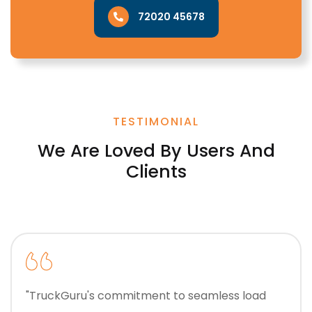
72020 45678
TESTIMONIAL
We Are Loved By Users And
Clients
"TruckGuru's commitment to seamless load