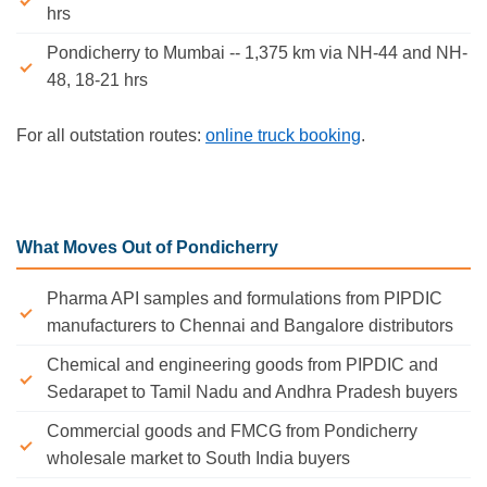
hrs
Pondicherry to Mumbai -- 1,375 km via NH-44 and NH-
48, 18-21 hrs
For all outstation routes:
online truck booking
.
What Moves Out of Pondicherry
Pharma API samples and formulations from PIPDIC
manufacturers to Chennai and Bangalore distributors
Chemical and engineering goods from PIPDIC and
Sedarapet to Tamil Nadu and Andhra Pradesh buyers
Commercial goods and FMCG from Pondicherry
wholesale market to South India buyers