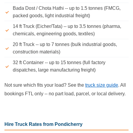
Bada Dost / Chota Hathi -- up to 1.5 tonnes (FMCG,
packed goods, light industrial freight)
14 ft Truck (Eicher/Tata) -- up to 3.5 tonnes (pharma,
chemicals, engineering goods, textiles)
20 ft Truck -- up to 7 tonnes (bulk industrial goods,
construction materials)
32 ft Container -- up to 15 tonnes (full factory
dispatches, large manufacturing freight)
Not sure which fits your load? See the
truck size guide
. All
bookings FTL only -- no part load, parcel, or local delivery.
Hire Truck Rates from Pondicherry