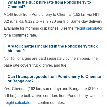
What is the truck hire rate from Pondicherry to
Chennai?
A 14ft truck from Pondicherry to Chennai (162 km via NH-
32) runs Rs. 9,122 to Rs. 9,770 per trip. Same-day delivery
available for morning dispatches. Use the
freight calculator
for a confirmed rate.
Are toll charges included in the Pondicherry truck
hire rate?
No. Toll charges are paid separately by the shipper. The
base rate covers truck, driver, and fuel.
Can I transport goods from Pondicherry to Chennai
or Bangalore?
Yes. Chennai (162 km, same-day) and Bangalore (310 km,
5-6 hrs) are both active corridors from Pondicherry. Use the
freight calculator
for confirmed rates.