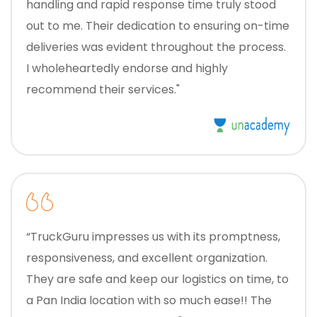
handling and rapid response time truly stood
out to me. Their dedication to ensuring on-time
deliveries was evident throughout the process.
I wholeheartedly endorse and highly
recommend their services."
“TruckGuru impresses us with its promptness,
responsiveness, and excellent organization.
They are safe and keep our logistics on time, to
a Pan India location with so much ease!! The