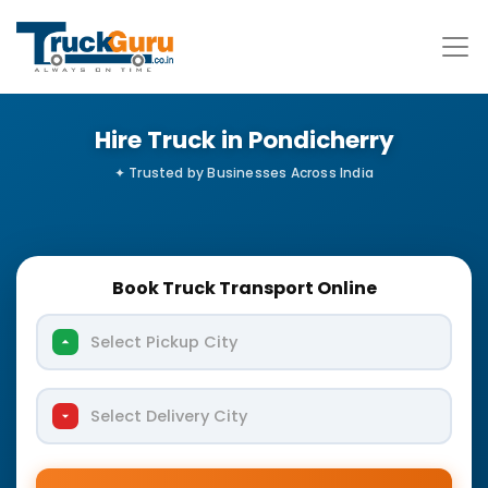
Hire Truck in Pondicherry
Book Truck Transport Online
Select Pickup City
Select Delivery City