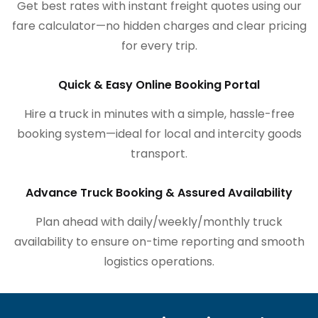
Get best rates with instant freight quotes using our
fare calculator—no hidden charges and clear pricing
for every trip.
Quick & Easy Online Booking Portal
Hire a truck in minutes with a simple, hassle-free
booking system—ideal for local and intercity goods
transport.
Advance Truck Booking & Assured Availability
Plan ahead with daily/weekly/monthly truck
availability to ensure on-time reporting and smooth
logistics operations.