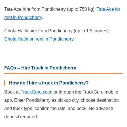
Tata Ace hire from Pondicherry (up to 750 kg):
Tata Ace for
rent in Pondicherry
.
Chota Hathi hire from Pondicherry (up to 1.5 tonnes):
Chota Hathi on rent in Pondicherry
.
FAQs -- Hire Truck in Pondicherry
How do I hire a truck in Pondicherry?
Book at
TruckGuru.co.in
or through the TruckGuru mobile
app. Enter Pondicherry as pickup city, choose destination
and truck type, confirm the rate, and book. No advance
deposit required.