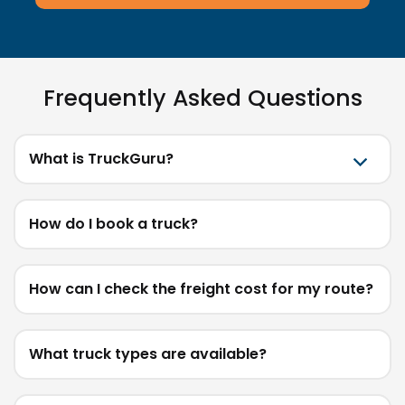
Frequently Asked Questions
What is TruckGuru?
How do I book a truck?
How can I check the freight cost for my route?
What truck types are available?