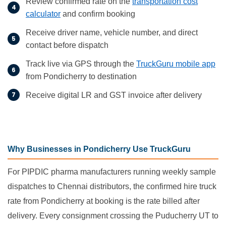
Review confirmed rate on the
transportation cost
calculator
and confirm booking
Receive driver name, vehicle number, and direct
contact before dispatch
Track live via GPS through the
TruckGuru mobile app
from Pondicherry to destination
Receive digital LR and GST invoice after delivery
Why Businesses in Pondicherry Use TruckGuru
For PIPDIC pharma manufacturers running weekly sample
dispatches to Chennai distributors, the confirmed hire truck
rate from Pondicherry at booking is the rate billed after
delivery. Every consignment crossing the Puducherry UT to