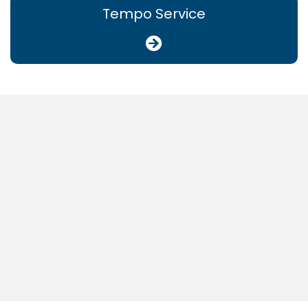
Tempo Service