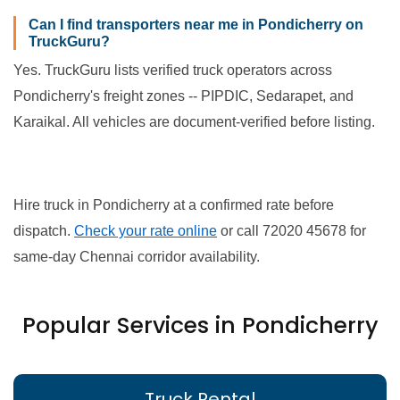
Can I find transporters near me in Pondicherry on
TruckGuru?
Yes. TruckGuru lists verified truck operators across
Pondicherry's freight zones -- PIPDIC, Sedarapet, and
Karaikal. All vehicles are document-verified before listing.
Hire truck in Pondicherry at a confirmed rate before
dispatch.
Check your rate online
or call 72020 45678 for
same-day Chennai corridor availability.
Popular Services in Pondicherry
Truck Rental