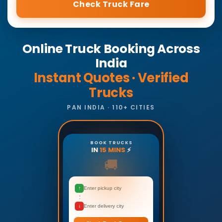
Check Truck Fare
Online Truck Booking Across
India
Instant Quotes · Verified
Trucks
PAN INDIA · 110+ CITIES
BOOK TRUCKS
IN
15 MINS
⚡
🚚
↑
Enter pickup city
↓
Enter delivery city