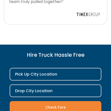
team truly pulled together!"
Hire Truck Hassle Free
Pick Up City Location
Drop City Location
Check Fare