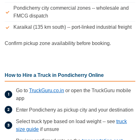
Pondicherry city commercial zones -- wholesale and
FMCG dispatch
Karaikal (135 km south) -- port-linked industrial freight
Confirm pickup zone availability before booking.
How to Hire a Truck in Pondicherry Online
Go to
TruckGuru.co.in
or open the TruckGuru mobile
app
Enter Pondicherry as pickup city and your destination
Select truck type based on load weight -- see
truck
size guide
if unsure