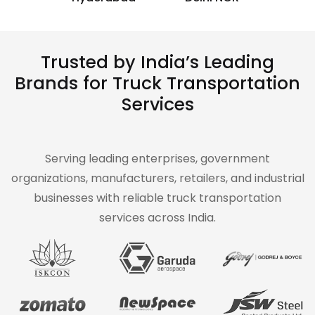
Trusted by India’s Leading
Brands for Truck Transportation
Services
Serving leading enterprises, government
organizations, manufacturers, retailers, and industrial
businesses with reliable truck transportation
services across India.