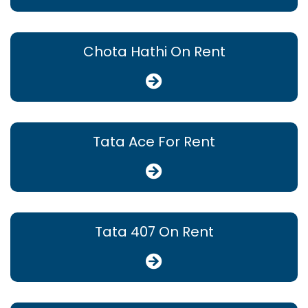
Chota Hathi On Rent
Tata Ace For Rent
Tata 407 On Rent