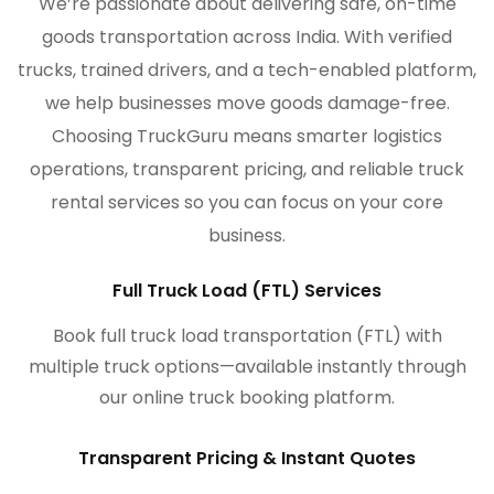
We’re passionate about delivering safe, on-time
goods transportation across India. With verified
trucks, trained drivers, and a tech-enabled platform,
we help businesses move goods damage-free.
Choosing TruckGuru means smarter logistics
operations, transparent pricing, and reliable truck
rental services so you can focus on your core
business.
Full Truck Load (FTL) Services
Book full truck load transportation (FTL) with
multiple truck options—available instantly through
our online truck booking platform.
Transparent Pricing & Instant Quotes