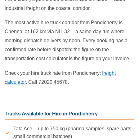
industrial freight on the coastal corridor.
The most active hire truck corridor from Pondicherry is
Chennai at 162 km via NH-32 -- a same-day run where
morning dispatch delivers by noon. Every booking has a
confirmed rate before dispatch: the figure on the
transportation cost calculator is the figure on your invoice.
Check your hire truck rate from Pondicherry:
freight
calculator
. Call 72020 45678.
Trucks Available for Hire in Pondicherry
Tata Ace -- up to 750 kg (pharma samples, spare parts,
small commercial batches)