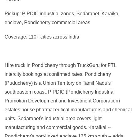
Pickup: PIPDIC industrial zones, Sedarapet, Karaikal
enclave, Pondicherry commercial areas
Coverage: 110+ cities across India
Hire truck in Pondicherry through TruckGuru for FTL
intercity bookings at confirmed rates. Pondicherry
(Puducherry) is a Union Territory on Tamil Nadu's
southeastern coast. PIPDIC (Pondicherry Industrial
Promotion Development and Investment Corporation)
estates house pharmaceutical manufacturers and chemical
units. Sedarapet's industrial area covers light
manufacturing and commercial goods. Karaikal --
Pondicherry's port-linked enclave 135 km south -- adds