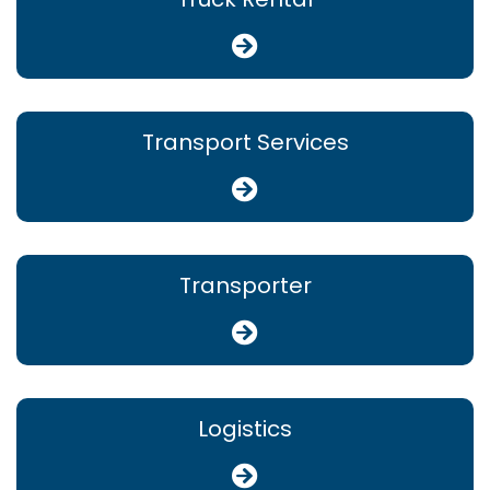
Transport Services
Transporter
Logistics