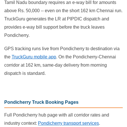
Tamil Nadu boundary requires an e-way bill for amounts
above Rs. 50,000 -- even on the short 162 km Chennai run.
TruckGuru generates the LR at PIPDIC dispatch and
provides e-way bill support before the truck leaves
Pondicherry.
GPS tracking runs live from Pondicherry to destination via
the
TruckGuru mobile app
. On the Pondicherry-Chennai
corridor at 162 km, same-day delivery from morning
dispatch is standard.
Pondicherry Truck Booking Pages
Full Pondicherry hub page with all corridor rates and
industry context:
Pondicherry transport services
.