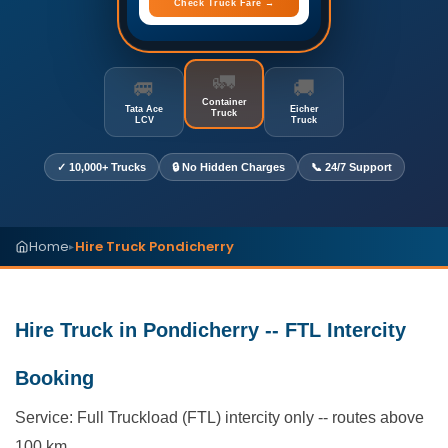
Check Truck Fare →
🚛
🚐
🚚
Container
Tata Ace
Eicher
Truck
LCV
Truck
✓ 10,000+ Trucks
🔒 No Hidden Charges
📞 24/7 Support
Home
Hire Truck Pondicherry
▸
Hire Truck in Pondicherry -- FTL Intercity
Booking
Service: Full Truckload (FTL) intercity only -- routes above
100 km