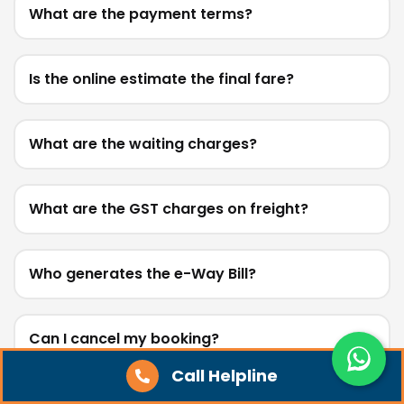
What are the payment terms?
Is the online estimate the final fare?
What are the waiting charges?
What are the GST charges on freight?
Who generates the e-Way Bill?
Can I cancel my booking?
Call Helpline
Do you provide loading, unloading, or