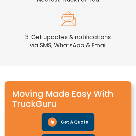
3. Get updates & notifications
via SMS, WhatsApp & Email
Moving Made Easy With
TruckGuru
Get A Quote