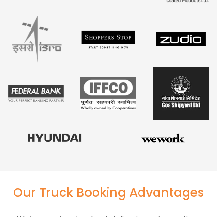
Our Truck Booking Advantages