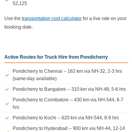
52,125
Use the
transportation cost calculator
for a live rate on your
booking date.
Active Routes for Truck Hire from Pondicherry
Pondicherry to Chennai -- 162 km via NH-32, 2-3 hrs
(same-day available)
Pondicherry to Bangalore -- 310 km via NH-48, 5-6 hrs
Pondicherry to Coimbatore -- 430 km via NH-544, 6-7
hrs
Pondicherry to Kochi -- 620 km via NH-544, 8-9 hrs
Pondicherry to Hyderabad -- 900 km via NH-44, 12-14