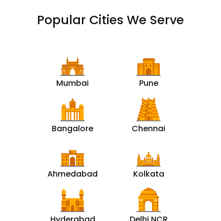
Popular Cities We Serve
Mumbai
Pune
Bangalore
Chennai
Ahmedabad
Kolkata
Hyderabad
Delhi NCR