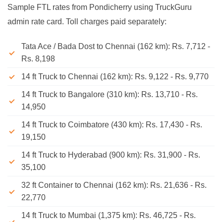
Sample FTL rates from Pondicherry using TruckGuru
admin rate card. Toll charges paid separately:
Tata Ace / Bada Dost to Chennai (162 km): Rs. 7,712 -
Rs. 8,198
14 ft Truck to Chennai (162 km): Rs. 9,122 - Rs. 9,770
14 ft Truck to Bangalore (310 km): Rs. 13,710 - Rs.
14,950
14 ft Truck to Coimbatore (430 km): Rs. 17,430 - Rs.
19,150
14 ft Truck to Hyderabad (900 km): Rs. 31,900 - Rs.
35,100
32 ft Container to Chennai (162 km): Rs. 21,636 - Rs.
22,770
14 ft Truck to Mumbai (1,375 km): Rs. 46,725 - Rs.