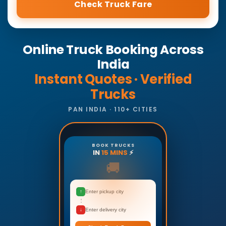
Check Truck Fare
Online Truck Booking Across
India
Instant Quotes · Verified
Trucks
PAN INDIA · 110+ CITIES
BOOK TRUCKS
IN
15 MINS
⚡
🚚
↑
Enter pickup city
↓
Enter delivery city