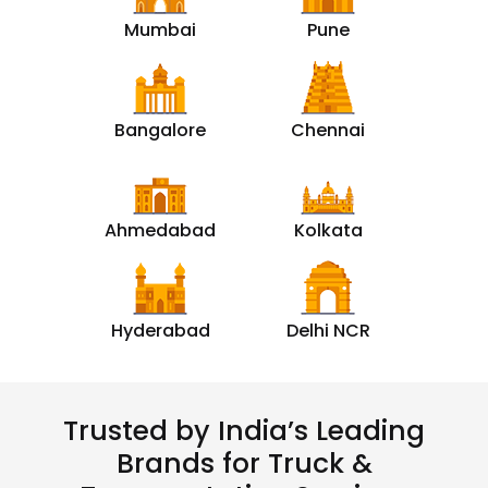
Mumbai
Pune
Bangalore
Chennai
Ahmedabad
Kolkata
Hyderabad
Delhi NCR
Trusted by India’s Leading
Brands for Truck &