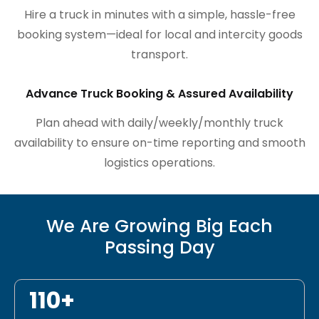
Hire a truck in minutes with a simple, hassle-free
booking system—ideal for local and intercity goods
transport.
Advance Truck Booking & Assured Availability
Plan ahead with daily/weekly/monthly truck
availability to ensure on-time reporting and smooth
logistics operations.
We Are Growing Big Each
Passing Day
110+