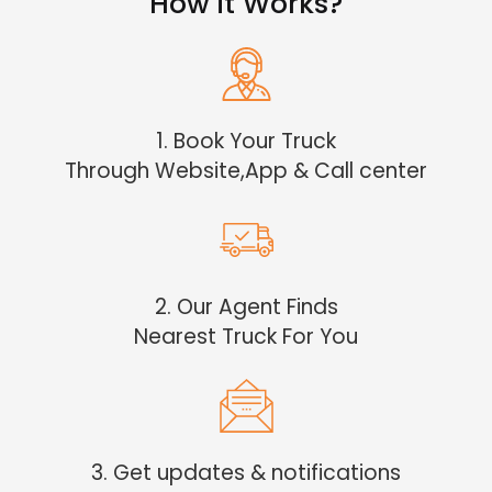
How it Works?
1. Book Your Truck
Through Website,App & Call center
2. Our Agent Finds
Nearest Truck For You
3. Get updates & notifications