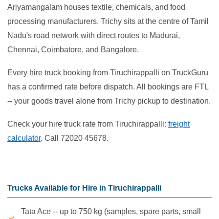
Ariyamangalam houses textile, chemicals, and food
processing manufacturers. Trichy sits at the centre of Tamil
Nadu's road network with direct routes to Madurai,
Chennai, Coimbatore, and Bangalore.
Every hire truck booking from Tiruchirappalli on TruckGuru
has a confirmed rate before dispatch. All bookings are FTL
-- your goods travel alone from Trichy pickup to destination.
Check your hire truck rate from Tiruchirappalli:
freight
calculator
. Call 72020 45678.
Trucks Available for Hire in Tiruchirappalli
Tata Ace -- up to 750 kg (samples, spare parts, small