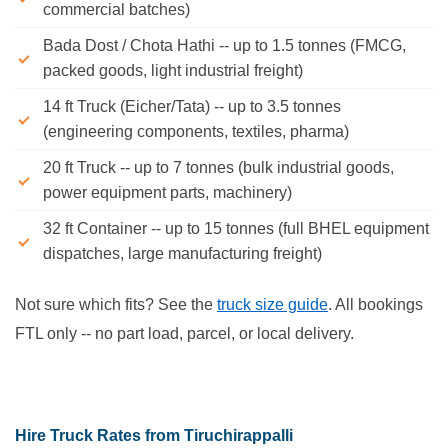
commercial batches)
Bada Dost / Chota Hathi -- up to 1.5 tonnes (FMCG,
packed goods, light industrial freight)
14 ft Truck (Eicher/Tata) -- up to 3.5 tonnes
(engineering components, textiles, pharma)
20 ft Truck -- up to 7 tonnes (bulk industrial goods,
power equipment parts, machinery)
32 ft Container -- up to 15 tonnes (full BHEL equipment
dispatches, large manufacturing freight)
Not sure which fits? See the
truck size guide
. All bookings
FTL only -- no part load, parcel, or local delivery.
Hire Truck Rates from Tiruchirappalli