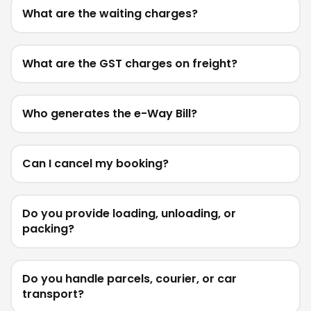
What are the waiting charges?
What are the GST charges on freight?
Who generates the e-Way Bill?
Can I cancel my booking?
Do you provide loading, unloading, or
packing?
Do you handle parcels, courier, or car
transport?