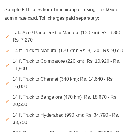
Sample FTL rates from Tiruchirappalli using TruckGuru
admin rate card. Toll charges paid separately:
Tata Ace / Bada Dost to Madurai (130 km): Rs. 6,880 -
Rs. 7,270
14 ft Truck to Madurai (130 km): Rs. 8,130 - Rs. 9,650
14 ft Truck to Coimbatore (220 km): Rs. 10,920 - Rs.
11,900
14 ft Truck to Chennai (340 km): Rs. 14,640 - Rs.
16,000
14 ft Truck to Bangalore (470 km): Rs. 18,670 - Rs.
20,550
14 ft Truck to Hyderabad (990 km): Rs. 34,790 - Rs.
38,750