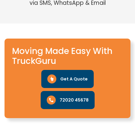
via SMS, WhatsApp & Email
Moving Made Easy With
TruckGuru
Get A Quote
72020 45678