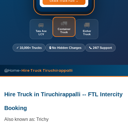
Check Truck Fare →
🚛
🚐
🚚
Container
Tata Ace
Eicher
Truck
LCV
Truck
✓ 10,000+ Trucks
🔒 No Hidden Charges
📞 24/7 Support
Home
Hire Truck Tiruchirappalli
▸
Hire Truck in Tiruchirappalli -- FTL Intercity
Booking
Also known as: Trichy