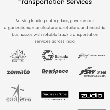
Transportation Services
Serving leading enterprises, government
organizations, manufacturers, retailers, and industrial
businesses with reliable truck transportation
services across India.