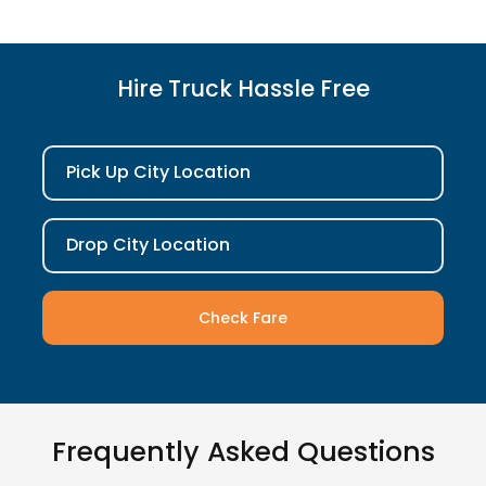
Hire Truck Hassle Free
Pick Up City Location
Drop City Location
Check Fare
Frequently Asked Questions