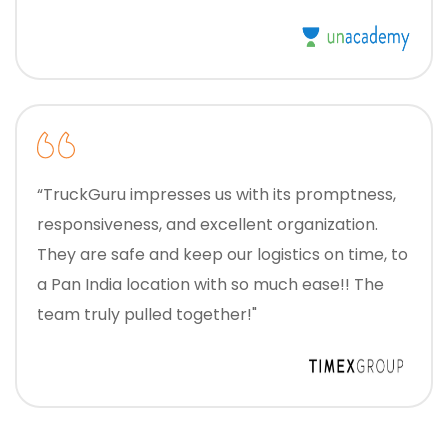
“TruckGuru impresses us with its promptness,
responsiveness, and excellent organization.
They are safe and keep our logistics on time, to
a Pan India location with so much ease!! The
team truly pulled together!"