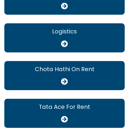
Logistics
Chota Hathi On Rent
Tata Ace For Rent