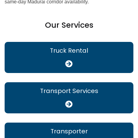
same-day Madurai corridor availability.
Our Services
Truck Rental
Transport Services
Transporter