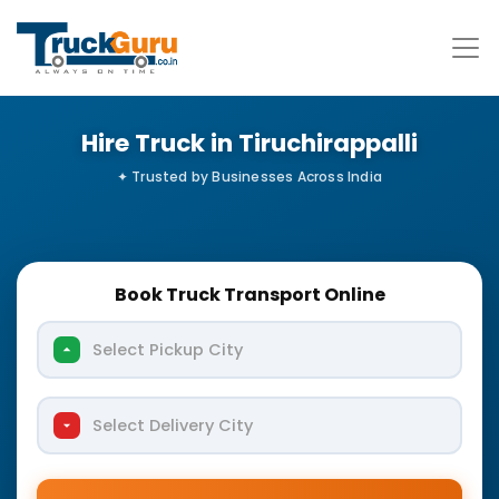
Hire Truck in Tiruchirappalli
Book Truck Transport Online
Select Pickup City
Select Delivery City