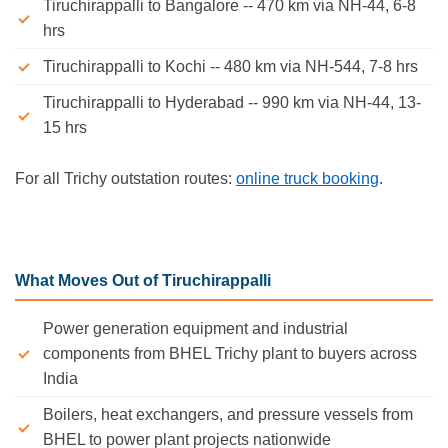
Tiruchirappalli to Bangalore -- 470 km via NH-44, 6-8
hrs
Tiruchirappalli to Kochi -- 480 km via NH-544, 7-8 hrs
Tiruchirappalli to Hyderabad -- 990 km via NH-44, 13-
15 hrs
For all Trichy outstation routes:
online truck booking
.
What Moves Out of Tiruchirappalli
Power generation equipment and industrial
components from BHEL Trichy plant to buyers across
India
Boilers, heat exchangers, and pressure vessels from
BHEL to power plant projects nationwide