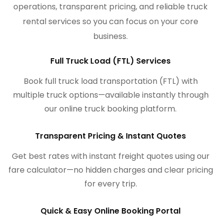
operations, transparent pricing, and reliable truck
rental services so you can focus on your core
business.
Full Truck Load (FTL) Services
Book full truck load transportation (FTL) with
multiple truck options—available instantly through
our online truck booking platform.
Transparent Pricing & Instant Quotes
Get best rates with instant freight quotes using our
fare calculator—no hidden charges and clear pricing
for every trip.
Quick & Easy Online Booking Portal