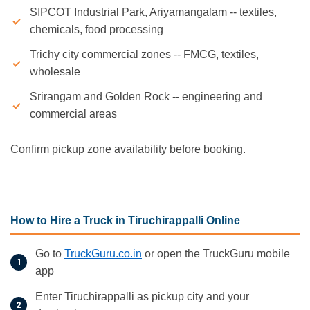
SIPCOT Industrial Park, Ariyamangalam -- textiles,
chemicals, food processing
Trichy city commercial zones -- FMCG, textiles,
wholesale
Srirangam and Golden Rock -- engineering and
commercial areas
Confirm pickup zone availability before booking.
How to Hire a Truck in Tiruchirappalli Online
Go to
TruckGuru.co.in
or open the TruckGuru mobile
app
Enter Tiruchirappalli as pickup city and your