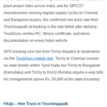
plant project sites across India, and for SIPCOT
manufacturers running regular supply cycles to Chennai
and Bangalore buyers, the confirmed hire truck rate from
Tiruchirappalli at booking is the rate billed after delivery.
TruckGuru verifies RC, fitness certificate, and driver
documentation on every listed vehicle.
GPS tracking runs live from Trichy dispatch to destination
via the
TruckGuru mobile app
. Trichy to Chennai crosses
no state border within Tamil Nadu but Trichy to Bangalore
(Karnataka) and Trichy to Kochi (Kerala) require e-way bills
for consignments above Rs. 50,000 at the state boundary.
FAQs -- Hire Truck in Tiruchirappalli