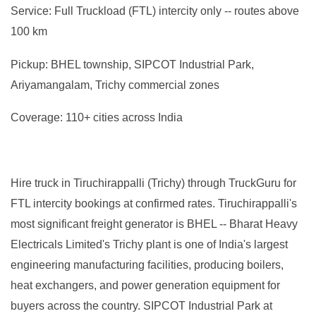
Service: Full Truckload (FTL) intercity only -- routes above
100 km
Pickup: BHEL township, SIPCOT Industrial Park,
Ariyamangalam, Trichy commercial zones
Coverage: 110+ cities across India
Hire truck in Tiruchirappalli (Trichy) through TruckGuru for
FTL intercity bookings at confirmed rates. Tiruchirappalli's
most significant freight generator is BHEL -- Bharat Heavy
Electricals Limited's Trichy plant is one of India's largest
engineering manufacturing facilities, producing boilers,
heat exchangers, and power generation equipment for
buyers across the country. SIPCOT Industrial Park at