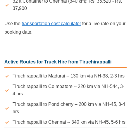
32 ft Container to Chennai (340 km): Rs. 35,520 - Rs.
37,900
Use the
transportation cost calculator
for a live rate on your
booking date.
Active Routes for Truck Hire from Tiruchirappalli
Tiruchirappalli to Madurai -- 130 km via NH-38, 2-3 hrs
Tiruchirappalli to Coimbatore -- 220 km via NH-544, 3-
4 hrs
Tiruchirappalli to Pondicherry -- 200 km via NH-45, 3-4
hrs
Tiruchirappalli to Chennai -- 340 km via NH-45, 5-6 hrs