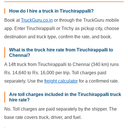
How do I hire a truck in Tiruchirappalli?
Book at
TruckGuru.co.in
or through the TruckGuru mobile
app. Enter Tiruchirappalli or Trichy as pickup city, choose
destination and truck type, confirm the rate, and book.
What is the truck hire rate from Tiruchirappalli to
Chennai?
A 14ft truck from Tiruchirappalli to Chennai (340 km) runs
Rs. 14,640 to Rs. 16,000 per trip. Toll charges paid
separately. Use the
freight calculator
for a confirmed rate.
Are toll charges included in the Tiruchirappalli truck
hire rate?
No. Toll charges are paid separately by the shipper. The
base rate covers truck, driver, and fuel.