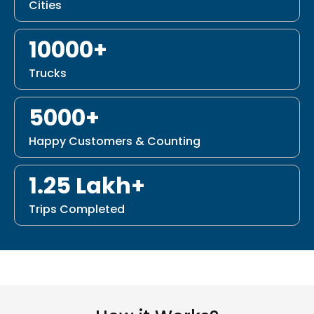
Cities
10000+
Trucks
5000+
Happy Customers & Counting
1.25 Lakh+
Trips Completed