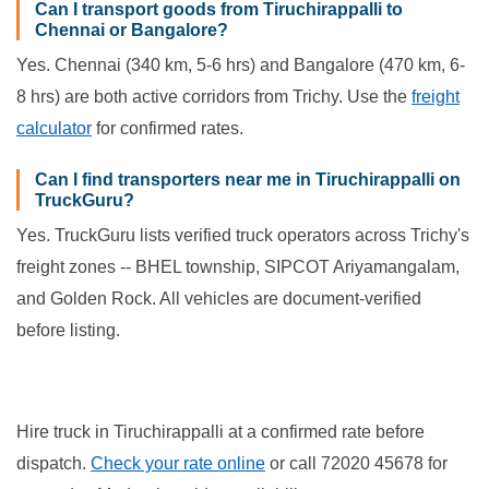
Can I transport goods from Tiruchirappalli to
Chennai or Bangalore?
Yes. Chennai (340 km, 5-6 hrs) and Bangalore (470 km, 6-
8 hrs) are both active corridors from Trichy. Use the
freight
calculator
for confirmed rates.
Can I find transporters near me in Tiruchirappalli on
TruckGuru?
Yes. TruckGuru lists verified truck operators across Trichy's
freight zones -- BHEL township, SIPCOT Ariyamangalam,
and Golden Rock. All vehicles are document-verified
before listing.
Hire truck in Tiruchirappalli at a confirmed rate before
dispatch.
Check your rate online
or call 72020 45678 for