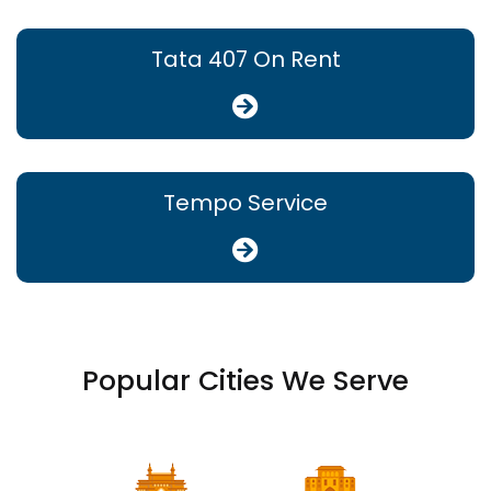
Tata 407 On Rent
Tempo Service
Popular Cities We Serve