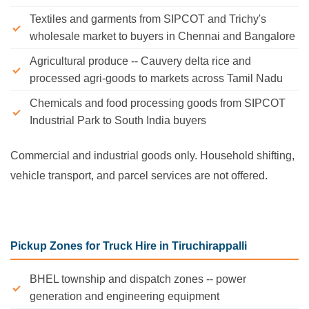
Textiles and garments from SIPCOT and Trichy's
wholesale market to buyers in Chennai and Bangalore
Agricultural produce -- Cauvery delta rice and
processed agri-goods to markets across Tamil Nadu
Chemicals and food processing goods from SIPCOT
Industrial Park to South India buyers
Commercial and industrial goods only. Household shifting,
vehicle transport, and parcel services are not offered.
Pickup Zones for Truck Hire in Tiruchirappalli
BHEL township and dispatch zones -- power
generation and engineering equipment