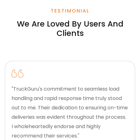
TESTIMONIAL
We Are Loved By Users And
Clients
"TruckGuru's commitment to seamless load
handling and rapid response time truly stood
out to me. Their dedication to ensuring on-time
deliveries was evident throughout the process.
I wholeheartedly endorse and highly
recommend their services."