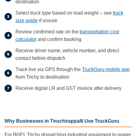
destination
Select truck type based on load weight -- see
truck
size guide
if unsure
Review confirmed rate on the
transportation cost
calculator
and confirm booking
Receive driver name, vehicle number, and direct
contact before dispatch
Track live via GPS through the
TruckGuru mobile app
from Trichy to destination
Receive digital LR and GST invoice after delivery
Why Businesses in Tiruchirappalli Use TruckGuru
For BHEL Trichy dispatching industrial equipment to power