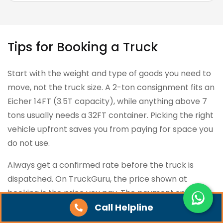
Tips for Booking a Truck
Start with the weight and type of goods you need to
move, not the truck size. A 2-ton consignment fits an
Eicher 14FT (3.5T capacity), while anything above 7
tons usually needs a 32FT container. Picking the right
vehicle upfront saves you from paying for space you
do not use.
Always get a confirmed rate before the truck is
dispatched. On TruckGuru, the price shown at
booking is the price you pay. The payment split is 5%
at booking, 90% at loading, and 5% before unloading.
Call Helpline
If any platform or broker tries to revise the rate at