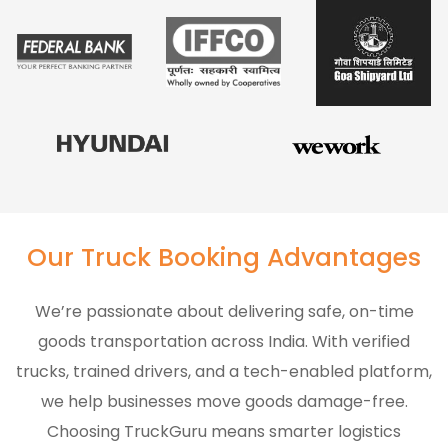
Our Truck Booking Advantages
We’re passionate about delivering safe, on-time
goods transportation across India. With verified
trucks, trained drivers, and a tech-enabled platform,
we help businesses move goods damage-free.
Choosing TruckGuru means smarter logistics