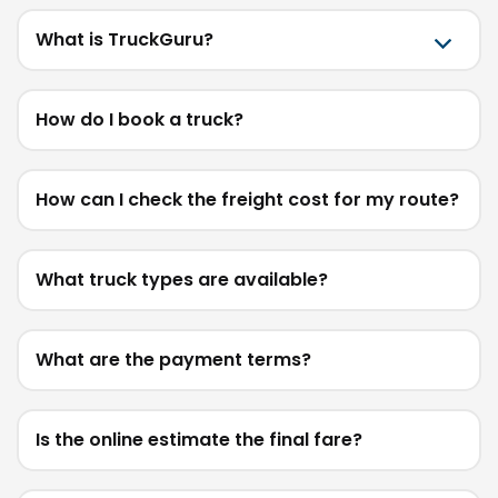
What is TruckGuru?
How do I book a truck?
How can I check the freight cost for my route?
What truck types are available?
What are the payment terms?
Is the online estimate the final fare?