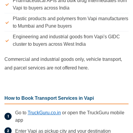
Pharmaceutical APIs and bulk drug intermediates from
Vapi to buyers across India
Plastic products and polymers from Vapi manufacturers
to Mumbai and Pune buyers
Engineering and industrial goods from Vapi's GIDC
cluster to buyers across West India
Commercial and industrial goods only, vehicle transport,
and parcel services are not offered here.
How to Book Transport Services in Vapi
Go to
TruckGuru.co.in
or open the TruckGuru mobile
app
Enter Vapi as pickup city and your destination