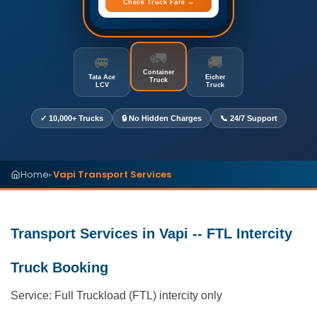
Check Truck Fare →
🚛
🚐
🚚
Container
Tata Ace
Eicher
Truck
LCV
Truck
✓ 10,000+ Trucks
🔒 No Hidden Charges
📞 24/7 Support
Home
Vapi Transport Services
▸
Transport Services in Vapi -- FTL Intercity
Truck Booking
Service: Full Truckload (FTL) intercity only