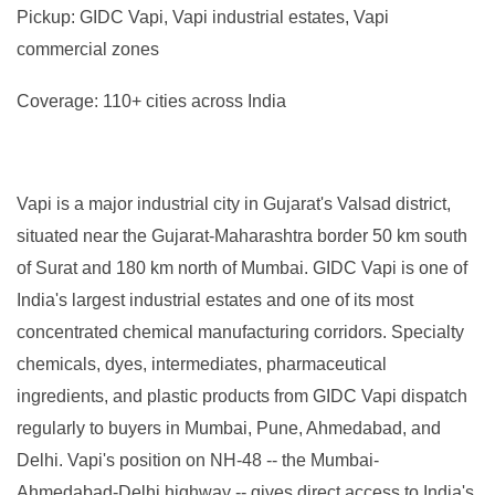
Pickup: GIDC Vapi, Vapi industrial estates, Vapi
commercial zones
Coverage: 110+ cities across India
Vapi is a major industrial city in Gujarat's Valsad district,
situated near the Gujarat-Maharashtra border 50 km south
of Surat and 180 km north of Mumbai. GIDC Vapi is one of
India's largest industrial estates and one of its most
concentrated chemical manufacturing corridors. Specialty
chemicals, dyes, intermediates, pharmaceutical
ingredients, and plastic products from GIDC Vapi dispatch
regularly to buyers in Mumbai, Pune, Ahmedabad, and
Delhi. Vapi's position on NH-48 -- the Mumbai-
Ahmedabad-Delhi highway -- gives direct access to India's