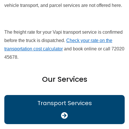
vehicle transport, and parcel services are not offered here.
The freight rate for your Vapi transport service is confirmed
before the truck is dispatched.
Check your rate on the
transportation cost calculator
and book online or call 72020
45678.
Our Services
Transport Services