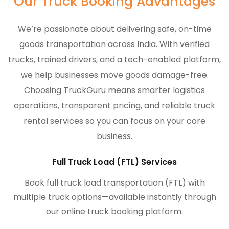
Our Truck Booking Advantages
We’re passionate about delivering safe, on-time
goods transportation across India. With verified
trucks, trained drivers, and a tech-enabled platform,
we help businesses move goods damage-free.
Choosing TruckGuru means smarter logistics
operations, transparent pricing, and reliable truck
rental services so you can focus on your core
business.
Full Truck Load (FTL) Services
Book full truck load transportation (FTL) with
multiple truck options—available instantly through
our online truck booking platform.