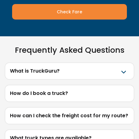
Check Fare
Frequently Asked Questions
What is TruckGuru?
How do I book a truck?
How can I check the freight cost for my route?
What truck types are available?