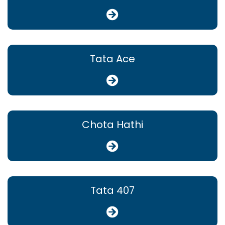
Tata Ace
Chota Hathi
Tata 407