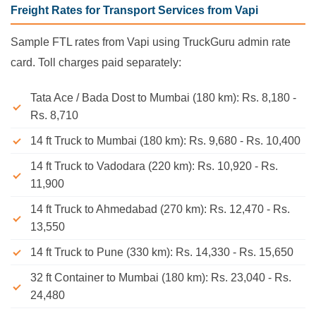
Freight Rates for Transport Services from Vapi
Sample FTL rates from Vapi using TruckGuru admin rate
card. Toll charges paid separately:
Tata Ace / Bada Dost to Mumbai (180 km): Rs. 8,180 -
Rs. 8,710
14 ft Truck to Mumbai (180 km): Rs. 9,680 - Rs. 10,400
14 ft Truck to Vadodara (220 km): Rs. 10,920 - Rs.
11,900
14 ft Truck to Ahmedabad (270 km): Rs. 12,470 - Rs.
13,550
14 ft Truck to Pune (330 km): Rs. 14,330 - Rs. 15,650
32 ft Container to Mumbai (180 km): Rs. 23,040 - Rs.
24,480