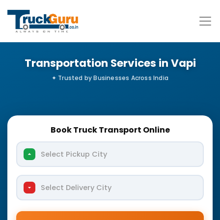
Transportation Services in Vapi
Book Truck Transport Online
Select Pickup City
Select Delivery City