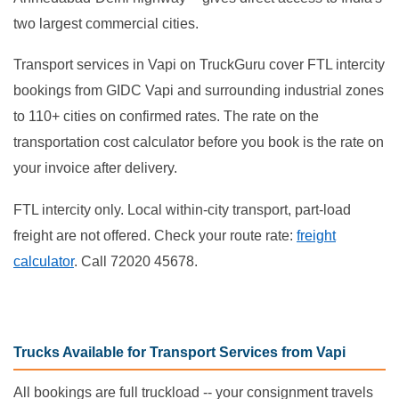
two largest commercial cities.
Transport services in Vapi on TruckGuru cover FTL intercity
bookings from GIDC Vapi and surrounding industrial zones
to 110+ cities on confirmed rates. The rate on the
transportation cost calculator before you book is the rate on
your invoice after delivery.
FTL intercity only. Local within-city transport, part-load
freight are not offered. Check your route rate:
freight
calculator
. Call 72020 45678.
Trucks Available for Transport Services from Vapi
All bookings are full truckload -- your consignment travels