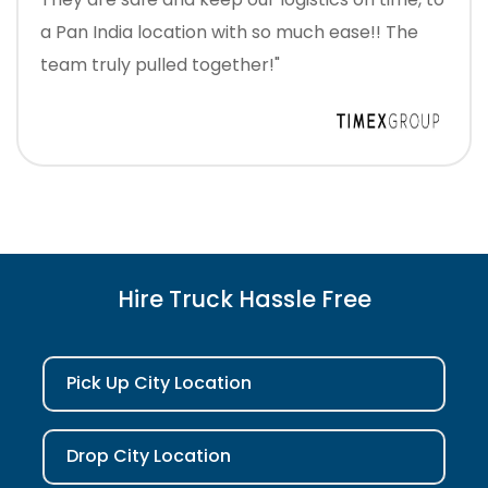
a Pan India location with so much ease!! The
team truly pulled together!"
Hire Truck Hassle Free
Pick Up City Location
Drop City Location