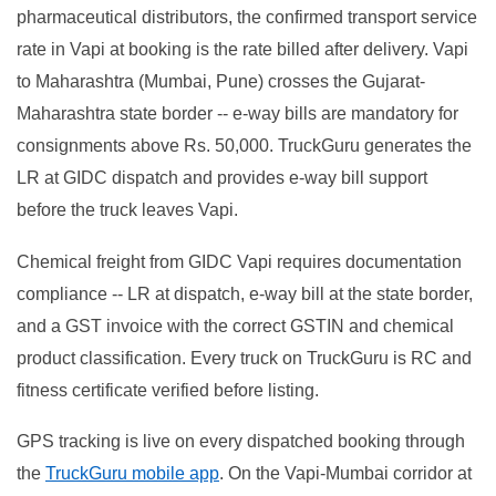
pharmaceutical distributors, the confirmed transport service
rate in Vapi at booking is the rate billed after delivery. Vapi
to Maharashtra (Mumbai, Pune) crosses the Gujarat-
Maharashtra state border -- e-way bills are mandatory for
consignments above Rs. 50,000. TruckGuru generates the
LR at GIDC dispatch and provides e-way bill support
before the truck leaves Vapi.
Chemical freight from GIDC Vapi requires documentation
compliance -- LR at dispatch, e-way bill at the state border,
and a GST invoice with the correct GSTIN and chemical
product classification. Every truck on TruckGuru is RC and
fitness certificate verified before listing.
GPS tracking is live on every dispatched booking through
the
TruckGuru mobile app
. On the Vapi-Mumbai corridor at