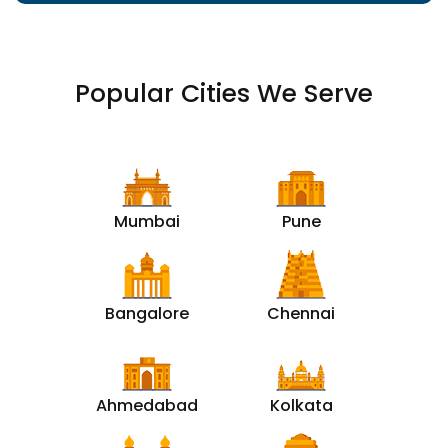
Popular Cities We Serve
Mumbai
Pune
Bangalore
Chennai
Ahmedabad
Kolkata