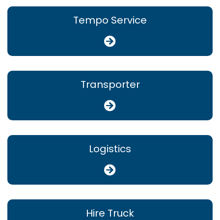
Tempo Service
Transporter
Logistics
Hire Truck