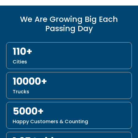
We Are Growing Big Each
Passing Day
110+
Cities
10000+
Trucks
5000+
Happy Customers & Counting