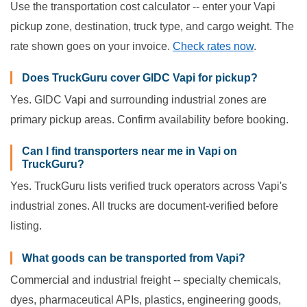
Use the transportation cost calculator -- enter your Vapi
pickup zone, destination, truck type, and cargo weight. The
rate shown goes on your invoice.
Check rates now
.
Does TruckGuru cover GIDC Vapi for pickup?
Yes. GIDC Vapi and surrounding industrial zones are
primary pickup areas. Confirm availability before booking.
Can I find transporters near me in Vapi on
TruckGuru?
Yes. TruckGuru lists verified truck operators across Vapi's
industrial zones. All trucks are document-verified before
listing.
What goods can be transported from Vapi?
Commercial and industrial freight -- specialty chemicals,
dyes, pharmaceutical APIs, plastics, engineering goods,