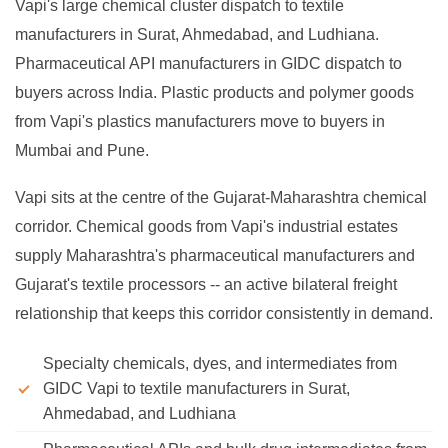
Vapi's large chemical cluster dispatch to textile
manufacturers in Surat, Ahmedabad, and Ludhiana.
Pharmaceutical API manufacturers in GIDC dispatch to
buyers across India. Plastic products and polymer goods
from Vapi's plastics manufacturers move to buyers in
Mumbai and Pune.
Vapi sits at the centre of the Gujarat-Maharashtra chemical
corridor. Chemical goods from Vapi's industrial estates
supply Maharashtra's pharmaceutical manufacturers and
Gujarat's textile processors -- an active bilateral freight
relationship that keeps this corridor consistently in demand.
Specialty chemicals, dyes, and intermediates from
GIDC Vapi to textile manufacturers in Surat,
Ahmedabad, and Ludhiana