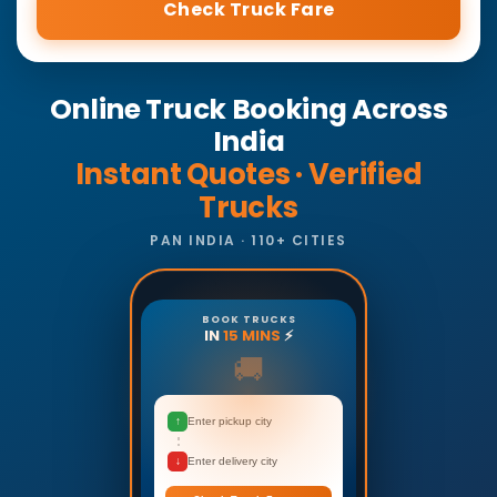
Check Truck Fare
Online Truck Booking Across
India
Instant Quotes · Verified
Trucks
PAN INDIA · 110+ CITIES
BOOK TRUCKS
IN
15 MINS
⚡
🚚
↑
Enter pickup city
↓
Enter delivery city