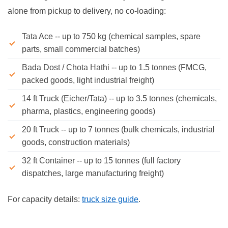
alone from pickup to delivery, no co-loading:
Tata Ace -- up to 750 kg (chemical samples, spare
parts, small commercial batches)
Bada Dost / Chota Hathi -- up to 1.5 tonnes (FMCG,
packed goods, light industrial freight)
14 ft Truck (Eicher/Tata) -- up to 3.5 tonnes (chemicals,
pharma, plastics, engineering goods)
20 ft Truck -- up to 7 tonnes (bulk chemicals, industrial
goods, construction materials)
32 ft Container -- up to 15 tonnes (full factory
dispatches, large manufacturing freight)
For capacity details:
truck size guide
.