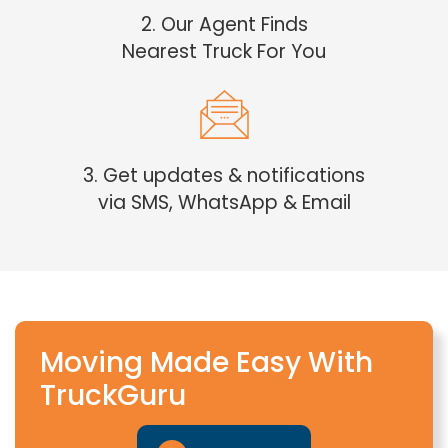
2. Our Agent Finds
Nearest Truck For You
3. Get updates & notifications
via SMS, WhatsApp & Email
Moving Made Easy With
TruckGuru