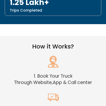
1.25 Lakh+
Trips Completed
How it Works?
1. Book Your Truck
Through Website,App & Call center