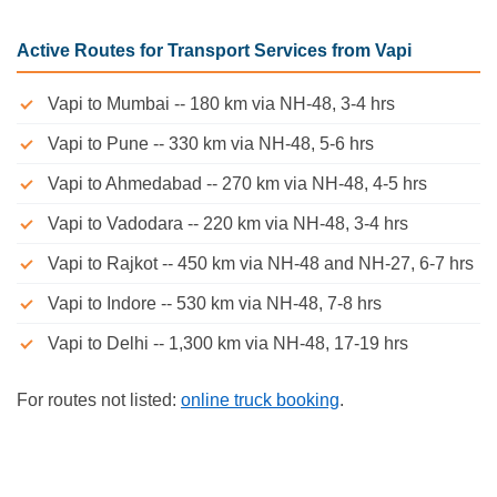
Active Routes for Transport Services from Vapi
Vapi to Mumbai -- 180 km via NH-48, 3-4 hrs
Vapi to Pune -- 330 km via NH-48, 5-6 hrs
Vapi to Ahmedabad -- 270 km via NH-48, 4-5 hrs
Vapi to Vadodara -- 220 km via NH-48, 3-4 hrs
Vapi to Rajkot -- 450 km via NH-48 and NH-27, 6-7 hrs
Vapi to Indore -- 530 km via NH-48, 7-8 hrs
Vapi to Delhi -- 1,300 km via NH-48, 17-19 hrs
For routes not listed:
online truck booking
.