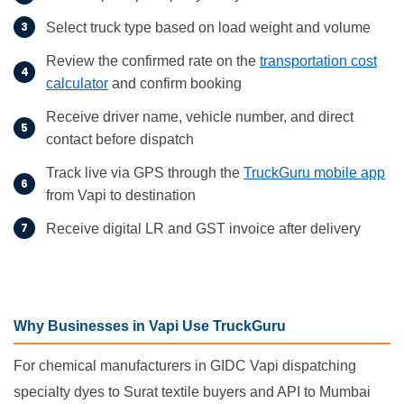
Select truck type based on load weight and volume
Review the confirmed rate on the
transportation cost
calculator
and confirm booking
Receive driver name, vehicle number, and direct
contact before dispatch
Track live via GPS through the
TruckGuru mobile app
from Vapi to destination
Receive digital LR and GST invoice after delivery
Why Businesses in Vapi Use TruckGuru
For chemical manufacturers in GIDC Vapi dispatching
specialty dyes to Surat textile buyers and API to Mumbai