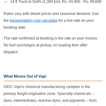
14 ft Truck to Delhi (1,300 km): Rs. 44,400 - Rs. 49,600
Rates vary with diesel prices and seasonal demand. Use
the
transportation cost calculator
for a live rate on your
booking date.
The rate confirmed at booking is the rate on your invoice.
No fuel surcharges at pickup, no loading fees after
dispatch.
What Moves Out of Vapi
GIDC Vapi's chemical manufacturing complex is the
primary freight origination zone. Specialty chemicals --
dyes, intermediates, reactive dyes, and pigments -- from