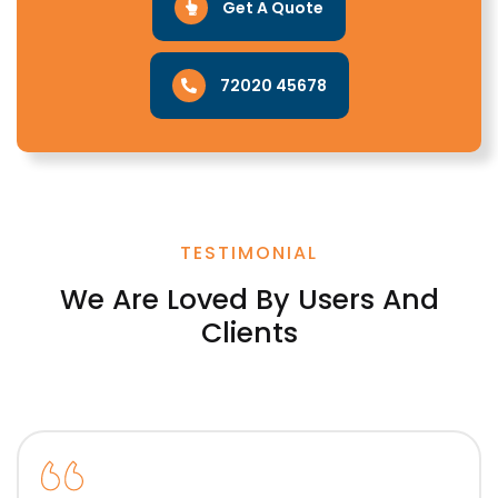
Get A Quote
72020 45678
TESTIMONIAL
We Are Loved By Users And
Clients