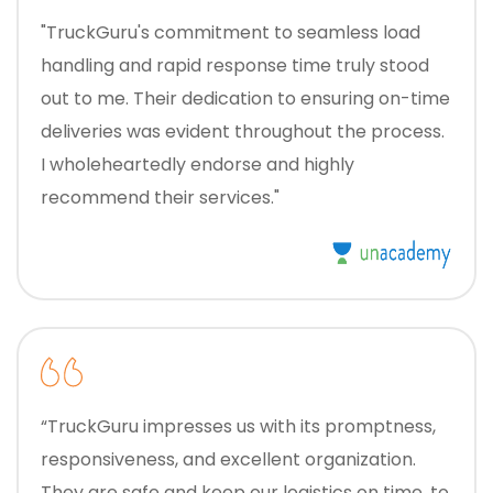
"TruckGuru's commitment to seamless load
handling and rapid response time truly stood
out to me. Their dedication to ensuring on-time
deliveries was evident throughout the process.
I wholeheartedly endorse and highly
recommend their services."
“TruckGuru impresses us with its promptness,
responsiveness, and excellent organization.
They are safe and keep our logistics on time, to