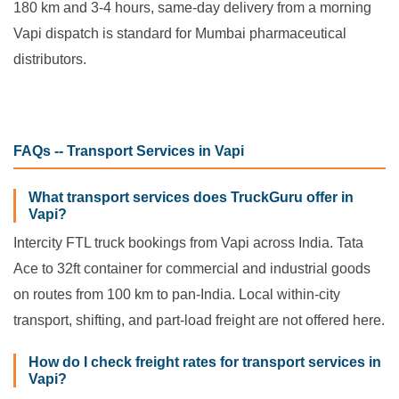
180 km and 3-4 hours, same-day delivery from a morning
Vapi dispatch is standard for Mumbai pharmaceutical
distributors.
FAQs -- Transport Services in Vapi
What transport services does TruckGuru offer in
Vapi?
Intercity FTL truck bookings from Vapi across India. Tata
Ace to 32ft container for commercial and industrial goods
on routes from 100 km to pan-India. Local within-city
transport, shifting, and part-load freight are not offered here.
How do I check freight rates for transport services in
Vapi?