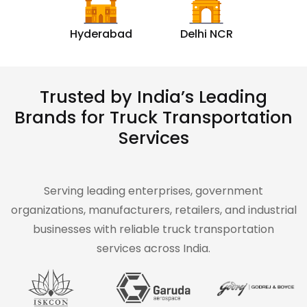
Hyderabad
Delhi NCR
Trusted by India’s Leading
Brands for Truck Transportation
Services
Serving leading enterprises, government
organizations, manufacturers, retailers, and industrial
businesses with reliable truck transportation
services across India.