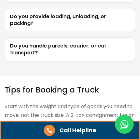
Do you provide loading, unloading, or
packing?
Do you handle parcels, courier, or car
transport?
Tips for Booking a Truck
Start with the weight and type of goods you need to
move, not the truck size. A 2-ton consignment fits an
Eicher 14FT (3.5T capacity), while anything above 7
Call Helpline
tons usually needs a 32FT container. Picking the right