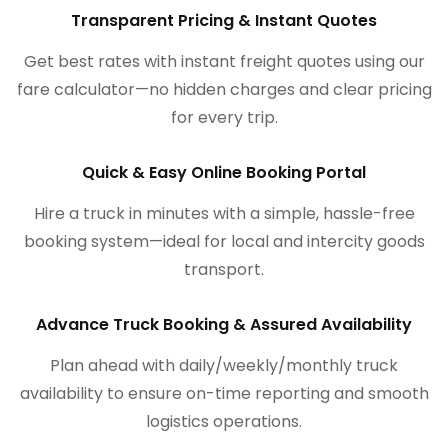
Transparent Pricing & Instant Quotes
Get best rates with instant freight quotes using our
fare calculator—no hidden charges and clear pricing
for every trip.
Quick & Easy Online Booking Portal
Hire a truck in minutes with a simple, hassle-free
booking system—ideal for local and intercity goods
transport.
Advance Truck Booking & Assured Availability
Plan ahead with daily/weekly/monthly truck
availability to ensure on-time reporting and smooth
logistics operations.