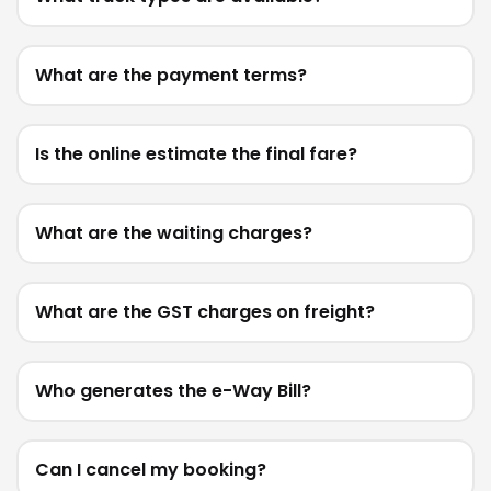
What are the payment terms?
Is the online estimate the final fare?
What are the waiting charges?
What are the GST charges on freight?
Who generates the e-Way Bill?
Can I cancel my booking?