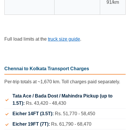
91/km
Full load limits at the
truck size guide
.
Chennai to Kolkata Transport Charges
Per-trip totals at ~1,670 km. Toll charges paid separately.
Tata Ace / Bada Dost / Mahindra Pickup (up to
1.5T):
Rs. 43,420 - 48,430
Eicher 14FT (3.5T):
Rs. 51,770 - 58,450
Eicher 19FT (7T):
Rs. 61,790 - 68,470