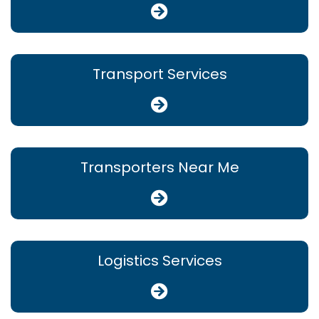
Transport Services
Transporters Near Me
Logistics Services