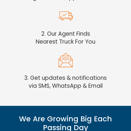
2. Our Agent Finds
Nearest Truck For You
3. Get updates & notifications
via SMS, WhatsApp & Email
We Are Growing Big Each
Passing Day