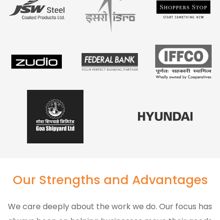
Our Strengths and Advantages
We care deeply about the work we do. Our focus has