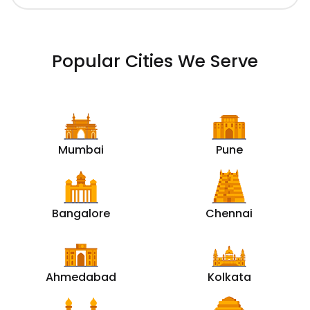
Popular Cities We Serve
Mumbai
Pune
Bangalore
Chennai
Ahmedabad
Kolkata