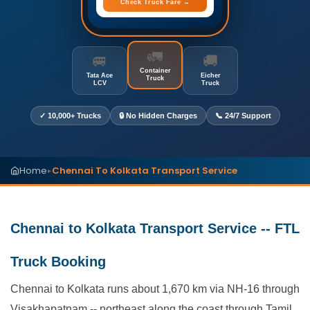
Check Truck Fare →
🚛
🚐
🚚
Container
Tata Ace
Eicher
Truck
LCV
Truck
✓ 10,000+ Trucks
🔒 No Hidden Charges
📞 24/7 Support
Home
Chennai To Kolkata Transport Service
▸
Chennai to Kolkata Transport Service -- FTL
Truck Booking
Chennai to Kolkata runs about 1,670 km via NH-16 through
Visakhapatnam -- northeast along the coast through Tamil