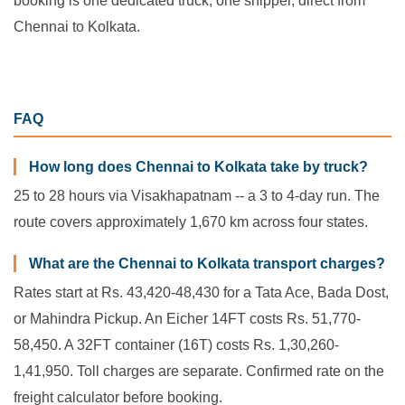
booking is one dedicated truck, one shipper, direct from
Chennai to Kolkata.
FAQ
How long does Chennai to Kolkata take by truck?
25 to 28 hours via Visakhapatnam -- a 3 to 4-day run. The
route covers approximately 1,670 km across four states.
What are the Chennai to Kolkata transport charges?
Rates start at Rs. 43,420-48,430 for a Tata Ace, Bada Dost,
or Mahindra Pickup. An Eicher 14FT costs Rs. 51,770-
58,450. A 32FT container (16T) costs Rs. 1,30,260-
1,41,950. Toll charges are separate. Confirmed rate on the
freight calculator before booking.