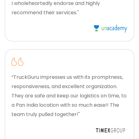
I wholeheartedly endorse and highly
recommend their services."
“TruckGuru impresses us with its promptness,
responsiveness, and excellent organization.
They are safe and keep our logistics on time, to
a Pan India location with so much ease!! The
team truly pulled together!"