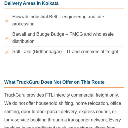
Delivery Areas in Kolkata
Howrah Industrial Belt -- engineering and jute
processing
Bawali and Budge Budge -- FMCG and wholesale
distribution
Salt Lake (Bidhannagar) -- IT and commercial freight
What TruckGuru Does Not Offer on This Route
TruckGuru provides FTL intercity commercial freight only.
We do not offer household shifting, home relocation, office
shifting, door-to-door parcel delivery, express courier, or
lorry-service booking through a transporter network. Every