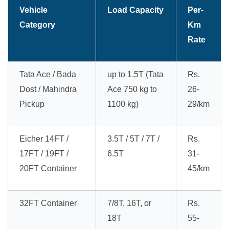
Vehicle
Load Capacity
Per-
Category
Km
Rate
Tata Ace / Bada
up to 1.5T (Tata
Rs.
Dost / Mahindra
Ace 750 kg to
26-
Pickup
1100 kg)
29/km
Eicher 14FT /
3.5T / 5T / 7T /
Rs.
17FT / 19FT /
6.5T
31-
20FT Container
45/km
32FT Container
7/8T, 16T, or
Rs.
18T
55-