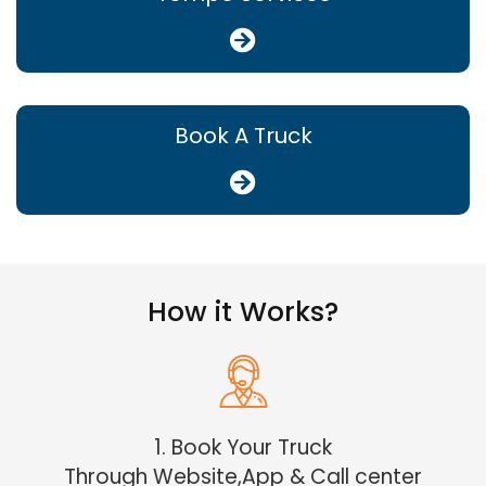
Book A Truck
How it Works?
1. Book Your Truck
Through Website,App & Call center