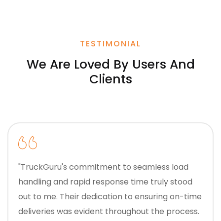
TESTIMONIAL
We Are Loved By Users And
Clients
"TruckGuru's commitment to seamless load
handling and rapid response time truly stood
out to me. Their dedication to ensuring on-time
deliveries was evident throughout the process.