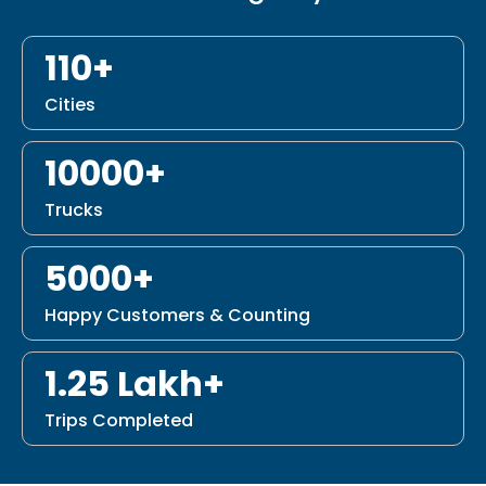
110+
Cities
10000+
Trucks
5000+
Happy Customers & Counting
1.25 Lakh+
Trips Completed