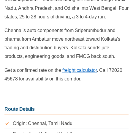
Nadu, Andhra Pradesh, and Odisha into West Bengal. Four
states, 25 to 28 hours of driving, a 3 to 4-day run.
Chennai's auto components from Sriperumbudur and
pharma from Ambattur move northeast toward Kolkata's
trading and distribution buyers. Kolkata sends jute
products, engineering goods, and FMCG back south.
Get a confirmed rate on the
freight calculator
. Call 72020
45678 for availability on this corridor.
Route Details
Origin: Chennai, Tamil Nadu