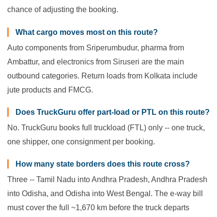
chance of adjusting the booking.
What cargo moves most on this route?
Auto components from Sriperumbudur, pharma from
Ambattur, and electronics from Siruseri are the main
outbound categories. Return loads from Kolkata include
jute products and FMCG.
Does TruckGuru offer part-load or PTL on this route?
No. TruckGuru books full truckload (FTL) only -- one truck,
one shipper, one consignment per booking.
How many state borders does this route cross?
Three -- Tamil Nadu into Andhra Pradesh, Andhra Pradesh
into Odisha, and Odisha into West Bengal. The e-way bill
must cover the full ~1,670 km before the truck departs