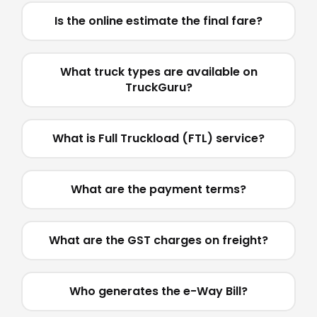
Is the online estimate the final fare?
What truck types are available on
TruckGuru?
What is Full Truckload (FTL) service?
What are the payment terms?
What are the GST charges on freight?
Who generates the e-Way Bill?