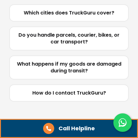
Which cities does TruckGuru cover?
Do you handle parcels, courier, bikes, or
car transport?
What happens if my goods are damaged
during transit?
How do I contact TruckGuru?
Tips for Booking a Truck
Call Helpline