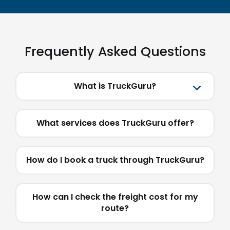
Frequently Asked Questions
What is TruckGuru?
What services does TruckGuru offer?
How do I book a truck through TruckGuru?
How can I check the freight cost for my
route?