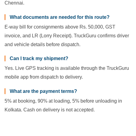
Chennai.
What documents are needed for this route?
E-way bill for consignments above Rs. 50,000, GST
invoice, and LR (Lorry Receipt). TruckGuru confirms driver
and vehicle details before dispatch.
Can I track my shipment?
Yes. Live GPS tracking is available through the TruckGuru
mobile app from dispatch to delivery.
What are the payment terms?
5% at booking, 90% at loading, 5% before unloading in
Kolkata. Cash on delivery is not accepted.