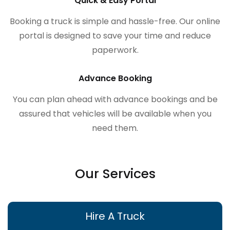
Quick & Easy Portal
Booking a truck is simple and hassle-free. Our online
portal is designed to save your time and reduce
paperwork.
Advance Booking
You can plan ahead with advance bookings and be
assured that vehicles will be available when you
need them.
Our Services
Hire A Truck