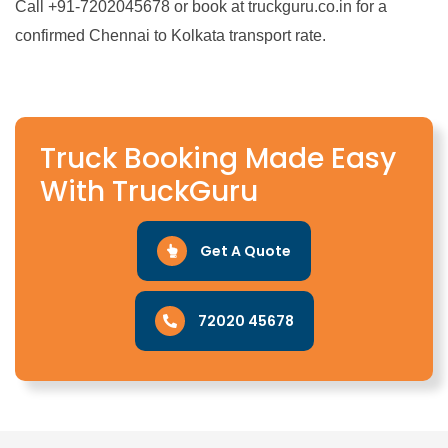
Call +91-7202045678 or book at truckguru.co.in for a
confirmed Chennai to Kolkata transport rate.
Truck Booking Made Easy
With TruckGuru
Get A Quote
72020 45678