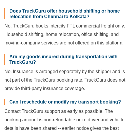
Does TruckGuru offer household shifting or home
relocation from Chennai to Kolkata?
No. TruckGuru books intercity FTL commercial freight only.
Household shifting, home relocation, office shifting, and
moving-company services are not offered on this platform.
Are my goods insured during transportation with
TruckGuru?
No. Insurance is arranged separately by the shipper and is
not part of the TruckGuru booking rate. TruckGuru does not
provide third-party insurance coverage.
Can I reschedule or modify my transport booking?
Contact TruckGuru support as early as possible. The
booking amount is non-refundable once driver and vehicle
details have been shared -- earlier notice gives the best