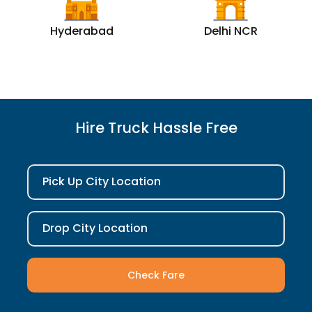
Hyderabad
Delhi NCR
Hire Truck Hassle Free
Pick Up City Location
Drop City Location
Check Fare