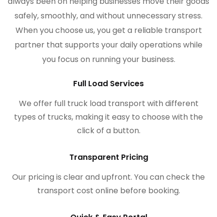
always been on helping businesses move their goods
safely, smoothly, and without unnecessary stress.
When you choose us, you get a reliable transport
partner that supports your daily operations while
you focus on running your business.
Full Load Services
We offer full truck load transport with different
types of trucks, making it easy to choose with the
click of a button.
Transparent Pricing
Our pricing is clear and upfront. You can check the
transport cost online before booking.