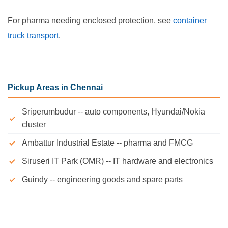
For pharma needing enclosed protection, see
container
truck transport
.
Pickup Areas in Chennai
Sriperumbudur -- auto components, Hyundai/Nokia
cluster
Ambattur Industrial Estate -- pharma and FMCG
Siruseri IT Park (OMR) -- IT hardware and electronics
Guindy -- engineering goods and spare parts