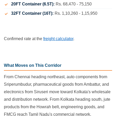
20FT Container (6.5T):
Rs. 68,470 - 75,150
32FT Container (16T):
Rs. 1,10,260 - 1,15,950
Confirmed rate at the
freight calculator
.
What Moves on This Corridor
From Chennai heading northeast, auto components from
Sriperumbudur, pharmaceutical goods from Ambattur, and
electronics from Siruseri move toward Kolkata's wholesale
and distribution network. From Kolkata heading south, jute
products from the Howrah belt, engineering goods, and
FMCG reach Tamil Nadu's commercial network.