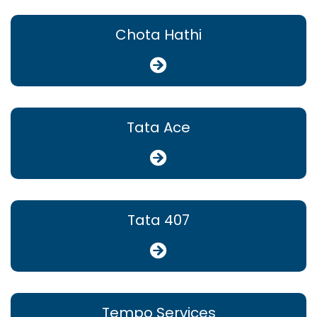
Chota Hathi
Tata Ace
Tata 407
Tempo Services