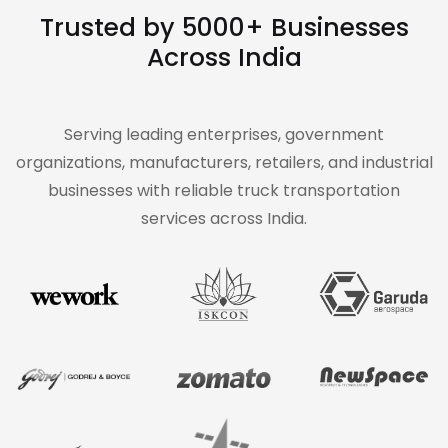
Trusted by 5000+ Businesses
Across India
Serving leading enterprises, government
organizations, manufacturers, retailers, and industrial
businesses with reliable truck transportation
services across India.