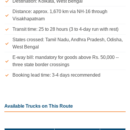
Destination: Kolkata, West Bengal
Distance: approx. 1,670 km via NH-16 through
Visakhapatnam
Transit time: 25 to 28 hours (3 to 4-day run with rest)
States crossed: Tamil Nadu, Andhra Pradesh, Odisha,
West Bengal
E-way bill: mandatory for goods above Rs. 50,000 --
three state border crossings
Booking lead time: 3-4 days recommended
Available Trucks on This Route