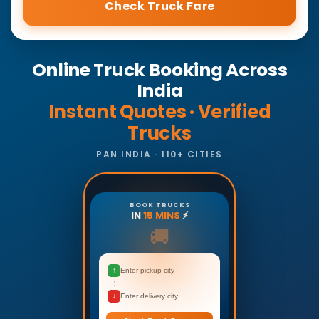
Check Truck Fare
Online Truck Booking Across
India
Instant Quotes · Verified
Trucks
PAN INDIA · 110+ CITIES
BOOK TRUCKS
IN
15 MINS
⚡
🚚
↑
Enter pickup city
↓
Enter delivery city