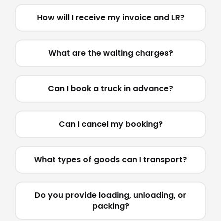
How will I receive my invoice and LR?
What are the waiting charges?
Can I book a truck in advance?
Can I cancel my booking?
What types of goods can I transport?
Do you provide loading, unloading, or
packing?