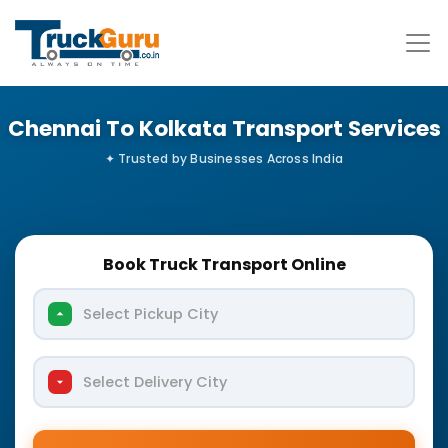
Chennai To Kolkata Transport Services
Book Truck Transport Online
Select Pickup City
Select Delivery City