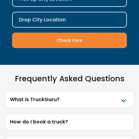
Drop City Location
Check Fare
Frequently Asked Questions
What is TruckGuru?
How do I book a truck?