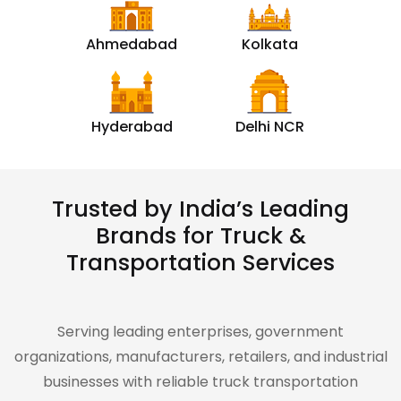
Ahmedabad
Kolkata
Hyderabad
Delhi NCR
Trusted by India’s Leading
Brands for Truck &
Transportation Services
Serving leading enterprises, government
organizations, manufacturers, retailers, and industrial
businesses with reliable truck transportation