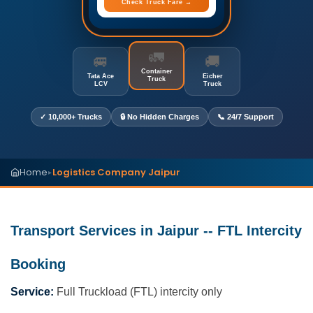
Check Truck Fare →
🚛
🚐
🚚
Container
Tata Ace
Eicher
Truck
LCV
Truck
✓ 10,000+ Trucks
🔒 No Hidden Charges
📞 24/7 Support
Home
Logistics Company Jaipur
▸
Transport Services in Jaipur -- FTL Intercity
Booking
Service:
Full Truckload (FTL) intercity only