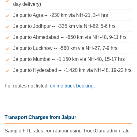
day delivery)
Jaipur to Agra -- ~230 km via NH-21, 3-4 hrs
Jaipur to Jodhpur -- ~335 km via NH-62, 5-6 hrs
Jaipur to Ahmedabad -- ~650 km via NH-48, 9-11 hrs
Jaipur to Lucknow -- ~560 km via NH-27, 7-9 hrs
Jaipur to Mumbai -- ~1,150 km via NH-48, 15-17 hrs
Jaipur to Hyderabad -- ~1,420 km via NH-48, 19-22 hrs
For routes not listed:
online truck booking
.
Transport Charges from Jaipur
Sample FTL rates from Jaipur using TruckGuru admin rate