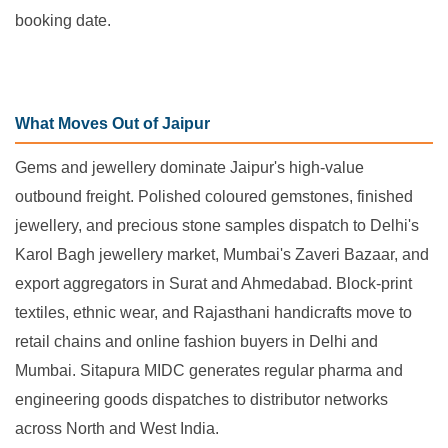
booking date.
What Moves Out of Jaipur
Gems and jewellery dominate Jaipur's high-value
outbound freight. Polished coloured gemstones, finished
jewellery, and precious stone samples dispatch to Delhi's
Karol Bagh jewellery market, Mumbai's Zaveri Bazaar, and
export aggregators in Surat and Ahmedabad. Block-print
textiles, ethnic wear, and Rajasthani handicrafts move to
retail chains and online fashion buyers in Delhi and
Mumbai. Sitapura MIDC generates regular pharma and
engineering goods dispatches to distributor networks
across North and West India.