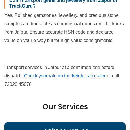
Can I transport gems and jewellery from Jaipur on
TruckGuru?
Yes. Polished gemstones, jewellery, and precious stone
samples are bookable as commercial goods on FTL trucks
from Jaipur. Ensure accurate HSN code and declared
value on your e-way bill for high-value consignments.
Transport services in Jaipur at a confirmed rate before
dispatch.
Check your rate on the freight calculator
or call
72020 45678.
Our Services