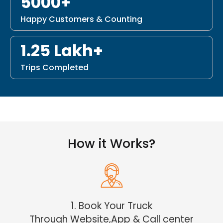
5000+
Happy Customers & Counting
1.25 Lakh+
Trips Completed
How it Works?
1. Book Your Truck
Through Website,App & Call center