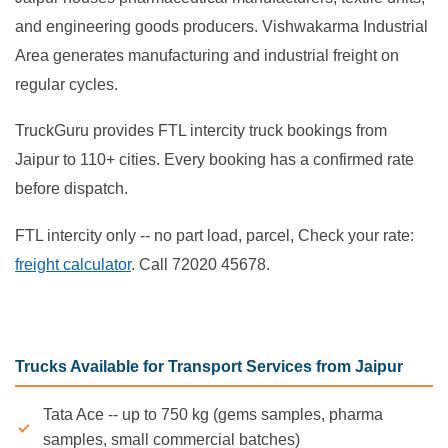
and engineering goods producers. Vishwakarma Industrial
Area generates manufacturing and industrial freight on
regular cycles.
TruckGuru provides FTL intercity truck bookings from
Jaipur to 110+ cities. Every booking has a confirmed rate
before dispatch.
FTL intercity only -- no part load, parcel, Check your rate:
freight calculator
. Call 72020 45678.
Trucks Available for Transport Services from Jaipur
Tata Ace -- up to 750 kg (gems samples, pharma
samples, small commercial batches)