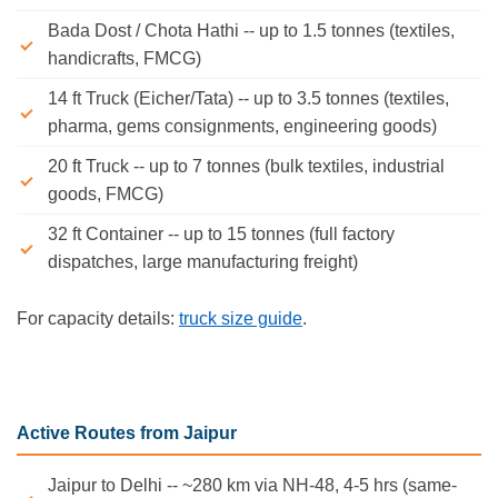
Bada Dost / Chota Hathi -- up to 1.5 tonnes (textiles,
handicrafts, FMCG)
14 ft Truck (Eicher/Tata) -- up to 3.5 tonnes (textiles,
pharma, gems consignments, engineering goods)
20 ft Truck -- up to 7 tonnes (bulk textiles, industrial
goods, FMCG)
32 ft Container -- up to 15 tonnes (full factory
dispatches, large manufacturing freight)
For capacity details:
truck size guide
.
Active Routes from Jaipur
Jaipur to Delhi -- ~280 km via NH-48, 4-5 hrs (same-