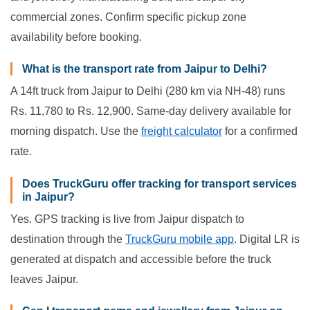
commercial zones. Confirm specific pickup zone
availability before booking.
What is the transport rate from Jaipur to Delhi?
A 14ft truck from Jaipur to Delhi (280 km via NH-48) runs
Rs. 11,780 to Rs. 12,900. Same-day delivery available for
morning dispatch. Use the
freight calculator
for a confirmed
rate.
Does TruckGuru offer tracking for transport services
in Jaipur?
Yes. GPS tracking is live from Jaipur dispatch to
destination through the
TruckGuru mobile app
. Digital LR is
generated at dispatch and accessible before the truck
leaves Jaipur.