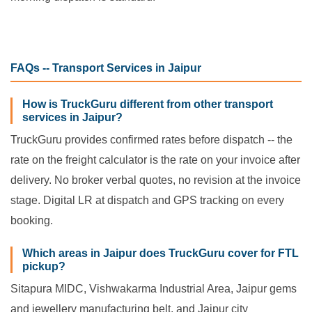
FAQs -- Transport Services in Jaipur
How is TruckGuru different from other transport
services in Jaipur?
TruckGuru provides confirmed rates before dispatch -- the
rate on the freight calculator is the rate on your invoice after
delivery. No broker verbal quotes, no revision at the invoice
stage. Digital LR at dispatch and GPS tracking on every
booking.
Which areas in Jaipur does TruckGuru cover for FTL
pickup?
Sitapura MIDC, Vishwakarma Industrial Area, Jaipur gems
and jewellery manufacturing belt, and Jaipur city