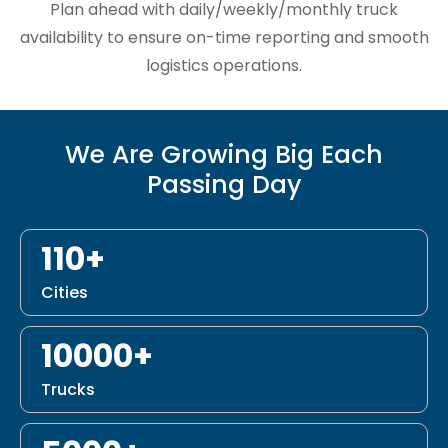
Plan ahead with daily/weekly/monthly truck
availability to ensure on-time reporting and smooth
logistics operations.
We Are Growing Big Each
Passing Day
110+
Cities
10000+
Trucks