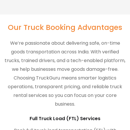
Our Truck Booking Advantages
We’re passionate about delivering safe, on-time
goods transportation across India. With verified
trucks, trained drivers, and a tech-enabled platform,
we help businesses move goods damage-free.
Choosing TruckGuru means smarter logistics
operations, transparent pricing, and reliable truck
rental services so you can focus on your core
business.
Full Truck Load (FTL) Services