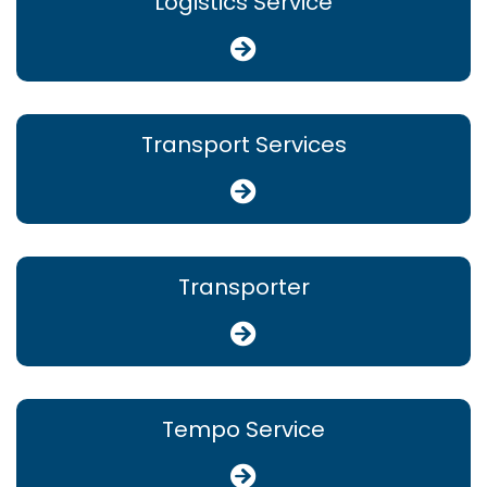
Logistics Service
Transport Services
Transporter
Tempo Service