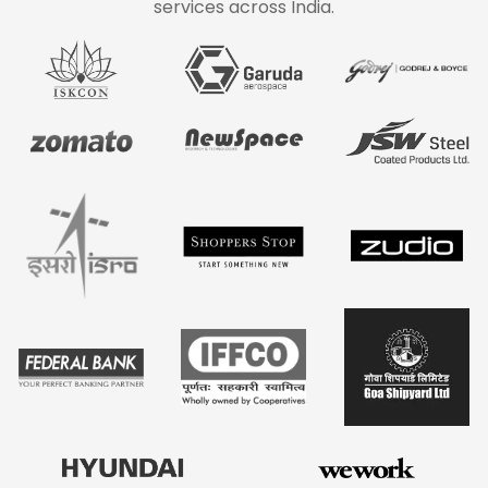
services across India.