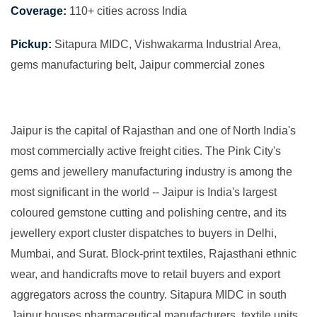
Coverage:
110+ cities across India
Pickup:
Sitapura MIDC, Vishwakarma Industrial Area,
gems manufacturing belt, Jaipur commercial zones
Jaipur is the capital of Rajasthan and one of North India's
most commercially active freight cities. The Pink City's
gems and jewellery manufacturing industry is among the
most significant in the world -- Jaipur is India's largest
coloured gemstone cutting and polishing centre, and its
jewellery export cluster dispatches to buyers in Delhi,
Mumbai, and Surat. Block-print textiles, Rajasthani ethnic
wear, and handicrafts move to retail buyers and export
aggregators across the country. Sitapura MIDC in south
Jaipur houses pharmaceutical manufacturers, textile units,