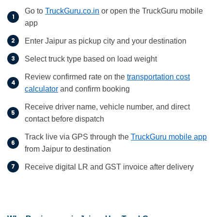
Go to
TruckGuru.co.in
or open the TruckGuru mobile
app
Enter Jaipur as pickup city and your destination
Select truck type based on load weight
Review confirmed rate on the
transportation cost
calculator
and confirm booking
Receive driver name, vehicle number, and direct
contact before dispatch
Track live via GPS through the
TruckGuru mobile app
from Jaipur to destination
Receive digital LR and GST invoice after delivery