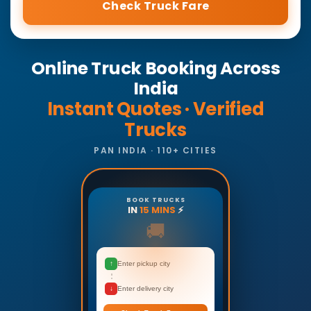
Check Truck Fare
Online Truck Booking Across
India
Instant Quotes · Verified
Trucks
PAN INDIA · 110+ CITIES
BOOK TRUCKS
IN
15 MINS
⚡
🚚
↑
Enter pickup city
↓
Enter delivery city