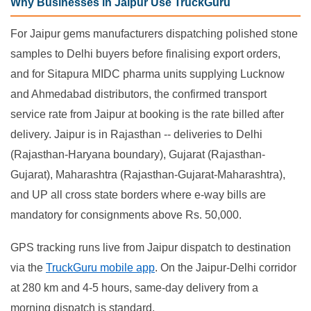
Why Businesses in Jaipur Use TruckGuru
For Jaipur gems manufacturers dispatching polished stone
samples to Delhi buyers before finalising export orders,
and for Sitapura MIDC pharma units supplying Lucknow
and Ahmedabad distributors, the confirmed transport
service rate from Jaipur at booking is the rate billed after
delivery. Jaipur is in Rajasthan -- deliveries to Delhi
(Rajasthan-Haryana boundary), Gujarat (Rajasthan-
Gujarat), Maharashtra (Rajasthan-Gujarat-Maharashtra),
and UP all cross state borders where e-way bills are
mandatory for consignments above Rs. 50,000.
GPS tracking runs live from Jaipur dispatch to destination
via the
TruckGuru mobile app
. On the Jaipur-Delhi corridor
at 280 km and 4-5 hours, same-day delivery from a
morning dispatch is standard.