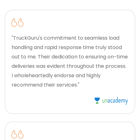
"TruckGuru's commitment to seamless load
handling and rapid response time truly stood
out to me. Their dedication to ensuring on-time
deliveries was evident throughout the process.
I wholeheartedly endorse and highly
recommend their services."