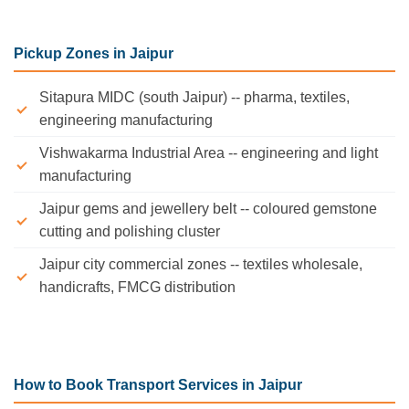
Pickup Zones in Jaipur
Sitapura MIDC (south Jaipur) -- pharma, textiles,
engineering manufacturing
Vishwakarma Industrial Area -- engineering and light
manufacturing
Jaipur gems and jewellery belt -- coloured gemstone
cutting and polishing cluster
Jaipur city commercial zones -- textiles wholesale,
handicrafts, FMCG distribution
How to Book Transport Services in Jaipur