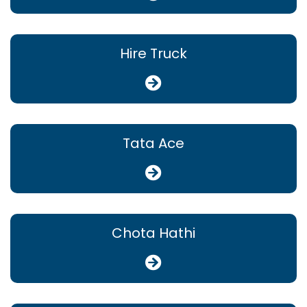
Hire Truck
Tata Ace
Chota Hathi