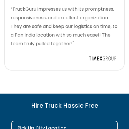
“TruckGuru impresses us with its promptness,
responsiveness, and excellent organization.
They are safe and keep our logistics on time, to
a Pan India location with so much ease!! The
team truly pulled together!"
Hire Truck Hassle Free
Pick Up City Location