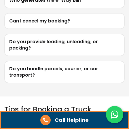
Who generates the e-Way Bill?
Can I cancel my booking?
Do you provide loading, unloading, or
packing?
Do you handle parcels, courier, or car
transport?
Tips for Booking a Truck
Call Helpline
Start with the weight and type of goods you need to