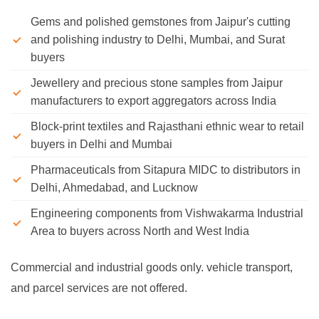
Gems and polished gemstones from Jaipur's cutting
and polishing industry to Delhi, Mumbai, and Surat
buyers
Jewellery and precious stone samples from Jaipur
manufacturers to export aggregators across India
Block-print textiles and Rajasthani ethnic wear to retail
buyers in Delhi and Mumbai
Pharmaceuticals from Sitapura MIDC to distributors in
Delhi, Ahmedabad, and Lucknow
Engineering components from Vishwakarma Industrial
Area to buyers across North and West India
Commercial and industrial goods only. vehicle transport,
and parcel services are not offered.