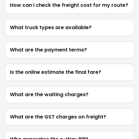
How can I check the freight cost for my route?
What truck types are available?
What are the payment terms?
Is the online estimate the final fare?
What are the waiting charges?
What are the GST charges on freight?