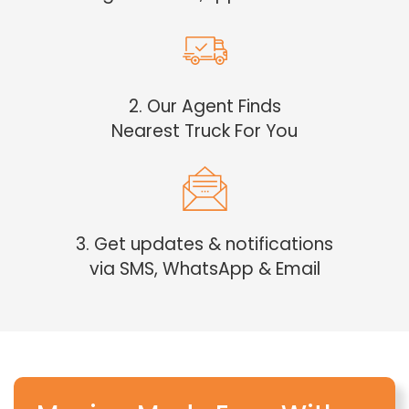
2. Our Agent Finds
Nearest Truck For You
3. Get updates & notifications
via SMS, WhatsApp & Email