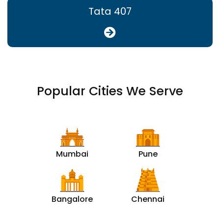
Tata 407
Popular Cities We Serve
Mumbai
Pune
Bangalore
Chennai