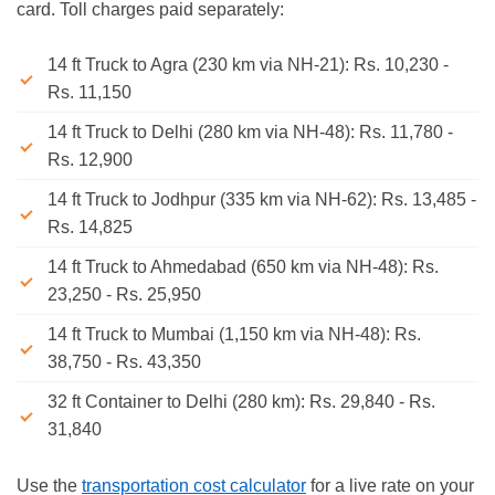
card. Toll charges paid separately:
14 ft Truck to Agra (230 km via NH-21): Rs. 10,230 -
Rs. 11,150
14 ft Truck to Delhi (280 km via NH-48): Rs. 11,780 -
Rs. 12,900
14 ft Truck to Jodhpur (335 km via NH-62): Rs. 13,485 -
Rs. 14,825
14 ft Truck to Ahmedabad (650 km via NH-48): Rs.
23,250 - Rs. 25,950
14 ft Truck to Mumbai (1,150 km via NH-48): Rs.
38,750 - Rs. 43,350
32 ft Container to Delhi (280 km): Rs. 29,840 - Rs.
31,840
Use the
transportation cost calculator
for a live rate on your