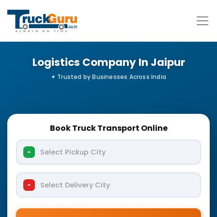
Logistics Company In Jaipur
Book Truck Transport Online
Select Pickup City
Select Delivery City