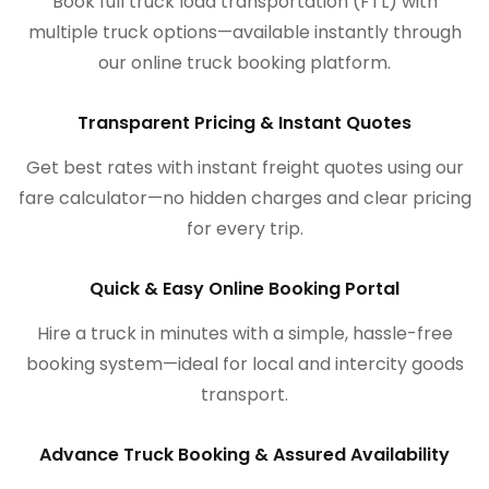
Book full truck load transportation (FTL) with
multiple truck options—available instantly through
our online truck booking platform.
Transparent Pricing & Instant Quotes
Get best rates with instant freight quotes using our
fare calculator—no hidden charges and clear pricing
for every trip.
Quick & Easy Online Booking Portal
Hire a truck in minutes with a simple, hassle-free
booking system—ideal for local and intercity goods
transport.
Advance Truck Booking & Assured Availability