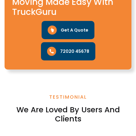
Moving Made Easy With
TruckGuru
Get A Quote
72020 45678
TESTIMONIAL
We Are Loved By Users And
Clients