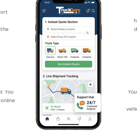
port
h
 the
d
t. You
You
 online
vehi