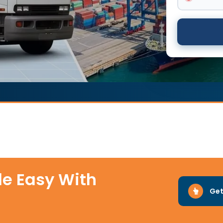
e Easy With
Get