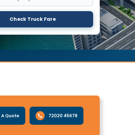
Check Truck Fare
 A Quote
72020 45678