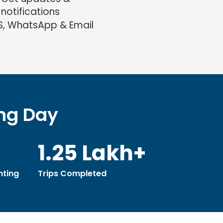
notifications
S, WhatsApp & Email
ing Day
1.25 Lakh+
ting
Trips Completed