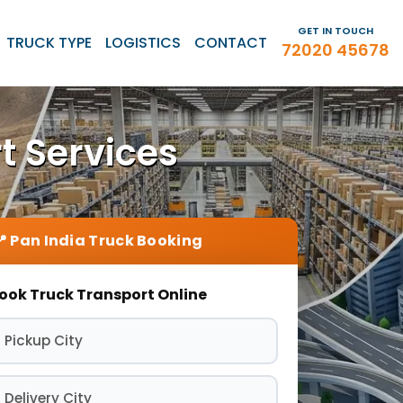
GET IN TOUCH
TRUCK TYPE
LOGISTICS
CONTACT
72020 45678
t Services
ook Truck Transport Online
 Pickup City
 Delivery City