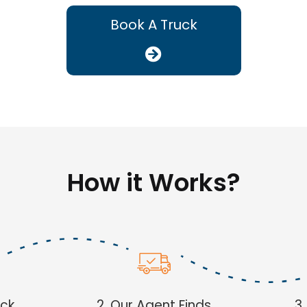
Book A Truck
How it Works?
uck
2. Our Agent Finds
3