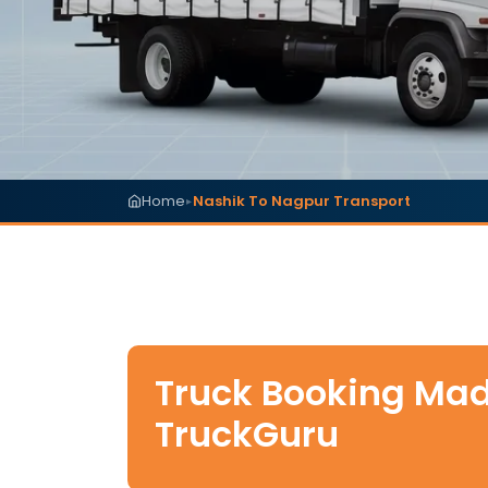
Home
Nashik To Nagpur Transport
▸
Truck Booking Mad
TruckGuru