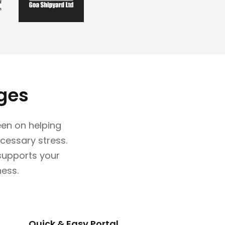
ges
en on helping
cessary stress.
 supports your
ness.
Quick & Easy Portal