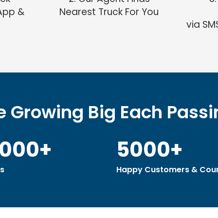
App &
Nearest Truck For You
via SM
 Growing Big Each Pass
0000+
5000+
s
Happy Customers & Coun