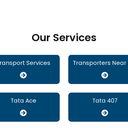
Our Services
ransport Services
Transporters Near
Tata Ace
Tata 407