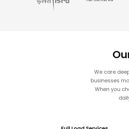
Ou
We care deep
businesses mov
When you choo
dail
Full Load Services