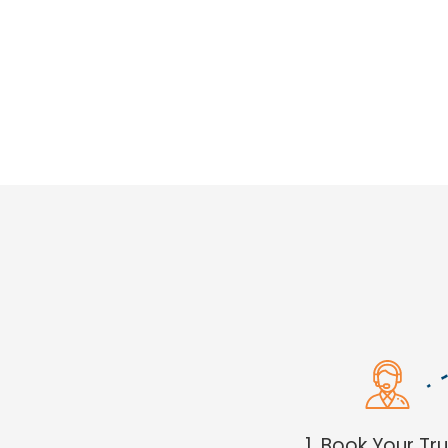
1. Book Your Tr