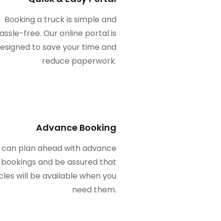
Booking a truck is simple and
assle-free. Our online portal is
esigned to save your time and
reduce paperwork.
Advance Booking
 can plan ahead with advance
bookings and be assured that
cles will be available when you
need them.