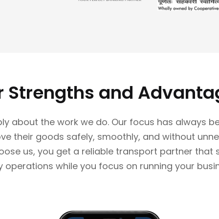
r Strengths and Advanta
ly about the work we do. Our focus has always be
e their goods safely, smoothly, and without unne
se us, you get a reliable transport partner that
y operations while you focus on running your busi