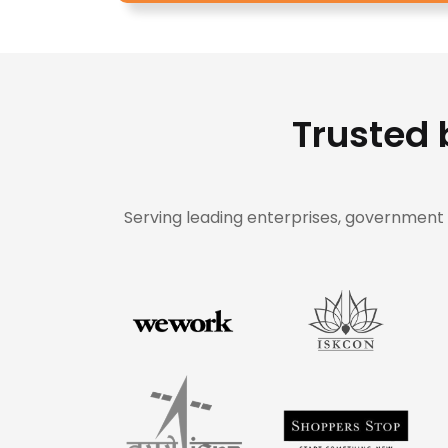
Trusted 
Serving leading enterprises, government o