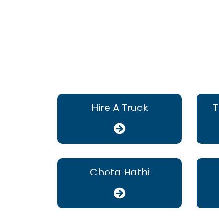
Hire A Truck
T
Chota Hathi