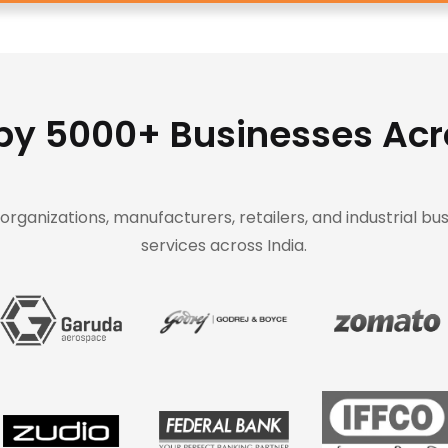
by 5000+ Businesses Acr
rganizations, manufacturers, retailers, and industrial bus
services across India.