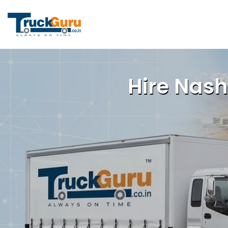
Hire Nash