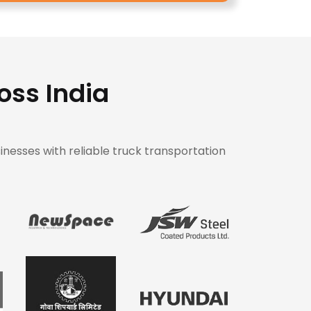
oss India
inesses with reliable truck transportation