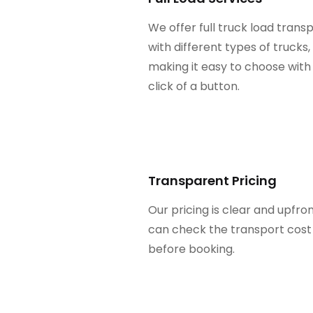
We offer full truck load trans
with different types of trucks,
making it easy to choose with
click of a button.
Transparent Pricing
Our pricing is clear and upfron
can check the transport cost
before booking.