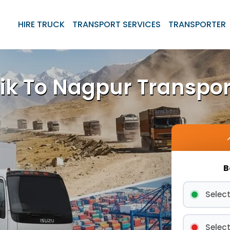
HIRE TRUCK
TRANSPORT SERVICES
TRANSPORTER
ik To Nagpur Transpor
B
Select
Select