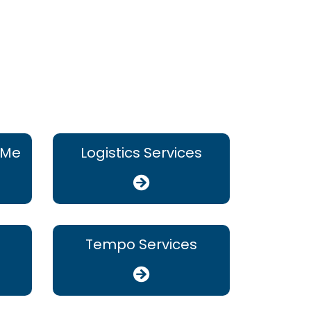
 Me
Logistics Services
Tempo Services