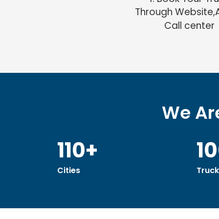
Through Website,
Call center
We Are
110+
1
Cities
Truck