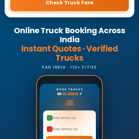
Check Truck Fare
Online Truck Booking Across
India
Instant Quotes · Verified
Trucks
PAN INDIA · 110+ CITIES
BOOK TRUCKS
IN
15 MINS
⚡
🚚
↑
Enter pickup city
↓
Enter delivery city