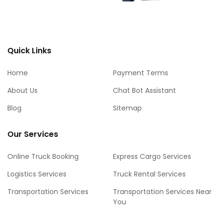
Quick Links
Home
Payment Terms
About Us
Chat Bot Assistant
Blog
Sitemap
Our Services
Online Truck Booking
Express Cargo Services
Logistics Services
Truck Rental Services
Transportation Services
Transportation Services Near
You