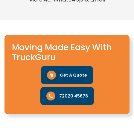
Moving Made Easy With
TruckGuru
Get A Quote
72020 45678