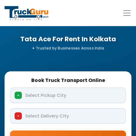
Tata Ace For Rent In Kolkata
Book Truck Transport Online
Select Pickup City
Select Delivery City