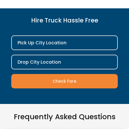
Hire Truck Hassle Free
Pick Up City Location
Drop City Location
Check Fare
Frequently Asked Questions