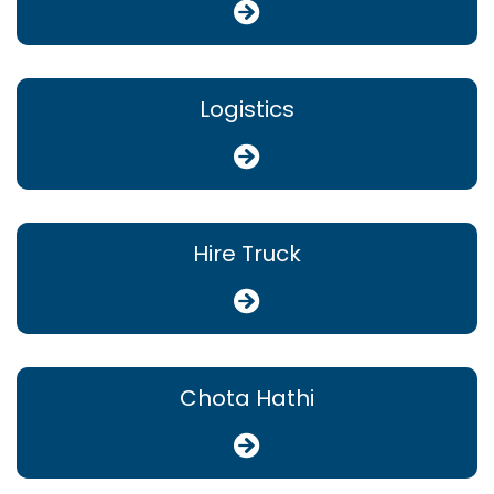
Logistics
Hire Truck
Chota Hathi