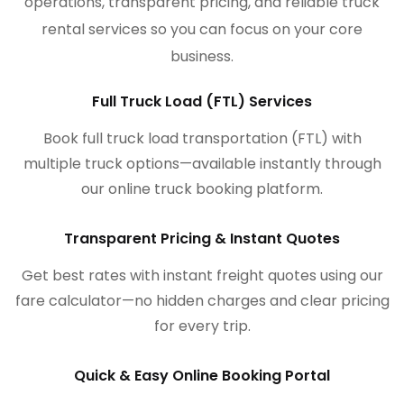
operations, transparent pricing, and reliable truck
rental services so you can focus on your core
business.
Full Truck Load (FTL) Services
Book full truck load transportation (FTL) with
multiple truck options—available instantly through
our online truck booking platform.
Transparent Pricing & Instant Quotes
Get best rates with instant freight quotes using our
fare calculator—no hidden charges and clear pricing
for every trip.
Quick & Easy Online Booking Portal