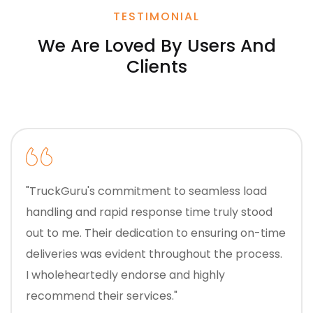
TESTIMONIAL
We Are Loved By Users And
Clients
"TruckGuru's commitment to seamless load
handling and rapid response time truly stood
out to me. Their dedication to ensuring on-time
deliveries was evident throughout the process.
I wholeheartedly endorse and highly
recommend their services."