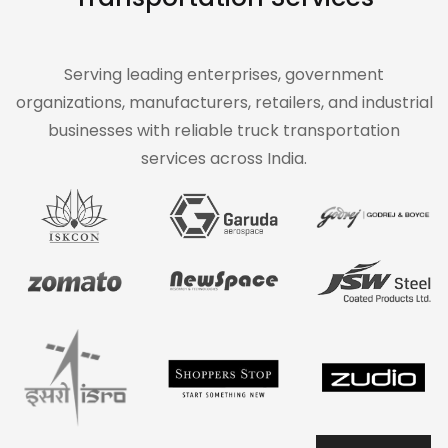
Serving leading enterprises, government
organizations, manufacturers, retailers, and industrial
businesses with reliable truck transportation
services across India.