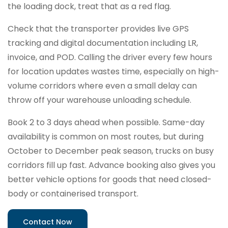
the loading dock, treat that as a red flag.
Check that the transporter provides live GPS
tracking and digital documentation including LR,
invoice, and POD. Calling the driver every few hours
for location updates wastes time, especially on high-
volume corridors where even a small delay can
throw off your warehouse unloading schedule.
Book 2 to 3 days ahead when possible. Same-day
availability is common on most routes, but during
October to December peak season, trucks on busy
corridors fill up fast. Advance booking also gives you
better vehicle options for goods that need closed-
body or containerised transport.
Contact Now