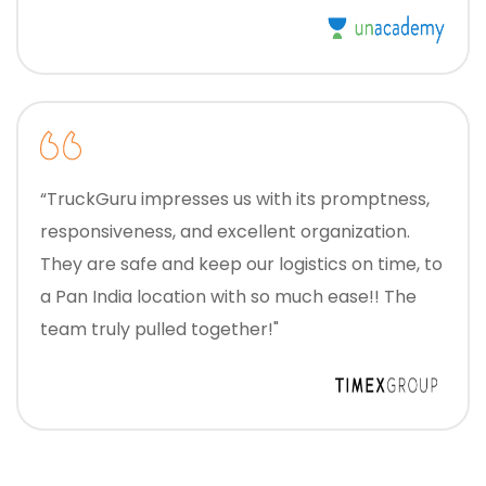
“TruckGuru impresses us with its promptness,
responsiveness, and excellent organization.
They are safe and keep our logistics on time, to
a Pan India location with so much ease!! The
team truly pulled together!"