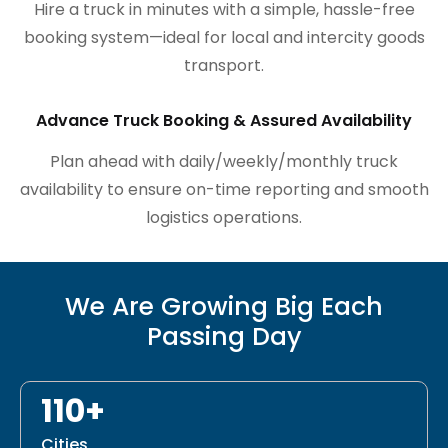
Hire a truck in minutes with a simple, hassle-free
booking system—ideal for local and intercity goods
transport.
Advance Truck Booking & Assured Availability
Plan ahead with daily/weekly/monthly truck
availability to ensure on-time reporting and smooth
logistics operations.
We Are Growing Big Each
Passing Day
110+
Cities