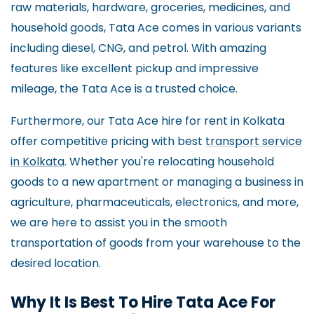
raw materials, hardware, groceries, medicines, and
household goods, Tata Ace comes in various variants
including diesel, CNG, and petrol. With amazing
features like excellent pickup and impressive
mileage, the Tata Ace is a trusted choice.
Furthermore, our Tata Ace hire for rent in Kolkata
offer competitive pricing with best
transport service
in Kolkata
. Whether you're relocating household
goods to a new apartment or managing a business in
agriculture, pharmaceuticals, electronics, and more,
we are here to assist you in the smooth
transportation of goods from your warehouse to the
desired location.
Why It Is Best To Hire Tata Ace For