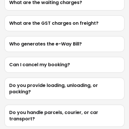
What are the waiting charges?
What are the GST charges on freight?
Who generates the e-Way Bill?
Can I cancel my booking?
Do you provide loading, unloading, or
packing?
Do you handle parcels, courier, or car
transport?