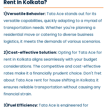
Rent In Kolkata?
1)Versatile Behavior:
Tata Ace stands out for its
versatile capabilities, quickly adapting to a myriad of
transportation needs. Whether you're planning a
residential move or catering to diverse business
logistics, it meets the demands of various scenarios.
2)Cost-effective Solution:
Opting for Tata Ace for
rent in Kolkata aligns seamlessly with your budget
considerations. The competitive and cost-effective
rates make it a financially prudent choice. Don't fret
about Tata Ace rent for house shifting in Kolkata; it
ensures reliable transportation without causing any
financial strain.
3)Fuel Efficiency:
Tata Ace is engineered for