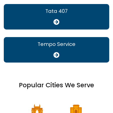
Tata 407
Tempo Service
Popular Cities We Serve