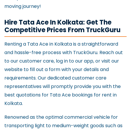
moving journey!
Hire Tata Ace In Kolkata: Get The
Competitive Prices From TruckGuru
Renting a Tata Ace in Kolkata is a straightforward
and hassle-free process with TruckGuru. Reach out
to our customer care, log in to our app, or visit our
website to fill out a form with your details and
requirements. Our dedicated customer care
representatives will promptly provide you with the
best quotations for Tata Ace bookings for rent in
Kolkata.
Renowned as the optimal commercial vehicle for
transporting light to medium-weight goods such as