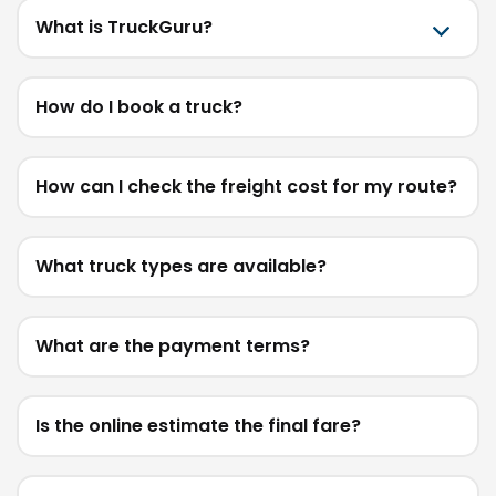
What is TruckGuru?
How do I book a truck?
How can I check the freight cost for my route?
What truck types are available?
What are the payment terms?
Is the online estimate the final fare?