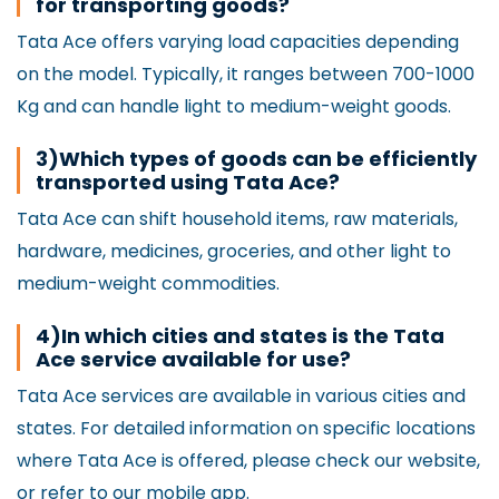
for transporting goods?
Tata Ace offers varying load capacities depending
on the model. Typically, it ranges between 700-1000
Kg and can handle light to medium-weight goods.
3)Which types of goods can be efficiently
transported using Tata Ace?
Tata Ace can shift household items, raw materials,
hardware, medicines, groceries, and other light to
medium-weight commodities.
4)In which cities and states is the Tata
Ace service available for use?
Tata Ace services are available in various cities and
states. For detailed information on specific locations
where Tata Ace is offered, please check our website,
or refer to our mobile app.