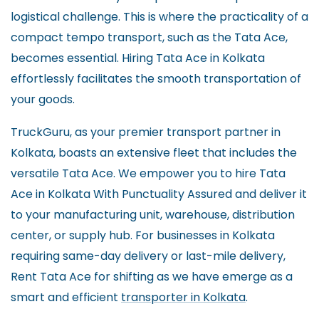
logistical challenge. This is where the practicality of a
compact tempo transport, such as the Tata Ace,
becomes essential. Hiring Tata Ace in Kolkata
effortlessly facilitates the smooth transportation of
your goods.
TruckGuru, as your premier transport partner in
Kolkata, boasts an extensive fleet that includes the
versatile Tata Ace. We empower you to hire Tata
Ace in Kolkata With Punctuality Assured and deliver it
to your manufacturing unit, warehouse, distribution
center, or supply hub. For businesses in Kolkata
requiring same-day delivery or last-mile delivery,
Rent Tata Ace for shifting as we have emerge as a
smart and efficient
transporter in Kolkata
.