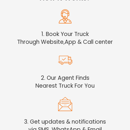
1. Book Your Truck
Through Website,App & Call center
2. Our Agent Finds
Nearest Truck For You
3. Get updates & notifications
via SMS, WhatsApp & Email