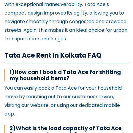
with exceptional maneuverability. Tata Ace's
compact design improves its agility, allowing you to
navigate smoothly through congested and crowded
streets. Again, this makes it an ideal choice for urban
transportation challenges.
Tata Ace Rent In Kolkata FAQ
1)How can I book a Tata Ace for shifting
my household items?
You can easily book a Tata Ace for your household
move by reaching out to our customer service,
visiting our website, or using our dedicated mobile
app.
2)What is the load capacity of Tata Ace