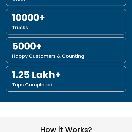
10000+
Trucks
5000+
Happy Customers & Counting
1.25 Lakh+
Trips Completed
How it Works?