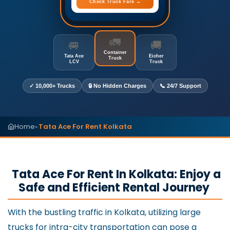
Check Truck Fare →
🚛
🚐
🚚
Container
Tata Ace
Eicher
Truck
LCV
Truck
✓ 10,000+ Trucks
🔒 No Hidden Charges
📞 24/7 Support
Home
Tata Ace For Rent Kolkata
▸
Tata Ace For Rent In Kolkata: Enjoy a
Safe and Efficient Rental Journey
With the bustling traffic in Kolkata, utilizing large
trucks for intra-city transportation can pose a