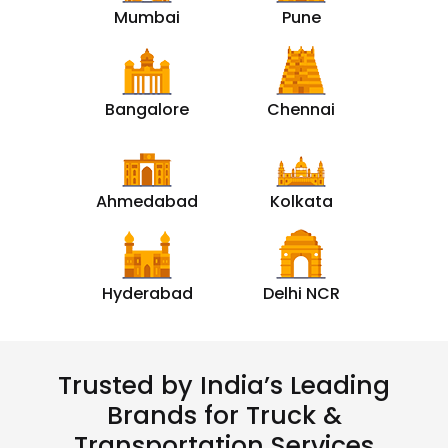
Mumbai
Pune
Bangalore
Chennai
Ahmedabad
Kolkata
Hyderabad
Delhi NCR
Trusted by India’s Leading
Brands for Truck &
Transportation Services