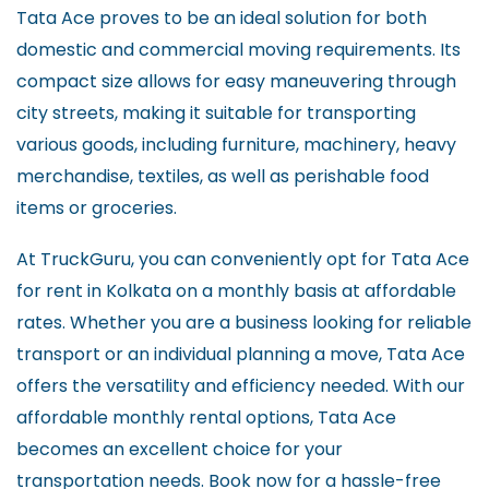
Tata Ace proves to be an ideal solution for both
domestic and commercial moving requirements. Its
compact size allows for easy maneuvering through
city streets, making it suitable for transporting
various goods, including furniture, machinery, heavy
merchandise, textiles, as well as perishable food
items or groceries.
At TruckGuru, you can conveniently opt for Tata Ace
for rent in Kolkata on a monthly basis at affordable
rates. Whether you are a business looking for reliable
transport or an individual planning a move, Tata Ace
offers the versatility and efficiency needed. With our
affordable monthly rental options, Tata Ace
becomes an excellent choice for your
transportation needs. Book now for a hassle-free