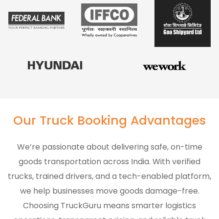
Our Truck Booking Advantages
We’re passionate about delivering safe, on-time
goods transportation across India. With verified
trucks, trained drivers, and a tech-enabled platform,
we help businesses move goods damage-free.
Choosing TruckGuru means smarter logistics