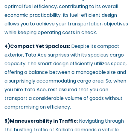
optimal fuel efficiency, contributing to its overall
economic practicability. Its fuel-efficient design
allows you to achieve your transportation objectives
while keeping operating costs in check.
4)Compact Yet Spacious:
Despite its compact
exterior, Tata Ace surprises with its spacious cargo
capacity. The smart design efficiently utilizes space,
offering a balance between a manageable size and
a surprisingly accommodating cargo area. So, when
you hire Tata Ace, rest assured that you can
transport a considerable volume of goods without
compromising on efficiency.
5)Maneuverability in Traffic:
Navigating through
the bustling traffic of Kolkata demands a vehicle