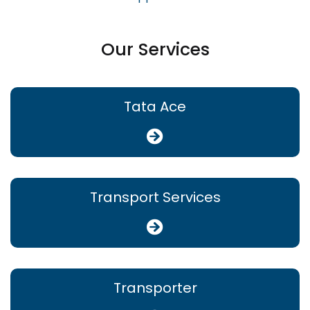
Our Services
Tata Ace
Transport Services
Transporter