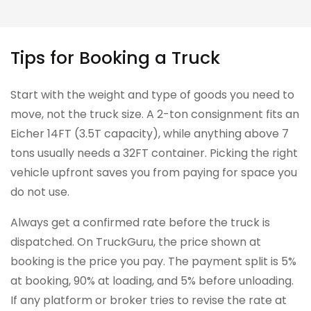
Tips for Booking a Truck
Start with the weight and type of goods you need to
move, not the truck size. A 2-ton consignment fits an
Eicher 14FT (3.5T capacity), while anything above 7
tons usually needs a 32FT container. Picking the right
vehicle upfront saves you from paying for space you
do not use.
Always get a confirmed rate before the truck is
dispatched. On TruckGuru, the price shown at
booking is the price you pay. The payment split is 5%
at booking, 90% at loading, and 5% before unloading.
If any platform or broker tries to revise the rate at