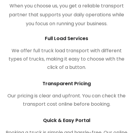
When you choose us, you get a reliable transport
partner that supports your daily operations while
you focus on running your business.
Full Load Services
We offer full truck load transport with different
types of trucks, making it easy to choose with the
click of a button.
Transparent Pricing
Our pricing is clear and upfront. You can check the
transport cost online before booking.
Quick & Easy Portal
Booking a truck is simple and hassle-free. Our online