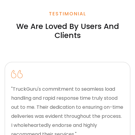
TESTIMONIAL
We Are Loved By Users And
Clients
"TruckGuru's commitment to seamless load
handling and rapid response time truly stood
out to me. Their dedication to ensuring on-time
deliveries was evident throughout the process.
I wholeheartedly endorse and highly
recommend their services."