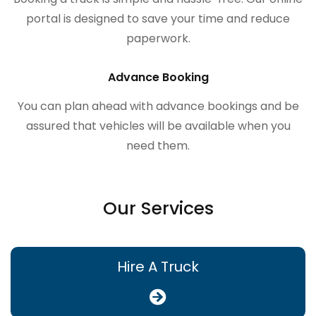
portal is designed to save your time and reduce
paperwork.
Advance Booking
You can plan ahead with advance bookings and be
assured that vehicles will be available when you
need them.
Our Services
Hire A Truck