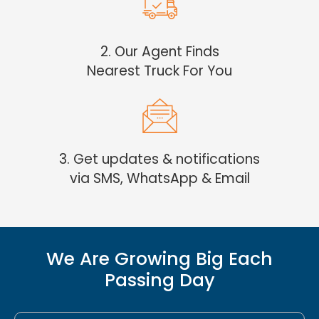
2. Our Agent Finds
Nearest Truck For You
3. Get updates & notifications
via SMS, WhatsApp & Email
We Are Growing Big Each
Passing Day