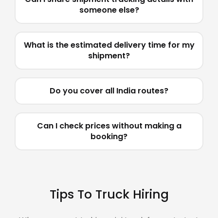
someone else?
What is the estimated delivery time for my
shipment?
Do you cover all India routes?
Can I check prices without making a
booking?
Tips To Truck Hiring