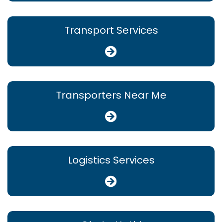
Transport Services
Transporters Near Me
Logistics Services