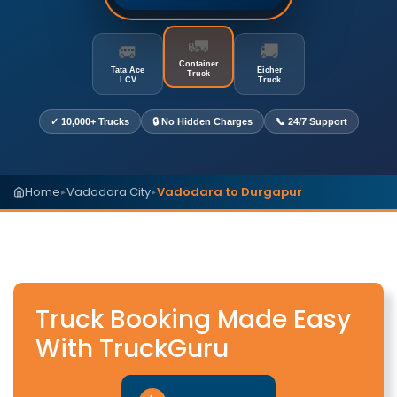
🚛
🚐
🚚
Container
Tata Ace
Eicher
Truck
LCV
Truck
✓ 10,000+ Trucks
🔒 No Hidden Charges
📞 24/7 Support
Home
Vadodara City
Vadodara to Durgapur
▸
▸
Truck Booking Made Easy
With TruckGuru