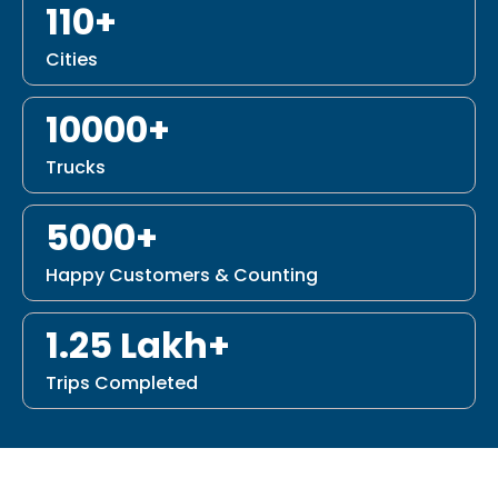
110+
Cities
10000+
Trucks
5000+
Happy Customers & Counting
1.25 Lakh+
Trips Completed