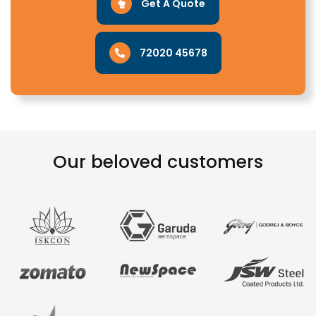
Get A Quote
72020 45678
Our beloved customers