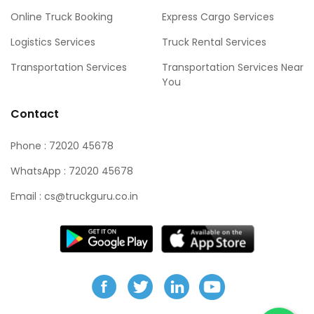
Online Truck Booking
Express Cargo Services
Logistics Services
Truck Rental Services
Transportation Services
Transportation Services Near
You
Contact
Phone : 72020 45678
WhatsApp : 72020 45678
Email :
cs@truckguru.co.in