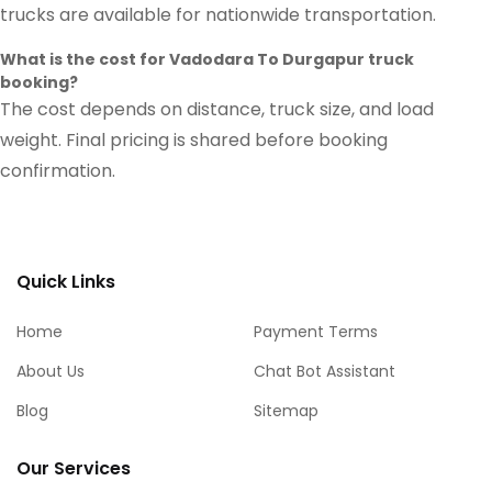
trucks are available for nationwide transportation.
What is the cost for Vadodara To Durgapur truck
booking?
The cost depends on distance, truck size, and load
weight. Final pricing is shared before booking
confirmation.
Quick Links
Home
Payment Terms
About Us
Chat Bot Assistant
Blog
Sitemap
Our Services