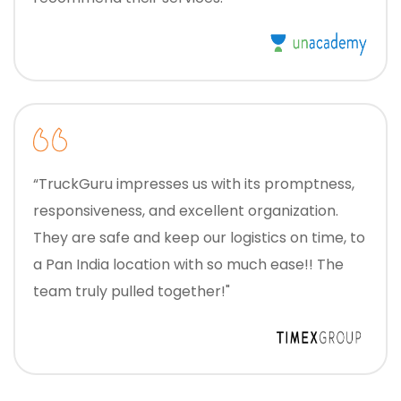
“TruckGuru impresses us with its promptness,
responsiveness, and excellent organization.
They are safe and keep our logistics on time, to
a Pan India location with so much ease!! The
team truly pulled together!"