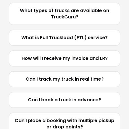
What types of trucks are available on
TruckGuru?
What is Full Truckload (FTL) service?
How will I receive my invoice and LR?
Can I track my truck in real time?
Can I book a truck in advance?
Can I place a booking with multiple pickup
or drop points?