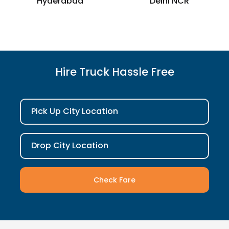
Hyderabad
Delhi NCR
Hire Truck Hassle Free
Pick Up City Location
Drop City Location
Check Fare