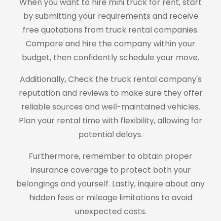
When you want to hire mini truck for rent, start
by submitting your requirements and receive
free quotations from truck rental companies.
Compare and hire the company within your
budget, then confidently schedule your move.
Additionally, Check the truck rental company's
reputation and reviews to make sure they offer
reliable sources and well-maintained vehicles.
Plan your rental time with flexibility, allowing for
potential delays.
Furthermore, remember to obtain proper
insurance coverage to protect both your
belongings and yourself. Lastly, inquire about any
hidden fees or mileage limitations to avoid
unexpected costs.