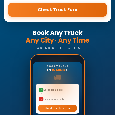
Check Truck Fare
Book Any Truck
Any City · Any Time
PAN INDIA · 110+ CITIES
BOOK TRUCKS
IN
15 MINS
⚡
🚚
↑
Enter pickup city
↓
Enter delivery city
Check Truck Fare →