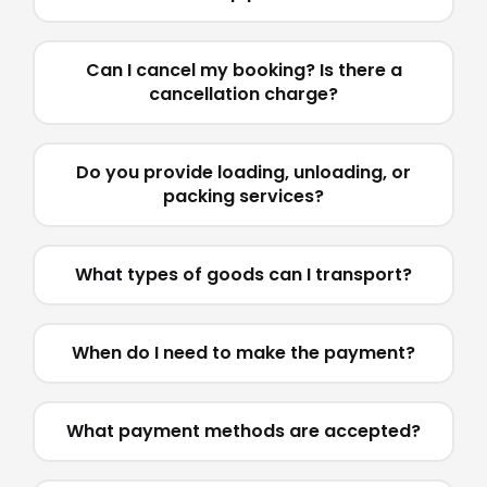
Can I cancel my booking? Is there a
cancellation charge?
Do you provide loading, unloading, or
packing services?
What types of goods can I transport?
When do I need to make the payment?
What payment methods are accepted?