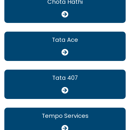
Chota Hathi
Tata Ace
Tata 407
Tempo Services