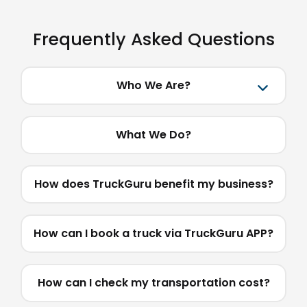
Frequently Asked Questions
Who We Are?
What We Do?
How does TruckGuru benefit my business?
How can I book a truck via TruckGuru APP?
How can I check my transportation cost?