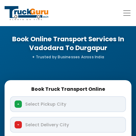
Book Online Transport Services In
Vadodara To Durgapur
Book Truck Transport Online
Select Pickup City
Select Delivery City