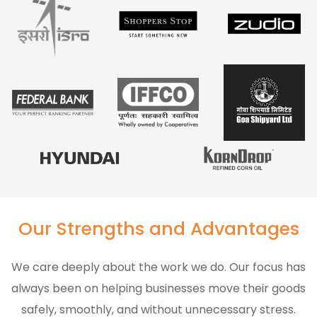
Our Strengths and Advantages
We care deeply about the work we do. Our focus has
always been on helping businesses move their goods
safely, smoothly, and without unnecessary stress.