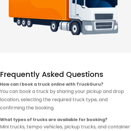
Frequently Asked Questions
How can I book a truck online with TruckGuru?
You can book a truck by sharing your pickup and drop
location, selecting the required truck type, and
confirming the booking.
What types of trucks are available for booking?
Mini trucks, tempo vehicles, pickup trucks, and container