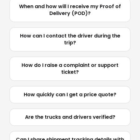
When and how will I receive my Proof of
Delivery (POD)?
How can I contact the driver during the
trip?
How do I raise a complaint or support
ticket?
How quickly can I get a price quote?
Are the trucks and drivers verified?
Can I share shipment tracking details with