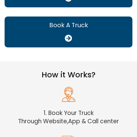
Book A Truck
How it Works?
1. Book Your Truck
Through Website,App & Call center