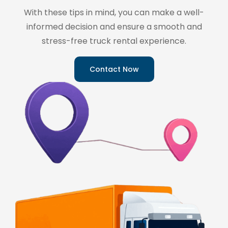
With these tips in mind, you can make a well-
informed decision and ensure a smooth and
stress-free truck rental experience.
Contact Now