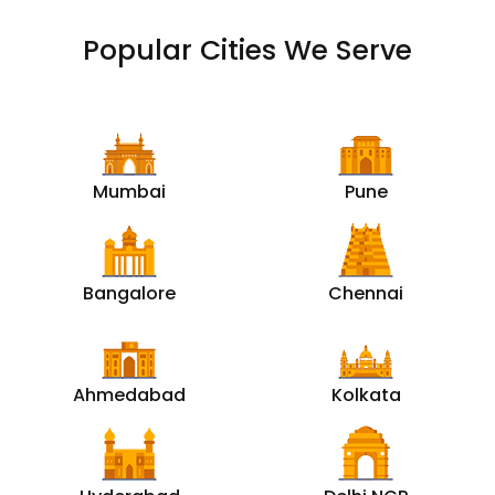
Popular Cities We Serve
Mumbai
Pune
Bangalore
Chennai
Ahmedabad
Kolkata