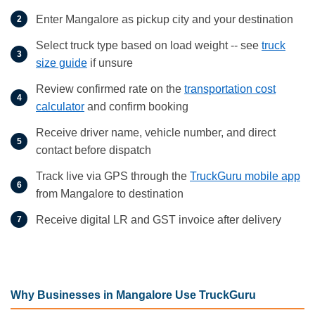
Enter Mangalore as pickup city and your destination
Select truck type based on load weight -- see
truck
size guide
if unsure
Review confirmed rate on the
transportation cost
calculator
and confirm booking
Receive driver name, vehicle number, and direct
contact before dispatch
Track live via GPS through the
TruckGuru mobile app
from Mangalore to destination
Receive digital LR and GST invoice after delivery
Why Businesses in Mangalore Use TruckGuru