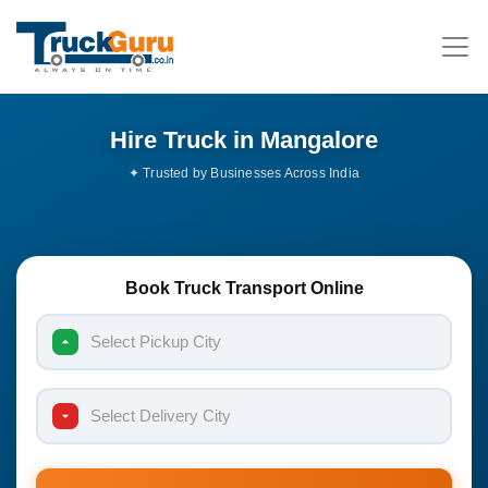
Hire Truck in Mangalore
Book Truck Transport Online
Select Pickup City
Select Delivery City