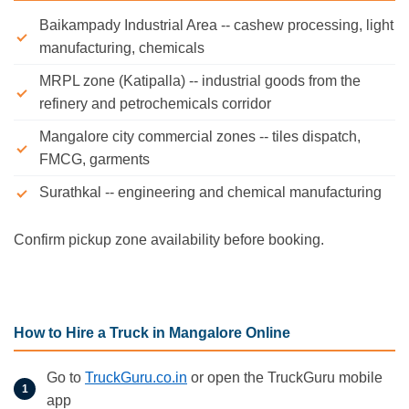
Baikampady Industrial Area -- cashew processing, light
manufacturing, chemicals
MRPL zone (Katipalla) -- industrial goods from the
refinery and petrochemicals corridor
Mangalore city commercial zones -- tiles dispatch,
FMCG, garments
Surathkal -- engineering and chemical manufacturing
Confirm pickup zone availability before booking.
How to Hire a Truck in Mangalore Online
Go to
TruckGuru.co.in
or open the TruckGuru mobile
app