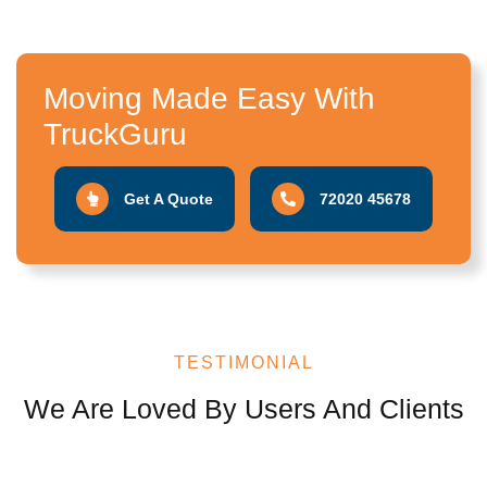
Moving Made Easy With
TruckGuru
Get A Quote
72020 45678
TESTIMONIAL
We Are Loved By Users And Clients