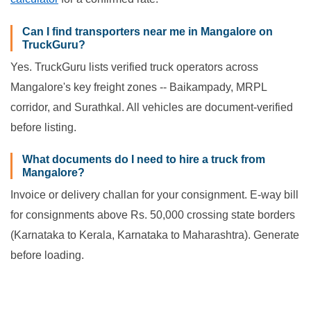
Can I find transporters near me in Mangalore on
TruckGuru?
Yes. TruckGuru lists verified truck operators across
Mangalore's key freight zones -- Baikampady, MRPL
corridor, and Surathkal. All vehicles are document-verified
before listing.
What documents do I need to hire a truck from
Mangalore?
Invoice or delivery challan for your consignment. E-way bill
for consignments above Rs. 50,000 crossing state borders
(Karnataka to Kerala, Karnataka to Maharashtra). Generate
before loading.