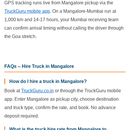
GPS tracking runs live from Mangalore pickup via the
TruckGuru mobile app
. On a Mangalore-Mumbai run at
1,000 km and 14-17 hours, your Mumbai receiving team
can confirm arrival timing without calling the driver through
the Goa stretch.
FAQs -- Hire Truck in Mangalore
How do I hire a truck in Mangalore?
Book at
TruckGuru.co.in
or through the TruckGuru mobile
app. Enter Mangalore as pickup city, choose destination
and truck type, confirm the rate, and book. No advance
deposit required.
What is the truck hire rate from Mangalore to