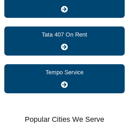
Tata 407 On Rent
Tempo Service
Popular Cities We Serve