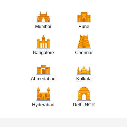
Mumbai
Pune
Bangalore
Chennai
Ahmedabad
Kolkata
Hyderabad
Delhi NCR