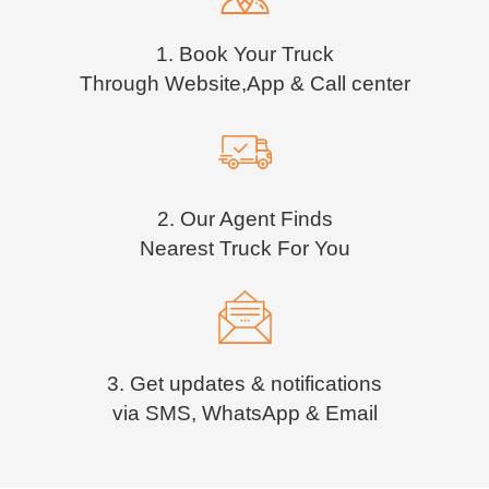
1. Book Your Truck
Through Website,App & Call center
2. Our Agent Finds
Nearest Truck For You
3. Get updates & notifications
via SMS, WhatsApp & Email