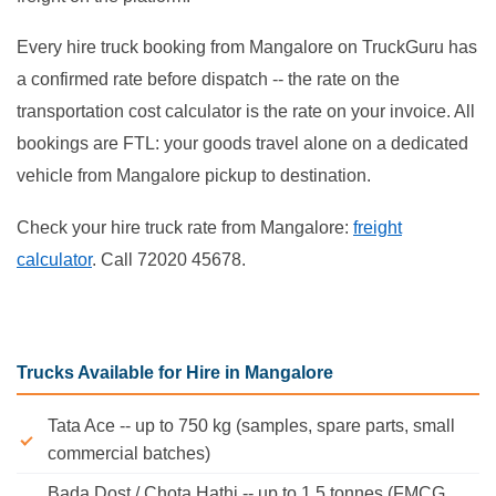
Every hire truck booking from Mangalore on TruckGuru has
a confirmed rate before dispatch -- the rate on the
transportation cost calculator is the rate on your invoice. All
bookings are FTL: your goods travel alone on a dedicated
vehicle from Mangalore pickup to destination.
Check your hire truck rate from Mangalore:
freight
calculator
. Call 72020 45678.
Trucks Available for Hire in Mangalore
Tata Ace -- up to 750 kg (samples, spare parts, small
commercial batches)
Bada Dost / Chota Hathi -- up to 1.5 tonnes (FMCG,