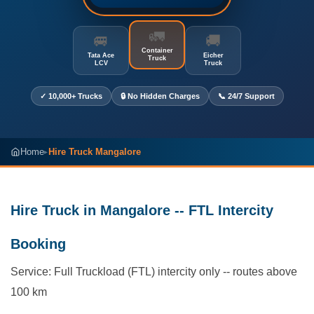
🚛
🚐
🚚
Container
Tata Ace
Eicher
Truck
LCV
Truck
✓ 10,000+ Trucks
🔒 No Hidden Charges
📞 24/7 Support
Home
Hire Truck Mangalore
▸
Hire Truck in Mangalore -- FTL Intercity
Booking
Service: Full Truckload (FTL) intercity only -- routes above
100 km