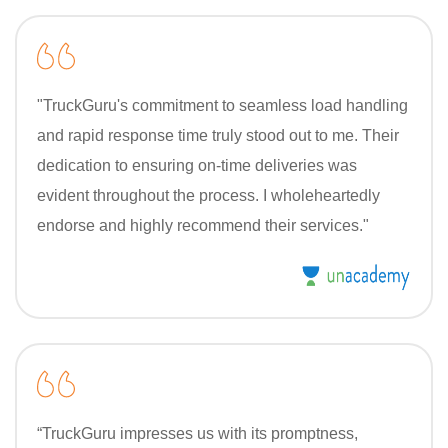
"TruckGuru's commitment to seamless load handling
and rapid response time truly stood out to me. Their
dedication to ensuring on-time deliveries was
evident throughout the process. I wholeheartedly
endorse and highly recommend their services."
“TruckGuru impresses us with its promptness,