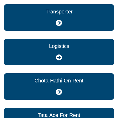
Transporter
Logistics
Chota Hathi On Rent
Tata Ace For Rent