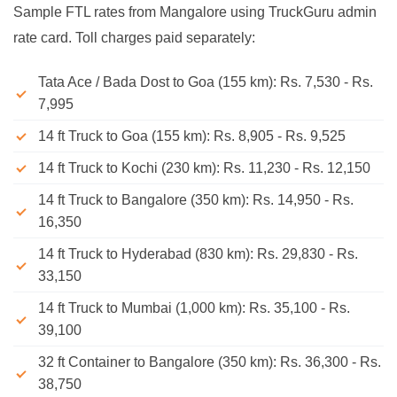
Sample FTL rates from Mangalore using TruckGuru admin
rate card. Toll charges paid separately:
Tata Ace / Bada Dost to Goa (155 km): Rs. 7,530 - Rs.
7,995
14 ft Truck to Goa (155 km): Rs. 8,905 - Rs. 9,525
14 ft Truck to Kochi (230 km): Rs. 11,230 - Rs. 12,150
14 ft Truck to Bangalore (350 km): Rs. 14,950 - Rs.
16,350
14 ft Truck to Hyderabad (830 km): Rs. 29,830 - Rs.
33,150
14 ft Truck to Mumbai (1,000 km): Rs. 35,100 - Rs.
39,100
32 ft Container to Bangalore (350 km): Rs. 36,300 - Rs.
38,750