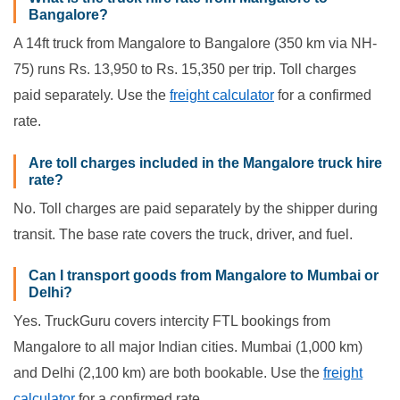
Bangalore?
A 14ft truck from Mangalore to Bangalore (350 km via NH-
75) runs Rs. 13,950 to Rs. 15,350 per trip. Toll charges
paid separately. Use the
freight calculator
for a confirmed
rate.
Are toll charges included in the Mangalore truck hire
rate?
No. Toll charges are paid separately by the shipper during
transit. The base rate covers the truck, driver, and fuel.
Can I transport goods from Mangalore to Mumbai or
Delhi?
Yes. TruckGuru covers intercity FTL bookings from
Mangalore to all major Indian cities. Mumbai (1,000 km)
and Delhi (2,100 km) are both bookable. Use the
freight
calculator
for a confirmed rate.