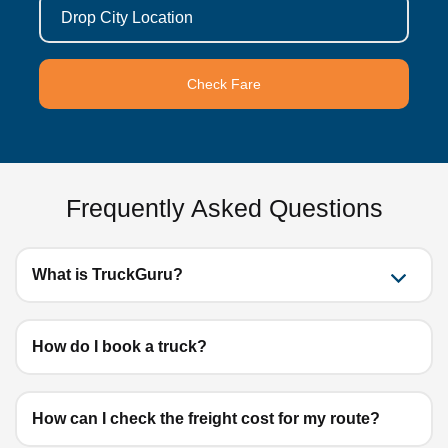
Drop City Location
Check Fare
Frequently Asked Questions
What is TruckGuru?
How do I book a truck?
How can I check the freight cost for my route?