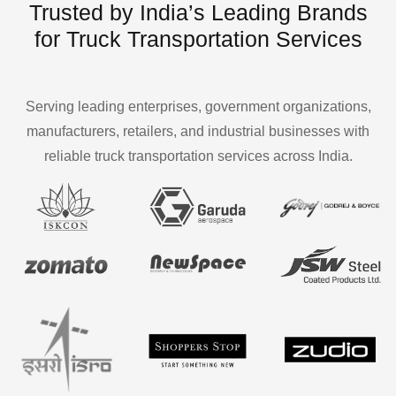
Trusted by India’s Leading Brands
for Truck Transportation Services
Serving leading enterprises, government organizations,
manufacturers, retailers, and industrial businesses with
reliable truck transportation services across India.