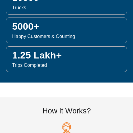
Trucks
5000+
Happy Customers & Counting
1.25 Lakh+
Trips Completed
How it Works?