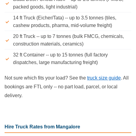
packed goods, light industrial)
14 ft Truck (Eicher/Tata) -- up to 3.5 tonnes (tiles,
cashew products, pharma, mid-volume freight)
20 ft Truck -- up to 7 tonnes (bulk FMCG, chemicals,
construction materials, ceramics)
32 ft Container -- up to 15 tonnes (full factory
dispatches, large manufacturing freight)
Not sure which fits your load? See the
truck size guide
. All
bookings are FTL only -- no part load, parcel, or local
delivery.
Hire Truck Rates from Mangalore