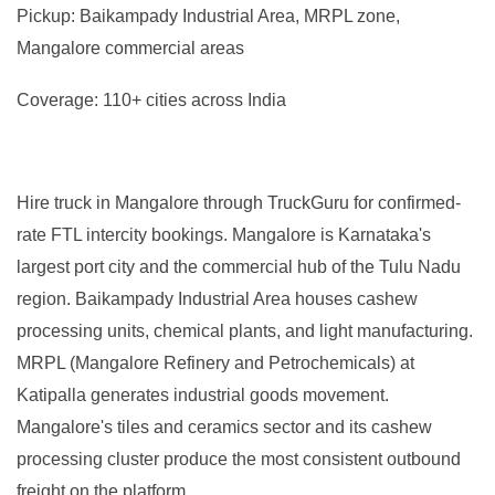
Pickup: Baikampady Industrial Area, MRPL zone,
Mangalore commercial areas
Coverage: 110+ cities across India
Hire truck in Mangalore through TruckGuru for confirmed-
rate FTL intercity bookings. Mangalore is Karnataka's
largest port city and the commercial hub of the Tulu Nadu
region. Baikampady Industrial Area houses cashew
processing units, chemical plants, and light manufacturing.
MRPL (Mangalore Refinery and Petrochemicals) at
Katipalla generates industrial goods movement.
Mangalore's tiles and ceramics sector and its cashew
processing cluster produce the most consistent outbound
freight on the platform.