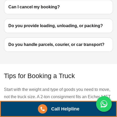
Can I cancel my booking?
Do you provide loading, unloading, or packing?
Do you handle parcels, courier, or car transport?
Tips for Booking a Truck
Start with the weight and type of goods you need to move,
not the truck size. A 2-ton consignment fits an Eicher 14FT
(3.5T capacity), while anything above 7 tons usually needs
Call Helpline
a 32FT container. Picking the right vehicle upfront saves