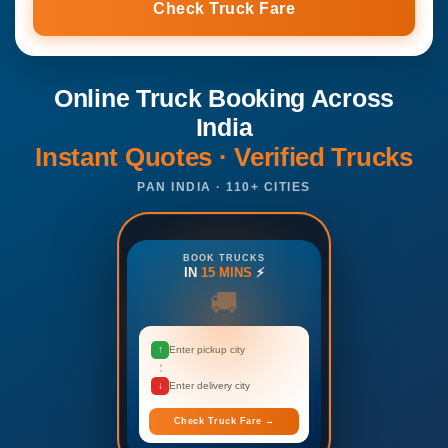
Check Truck Fare
Online Truck Booking Across
India
Instant Quotes · Verified Trucks
PAN INDIA · 110+ CITIES
BOOK TRUCKS
IN
15 MINS
⚡
🚚
↑
Enter pickup city
↓
Enter delivery city
Check Truck Fare →