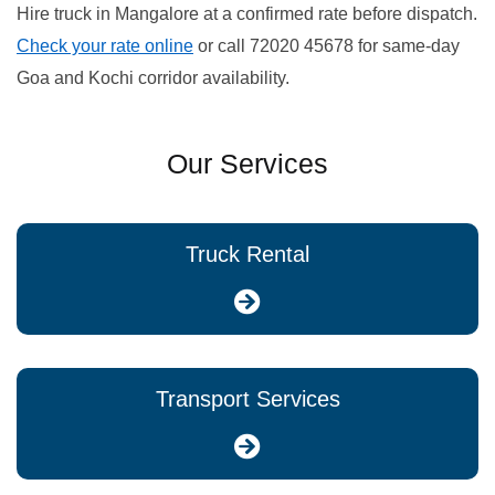
Hire truck in Mangalore at a confirmed rate before dispatch.
Check your rate online
or call 72020 45678 for same-day
Goa and Kochi corridor availability.
Our Services
Truck Rental
Transport Services