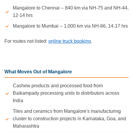
Mangalore to Chennai -- 840 km via NH-75 and NH-44,
12-14 hrs
Mangalore to Mumbai -- 1,000 km via NH-66, 14-17 hrs
For routes not listed:
online truck booking
.
What Moves Out of Mangalore
Cashew products and processed food from
Baikampady processing units to distributors across
India
Tiles and ceramics from Mangalore's manufacturing
cluster to construction projects in Karnataka, Goa, and
Maharashtra