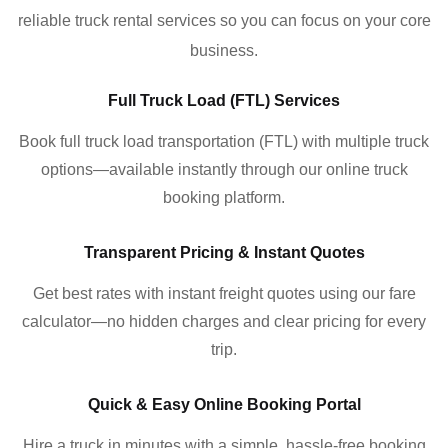
reliable truck rental services so you can focus on your core
business.
Full Truck Load (FTL) Services
Book full truck load transportation (FTL) with multiple truck
options—available instantly through our online truck
booking platform.
Transparent Pricing & Instant Quotes
Get best rates with instant freight quotes using our fare
calculator—no hidden charges and clear pricing for every
trip.
Quick & Easy Online Booking Portal
Hire a truck in minutes with a simple, hassle-free booking