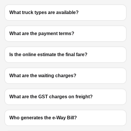
What truck types are available?
What are the payment terms?
Is the online estimate the final fare?
What are the waiting charges?
What are the GST charges on freight?
Who generates the e-Way Bill?