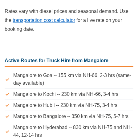
Rates vary with diesel prices and seasonal demand. Use
the
transportation cost calculator
for a live rate on your
booking date.
Active Routes for Truck Hire from Mangalore
Mangalore to Goa -- 155 km via NH-66, 2-3 hrs (same-
day available)
Mangalore to Kochi -- 230 km via NH-66, 3-4 hrs
Mangalore to Hubli -- 230 km via NH-75, 3-4 hrs
Mangalore to Bangalore -- 350 km via NH-75, 5-7 hrs
Mangalore to Hyderabad -- 830 km via NH-75 and NH-
44, 12-14 hrs