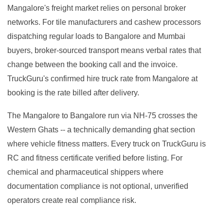
Mangalore's freight market relies on personal broker
networks. For tile manufacturers and cashew processors
dispatching regular loads to Bangalore and Mumbai
buyers, broker-sourced transport means verbal rates that
change between the booking call and the invoice.
TruckGuru's confirmed hire truck rate from Mangalore at
booking is the rate billed after delivery.
The Mangalore to Bangalore run via NH-75 crosses the
Western Ghats -- a technically demanding ghat section
where vehicle fitness matters. Every truck on TruckGuru is
RC and fitness certificate verified before listing. For
chemical and pharmaceutical shippers where
documentation compliance is not optional, unverified
operators create real compliance risk.