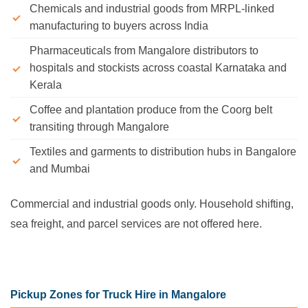
Chemicals and industrial goods from MRPL-linked
manufacturing to buyers across India
Pharmaceuticals from Mangalore distributors to
hospitals and stockists across coastal Karnataka and
Kerala
Coffee and plantation produce from the Coorg belt
transiting through Mangalore
Textiles and garments to distribution hubs in Bangalore
and Mumbai
Commercial and industrial goods only. Household shifting,
sea freight, and parcel services are not offered here.
Pickup Zones for Truck Hire in Mangalore