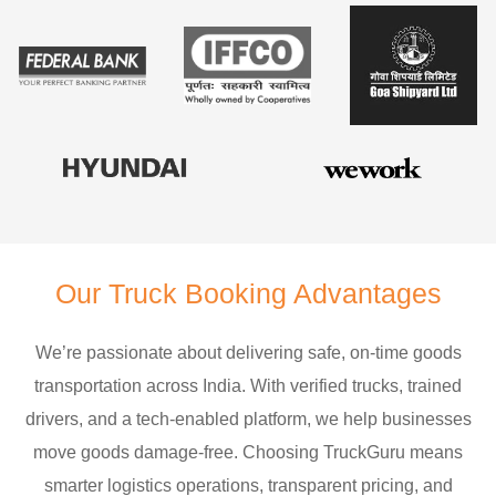
Our Truck Booking Advantages
We’re passionate about delivering safe, on-time goods
transportation across India. With verified trucks, trained
drivers, and a tech-enabled platform, we help businesses
move goods damage-free. Choosing TruckGuru means
smarter logistics operations, transparent pricing, and