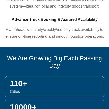
system—ideal for local and intercity goods transport.
Advance Truck Booking & Assured Availability
Plan ahead with daily/weekly/monthly truck availability to
ensure on-time reporting and smooth logistics operations.
We Are Growing Big Each Passing
Day
110+
Cities
10000+