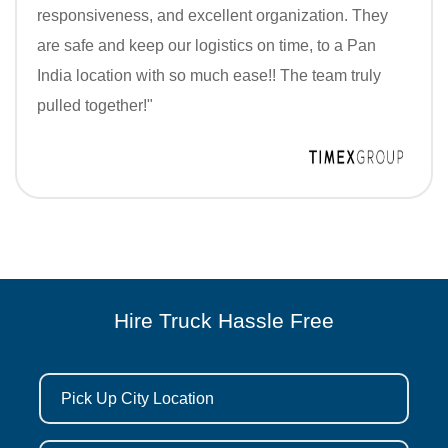
responsiveness, and excellent organization. They
are safe and keep our logistics on time, to a Pan
India location with so much ease!! The team truly
pulled together!"
Hire Truck Hassle Free
Pick Up City Location