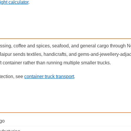
eight calculator
.
essing, coffee and spices, seafood, and general cargo through N
aipur sends textiles, handicrafts, and gems-and-jewellery-adjac
ft container rather than running multiple smaller trucks.
tection, see
container truck transport
.
rgo