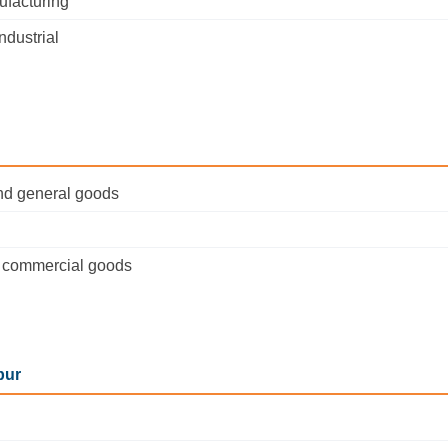
ufacturing
ndustrial
and general goods
nd commercial goods
pur