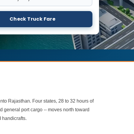
Check Truck Fare
to Rajasthan. Four states, 28 to 32 hours of
nd general port cargo -- moves north toward
 handicrafts.