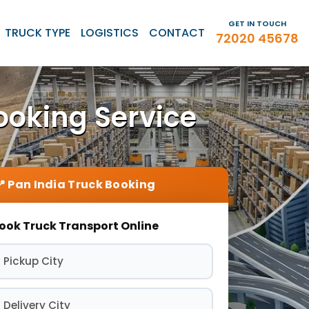
GET IN TOUCH
TRUCK TYPE
LOGISTICS
CONTACT
72020 45678
ooking Service
ook Truck Transport Online
 Pickup City
 Delivery City