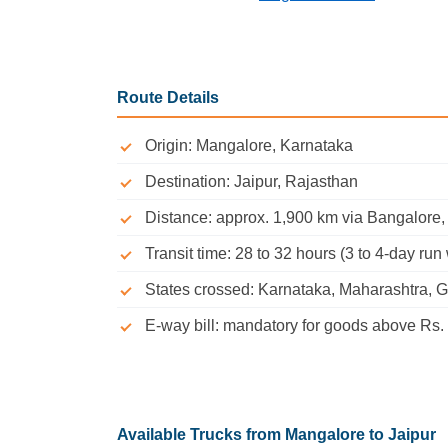
Route Details
Origin: Mangalore, Karnataka
Destination: Jaipur, Rajasthan
Distance: approx. 1,900 km via Bangalor
Transit time: 28 to 32 hours (3 to 4-day run 
States crossed: Karnataka, Maharashtra, G
E-way bill: mandatory for goods above Rs. 
Available Trucks from Mangalore to Jaipur