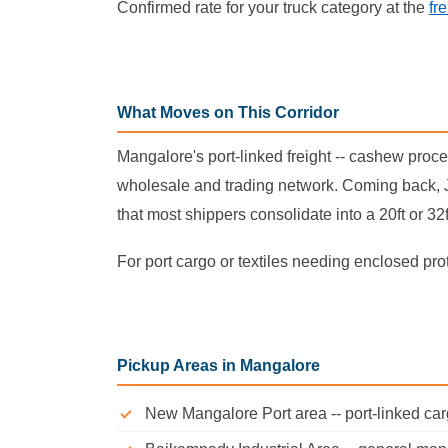
Confirmed rate for your truck category at the
fr
What Moves on This Corridor
Mangalore's port-linked freight -- cashew proc
wholesale and trading network. Coming back, J
that most shippers consolidate into a 20ft or 32
For port cargo or textiles needing enclosed pro
Pickup Areas in Mangalore
New Mangalore Port area -- port-linked ca