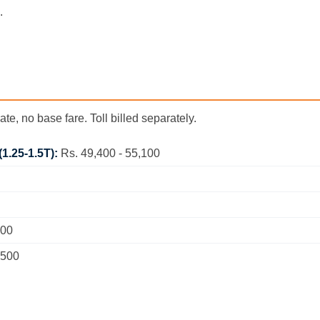
.
ate, no base fare. Toll billed separately.
(1.25-1.5T):
Rs. 49,400 - 55,100
200
,500