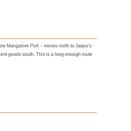
ew Mangalore Port -- moves north to Jaipur's
ent goods south. This is a long enough route