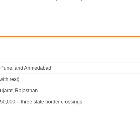
e, Pune, and Ahmedabad
with rest)
ujarat, Rajasthan
50,000 -- three state border crossings