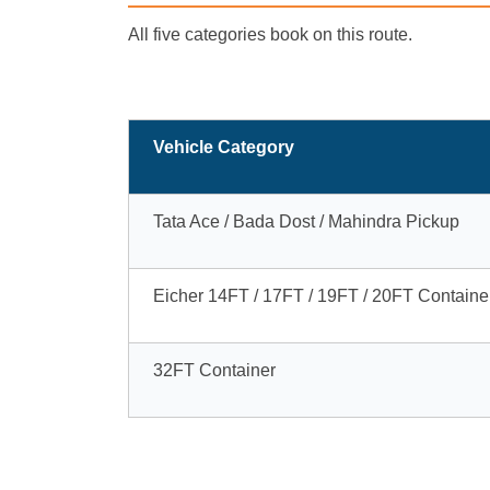
All five categories book on this route.
Vehicle Category
Tata Ace / Bada Dost / Mahindra Pickup
Eicher 14FT / 17FT / 19FT / 20FT Containe
32FT Container