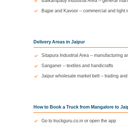
Baikampady Industrial Area -- general man
Bajpe and Kavoor -- commercial and light i
Delivery Areas in Jaipur
Sitapura Industrial Area -- manufacturing 
Sanganer -- textiles and handicrafts
Jaipur wholesale market belt -- trading a
How to Book a Truck from Mangalore to Jai
Go to truckguru.co.in or open the app