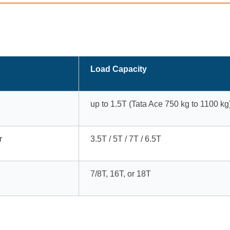
Load Capacity
up to 1.5T (Tata Ace 750 kg to 1100 kg
r
3.5T / 5T / 7T / 6.5T
7/8T, 16T, or 18T