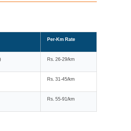
Per-Km Rate
)
Rs. 26-29/km
Rs. 31-45/km
Rs. 55-91/km