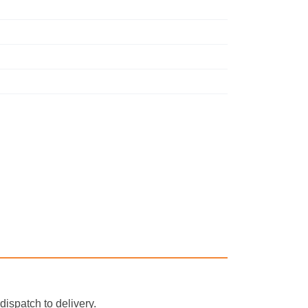
ispatch to delivery.