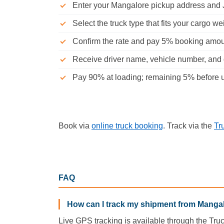
Enter your Mangalore pickup address and J
Select the truck type that fits your cargo we
Confirm the rate and pay 5% booking amo
Receive driver name, vehicle number, and d
Pay 90% at loading; remaining 5% before u
Book via
online truck booking
. Track via the
Tr
FAQ
How can I track my shipment from Mangal
Live GPS tracking is available through the Tru