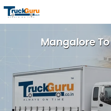
Mangalore To 