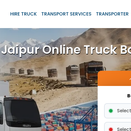
HIRE TRUCK
TRANSPORT SERVICES
TRANSPORTER
Jaipur Online Truck B
B
Select
Select