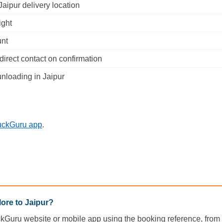
aipur delivery location
ight
unt
irect contact on confirmation
nloading in Jaipur
uckGuru app
.
ore to Jaipur?
ckGuru website or mobile app using the booking reference, from d