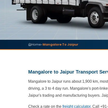
Home
Mangalore To Jaipur
▸
Mangalore to Jaipur Transport Ser
Mangalore to Jaipur runs about 1,900 km, most
driving, a 3 to 4 day run. Mangalore's port-lin
Jaipur's trading and manufacturing buyers. Jai
Check a rate on the
freight calculator
. Call +91