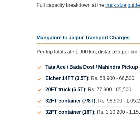
Full capacity breakdown at the
truck size guide
Mangalore to Jaipur Transport Charges
Per-trip totals at ~1,900 km, distance x per-km r
Tata Ace / Bada Dost / Mahindra Pickup 
Eicher 14FT (3.5T):
Rs. 58,900 - 66,500
20FT truck (6.5T):
Rs. 77,900 - 85,500
32FT container (7/8T):
Rs. 98,500 - 1,05,
32FT container (16T):
Rs. 1,10,200 - 1,15