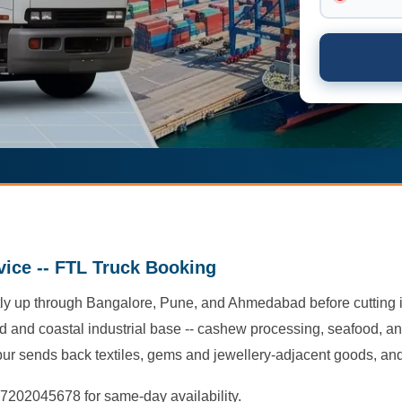
vice -- FTL Truck Booking
ly up through Bangalore, Pune, and Ahmedabad before cutting in
ked and coastal industrial base -- cashew processing, seafood, a
pur sends back textiles, gems and jewellery-adjacent goods, and
-7202045678 for same-day availability.