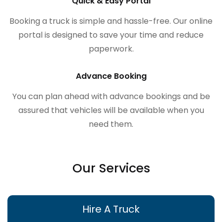
Quick & Easy Portal
Booking a truck is simple and hassle-free. Our online
portal is designed to save your time and reduce
paperwork.
Advance Booking
You can plan ahead with advance bookings and be
assured that vehicles will be available when you
need them.
Our Services
Hire A Truck