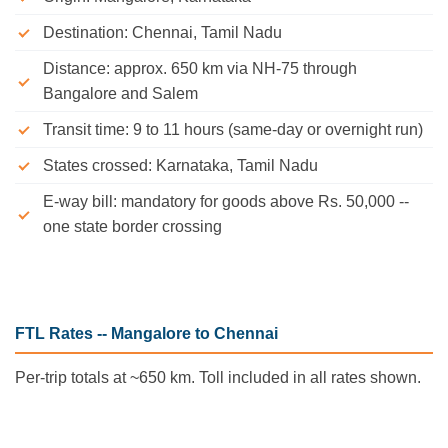
Destination: Chennai, Tamil Nadu
Distance: approx. 650 km via NH-75 through
Bangalore and Salem
Transit time: 9 to 11 hours (same-day or overnight run)
States crossed: Karnataka, Tamil Nadu
E-way bill: mandatory for goods above Rs. 50,000 --
one state border crossing
FTL Rates -- Mangalore to Chennai
Per-trip totals at ~650 km. Toll included in all rates shown.