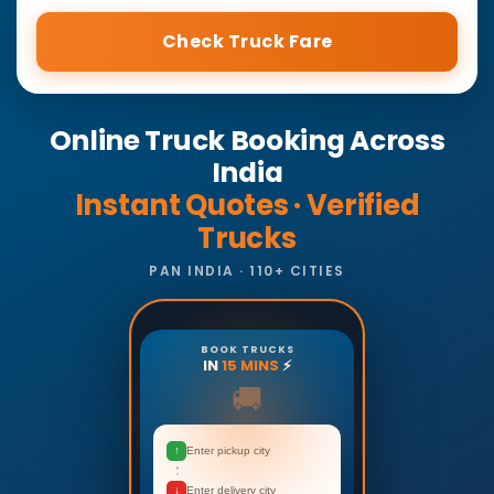
Check Truck Fare
Online Truck Booking Across
India
Instant Quotes · Verified
Trucks
PAN INDIA · 110+ CITIES
BOOK TRUCKS
IN
15 MINS
⚡
🚚
↑
Enter pickup city
↓
Enter delivery city