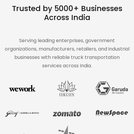
Trusted by 5000+ Businesses
Across India
Serving leading enterprises, government
organizations, manufacturers, retailers, and industrial
businesses with reliable truck transportation
services across India.