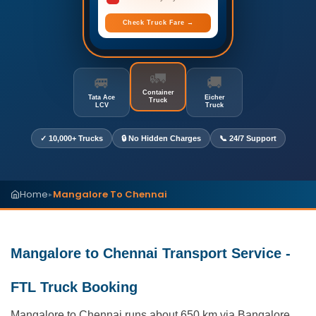
Check Truck Fare →
🚛
🚐
🚚
Container
Tata Ace
Eicher
Truck
LCV
Truck
✓ 10,000+ Trucks
🔒 No Hidden Charges
📞 24/7 Support
Home
Mangalore To Chennai
▸
Mangalore to Chennai Transport Service -
FTL Truck Booking
Mangalore to Chennai runs about 650 km via Bangalore