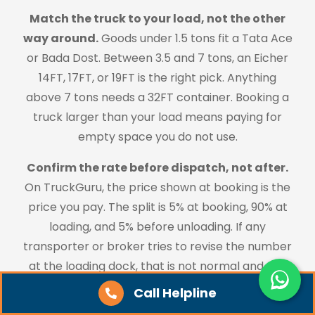
Match the truck to your load, not the other
way around.
Goods under 1.5 tons fit a Tata Ace
or Bada Dost. Between 3.5 and 7 tons, an Eicher
14FT, 17FT, or 19FT is the right pick. Anything
above 7 tons needs a 32FT container. Booking a
truck larger than your load means paying for
empty space you do not use.
Confirm the rate before dispatch, not after.
On TruckGuru, the price shown at booking is the
price you pay. The split is 5% at booking, 90% at
loading, and 5% before unloading. If any
transporter or broker tries to revise the number
at the loading dock, that is not normal and you
should not accept it.
Call Helpline