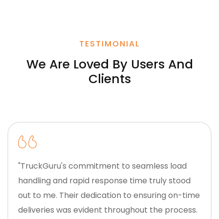
TESTIMONIAL
We Are Loved By Users And
Clients
"TruckGuru's commitment to seamless load
handling and rapid response time truly stood
out to me. Their dedication to ensuring on-time
deliveries was evident throughout the process.