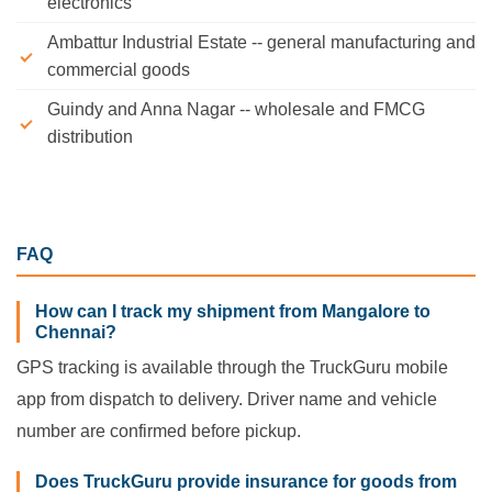
electronics
Ambattur Industrial Estate -- general manufacturing and
commercial goods
Guindy and Anna Nagar -- wholesale and FMCG
distribution
FAQ
How can I track my shipment from Mangalore to
Chennai?
GPS tracking is available through the TruckGuru mobile
app from dispatch to delivery. Driver name and vehicle
number are confirmed before pickup.
Does TruckGuru provide insurance for goods from