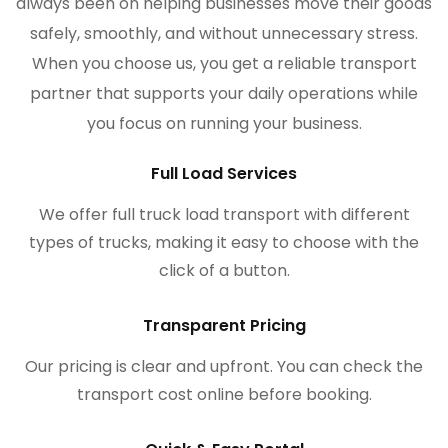
always been on helping businesses move their goods
safely, smoothly, and without unnecessary stress.
When you choose us, you get a reliable transport
partner that supports your daily operations while
you focus on running your business.
Full Load Services
We offer full truck load transport with different
types of trucks, making it easy to choose with the
click of a button.
Transparent Pricing
Our pricing is clear and upfront. You can check the
transport cost online before booking.