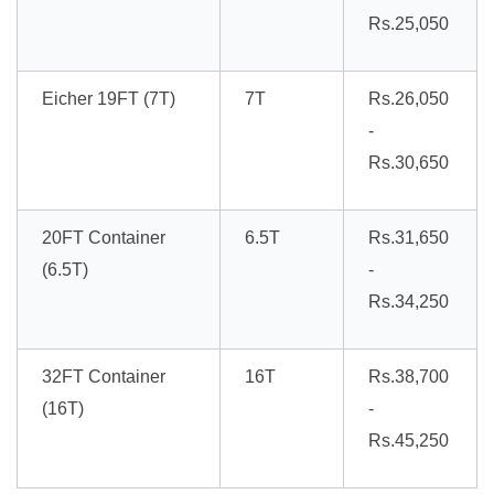
Rs.25,050
Eicher 19FT (7T)
7T
Rs.26,050
-
Rs.30,650
20FT Container
6.5T
Rs.31,650
(6.5T)
-
Rs.34,250
32FT Container
16T
Rs.38,700
(16T)
-
Rs.45,250