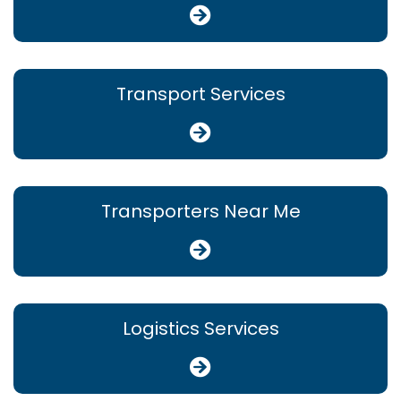
Transport Services
Transporters Near Me
Logistics Services