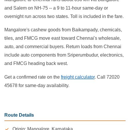
and Salem on NH-75 -- a 9 to 11-hour same-day or
overnight run across two states. Toll is included in the fare.
Mangalore's cashew goods from Baikampady, chemicals,
tiles, and FMCG move east toward Chennai's wholesale,
auto, and commercial buyers. Return loads from Chennai
include auto components from Sriperumbudur, electronics,
and FMCG heading back west.
Get a confirmed rate on the
freight calculator
. Call 72020
45678 for same-day availability.
Route Details
Origin: Mangalore, Karnataka