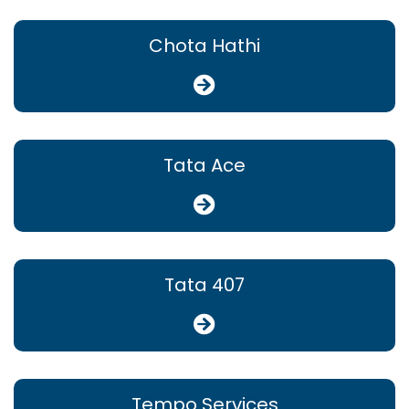
Chota Hathi
Tata Ace
Tata 407
Tempo Services