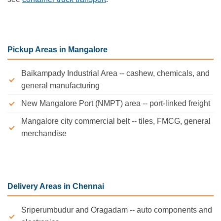
Pickup Areas in Mangalore
Baikampady Industrial Area -- cashew, chemicals, and
general manufacturing
New Mangalore Port (NMPT) area -- port-linked freight
Mangalore city commercial belt -- tiles, FMCG, general
merchandise
Delivery Areas in Chennai
Sriperumbudur and Oragadam -- auto components and