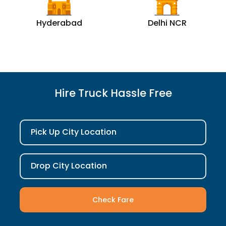
Hyderabad
Delhi NCR
Hire Truck Hassle Free
Pick Up City Location
Drop City Location
Check Fare