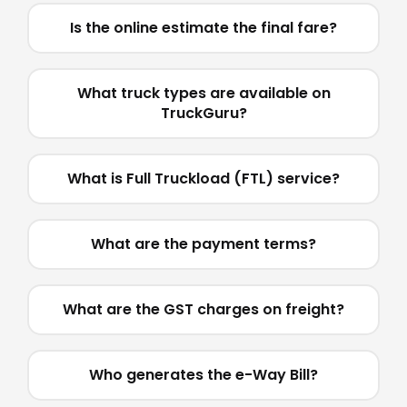
Is the online estimate the final fare?
What truck types are available on
TruckGuru?
What is Full Truckload (FTL) service?
What are the payment terms?
What are the GST charges on freight?
Who generates the e-Way Bill?