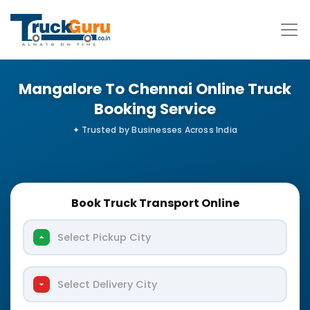
Mangalore To Chennai Online Truck
Booking Service
Book Truck Transport Online
Select Pickup City
Select Delivery City