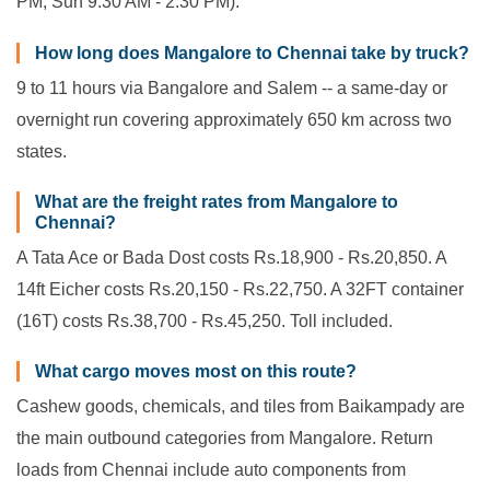
PM; Sun 9:30 AM - 2:30 PM).
How long does Mangalore to Chennai take by truck?
9 to 11 hours via Bangalore and Salem -- a same-day or
overnight run covering approximately 650 km across two
states.
What are the freight rates from Mangalore to
Chennai?
A Tata Ace or Bada Dost costs Rs.18,900 - Rs.20,850. A
14ft Eicher costs Rs.20,150 - Rs.22,750. A 32FT container
(16T) costs Rs.38,700 - Rs.45,250. Toll included.
What cargo moves most on this route?
Cashew goods, chemicals, and tiles from Baikampady are
the main outbound categories from Mangalore. Return
loads from Chennai include auto components from