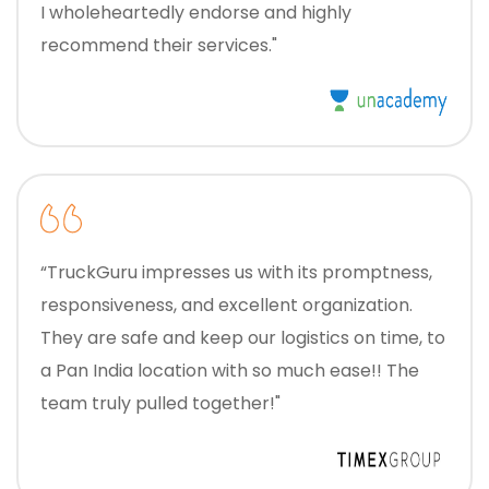
I wholeheartedly endorse and highly
recommend their services."
“TruckGuru impresses us with its promptness,
responsiveness, and excellent organization.
They are safe and keep our logistics on time, to
a Pan India location with so much ease!! The
team truly pulled together!"