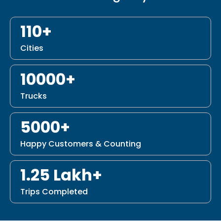
110+
Cities
10000+
Trucks
5000+
Happy Customers & Counting
1.25 Lakh+
Trips Completed