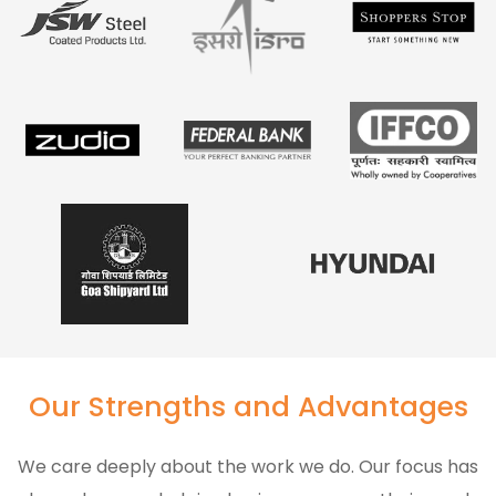
Our Strengths and Advantages
We care deeply about the work we do. Our focus has