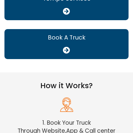
Book A Truck
How it Works?
1. Book Your Truck
Through Website,App & Call center