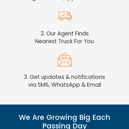
2. Our Agent Finds
Nearest Truck For You
3. Get updates & notifications
via SMS, WhatsApp & Email
We Are Growing Big Each
Passing Day