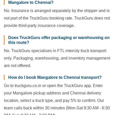
Mangalore to Chennai?
No. Insurance is arranged separately by the shipper and is
not part of the TruckGuru booking rate. TruckGuru does not
provide third-party insurance coverage.
Does TruckGuru offer packaging or warehousing on
this route?
No. TruckGuru specialises in FTL intercity truck transport
only. Packaging, warehousing, and inventory management
are not offered.
How do I book Mangalore to Chennai transport?
Go to truckguru.co.in or open the TruckGuru app. Enter
your Mangalore pickup address and Chennai delivery
location, select a truck type, and pay 5% to confirm. Our
team calls back within 30 minutes (Mon-Sat 9:30 AM - 6:30