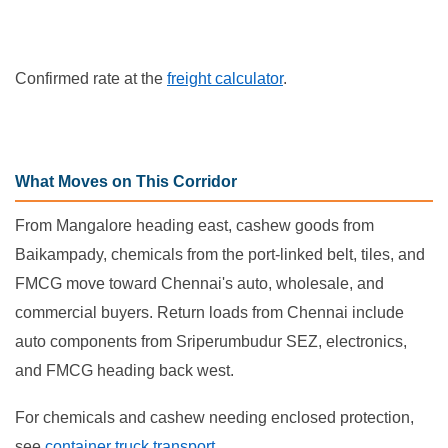
Confirmed rate at the
freight calculator
.
What Moves on This Corridor
From Mangalore heading east, cashew goods from
Baikampady, chemicals from the port-linked belt, tiles, and
FMCG move toward Chennai's auto, wholesale, and
commercial buyers. Return loads from Chennai include
auto components from Sriperumbudur SEZ, electronics,
and FMCG heading back west.
For chemicals and cashew needing enclosed protection,
see
container truck transport
.