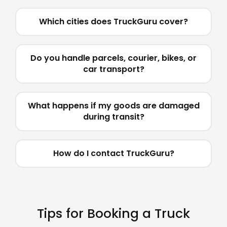
Which cities does TruckGuru cover?
Do you handle parcels, courier, bikes, or
car transport?
What happens if my goods are damaged
during transit?
How do I contact TruckGuru?
Tips for Booking a Truck