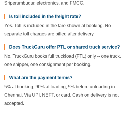
Sriperumbudur, electronics, and FMCG.
Is toll included in the freight rate?
Yes. Toll is included in the fare shown at booking. No
separate toll charges are billed after delivery.
Does TruckGuru offer PTL or shared truck service?
No. TruckGuru books full truckload (FTL) only -- one truck,
one shipper, one consignment per booking.
What are the payment terms?
5% at booking, 90% at loading, 5% before unloading in
Chennai. Via UPI, NEFT, or card. Cash on delivery is not
accepted.