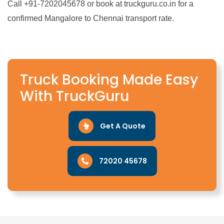
Call +91-7202045678 or book at truckguru.co.in for a
confirmed Mangalore to Chennai transport rate.
Truck Booking Made Easy
With TruckGuru
Get A Quote
72020 45678