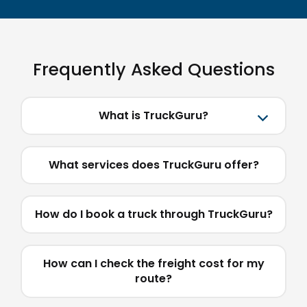
Frequently Asked Questions
What is TruckGuru?
What services does TruckGuru offer?
How do I book a truck through TruckGuru?
How can I check the freight cost for my
route?