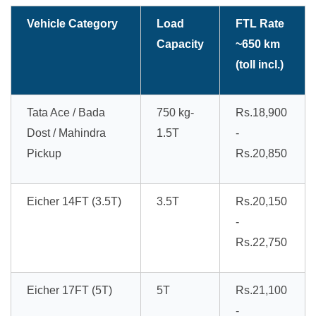
Vehicle Category
Load
FTL Rate
Capacity
~650 km
(toll incl.)
Tata Ace / Bada
750 kg-
Rs.18,900
Dost / Mahindra
1.5T
-
Pickup
Rs.20,850
Eicher 14FT (3.5T)
3.5T
Rs.20,150
-
Rs.22,750
Eicher 17FT (5T)
5T
Rs.21,100
-