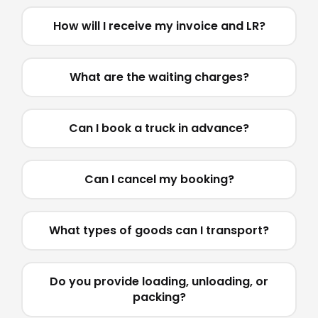
How will I receive my invoice and LR?
What are the waiting charges?
Can I book a truck in advance?
Can I cancel my booking?
What types of goods can I transport?
Do you provide loading, unloading, or
packing?