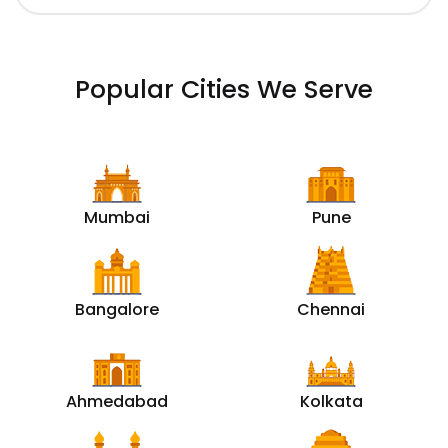
Popular Cities We Serve
Mumbai
Pune
Bangalore
Chennai
Ahmedabad
Kolkata