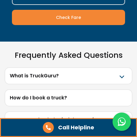
Check Fare
Frequently Asked Questions
What is TruckGuru?
How do I book a truck?
How can I check the freight cost for my route?
Call Helpline