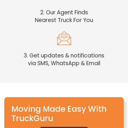
2. Our Agent Finds
Nearest Truck For You
3. Get updates & notifications
via SMS, WhatsApp & Email
Moving Made Easy With
TruckGuru