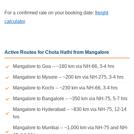
For a confirmed rate on your booking date:
freight
calculator
.
Active Routes for Chota Hathi from Mangalore
Mangalore to Goa -- ~160 km via NH-66, 3-4 hrs
Mangalore to Mysore -- ~200 km via NH-275, 3-4 hrs
Mangalore to Kochi -- ~230 km via NH-66, 3-4 hrs
Mangalore to Bangalore -- ~350 km via NH-75, 5-7 hrs
Mangalore to Hyderabad -- ~830 km via NH-75, 12-14
hrs
Mangalore to Mumbai -- ~1,000 km via NH-75 and NH-