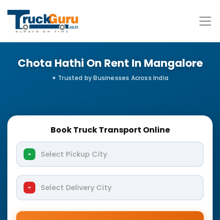
Chota Hathi On Rent In Mangalore
Book Truck Transport Online
Select Pickup City
Select Delivery City