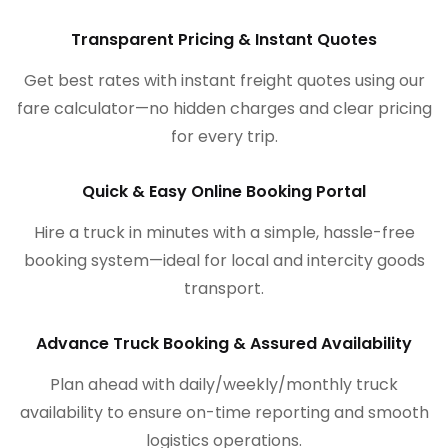
Transparent Pricing & Instant Quotes
Get best rates with instant freight quotes using our
fare calculator—no hidden charges and clear pricing
for every trip.
Quick & Easy Online Booking Portal
Hire a truck in minutes with a simple, hassle-free
booking system—ideal for local and intercity goods
transport.
Advance Truck Booking & Assured Availability
Plan ahead with daily/weekly/monthly truck
availability to ensure on-time reporting and smooth
logistics operations.