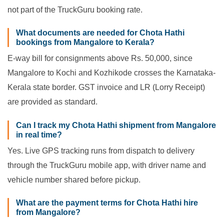
not part of the TruckGuru booking rate.
What documents are needed for Chota Hathi
bookings from Mangalore to Kerala?
E-way bill for consignments above Rs. 50,000, since
Mangalore to Kochi and Kozhikode crosses the Karnataka-
Kerala state border. GST invoice and LR (Lorry Receipt)
are provided as standard.
Can I track my Chota Hathi shipment from Mangalore
in real time?
Yes. Live GPS tracking runs from dispatch to delivery
through the TruckGuru mobile app, with driver name and
vehicle number shared before pickup.
What are the payment terms for Chota Hathi hire
from Mangalore?