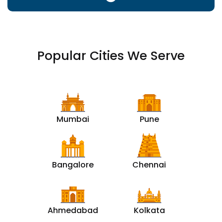
Popular Cities We Serve
Mumbai
Pune
Bangalore
Chennai
Ahmedabad
Kolkata