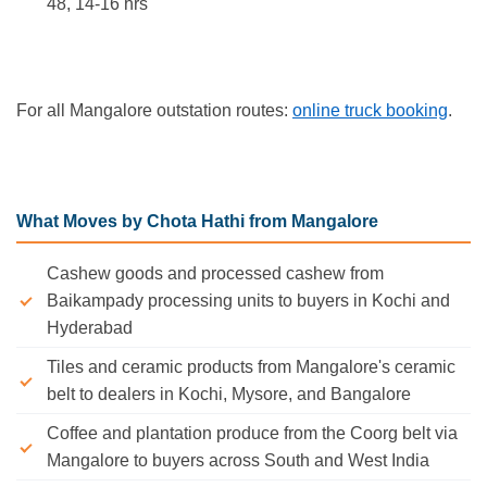
48, 14-16 hrs
For all Mangalore outstation routes:
online truck booking
.
What Moves by Chota Hathi from Mangalore
Cashew goods and processed cashew from
Baikampady processing units to buyers in Kochi and
Hyderabad
Tiles and ceramic products from Mangalore's ceramic
belt to dealers in Kochi, Mysore, and Bangalore
Coffee and plantation produce from the Coorg belt via
Mangalore to buyers across South and West India