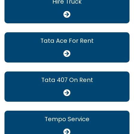
Hire Truck
Tata Ace For Rent
Tata 407 On Rent
Tempo Service