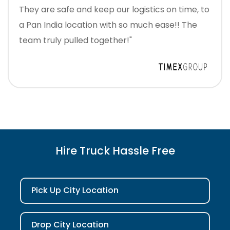
They are safe and keep our logistics on time, to
a Pan India location with so much ease!! The
team truly pulled together!"
Hire Truck Hassle Free
Pick Up City Location
Drop City Location