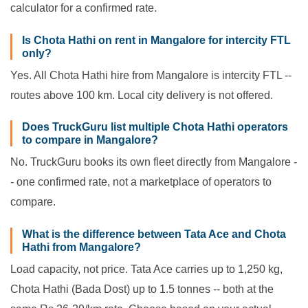
calculator for a confirmed rate.
Is Chota Hathi on rent in Mangalore for intercity FTL
only?
Yes. All Chota Hathi hire from Mangalore is intercity FTL --
routes above 100 km. Local city delivery is not offered.
Does TruckGuru list multiple Chota Hathi operators
to compare in Mangalore?
No. TruckGuru books its own fleet directly from Mangalore -
- one confirmed rate, not a marketplace of operators to
compare.
What is the difference between Tata Ace and Chota
Hathi from Mangalore?
Load capacity, not price. Tata Ace carries up to 1,250 kg,
Chota Hathi (Bada Dost) up to 1.5 tonnes -- both at the