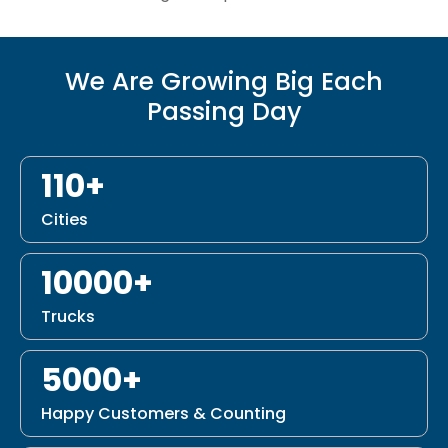
We Are Growing Big Each
Passing Day
110+
Cities
10000+
Trucks
5000+
Happy Customers & Counting