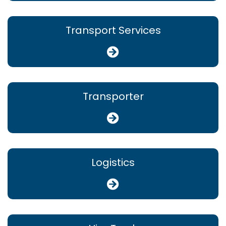
Transport Services
Transporter
Logistics