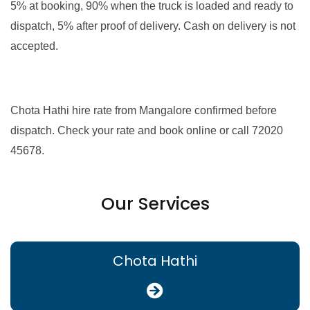
5% at booking, 90% when the truck is loaded and ready to
dispatch, 5% after proof of delivery. Cash on delivery is not
accepted.
Chota Hathi hire rate from Mangalore confirmed before
dispatch. Check your rate and book online or call 72020
45678.
Our Services
Chota Hathi