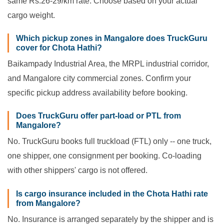
same Rs.26-29/km rate. Choose based on your actual
cargo weight.
Which pickup zones in Mangalore does TruckGuru
cover for Chota Hathi?
Baikampady Industrial Area, the MRPL industrial corridor,
and Mangalore city commercial zones. Confirm your
specific pickup address availability before booking.
Does TruckGuru offer part-load or PTL from
Mangalore?
No. TruckGuru books full truckload (FTL) only -- one truck,
one shipper, one consignment per booking. Co-loading
with other shippers' cargo is not offered.
Is cargo insurance included in the Chota Hathi rate
from Mangalore?
No. Insurance is arranged separately by the shipper and is