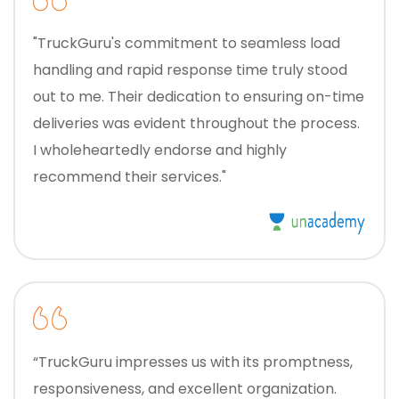
"TruckGuru's commitment to seamless load
handling and rapid response time truly stood
out to me. Their dedication to ensuring on-time
deliveries was evident throughout the process.
I wholeheartedly endorse and highly
recommend their services."
“TruckGuru impresses us with its promptness,
responsiveness, and excellent organization.