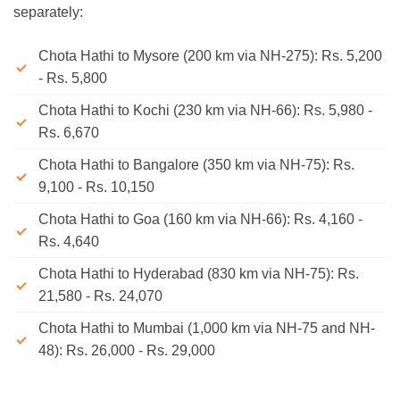
separately:
Chota Hathi to Mysore (200 km via NH-275): Rs. 5,200
- Rs. 5,800
Chota Hathi to Kochi (230 km via NH-66): Rs. 5,980 -
Rs. 6,670
Chota Hathi to Bangalore (350 km via NH-75): Rs.
9,100 - Rs. 10,150
Chota Hathi to Goa (160 km via NH-66): Rs. 4,160 -
Rs. 4,640
Chota Hathi to Hyderabad (830 km via NH-75): Rs.
21,580 - Rs. 24,070
Chota Hathi to Mumbai (1,000 km via NH-75 and NH-
48): Rs. 26,000 - Rs. 29,000