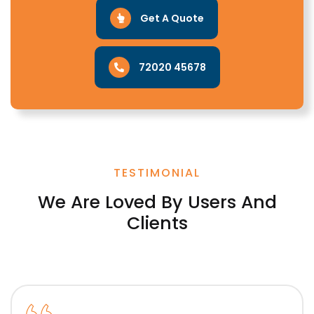
Get A Quote
72020 45678
TESTIMONIAL
We Are Loved By Users And
Clients