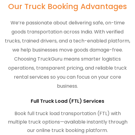
Our Truck Booking Advantages
We’re passionate about delivering safe, on-time
goods transportation across India. With verified
trucks, trained drivers, and a tech-enabled platform,
we help businesses move goods damage-free.
Choosing TruckGuru means smarter logistics
operations, transparent pricing, and reliable truck
rental services so you can focus on your core
business.
Full Truck Load (FTL) Services
Book full truck load transportation (FTL) with
multiple truck options—available instantly through
our online truck booking platform.