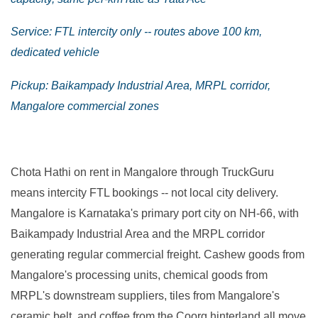
Service: FTL intercity only -- routes above 100 km,
dedicated vehicle
Pickup: Baikampady Industrial Area, MRPL corridor,
Mangalore commercial zones
Chota Hathi on rent in Mangalore through TruckGuru
means intercity FTL bookings -- not local city delivery.
Mangalore is Karnataka's primary port city on NH-66, with
Baikampady Industrial Area and the MRPL corridor
generating regular commercial freight. Cashew goods from
Mangalore's processing units, chemical goods from
MRPL's downstream suppliers, tiles from Mangalore's
ceramic belt, and coffee from the Coorg hinterland all move