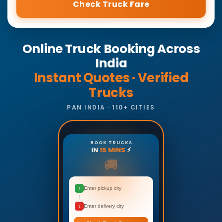
Check Truck Fare
Online Truck Booking Across
India
Instant Quotes · Verified
Trucks
PAN INDIA · 110+ CITIES
BOOK TRUCKS
IN
15 MINS
⚡
🚚
↑
Enter pickup city
↓
Enter delivery city