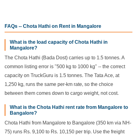
FAQs -- Chota Hathi on Rent in Mangalore
What is the load capacity of Chota Hathi in
Mangalore?
The Chota Hathi (Bada Dost) carries up to 1.5 tonnes. A
common listing error is "500 kg to 1000 kg" -- the correct
capacity on TruckGuru is 1.5 tonnes. The Tata Ace, at
1,250 kg, runs the same per-km rate, so the choice
between them comes down to cargo weight, not cost.
What is the Chota Hathi rent rate from Mangalore to
Bangalore?
Chota Hathi from Mangalore to Bangalore (350 km via NH-
75) runs Rs. 9,100 to Rs. 10,150 per trip. Use the freight