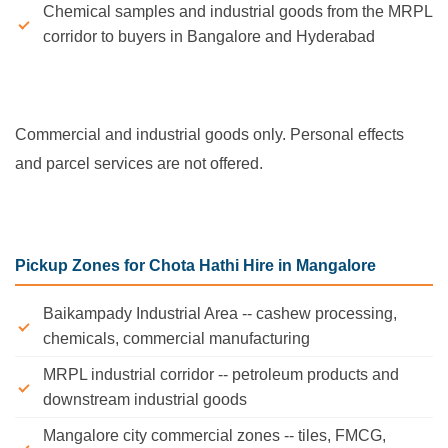
Chemical samples and industrial goods from the MRPL
corridor to buyers in Bangalore and Hyderabad
Commercial and industrial goods only. Personal effects
and parcel services are not offered.
Pickup Zones for Chota Hathi Hire in Mangalore
Baikampady Industrial Area -- cashew processing,
chemicals, commercial manufacturing
MRPL industrial corridor -- petroleum products and
downstream industrial goods
Mangalore city commercial zones -- tiles, FMCG,