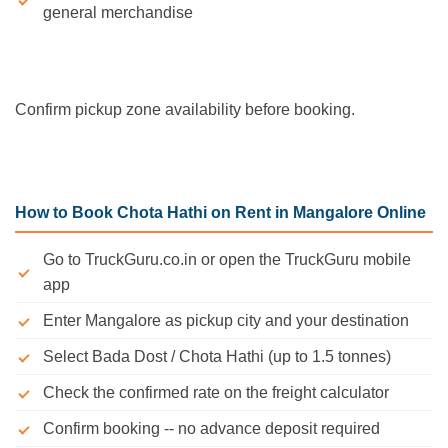
general merchandise
Confirm pickup zone availability before booking.
How to Book Chota Hathi on Rent in Mangalore Online
Go to TruckGuru.co.in or open the TruckGuru mobile
app
Enter Mangalore as pickup city and your destination
Select Bada Dost / Chota Hathi (up to 1.5 tonnes)
Check the confirmed rate on the freight calculator
Confirm booking -- no advance deposit required