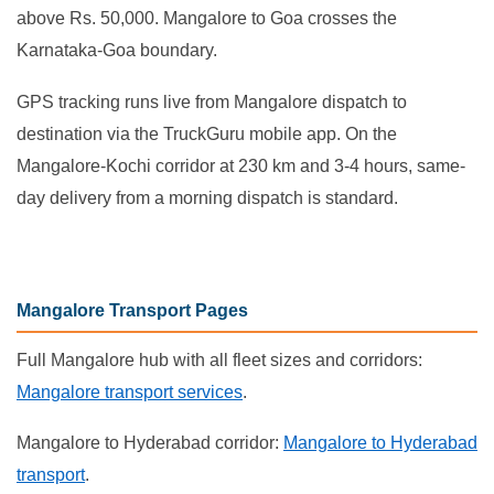
above Rs. 50,000. Mangalore to Goa crosses the
Karnataka-Goa boundary.
GPS tracking runs live from Mangalore dispatch to
destination via the TruckGuru mobile app. On the
Mangalore-Kochi corridor at 230 km and 3-4 hours, same-
day delivery from a morning dispatch is standard.
Mangalore Transport Pages
Full Mangalore hub with all fleet sizes and corridors:
Mangalore transport services
.
Mangalore to Hyderabad corridor:
Mangalore to Hyderabad
transport
.