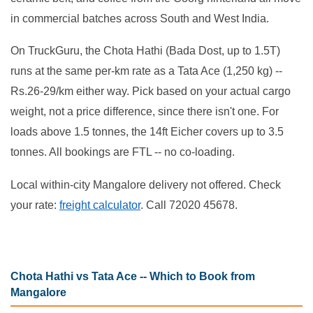
in commercial batches across South and West India.
On TruckGuru, the Chota Hathi (Bada Dost, up to 1.5T)
runs at the same per-km rate as a Tata Ace (1,250 kg) --
Rs.26-29/km either way. Pick based on your actual cargo
weight, not a price difference, since there isn't one. For
loads above 1.5 tonnes, the 14ft Eicher covers up to 3.5
tonnes. All bookings are FTL -- no co-loading.
Local within-city Mangalore delivery not offered. Check
your rate:
freight calculator
. Call 72020 45678.
Chota Hathi vs Tata Ace -- Which to Book from
Mangalore