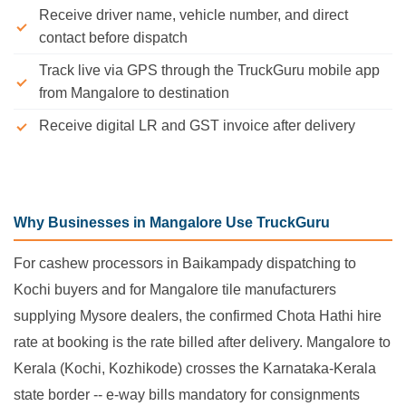
Receive driver name, vehicle number, and direct
contact before dispatch
Track live via GPS through the TruckGuru mobile app
from Mangalore to destination
Receive digital LR and GST invoice after delivery
Why Businesses in Mangalore Use TruckGuru
For cashew processors in Baikampady dispatching to
Kochi buyers and for Mangalore tile manufacturers
supplying Mysore dealers, the confirmed Chota Hathi hire
rate at booking is the rate billed after delivery. Mangalore to
Kerala (Kochi, Kozhikode) crosses the Karnataka-Kerala
state border -- e-way bills mandatory for consignments