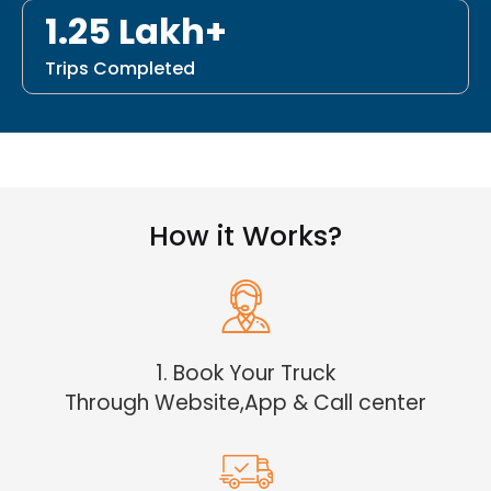
1.25 Lakh+
Trips Completed
How it Works?
1. Book Your Truck
Through Website,App & Call center