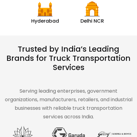
Hyderabad
Delhi NCR
Trusted by India’s Leading
Brands for Truck Transportation
Services
Serving leading enterprises, government
organizations, manufacturers, retailers, and industrial
businesses with reliable truck transportation
services across India.