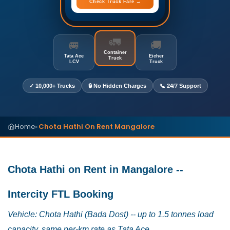
Check Truck Fare →
🚛
🚐
🚚
Container
Tata Ace
Eicher
Truck
LCV
Truck
✓ 10,000+ Trucks
🔒 No Hidden Charges
📞 24/7 Support
Home
Chota Hathi On Rent Mangalore
▸
Chota Hathi on Rent in Mangalore --
Intercity FTL Booking
Vehicle: Chota Hathi (Bada Dost) -- up to 1.5 tonnes load
capacity, same per-km rate as Tata Ace