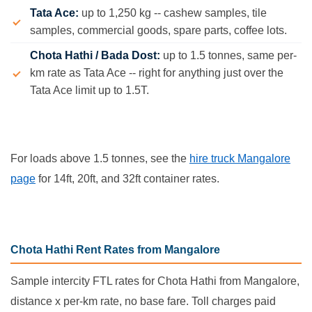
Tata Ace:
up to 1,250 kg -- cashew samples, tile
samples, commercial goods, spare parts, coffee lots.
Chota Hathi / Bada Dost:
up to 1.5 tonnes, same per-
km rate as Tata Ace -- right for anything just over the
Tata Ace limit up to 1.5T.
For loads above 1.5 tonnes, see the
hire truck Mangalore
page
for 14ft, 20ft, and 32ft container rates.
Chota Hathi Rent Rates from Mangalore
Sample intercity FTL rates for Chota Hathi from Mangalore,
distance x per-km rate, no base fare. Toll charges paid