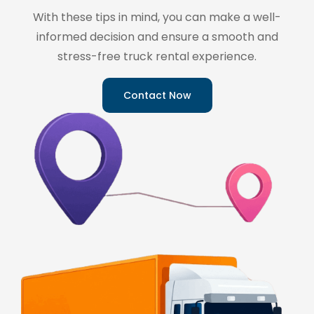
With these tips in mind, you can make a well-
informed decision and ensure a smooth and
stress-free truck rental experience.
Contact Now