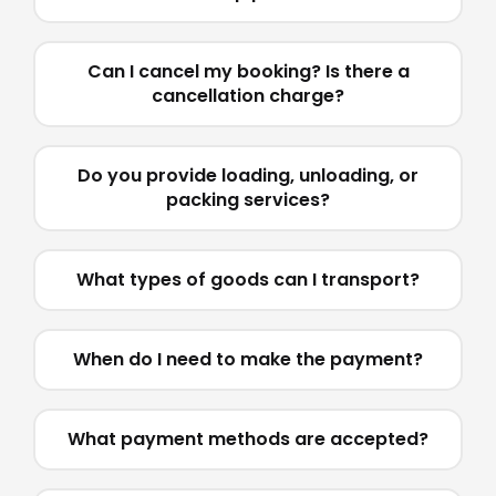
Can I cancel my booking? Is there a
cancellation charge?
Do you provide loading, unloading, or
packing services?
What types of goods can I transport?
When do I need to make the payment?
What payment methods are accepted?