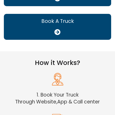
Book A Truck
How it Works?
1. Book Your Truck
Through Website,App & Call center