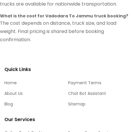
trucks are available for nationwide transportation.
What is the cost for Vadodara To Jammu truck booking?
The cost depends on distance, truck size, and load
weight. Final pricing is shared before booking
confirmation.
Quick Links
Home
Payment Terms
About Us
Chat Bot Assistant
Blog
Sitemap
Our Services