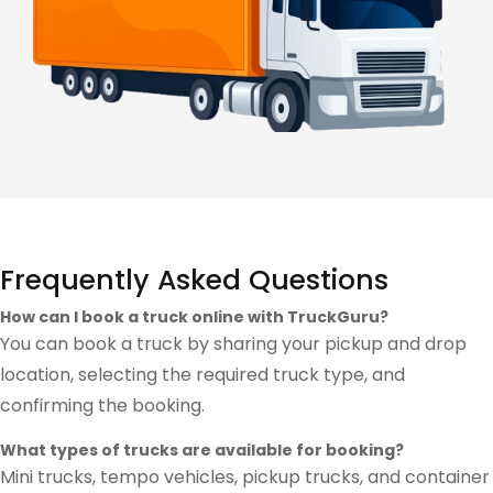
Frequently Asked Questions
How can I book a truck online with TruckGuru?
You can book a truck by sharing your pickup and drop
location, selecting the required truck type, and
confirming the booking.
What types of trucks are available for booking?
Mini trucks, tempo vehicles, pickup trucks, and container