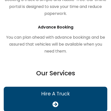
portal is designed to save your time and reduce
paperwork.
Advance Booking
You can plan ahead with advance bookings and be
assured that vehicles will be available when you
need them.
Our Services
Hire A Truck