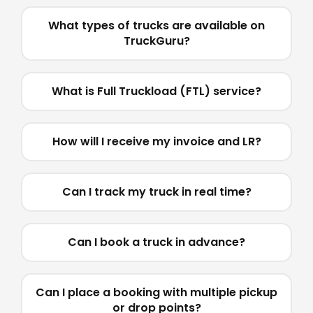
What types of trucks are available on
TruckGuru?
What is Full Truckload (FTL) service?
How will I receive my invoice and LR?
Can I track my truck in real time?
Can I book a truck in advance?
Can I place a booking with multiple pickup
or drop points?