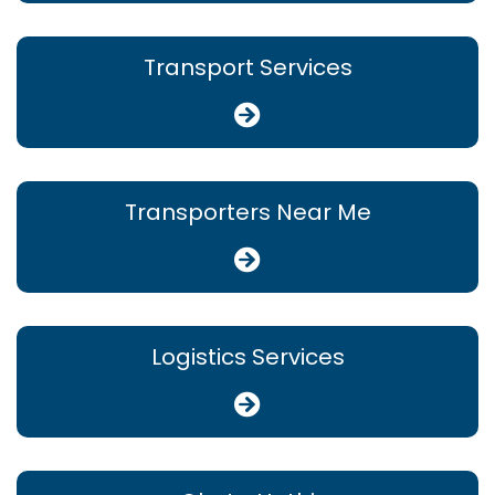
Transport Services
Transporters Near Me
Logistics Services