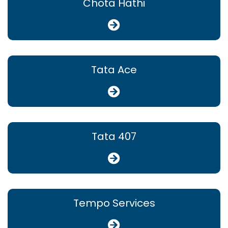
Chota Hathi
Tata Ace
Tata 407
Tempo Services