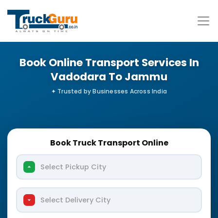
Book Online Transport Services In
Vadodara To Jammu
Book Truck Transport Online
Select Pickup City
Select Delivery City