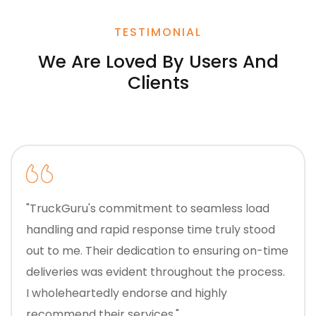
TESTIMONIAL
We Are Loved By Users And
Clients
"TruckGuru's commitment to seamless load
handling and rapid response time truly stood
out to me. Their dedication to ensuring on-time
deliveries was evident throughout the process.
I wholeheartedly endorse and highly
recommend their services."