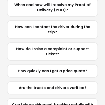
When and how will I receive my Proof of
Delivery (POD)?
How can I contact the driver during the
trip?
How do I raise a complaint or support
ticket?
How quickly can I get a price quote?
Are the trucks and drivers verified?
Can I share shipment tracking details with