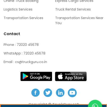
Online Truck Booking
Express Cargo Services
Logistics Services
Truck Rental Services
Transportation Services
Transportation Services Near
You
Contact
Phone : 72020 45678
WhatsApp : 72020 45678
Email :
cs@truckguru.co.in
Copyright ©
TruckGuru LLP