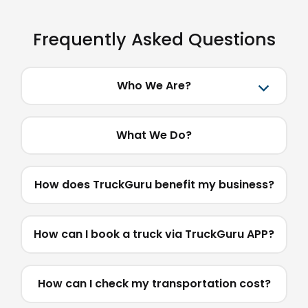
Frequently Asked Questions
Who We Are?
What We Do?
How does TruckGuru benefit my business?
How can I book a truck via TruckGuru APP?
How can I check my transportation cost?