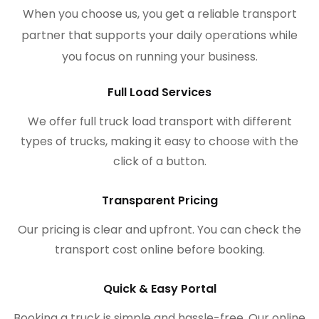
When you choose us, you get a reliable transport
partner that supports your daily operations while
you focus on running your business.
Full Load Services
We offer full truck load transport with different
types of trucks, making it easy to choose with the
click of a button.
Transparent Pricing
Our pricing is clear and upfront. You can check the
transport cost online before booking.
Quick & Easy Portal
Booking a truck is simple and hassle-free. Our online