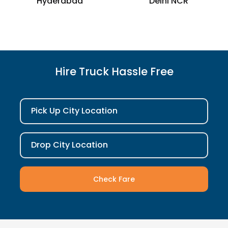
Hyderabad
Delhi NCR
Hire Truck Hassle Free
Pick Up City Location
Drop City Location
Check Fare