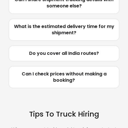
someone else?
What is the estimated delivery time for my
shipment?
Do you cover all India routes?
Can I check prices without making a
booking?
Tips To Truck Hiring