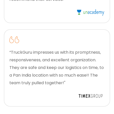
“TruckGuru impresses us with its promptness,
responsiveness, and excellent organization.
They are safe and keep our logistics on time, to
a Pan India location with so much ease!! The
team truly pulled together!"