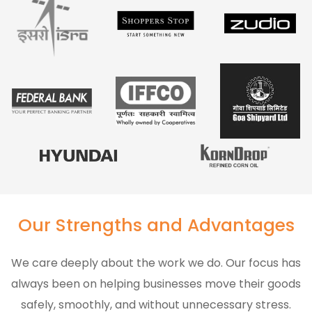
Our Strengths and Advantages
We care deeply about the work we do. Our focus has
always been on helping businesses move their goods
safely, smoothly, and without unnecessary stress.