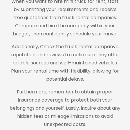
When you want to hire mini truck for rent, start
by submitting your requirements and receive
free quotations from truck rental companies.
Compare and hire the company within your
budget, then confidently schedule your move.
Additionally, Check the truck rental company's
reputation and reviews to make sure they offer
reliable sources and well-maintained vehicles.
Plan your rental time with flexibility, allowing for
potential delays.
Furthermore, remember to obtain proper
insurance coverage to protect both your
belongings and yourself. Lastly, inquire about any
hidden fees or mileage limitations to avoid
unexpected costs.