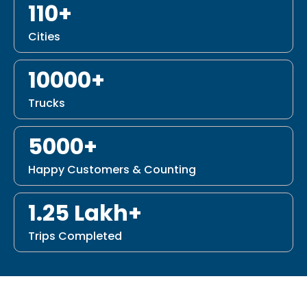
110+
Cities
10000+
Trucks
5000+
Happy Customers & Counting
1.25 Lakh+
Trips Completed