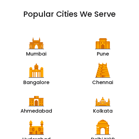
Popular Cities We Serve
Mumbai
Pune
Bangalore
Chennai
Ahmedabad
Kolkata