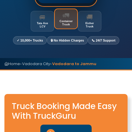
🚛
🚐
🚚
Container
Tata Ace
Eicher
Truck
LCV
Truck
✓ 10,000+ Trucks
🔒 No Hidden Charges
📞 24/7 Support
Home
Vadodara City
Vadodara to Jammu
▸
▸
Truck Booking Made Easy
With TruckGuru