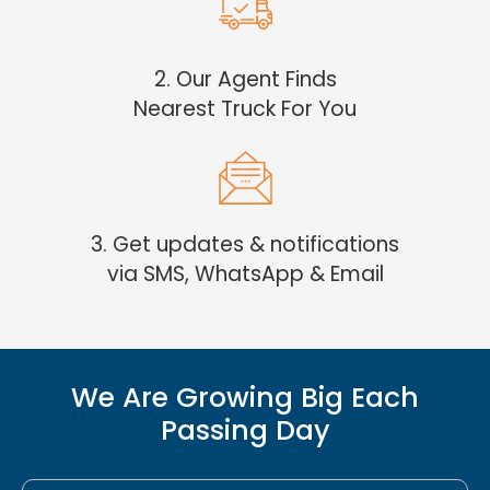
2. Our Agent Finds
Nearest Truck For You
3. Get updates & notifications
via SMS, WhatsApp & Email
We Are Growing Big Each
Passing Day