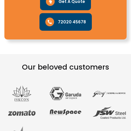
Get A Quote
72020 45678
Our beloved customers