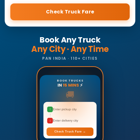
Check Truck Fare
Book Any Truck
Any City · Any Time
PAN INDIA · 110+ CITIES
BOOK TRUCKS
IN
15 MINS
⚡
🚚
↑
Enter pickup city
↓
Enter delivery city
Check Truck Fare →