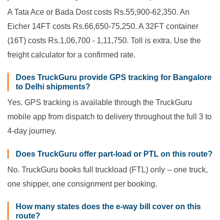
A Tata Ace or Bada Dost costs Rs.55,900-62,350. An
Eicher 14FT costs Rs.66,650-75,250. A 32FT container
(16T) costs Rs.1,06,700 - 1,11,750. Toll is extra. Use the
freight calculator for a confirmed rate.
Does TruckGuru provide GPS tracking for Bangalore
to Delhi shipments?
Yes. GPS tracking is available through the TruckGuru
mobile app from dispatch to delivery throughout the full 3 to
4-day journey.
Does TruckGuru offer part-load or PTL on this route?
No. TruckGuru books full truckload (FTL) only -- one truck,
one shipper, one consignment per booking.
How many states does the e-way bill cover on this
route?