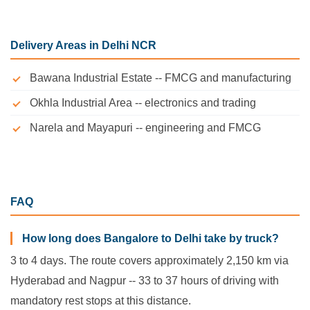
Delivery Areas in Delhi NCR
Bawana Industrial Estate -- FMCG and manufacturing
Okhla Industrial Area -- electronics and trading
Narela and Mayapuri -- engineering and FMCG
FAQ
How long does Bangalore to Delhi take by truck?
3 to 4 days. The route covers approximately 2,150 km via
Hyderabad and Nagpur -- 33 to 37 hours of driving with
mandatory rest stops at this distance.