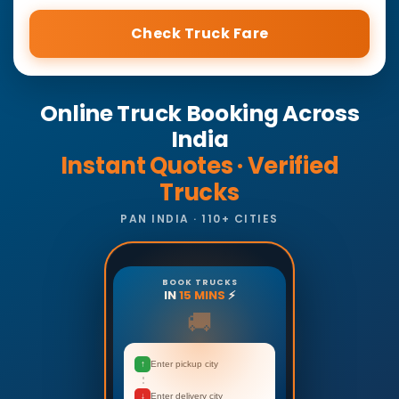
Check Truck Fare
Online Truck Booking Across
India
Instant Quotes · Verified
Trucks
PAN INDIA · 110+ CITIES
BOOK TRUCKS
IN
15 MINS
⚡
🚚
↑
Enter pickup city
↓
Enter delivery city