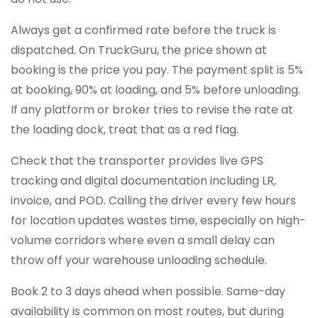
Always get a confirmed rate before the truck is
dispatched. On TruckGuru, the price shown at
booking is the price you pay. The payment split is 5%
at booking, 90% at loading, and 5% before unloading.
If any platform or broker tries to revise the rate at
the loading dock, treat that as a red flag.
Check that the transporter provides live GPS
tracking and digital documentation including LR,
invoice, and POD. Calling the driver every few hours
for location updates wastes time, especially on high-
volume corridors where even a small delay can
throw off your warehouse unloading schedule.
Book 2 to 3 days ahead when possible. Same-day
availability is common on most routes, but during