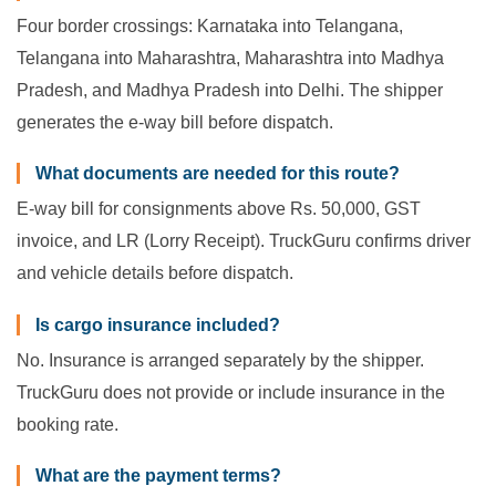
Four border crossings: Karnataka into Telangana,
Telangana into Maharashtra, Maharashtra into Madhya
Pradesh, and Madhya Pradesh into Delhi. The shipper
generates the e-way bill before dispatch.
What documents are needed for this route?
E-way bill for consignments above Rs. 50,000, GST
invoice, and LR (Lorry Receipt). TruckGuru confirms driver
and vehicle details before dispatch.
Is cargo insurance included?
No. Insurance is arranged separately by the shipper.
TruckGuru does not provide or include insurance in the
booking rate.
What are the payment terms?