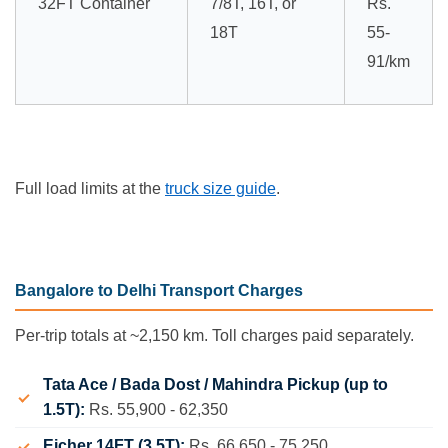
32FT Container
7/8T, 16T, or
Rs.
18T
55-
91/km
Full load limits at the
truck size guide
.
Bangalore to Delhi Transport Charges
Per-trip totals at ~2,150 km. Toll charges paid separately.
Tata Ace / Bada Dost / Mahindra Pickup (up to
1.5T):
Rs. 55,900 - 62,350
Eicher 14FT (3.5T):
Rs. 66,650 - 75,250