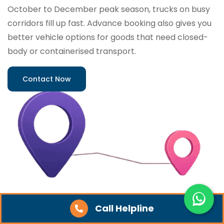
October to December peak season, trucks on busy
corridors fill up fast. Advance booking also gives you
better vehicle options for goods that need closed-
body or containerised transport.
Contact Now
Call Helpline