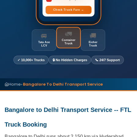
Check Truck Fare →
🚛
🚐
🚚
Container
Tata Ace
Eicher
Truck
LCV
Truck
✓ 10,000+ Trucks
🔒 No Hidden Charges
📞 24/7 Support
Home
Bangalore To Delhi Transport Service
▸
Bangalore to Delhi Transport Service -- FTL
Truck Booking
Bangalore to Delhi runs about 2,150 km via Hyderabad