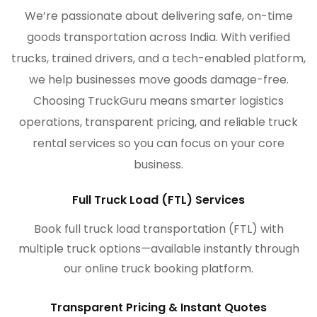
We’re passionate about delivering safe, on-time
goods transportation across India. With verified
trucks, trained drivers, and a tech-enabled platform,
we help businesses move goods damage-free.
Choosing TruckGuru means smarter logistics
operations, transparent pricing, and reliable truck
rental services so you can focus on your core
business.
Full Truck Load (FTL) Services
Book full truck load transportation (FTL) with
multiple truck options—available instantly through
our online truck booking platform.
Transparent Pricing & Instant Quotes