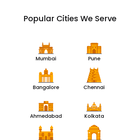
Popular Cities We Serve
Mumbai
Pune
Bangalore
Chennai
Ahmedabad
Kolkata