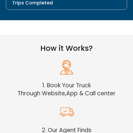
Trips Completed
How it Works?
1. Book Your Truck
Through Website,App & Call center
2. Our Agent Finds