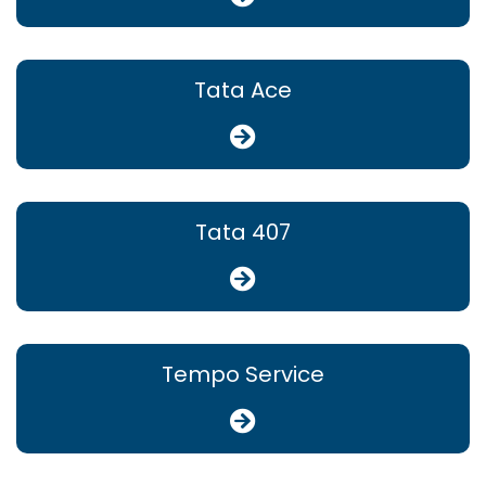
Tata Ace
Tata 407
Tempo Service