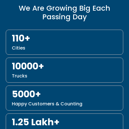
We Are Growing Big Each
Passing Day
110+
Cities
10000+
Trucks
5000+
Happy Customers & Counting
1.25 Lakh+