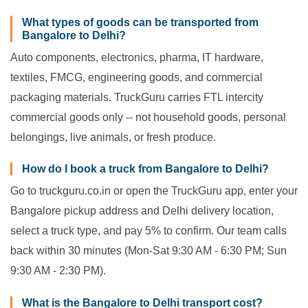
What types of goods can be transported from
Bangalore to Delhi?
Auto components, electronics, pharma, IT hardware,
textiles, FMCG, engineering goods, and commercial
packaging materials. TruckGuru carries FTL intercity
commercial goods only -- not household goods, personal
belongings, live animals, or fresh produce.
How do I book a truck from Bangalore to Delhi?
Go to truckguru.co.in or open the TruckGuru app, enter your
Bangalore pickup address and Delhi delivery location,
select a truck type, and pay 5% to confirm. Our team calls
back within 30 minutes (Mon-Sat 9:30 AM - 6:30 PM; Sun
9:30 AM - 2:30 PM).
What is the Bangalore to Delhi transport cost?