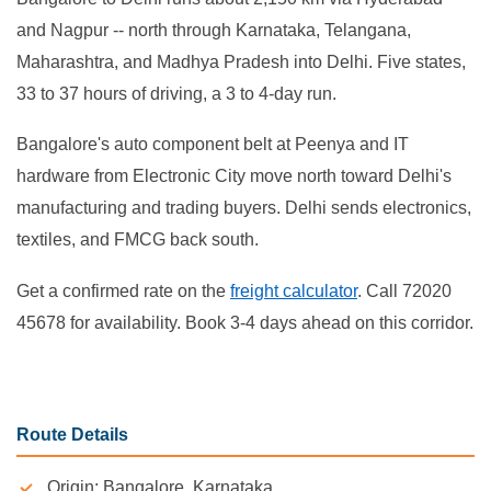
and Nagpur -- north through Karnataka, Telangana,
Maharashtra, and Madhya Pradesh into Delhi. Five states,
33 to 37 hours of driving, a 3 to 4-day run.
Bangalore's auto component belt at Peenya and IT
hardware from Electronic City move north toward Delhi's
manufacturing and trading buyers. Delhi sends electronics,
textiles, and FMCG back south.
Get a confirmed rate on the
freight calculator
. Call 72020
45678 for availability. Book 3-4 days ahead on this corridor.
Route Details
Origin: Bangalore, Karnataka