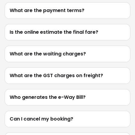
What are the payment terms?
Is the online estimate the final fare?
What are the waiting charges?
What are the GST charges on freight?
Who generates the e-Way Bill?
Can I cancel my booking?