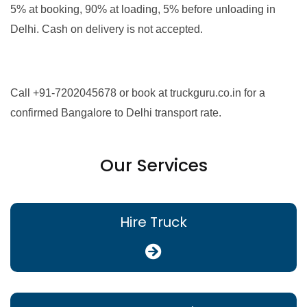
5% at booking, 90% at loading, 5% before unloading in
Delhi. Cash on delivery is not accepted.
Call +91-7202045678 or book at truckguru.co.in for a
confirmed Bangalore to Delhi transport rate.
Our Services
Hire Truck