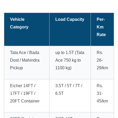
Vehicle
Load Capacity
Per-
Category
Km
Rate
Tata Ace / Bada
up to 1.5T (Tata
Rs.
Dost / Mahindra
Ace 750 kg to
26-
Pickup
1100 kg)
29/km
Eicher 14FT /
3.5T / 5T / 7T /
Rs.
17FT / 19FT /
6.5T
31-
20FT Container
45/km