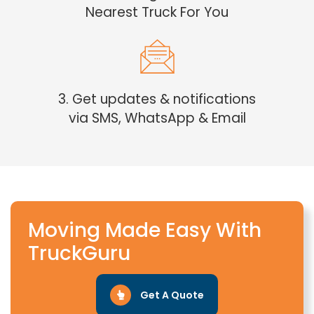
Nearest Truck For You
3. Get updates & notifications
via SMS, WhatsApp & Email
Moving Made Easy With
TruckGuru
Get A Quote