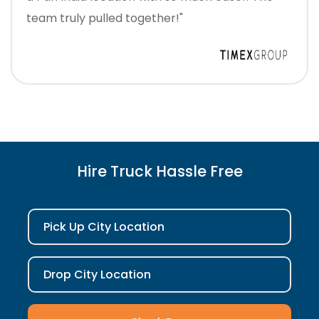
team truly pulled together!"
Hire Truck Hassle Free
Pick Up City Location
Drop City Location