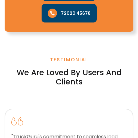
72020 45678
TESTIMONIAL
We Are Loved By Users And
Clients
"TruckGuru's commitment to seamless load