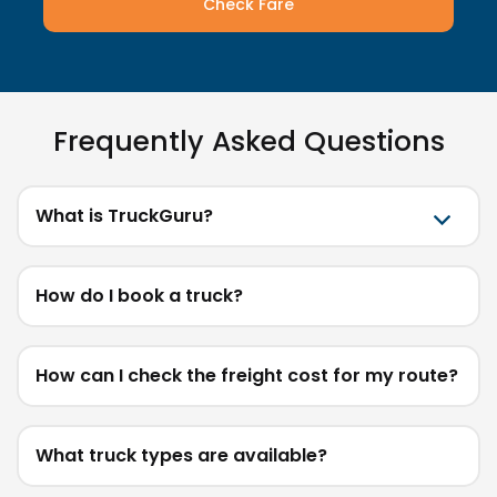
Check Fare
Frequently Asked Questions
What is TruckGuru?
How do I book a truck?
How can I check the freight cost for my route?
What truck types are available?