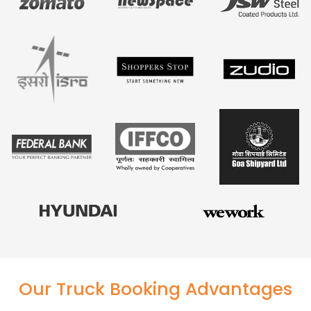
Our Truck Booking Advantages