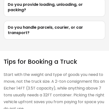
Do you provide loading, unloading, or
packing?
Do you handle parcels, courier, or car
transport?
Tips for Booking a Truck
Start with the weight and type of goods you need to
move, not the truck size. A 2-ton consignment fits an
Eicher 14FT (3.5T capacity), while anything above 7
tons usually needs a 32FT container. Picking the right
vehicle upfront saves you from paying for space you
do not use.