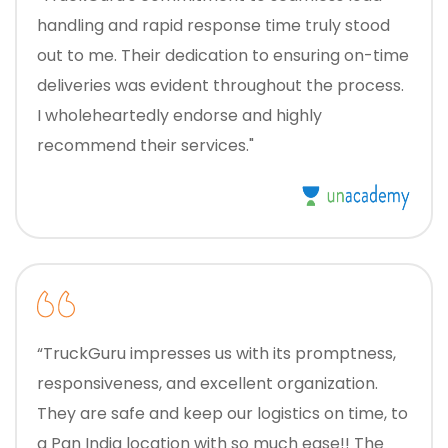
handling and rapid response time truly stood
out to me. Their dedication to ensuring on-time
deliveries was evident throughout the process.
I wholeheartedly endorse and highly
recommend their services."
“TruckGuru impresses us with its promptness,
responsiveness, and excellent organization.
They are safe and keep our logistics on time, to
a Pan India location with so much ease!! The