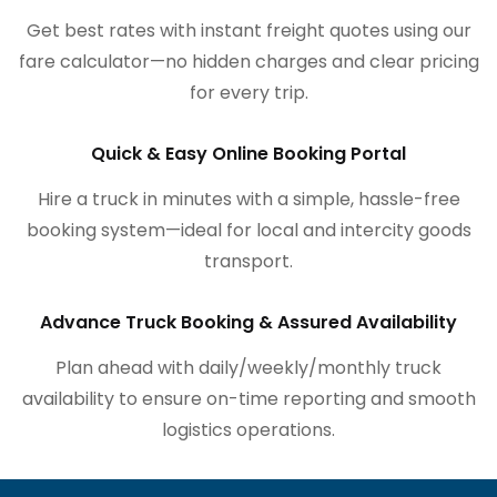
Get best rates with instant freight quotes using our
fare calculator—no hidden charges and clear pricing
for every trip.
Quick & Easy Online Booking Portal
Hire a truck in minutes with a simple, hassle-free
booking system—ideal for local and intercity goods
transport.
Advance Truck Booking & Assured Availability
Plan ahead with daily/weekly/monthly truck
availability to ensure on-time reporting and smooth
logistics operations.