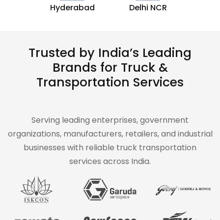
Hyderabad
Delhi NCR
Trusted by India’s Leading
Brands for Truck &
Transportation Services
Serving leading enterprises, government
organizations, manufacturers, retailers, and industrial
businesses with reliable truck transportation
services across India.