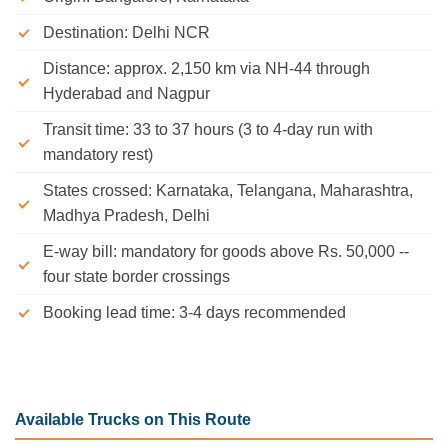
Destination: Delhi NCR
Distance: approx. 2,150 km via NH-44 through
Hyderabad and Nagpur
Transit time: 33 to 37 hours (3 to 4-day run with
mandatory rest)
States crossed: Karnataka, Telangana, Maharashtra,
Madhya Pradesh, Delhi
E-way bill: mandatory for goods above Rs. 50,000 --
four state border crossings
Booking lead time: 3-4 days recommended
Available Trucks on This Route