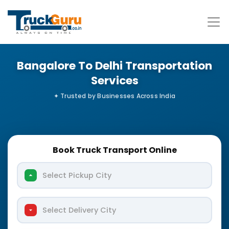
Bangalore To Delhi Transportation
Services
Book Truck Transport Online
Select Pickup City
Select Delivery City