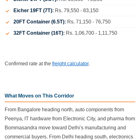
Eicher 19FT (7T):
Rs. 79,550 - 83,150
20FT Container (6.5T):
Rs. 71,150 - 76,750
32FT Container (16T):
Rs. 1,06,700 - 1,11,750
Confirmed rate at the
freight calculator
.
What Moves on This Corridor
From Bangalore heading north, auto components from
Peenya, IT hardware from Electronic City, and pharma from
Bommasandra move toward Delhi's manufacturing and
commercial buyers. From Delhi heading south, electronics