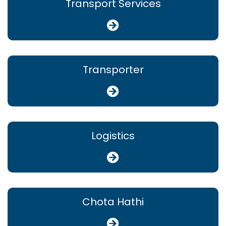
Transport Services
Transporter
Logistics
Chota Hathi