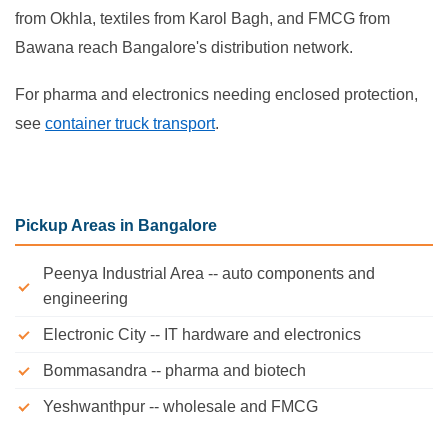
from Okhla, textiles from Karol Bagh, and FMCG from
Bawana reach Bangalore's distribution network.
For pharma and electronics needing enclosed protection,
see
container truck transport
.
Pickup Areas in Bangalore
Peenya Industrial Area -- auto components and
engineering
Electronic City -- IT hardware and electronics
Bommasandra -- pharma and biotech
Yeshwanthpur -- wholesale and FMCG