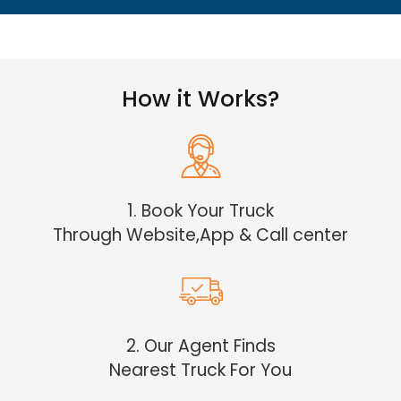
How it Works?
1. Book Your Truck
Through Website,App & Call center
2. Our Agent Finds
Nearest Truck For You