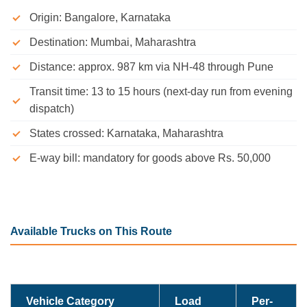
Origin: Bangalore, Karnataka
Destination: Mumbai, Maharashtra
Distance: approx. 987 km via NH-48 through Pune
Transit time: 13 to 15 hours (next-day run from evening
dispatch)
States crossed: Karnataka, Maharashtra
E-way bill: mandatory for goods above Rs. 50,000
Available Trucks on This Route
Vehicle Category
Load
Per-