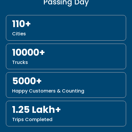
Passing Day
110+
Cities
10000+
Trucks
5000+
Happy Customers & Counting
1.25 Lakh+
Trips Completed