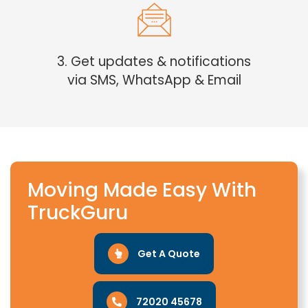
3. Get updates & notifications
via SMS, WhatsApp & Email
Moving Made Easy With
TruckGuru
Get A Quote
72020 45678