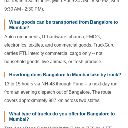
back within 30 minutes (Mon-Sat 9:30 AM - 6:30 PM; Sun
9:30 AM - 2:30 PM).
What goods can be transported from Bangalore to
Mumbai?
Auto components, IT hardware, pharma, FMCG,
electronics, textiles, and commercial goods. TruckGuru
carries FTL intercity commercial cargo only -- not
household goods, live animals, or fresh produce.
How long does Bangalore to Mumbai take by truck?
13 to 15 hours via NH-48 through Pune -- a next-day run
from an evening dispatch out of Bangalore. The route
covers approximately 987 km across two states.
What type of trucks do you offer for Bangalore to
Mumbai?