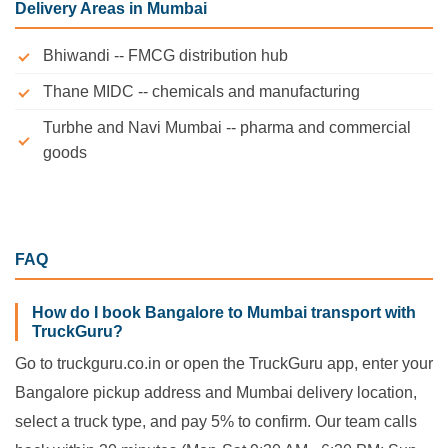
Delivery Areas in Mumbai
Bhiwandi -- FMCG distribution hub
Thane MIDC -- chemicals and manufacturing
Turbhe and Navi Mumbai -- pharma and commercial
goods
FAQ
How do I book Bangalore to Mumbai transport with
TruckGuru?
Go to truckguru.co.in or open the TruckGuru app, enter your
Bangalore pickup address and Mumbai delivery location,
select a truck type, and pay 5% to confirm. Our team calls