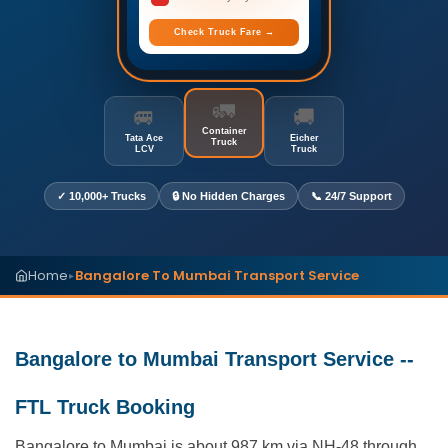
Check Truck Fare →
🚛
🚐
🚚
Container
Tata Ace
Eicher
Truck
LCV
Truck
✓ 10,000+ Trucks
🔒 No Hidden Charges
📞 24/7 Support
Home
Bangalore To Mumbai Transport Service
▸
Bangalore to Mumbai Transport Service --
FTL Truck Booking
Bangalore to Mumbai is about 987 km via NH-48 through