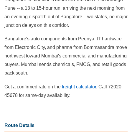
Pune -- a 13 to 15-hour run, arriving the next morning from
an evening dispatch out of Bangalore. Two states, no major
junction delays on this corridor.
Bangalore's auto components from Peenya, IT hardware
from Electronic City, and pharma from Bommasandra move
northwest toward Mumbai's commercial and manufacturing
buyers. Mumbai sends chemicals, FMCG, and retail goods
back south.
Get a confirmed rate on the
freight calculator
. Call 72020
45678 for same-day availability.
Route Details