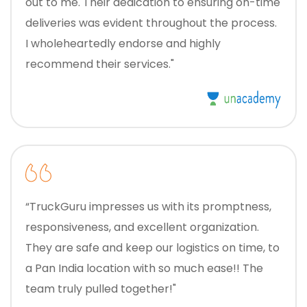
out to me. Their dedication to ensuring on-time
deliveries was evident throughout the process.
I wholeheartedly endorse and highly
recommend their services."
“TruckGuru impresses us with its promptness,
responsiveness, and excellent organization.
They are safe and keep our logistics on time, to
a Pan India location with so much ease!! The
team truly pulled together!"