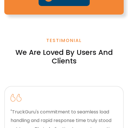
TESTIMONIAL
We Are Loved By Users And
Clients
"TruckGuru's commitment to seamless load
handling and rapid response time truly stood