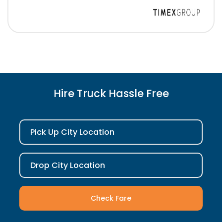
Hire Truck Hassle Free
Pick Up City Location
Drop City Location
Check Fare