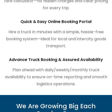
fare calculator—no hidden charges and clear pricing
for every trip.
Quick & Easy Online Booking Portal
Hire a truck in minutes with a simple, hassle-free
booking system—ideal for local and intercity goods
transport.
Advance Truck Booking & Assured Availability
Plan ahead with daily/weekly/monthly truck
availability to ensure on-time reporting and smooth
logistics operations.
We Are Growing Big Each