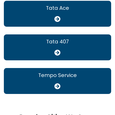
Tata Ace
Tata 407
Tempo Service