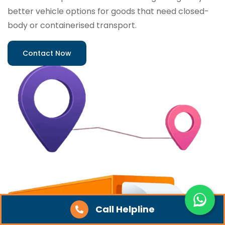
better vehicle options for goods that need closed-
body or containerised transport.
Contact Now
Call Helpline