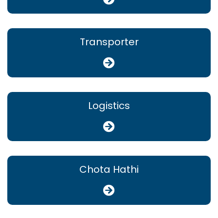
Transporter
Logistics
Chota Hathi