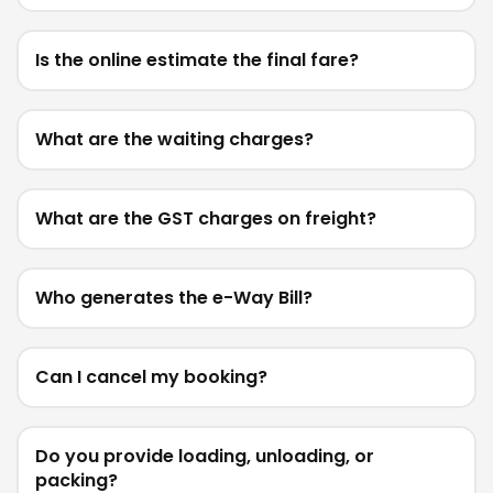
Is the online estimate the final fare?
What are the waiting charges?
What are the GST charges on freight?
Who generates the e-Way Bill?
Can I cancel my booking?
Do you provide loading, unloading, or
packing?