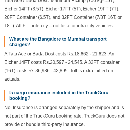
Tata Ace / Bada Dost / Mahindra Pickup (750 kg-1.5T),
Eicher 14FT (3.5T), Eicher 17FT (5T), Eicher 19FT (7T),
20FT Container (6.5T), and 32FT Container (7/8T, 16T, or
18T). All FTL intercity -- not local or intra-city vehicles.
What are the Bangalore to Mumbai transport
charges?
A Tata Ace or Bada Dost costs Rs.18,662 - 21,623. An
Eicher 14FT costs Rs.20,597 - 24,545. A 32FT container
(16T) costs Rs.36,986 - 43,895. Toll is extra, billed on
actuals.
Is cargo insurance included in the TruckGuru
booking?
No. Insurance is arranged separately by the shipper and is
not part of the TruckGuru booking rate. TruckGuru does not
provide or bundle third-party insurance.