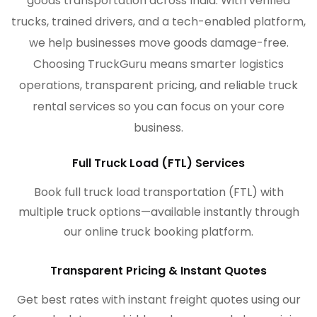
goods transportation across India. With verified
trucks, trained drivers, and a tech-enabled platform,
we help businesses move goods damage-free.
Choosing TruckGuru means smarter logistics
operations, transparent pricing, and reliable truck
rental services so you can focus on your core
business.
Full Truck Load (FTL) Services
Book full truck load transportation (FTL) with
multiple truck options—available instantly through
our online truck booking platform.
Transparent Pricing & Instant Quotes
Get best rates with instant freight quotes using our