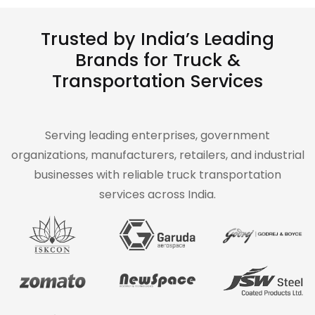
Trusted by India’s Leading
Brands for Truck &
Transportation Services
Serving leading enterprises, government
organizations, manufacturers, retailers, and industrial
businesses with reliable truck transportation
services across India.