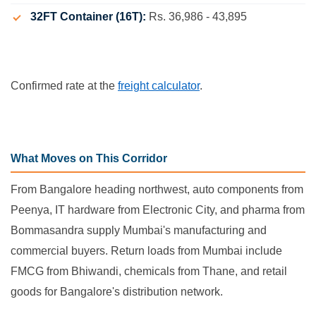
32FT Container (16T):
Rs. 36,986 - 43,895
Confirmed rate at the
freight calculator
.
What Moves on This Corridor
From Bangalore heading northwest, auto components from
Peenya, IT hardware from Electronic City, and pharma from
Bommasandra supply Mumbai's manufacturing and
commercial buyers. Return loads from Mumbai include
FMCG from Bhiwandi, chemicals from Thane, and retail
goods for Bangalore's distribution network.