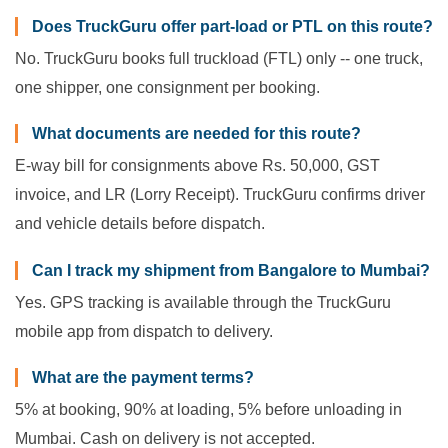
Does TruckGuru offer part-load or PTL on this route?
No. TruckGuru books full truckload (FTL) only -- one truck,
one shipper, one consignment per booking.
What documents are needed for this route?
E-way bill for consignments above Rs. 50,000, GST
invoice, and LR (Lorry Receipt). TruckGuru confirms driver
and vehicle details before dispatch.
Can I track my shipment from Bangalore to Mumbai?
Yes. GPS tracking is available through the TruckGuru
mobile app from dispatch to delivery.
What are the payment terms?
5% at booking, 90% at loading, 5% before unloading in
Mumbai. Cash on delivery is not accepted.