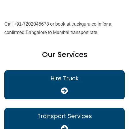
Call +91-7202045678 or book at truckguru.co.in for a
confirmed Bangalore to Mumbai transport rate.
Our Services
Hire Truck
Transport Services