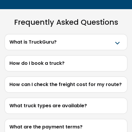
Frequently Asked Questions
What is TruckGuru?
How do I book a truck?
How can I check the freight cost for my route?
What truck types are available?
What are the payment terms?