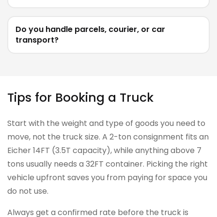
Do you handle parcels, courier, or car
transport?
Tips for Booking a Truck
Start with the weight and type of goods you need to
move, not the truck size. A 2-ton consignment fits an
Eicher 14FT (3.5T capacity), while anything above 7
tons usually needs a 32FT container. Picking the right
vehicle upfront saves you from paying for space you
do not use.
Always get a confirmed rate before the truck is