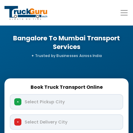
Bangalore To Mumbai Transport
Services
Book Truck Transport Online
Select Pickup City
Select Delivery City