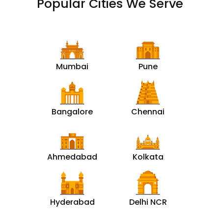
Popular Cities We Serve
Mumbai
Pune
Bangalore
Chennai
Ahmedabad
Kolkata
Hyderabad
Delhi NCR