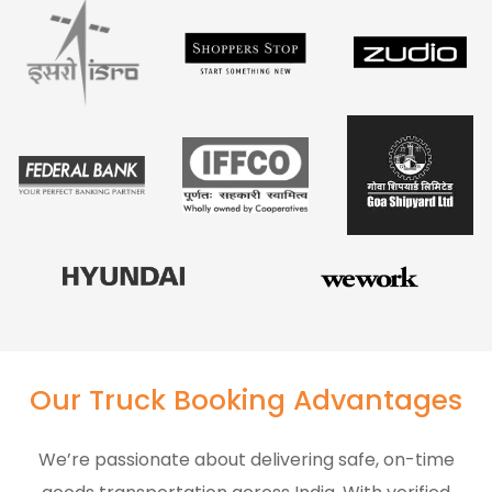
Our Truck Booking Advantages
We’re passionate about delivering safe, on-time