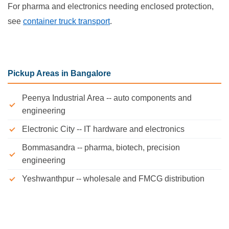
For pharma and electronics needing enclosed protection,
see
container truck transport
.
Pickup Areas in Bangalore
Peenya Industrial Area -- auto components and
engineering
Electronic City -- IT hardware and electronics
Bommasandra -- pharma, biotech, precision
engineering
Yeshwanthpur -- wholesale and FMCG distribution