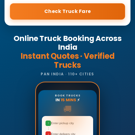
Check Truck Fare
Online Truck Booking Across
India
Instant Quotes · Verified
Trucks
PAN INDIA · 110+ CITIES
BOOK TRUCKS
IN
15 MINS
⚡
🚚
↑
Enter pickup city
↓
Enter delivery city