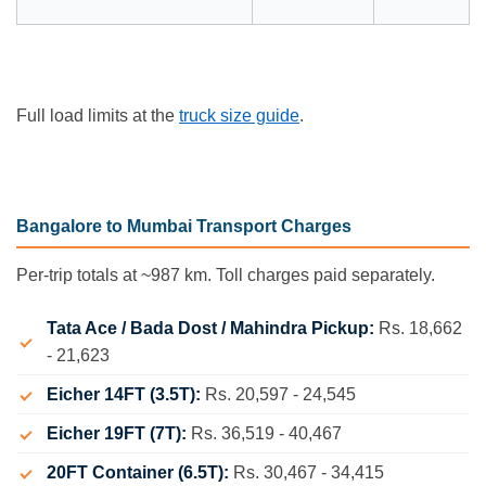
Full load limits at the
truck size guide
.
Bangalore to Mumbai Transport Charges
Per-trip totals at ~987 km. Toll charges paid separately.
Tata Ace / Bada Dost / Mahindra Pickup:
Rs. 18,662
- 21,623
Eicher 14FT (3.5T):
Rs. 20,597 - 24,545
Eicher 19FT (7T):
Rs. 36,519 - 40,467
20FT Container (6.5T):
Rs. 30,467 - 34,415