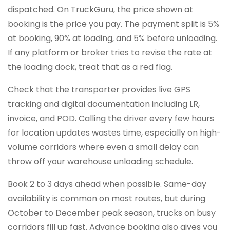
dispatched. On TruckGuru, the price shown at
booking is the price you pay. The payment split is 5%
at booking, 90% at loading, and 5% before unloading.
If any platform or broker tries to revise the rate at
the loading dock, treat that as a red flag.
Check that the transporter provides live GPS
tracking and digital documentation including LR,
invoice, and POD. Calling the driver every few hours
for location updates wastes time, especially on high-
volume corridors where even a small delay can
throw off your warehouse unloading schedule.
Book 2 to 3 days ahead when possible. Same-day
availability is common on most routes, but during
October to December peak season, trucks on busy
corridors fill up fast. Advance booking also gives you