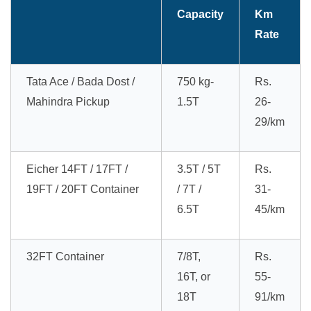
Capacity
Km
Rate
Tata Ace / Bada Dost /
750 kg-
Rs.
Mahindra Pickup
1.5T
26-
29/km
Eicher 14FT / 17FT /
3.5T / 5T
Rs.
19FT / 20FT Container
/ 7T /
31-
6.5T
45/km
32FT Container
7/8T,
Rs.
16T, or
55-
18T
91/km