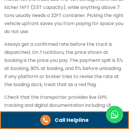
Eicher 14FT (3.5T capacity), while anything above 7
tons usually needs a 32FT container. Picking the right
vehicle upfront saves you from paying for space you
do not use.
Always get a confirmed rate before the truck is
dispatched. On TruckGuru, the price shown at
booking is the price you pay. The payment split is 5%
at booking, 90% at loading, and 5% before unloading.
If any platform or broker tries to revise the rate at
the loading dock, treat that as a red flag.
Check that the transporter provides live GPS
tracking and digital documentation including LR,
invoice, and POD. Calling the driver every few hours
Call Helpline
for location updates wastes time, especially on high-