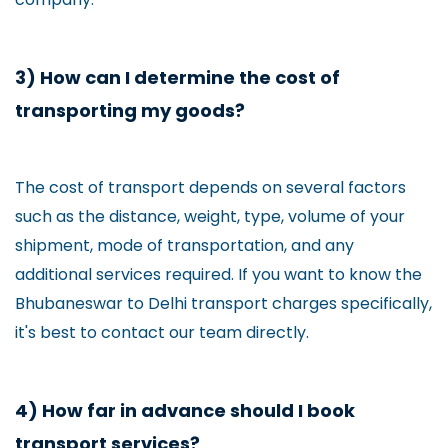
3) How can I determine the cost of
transporting my goods?
The cost of transport depends on several factors
such as the distance, weight, type, volume of your
shipment, mode of transportation, and any
additional services required. If you want to know the
Bhubaneswar to Delhi transport charges specifically,
it's best to contact our team directly.
4) How far in advance should I book
transport services?