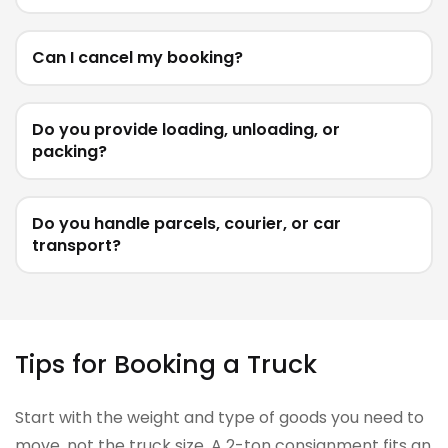
Can I cancel my booking?
Do you provide loading, unloading, or
packing?
Do you handle parcels, courier, or car
transport?
Tips for Booking a Truck
Start with the weight and type of goods you need to
move, not the truck size. A 2-ton consignment fits an