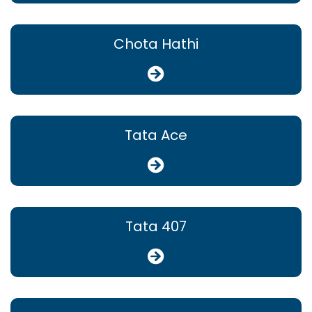
Chota Hathi
Tata Ace
Tata 407