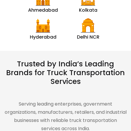
Ahmedabad
Kolkata
Hyderabad
Delhi NCR
Trusted by India’s Leading
Brands for Truck Transportation
Services
Serving leading enterprises, government
organizations, manufacturers, retailers, and industrial
businesses with reliable truck transportation
services across India.