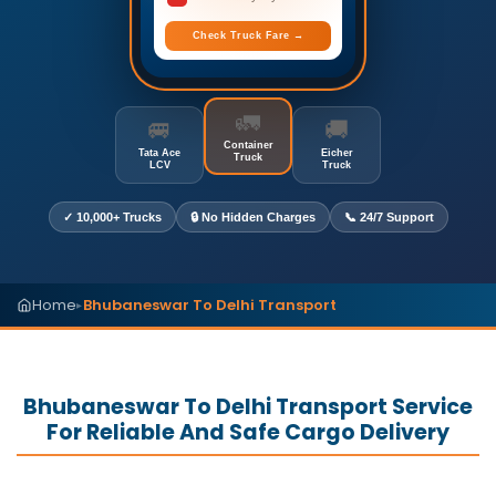
Check Truck Fare →
🚛
🚐
🚚
Container
Tata Ace
Eicher
Truck
LCV
Truck
✓ 10,000+ Trucks
🔒 No Hidden Charges
📞 24/7 Support
Home
Bhubaneswar To Delhi Transport
▸
Bhubaneswar To Delhi Transport Service
For Reliable And Safe Cargo Delivery