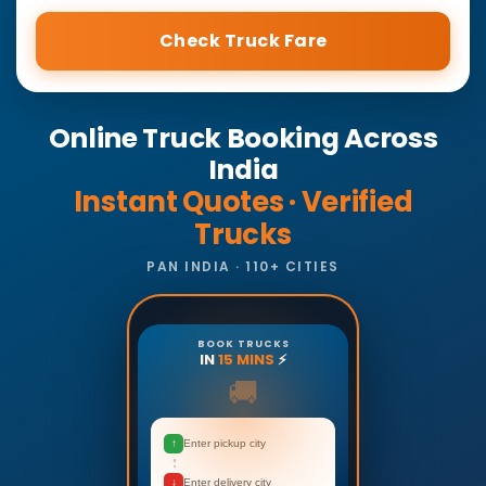
Check Truck Fare
Online Truck Booking Across
India
Instant Quotes · Verified
Trucks
PAN INDIA · 110+ CITIES
BOOK TRUCKS
IN
15 MINS
⚡
🚚
↑
Enter pickup city
↓
Enter delivery city