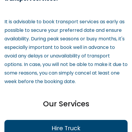
It is advisable to book transport services as early as
possible to secure your preferred date and ensure
availability. During peak seasons or busy months, it's
especially important to book well in advance to
avoid any delays or unavailability of transport
options. In case, you will not be able to make it due to
some reasons, you can simply cancel at least one
week before the booking date.
Our Services
Hire Truck