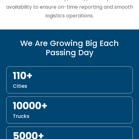
availability to ensure on-time reporting and smooth
logistics operations.
We Are Growing Big Each
Passing Day
110+
Cities
10000+
Trucks
5000+