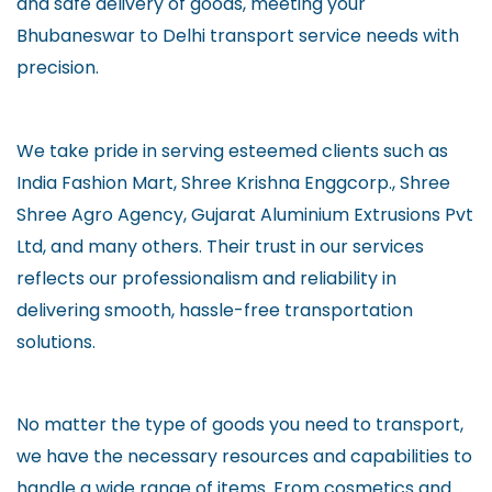
and safe delivery of goods, meeting your
Bhubaneswar to Delhi transport service needs with
precision.
We take pride in serving esteemed clients such as
India Fashion Mart, Shree Krishna Enggcorp., Shree
Shree Agro Agency, Gujarat Aluminium Extrusions Pvt
Ltd, and many others. Their trust in our services
reflects our professionalism and reliability in
delivering smooth, hassle-free transportation
solutions.
No matter the type of goods you need to transport,
we have the necessary resources and capabilities to
handle a wide range of items. From cosmetics and