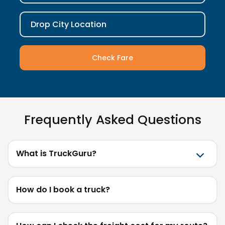
Drop City Location
Check Fare
Frequently Asked Questions
What is TruckGuru?
How do I book a truck?