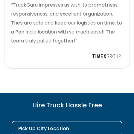
“TruckGuru impresses us with its promptness,
responsiveness, and excellent organization.
They are safe and keep our logistics on time, to
a Pan India location with so much ease!! The
team truly pulled together!"
Hire Truck Hassle Free
Pick Up City Location