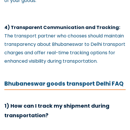
of your goods.
4) Transparent Communication and Tracking:
The transport partner who chooses should maintain
transparency about Bhubaneswar to Delhi transport
charges and offer real-time tracking options for
enhanced visibility during transportation.
Bhubaneswar goods transport Delhi FAQ
1) How can I track my shipment during
transportation?