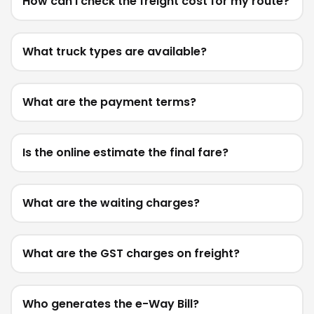
How can I check the freight cost for my route?
What truck types are available?
What are the payment terms?
Is the online estimate the final fare?
What are the waiting charges?
What are the GST charges on freight?
Who generates the e-Way Bill?