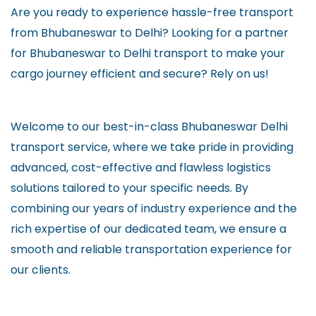
Are you ready to experience hassle-free transport
from Bhubaneswar to Delhi? Looking for a partner
for Bhubaneswar to Delhi transport to make your
cargo journey efficient and secure? Rely on us!
Welcome to our best-in-class Bhubaneswar Delhi
transport service, where we take pride in providing
advanced, cost-effective and flawless logistics
solutions tailored to your specific needs. By
combining our years of industry experience and the
rich expertise of our dedicated team, we ensure a
smooth and reliable transportation experience for
our clients.