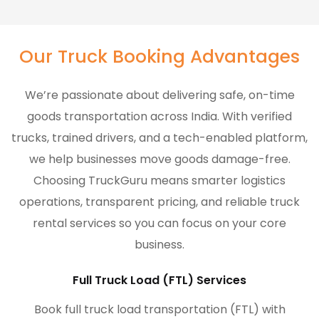
Our Truck Booking Advantages
We’re passionate about delivering safe, on-time
goods transportation across India. With verified
trucks, trained drivers, and a tech-enabled platform,
we help businesses move goods damage-free.
Choosing TruckGuru means smarter logistics
operations, transparent pricing, and reliable truck
rental services so you can focus on your core
business.
Full Truck Load (FTL) Services
Book full truck load transportation (FTL) with