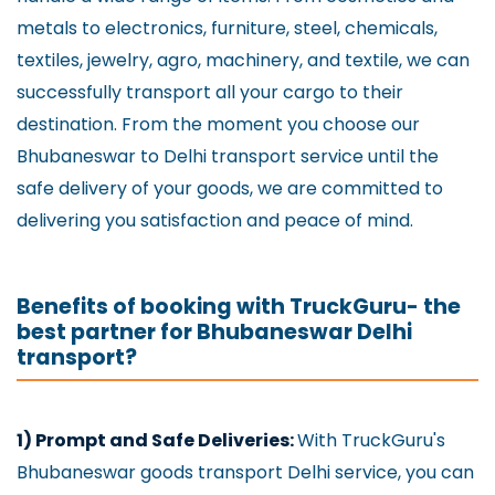
metals to electronics, furniture, steel, chemicals,
textiles, jewelry, agro, machinery, and textile, we can
successfully transport all your cargo to their
destination. From the moment you choose our
Bhubaneswar to Delhi transport service until the
safe delivery of your goods, we are committed to
delivering you satisfaction and peace of mind.
Benefits of booking with TruckGuru- the
best partner for Bhubaneswar Delhi
transport?
1) Prompt and Safe Deliveries:
With TruckGuru's
Bhubaneswar goods transport Delhi service, you can