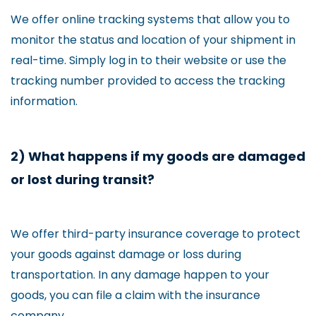
We offer online tracking systems that allow you to
monitor the status and location of your shipment in
real-time. Simply log in to their website or use the
tracking number provided to access the tracking
information.
2) What happens if my goods are damaged
or lost during transit?
We offer third-party insurance coverage to protect
your goods against damage or loss during
transportation. In any damage happen to your
goods, you can file a claim with the insurance
company.