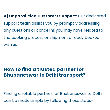
4) Unparalleled Customer Support:
Our dedicated
support team assists you by promptly addressing
any questions or concerns you may have related to
the booking process or shipment already booked
with us.
How to find a trusted partner for
Bhubaneswar to Delhi transport?
Finding a reliable partner for Bhubaneswar to Delhi
can be made simple by following these steps-