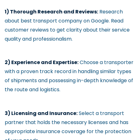
1) Thorough Research and Reviews:
Research
about best transport company on Google. Read
customer reviews to get clarity about their service
quality and professionalism.
2) Experience and Expertise:
Choose a transporter
with a proven track record in handling similar types
of shipments and possessing in-depth knowledge of
the route and logistics.
3) Licensing and Insurance:
Select a transport
partner that holds the necessary licenses and has
appropriate insurance coverage for the protection