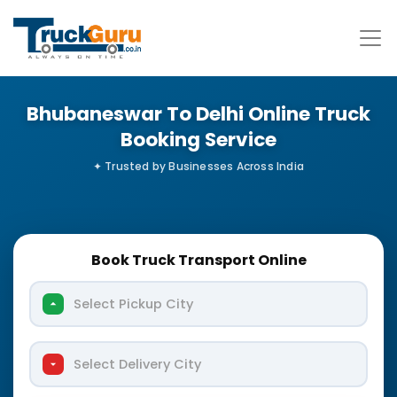
Bhubaneswar To Delhi Online Truck
Booking Service
Book Truck Transport Online
Select Pickup City
Select Delivery City