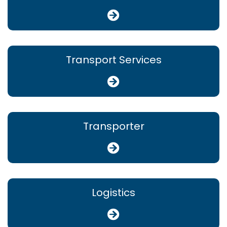
Transport Services
Transporter
Logistics