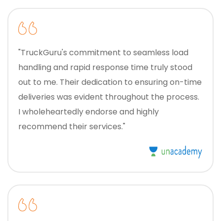
"TruckGuru's commitment to seamless load
handling and rapid response time truly stood
out to me. Their dedication to ensuring on-time
deliveries was evident throughout the process.
I wholeheartedly endorse and highly
recommend their services."