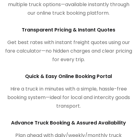
multiple truck options—available instantly through
our online truck booking platform.
Transparent Pricing & Instant Quotes
Get best rates with instant freight quotes using our
fare calculator—no hidden charges and clear pricing
for every trip.
Quick & Easy Online Booking Portal
Hire a truck in minutes with a simple, hassle-free
booking system—ideal for local and intercity goods
transport.
Advance Truck Booking & Assured Availability
Plan ahead with daily/weekly/monthly truck