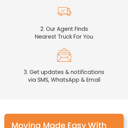
2. Our Agent Finds
Nearest Truck For You
3. Get updates & notifications
via SMS, WhatsApp & Email
Moving Made Easy With