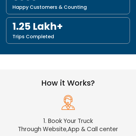
Happy Customers & Counting
1.25 Lakh+
Trips Completed
How it Works?
1. Book Your Truck
Through Website,App & Call center