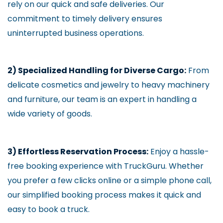
rely on our quick and safe deliveries. Our
commitment to timely delivery ensures
uninterrupted business operations.
2) Specialized Handling for Diverse Cargo:
From
delicate cosmetics and jewelry to heavy machinery
and furniture, our team is an expert in handling a
wide variety of goods.
3) Effortless Reservation Process:
Enjoy a hassle-
free booking experience with TruckGuru. Whether
you prefer a few clicks online or a simple phone call,
our simplified booking process makes it quick and
easy to book a truck.