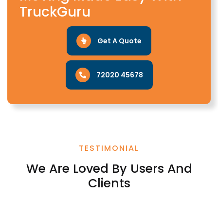
TruckGuru
Get A Quote
72020 45678
TESTIMONIAL
We Are Loved By Users And
Clients