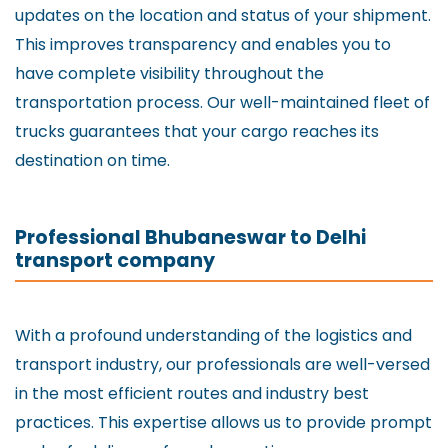
updates on the location and status of your shipment.
This improves transparency and enables you to
have complete visibility throughout the
transportation process. Our well-maintained fleet of
trucks guarantees that your cargo reaches its
destination on time.
Professional Bhubaneswar to Delhi
transport company
With a profound understanding of the logistics and
transport industry, our professionals are well-versed
in the most efficient routes and industry best
practices. This expertise allows us to provide prompt