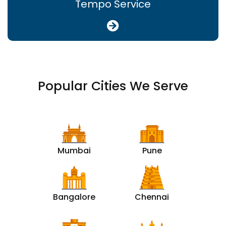
Tempo Service
Popular Cities We Serve
Mumbai
Pune
Bangalore
Chennai