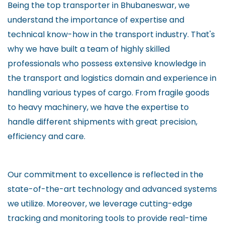
Being the top transporter in Bhubaneswar, we
understand the importance of expertise and
technical know-how in the transport industry. That's
why we have built a team of highly skilled
professionals who possess extensive knowledge in
the transport and logistics domain and experience in
handling various types of cargo. From fragile goods
to heavy machinery, we have the expertise to
handle different shipments with great precision,
efficiency and care.
Our commitment to excellence is reflected in the
state-of-the-art technology and advanced systems
we utilize. Moreover, we leverage cutting-edge
tracking and monitoring tools to provide real-time