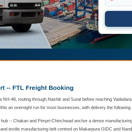
t -- FTL Freight Booking
 NH-48, routing through Nashik and Surat before reaching Vadodara.
 this an overnight run for most businesses, with delivery the following
g hub -- Chakan and Pimpri-Chinchwad anchor a dense manufacturin
g, and textile manufacturing belt centred on Makarpura GIDC and Nand