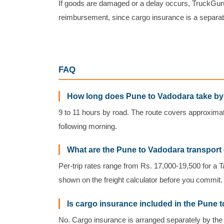
If goods are damaged or a delay occurs, TruckGuru
reimbursement, since cargo insurance is a separat
FAQ
How long does Pune to Vadodara take by
9 to 11 hours by road. The route covers approxima
following morning.
What are the Pune to Vadodara transport
Per-trip rates range from Rs. 17,000-19,500 for a T
shown on the freight calculator before you commit.
Is cargo insurance included in the Pune 
No. Cargo insurance is arranged separately by the 