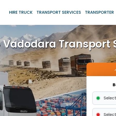
HIRE TRUCK
TRANSPORT SERVICES
TRANSPORTER
 Vadodara Transport 
B
Select
Select