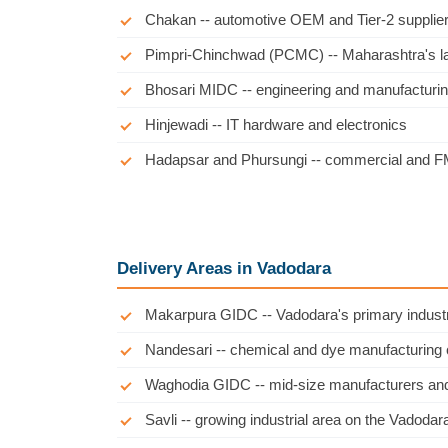
Chakan -- automotive OEM and Tier-2 supplier
Pimpri-Chinchwad (PCMC) -- Maharashtra's larg
Bhosari MIDC -- engineering and manufacturin
Hinjewadi -- IT hardware and electronics
Hadapsar and Phursungi -- commercial and FM
Delivery Areas in Vadodara
Makarpura GIDC -- Vadodara's primary industr
Nandesari -- chemical and dye manufacturing 
Waghodia GIDC -- mid-size manufacturers and
Savli -- growing industrial area on the Vadod