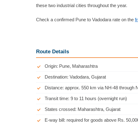
these two industrial cities throughout the year.
Check a confirmed Pune to Vadodara rate on the
f
Route Details
Origin: Pune, Maharashtra
Destination: Vadodara, Gujarat
Distance: approx. 550 km via NH-48 through 
Transit time: 9 to 11 hours (overnight run)
States crossed: Maharashtra, Gujarat
E-way bill: required for goods above Rs. 50,00