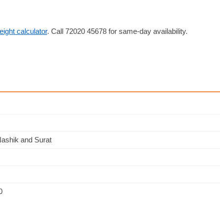
reight calculator
. Call 72020 45678 for same-day availability.
Nashik and Surat
0