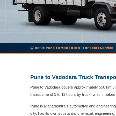
Home
Pune To Vadodara Transport Service
▸
Pune to Vadodara Truck Transpor
Pune to Vadodara covers approximately 550 km via
transit time of 9 to 11 hours by truck, which makes
Pune is Maharashtra's automotive and engineerin
city, has its own substantial chemical, engineerin