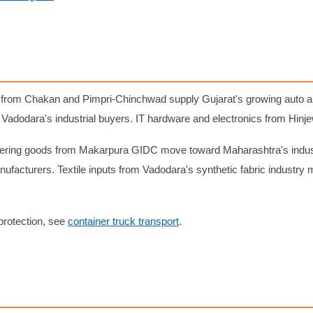
rom Chakan and Pimpri-Chinchwad supply Gujarat's growing auto anc
Vadodara's industrial buyers. IT hardware and electronics from Hin
ering goods from Makarpura GIDC move toward Maharashtra's industr
ufacturers. Textile inputs from Vadodara's synthetic fabric industr
protection, see
container truck transport
.