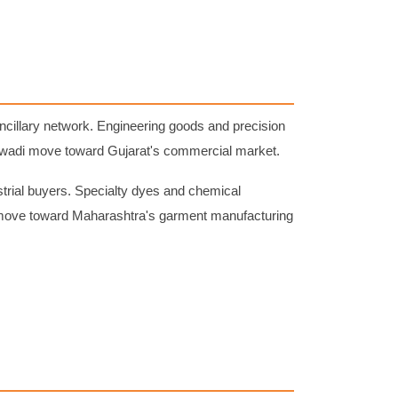
illary network. Engineering goods and precision
jewadi move toward Gujarat's commercial market.
ial buyers. Specialty dyes and chemical
y move toward Maharashtra's garment manufacturing