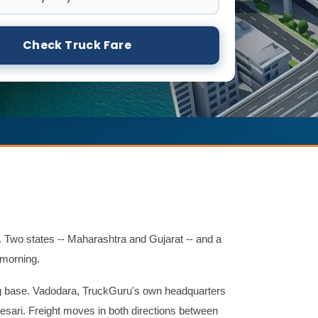
Check Truck Fare
 Two states -- Maharashtra and Gujarat -- and a
 morning.
g base. Vadodara, TruckGuru's own headquarters
esari. Freight moves in both directions between