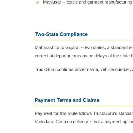
Manjusar -- textile and garment manufacturing 
Two-State Compliance
Maharashtra to Gujarat -- two states, a standard 
correct at departure means no delays at the state 
TruckGuru confirms driver name, vehicle number, a
Payment Terms and Claims
Payment for this route follows TruckGuru's standar
Vadodara. Cash on delivery is not a payment optio