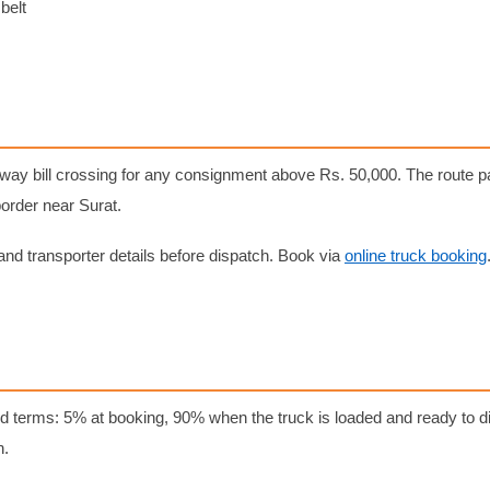
belt
e-way bill crossing for any consignment above Rs. 50,000. The route
border near Surat.
nd transporter details before dispatch. Book via
online truck booking
d terms: 5% at booking, 90% when the truck is loaded and ready to di
n.