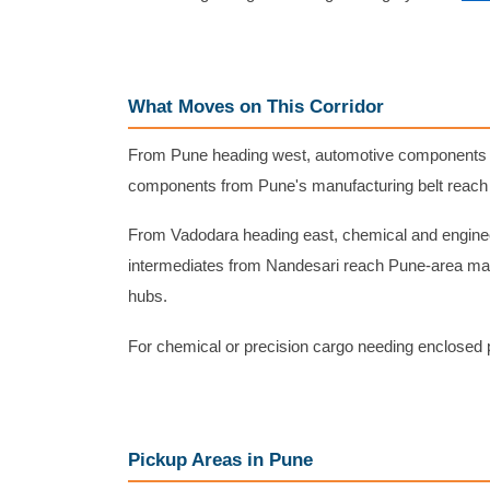
What Moves on This Corridor
From Pune heading west, automotive components f
components from Pune's manufacturing belt reach 
From Vadodara heading east, chemical and engine
intermediates from Nandesari reach Pune-area man
hubs.
For chemical or precision cargo needing enclosed 
Pickup Areas in Pune