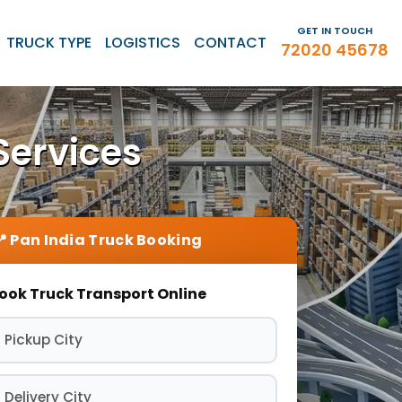
GET IN TOUCH
TRUCK TYPE
LOGISTICS
CONTACT
72020 45678
Services
ook Truck Transport Online
 Pickup City
 Delivery City