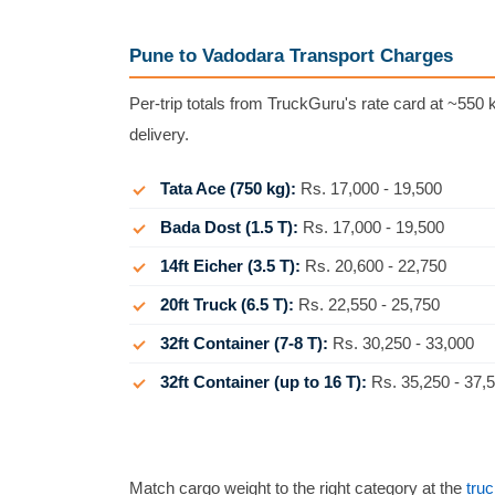
Pune to Vadodara Transport Charges
Per-trip totals from TruckGuru's rate card at ~550 k
delivery.
Tata Ace (750 kg):
Rs. 17,000 - 19,500
Bada Dost (1.5 T):
Rs. 17,000 - 19,500
14ft Eicher (3.5 T):
Rs. 20,600 - 22,750
20ft Truck (6.5 T):
Rs. 22,550 - 25,750
32ft Container (7-8 T):
Rs. 30,250 - 33,000
32ft Container (up to 16 T):
Rs. 35,250 - 37,
Match cargo weight to the right category at the
truc