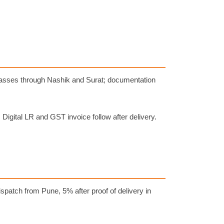
 passes through Nashik and Surat; documentation
. Digital LR and GST invoice follow after delivery.
spatch from Pune, 5% after proof of delivery in