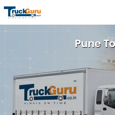
Pune To