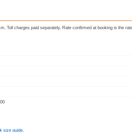
m. Toll charges paid separately. Rate confirmed at booking is the rate 
500
k size guide
.