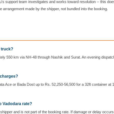
's support team investigates and works toward resolution -- this doe
e arrangement made by the shipper, not bundled into the booking.
 truck?
tely 550 km via NH-48 through Nashik and Surat. An evening dispatch
 charges?
ata Ace or Bada Dost up to Rs. 52,250-56,500 for a 32ft container at 
to Vadodara rate?
shipper and is not part of the booking rate. If damage or delay occur