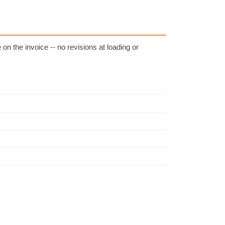
on the invoice -- no revisions at loading or