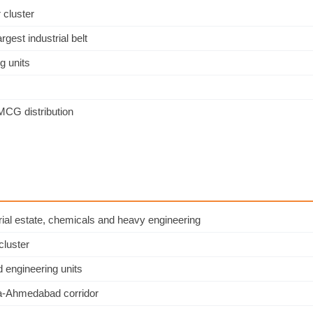
 cluster
est industrial belt
g units
CG distribution
ial estate, chemicals and heavy engineering
cluster
 engineering units
ara-Ahmedabad corridor