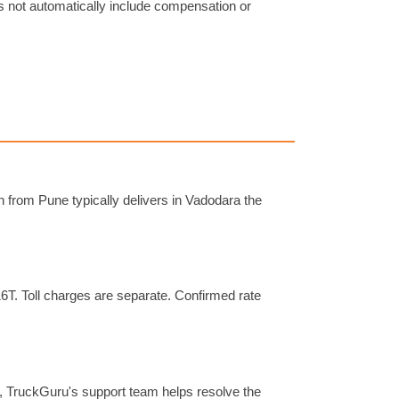
s not automatically include compensation or
 from Pune typically delivers in Vadodara the
16T. Toll charges are separate. Confirmed rate
s, TruckGuru's support team helps resolve the