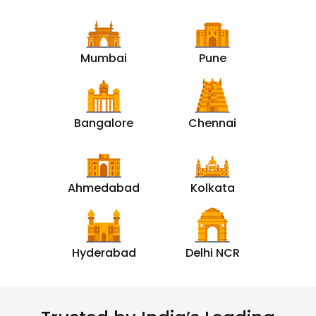
Mumbai
Pune
Bangalore
Chennai
Ahmedabad
Kolkata
Hyderabad
Delhi NCR