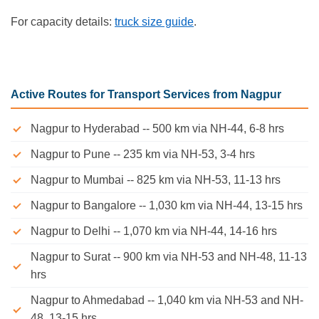
For capacity details:
truck size guide
.
Active Routes for Transport Services from Nagpur
Nagpur to Hyderabad -- 500 km via NH-44, 6-8 hrs
Nagpur to Pune -- 235 km via NH-53, 3-4 hrs
Nagpur to Mumbai -- 825 km via NH-53, 11-13 hrs
Nagpur to Bangalore -- 1,030 km via NH-44, 13-15 hrs
Nagpur to Delhi -- 1,070 km via NH-44, 14-16 hrs
Nagpur to Surat -- 900 km via NH-53 and NH-48, 11-13
hrs
Nagpur to Ahmedabad -- 1,040 km via NH-53 and NH-
48, 13-15 hrs