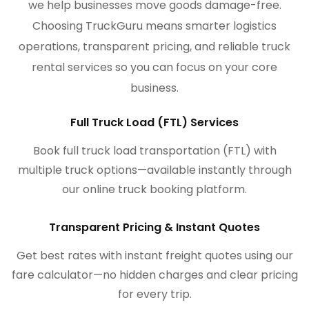
we help businesses move goods damage-free.
Choosing TruckGuru means smarter logistics
operations, transparent pricing, and reliable truck
rental services so you can focus on your core
business.
Full Truck Load (FTL) Services
Book full truck load transportation (FTL) with
multiple truck options—available instantly through
our online truck booking platform.
Transparent Pricing & Instant Quotes
Get best rates with instant freight quotes using our
fare calculator—no hidden charges and clear pricing
for every trip.