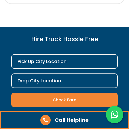
Hire Truck Hassle Free
Pick Up City Location
Drop City Location
Check Fare
Call Helpline