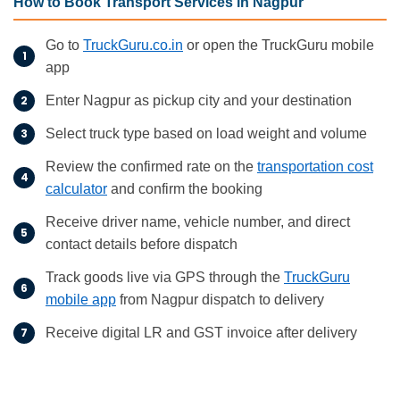
How to Book Transport Services in Nagpur
Go to
TruckGuru.co.in
or open the TruckGuru mobile
app
Enter Nagpur as pickup city and your destination
Select truck type based on load weight and volume
Review the confirmed rate on the
transportation cost
calculator
and confirm the booking
Receive driver name, vehicle number, and direct
contact details before dispatch
Track goods live via GPS through the
TruckGuru
mobile app
from Nagpur dispatch to delivery
Receive digital LR and GST invoice after delivery