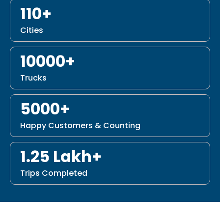
110+
Cities
10000+
Trucks
5000+
Happy Customers & Counting
1.25 Lakh+
Trips Completed