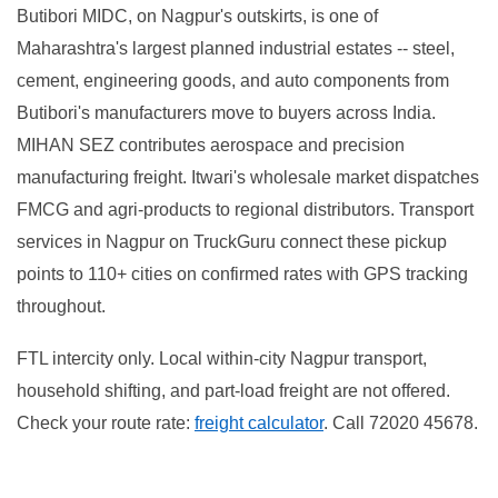
Butibori MIDC, on Nagpur's outskirts, is one of
Maharashtra's largest planned industrial estates -- steel,
cement, engineering goods, and auto components from
Butibori's manufacturers move to buyers across India.
MIHAN SEZ contributes aerospace and precision
manufacturing freight. Itwari's wholesale market dispatches
FMCG and agri-products to regional distributors. Transport
services in Nagpur on TruckGuru connect these pickup
points to 110+ cities on confirmed rates with GPS tracking
throughout.
FTL intercity only. Local within-city Nagpur transport,
household shifting, and part-load freight are not offered.
Check your route rate:
freight calculator
. Call 72020 45678.