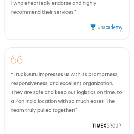
I wholeheartedly endorse and highly
recommend their services."
“TruckGuru impresses us with its promptness,
responsiveness, and excellent organization.
They are safe and keep our logistics on time, to
a Pan India location with so much ease!! The
team truly pulled together!"