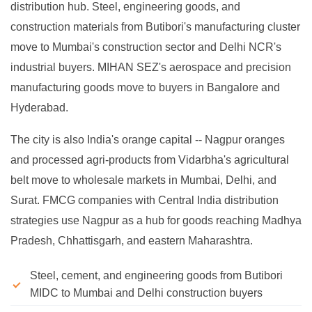
distribution hub. Steel, engineering goods, and
construction materials from Butibori's manufacturing cluster
move to Mumbai's construction sector and Delhi NCR's
industrial buyers. MIHAN SEZ's aerospace and precision
manufacturing goods move to buyers in Bangalore and
Hyderabad.
The city is also India's orange capital -- Nagpur oranges
and processed agri-products from Vidarbha's agricultural
belt move to wholesale markets in Mumbai, Delhi, and
Surat. FMCG companies with Central India distribution
strategies use Nagpur as a hub for goods reaching Madhya
Pradesh, Chhattisgarh, and eastern Maharashtra.
Steel, cement, and engineering goods from Butibori
MIDC to Mumbai and Delhi construction buyers