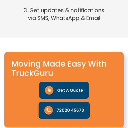
3. Get updates & notifications
via SMS, WhatsApp & Email
Moving Made Easy With
TruckGuru
Get A Quote
72020 45678