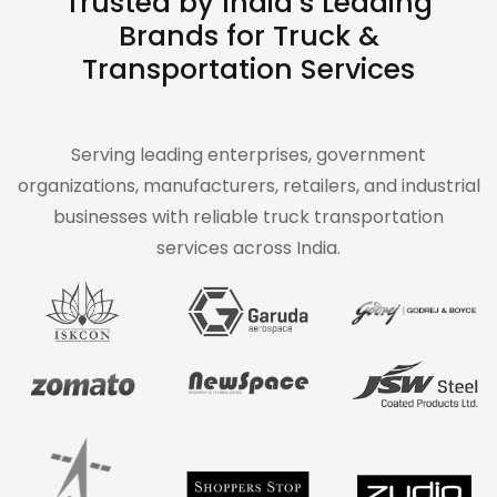
Trusted by India’s Leading
Brands for Truck &
Transportation Services
Serving leading enterprises, government
organizations, manufacturers, retailers, and industrial
businesses with reliable truck transportation
services across India.