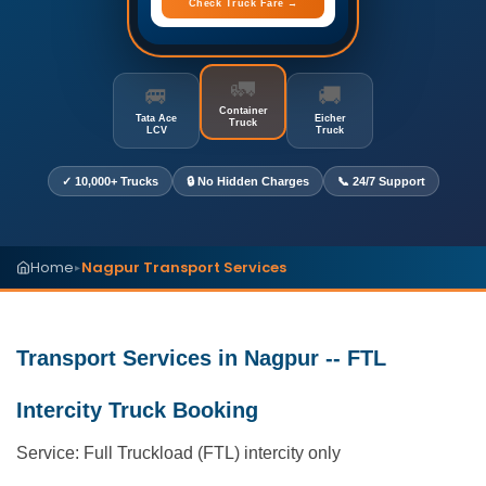
Check Truck Fare →
🚛
🚐
🚚
Container
Tata Ace
Eicher
Truck
LCV
Truck
✓ 10,000+ Trucks
🔒 No Hidden Charges
📞 24/7 Support
Home
Nagpur Transport Services
▸
Transport Services in Nagpur -- FTL
Intercity Truck Booking
Service: Full Truckload (FTL) intercity only