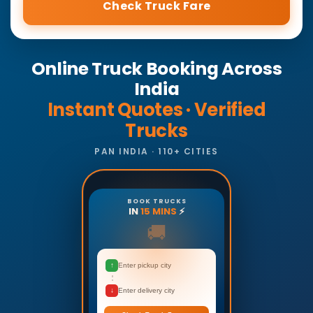
Check Truck Fare
Online Truck Booking Across
India
Instant Quotes · Verified
Trucks
PAN INDIA · 110+ CITIES
BOOK TRUCKS
IN
15 MINS
⚡
🚚
↑
Enter pickup city
↓
Enter delivery city