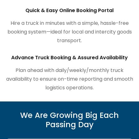
Quick & Easy Online Booking Portal
Hire a truck in minutes with a simple, hassle-free
booking system—ideal for local and intercity goods
transport.
Advance Truck Booking & Assured Availability
Plan ahead with daily/weekly/monthly truck
availability to ensure on-time reporting and smooth
logistics operations.
We Are Growing Big Each
Passing Day