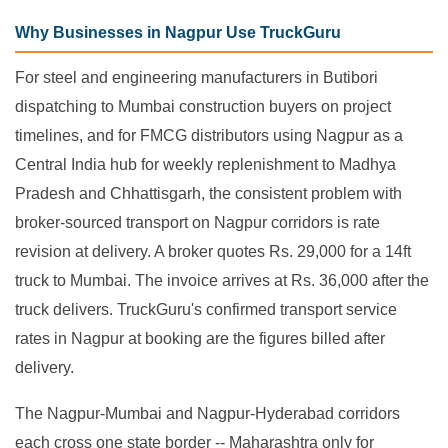
Why Businesses in Nagpur Use TruckGuru
For steel and engineering manufacturers in Butibori
dispatching to Mumbai construction buyers on project
timelines, and for FMCG distributors using Nagpur as a
Central India hub for weekly replenishment to Madhya
Pradesh and Chhattisgarh, the consistent problem with
broker-sourced transport on Nagpur corridors is rate
revision at delivery. A broker quotes Rs. 29,000 for a 14ft
truck to Mumbai. The invoice arrives at Rs. 36,000 after the
truck delivers. TruckGuru's confirmed transport service
rates in Nagpur at booking are the figures billed after
delivery.
The Nagpur-Mumbai and Nagpur-Hyderabad corridors
each cross one state border -- Maharashtra only for