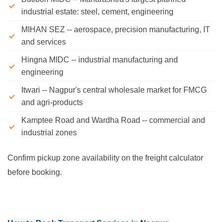
industrial estate: steel, cement, engineering
MIHAN SEZ -- aerospace, precision manufacturing, IT
and services
Hingna MIDC -- industrial manufacturing and
engineering
Itwari -- Nagpur's central wholesale market for FMCG
and agri-products
Kamptee Road and Wardha Road -- commercial and
industrial zones
Confirm pickup zone availability on the freight calculator
before booking.