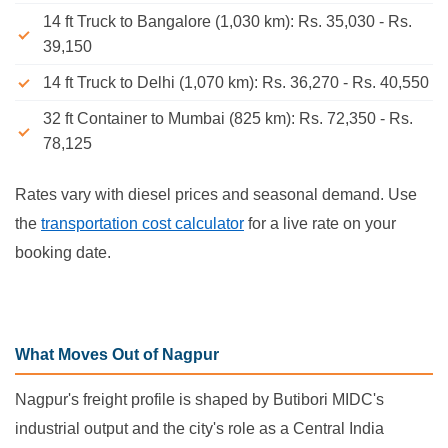
14 ft Truck to Bangalore (1,030 km): Rs. 35,030 - Rs.
39,150
14 ft Truck to Delhi (1,070 km): Rs. 36,270 - Rs. 40,550
32 ft Container to Mumbai (825 km): Rs. 72,350 - Rs.
78,125
Rates vary with diesel prices and seasonal demand. Use
the
transportation cost calculator
for a live rate on your
booking date.
What Moves Out of Nagpur
Nagpur's freight profile is shaped by Butibori MIDC's
industrial output and the city's role as a Central India