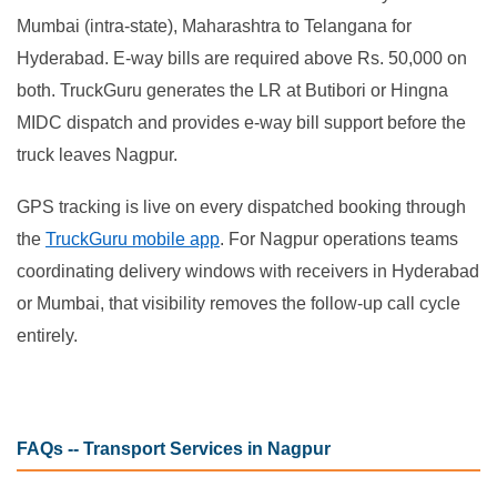
Mumbai (intra-state), Maharashtra to Telangana for
Hyderabad. E-way bills are required above Rs. 50,000 on
both. TruckGuru generates the LR at Butibori or Hingna
MIDC dispatch and provides e-way bill support before the
truck leaves Nagpur.
GPS tracking is live on every dispatched booking through
the
TruckGuru mobile app
. For Nagpur operations teams
coordinating delivery windows with receivers in Hyderabad
or Mumbai, that visibility removes the follow-up call cycle
entirely.
FAQs -- Transport Services in Nagpur