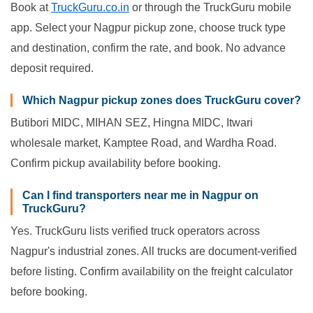
Book at
TruckGuru.co.in
or through the TruckGuru mobile
app. Select your Nagpur pickup zone, choose truck type
and destination, confirm the rate, and book. No advance
deposit required.
Which Nagpur pickup zones does TruckGuru cover?
Butibori MIDC, MIHAN SEZ, Hingna MIDC, Itwari
wholesale market, Kamptee Road, and Wardha Road.
Confirm pickup availability before booking.
Can I find transporters near me in Nagpur on
TruckGuru?
Yes. TruckGuru lists verified truck operators across
Nagpur's industrial zones. All trucks are document-verified
before listing. Confirm availability on the freight calculator
before booking.