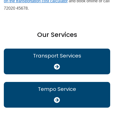
on the transportation cost calculator
and book online or call
72020 45678.
Our Services
Transport Services
Tempo Service