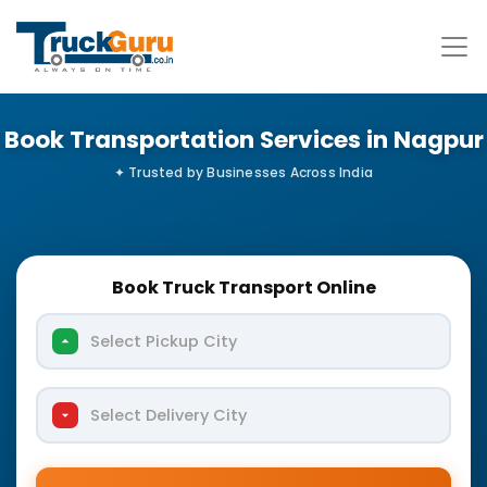
Book Transportation Services in Nagpur
Book Truck Transport Online
Select Pickup City
Select Delivery City