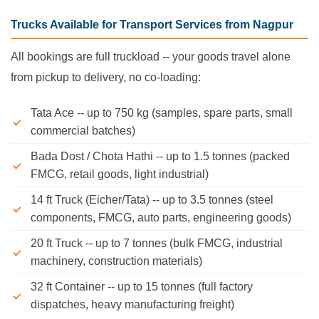
Trucks Available for Transport Services from Nagpur
All bookings are full truckload -- your goods travel alone
from pickup to delivery, no co-loading:
Tata Ace -- up to 750 kg (samples, spare parts, small
commercial batches)
Bada Dost / Chota Hathi -- up to 1.5 tonnes (packed
FMCG, retail goods, light industrial)
14 ft Truck (Eicher/Tata) -- up to 3.5 tonnes (steel
components, FMCG, auto parts, engineering goods)
20 ft Truck -- up to 7 tonnes (bulk FMCG, industrial
machinery, construction materials)
32 ft Container -- up to 15 tonnes (full factory
dispatches, heavy manufacturing freight)