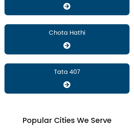
Chota Hathi
Tata 407
Popular Cities We Serve