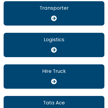
Transporter
Logistics
Hire Truck
Tata Ace