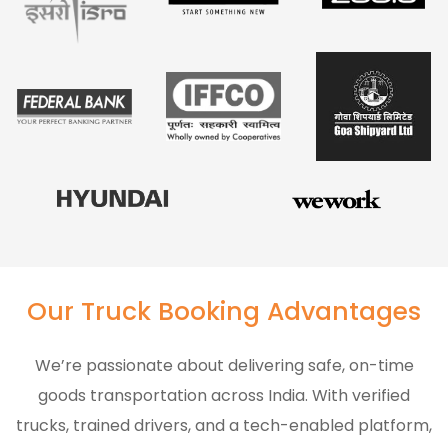
Our Truck Booking Advantages
We’re passionate about delivering safe, on-time
goods transportation across India. With verified
trucks, trained drivers, and a tech-enabled platform,