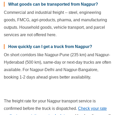
What goods can be transported from Nagpur?
Commercial and industrial freight -- steel, engineering
goods, FMCG, agri-products, pharma, and manufacturing
outputs. Household goods, vehicle transport, and parcel
services are not offered here.
How quickly can I get a truck from Nagpur?
On short corridors like Nagpur-Pune (235 km) and Nagpur-
Hyderabad (500 km), same-day or next-day trucks are often
available. For Nagpur-Delhi and Nagpur-Bangalore,
booking 1-2 days ahead gives better availability.
The freight rate for your Nagpur transport service is
confirmed before the truck is dispatched.
Check your rate