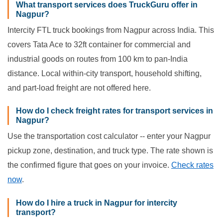
What transport services does TruckGuru offer in
Nagpur?
Intercity FTL truck bookings from Nagpur across India. This
covers Tata Ace to 32ft container for commercial and
industrial goods on routes from 100 km to pan-India
distance. Local within-city transport, household shifting,
and part-load freight are not offered here.
How do I check freight rates for transport services in
Nagpur?
Use the transportation cost calculator -- enter your Nagpur
pickup zone, destination, and truck type. The rate shown is
the confirmed figure that goes on your invoice.
Check rates
now
.
How do I hire a truck in Nagpur for intercity
transport?