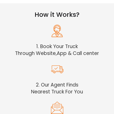
How it Works?
1. Book Your Truck
Through Website,App & Call center
2. Our Agent Finds
Nearest Truck For You