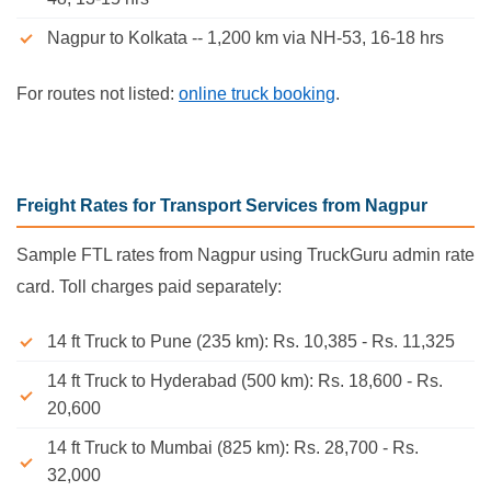
Nagpur to Kolkata -- 1,200 km via NH-53, 16-18 hrs
For routes not listed:
online truck booking
.
Freight Rates for Transport Services from Nagpur
Sample FTL rates from Nagpur using TruckGuru admin rate
card. Toll charges paid separately:
14 ft Truck to Pune (235 km): Rs. 10,385 - Rs. 11,325
14 ft Truck to Hyderabad (500 km): Rs. 18,600 - Rs.
20,600
14 ft Truck to Mumbai (825 km): Rs. 28,700 - Rs.
32,000