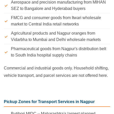
Aerospace and precision manufacturing from MIHAN
SEZ to Bangalore and Hyderabad buyers
FMCG and consumer goods from Itwari wholesale
market to Central India retail networks
Agricultural products and Nagpur oranges from
Vidarbha to Mumbai and Delhi wholesale markets
Pharmaceutical goods from Nagpur's distribution belt
to South India hospital supply chains
Commercial and industrial goods only. Household shifting,
vehicle transport, and parcel services are not offered here.
Pickup Zones for Transport Services in Nagpur
Butibori MIDC -- Maharashtra's largest planned