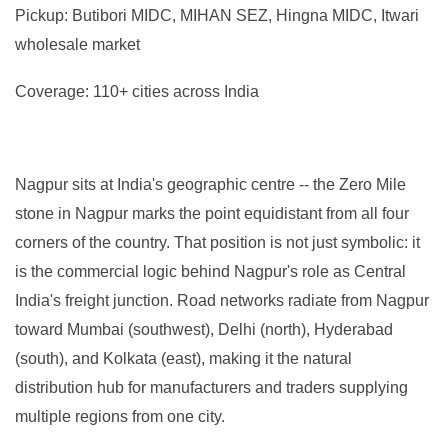
Pickup: Butibori MIDC, MIHAN SEZ, Hingna MIDC, Itwari
wholesale market
Coverage: 110+ cities across India
Nagpur sits at India's geographic centre -- the Zero Mile
stone in Nagpur marks the point equidistant from all four
corners of the country. That position is not just symbolic: it
is the commercial logic behind Nagpur's role as Central
India's freight junction. Road networks radiate from Nagpur
toward Mumbai (southwest), Delhi (north), Hyderabad
(south), and Kolkata (east), making it the natural
distribution hub for manufacturers and traders supplying
multiple regions from one city.