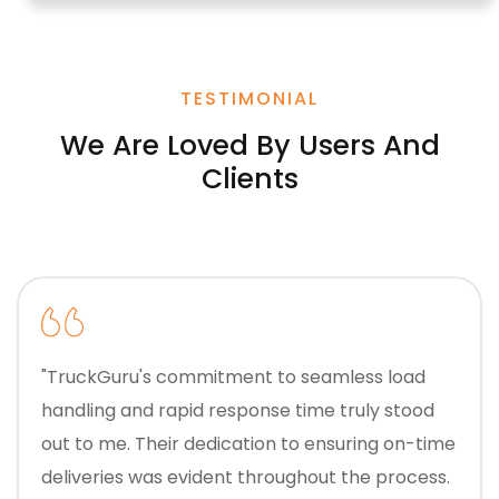
TESTIMONIAL
We Are Loved By Users And
Clients
"TruckGuru's commitment to seamless load
handling and rapid response time truly stood
out to me. Their dedication to ensuring on-time
deliveries was evident throughout the process.