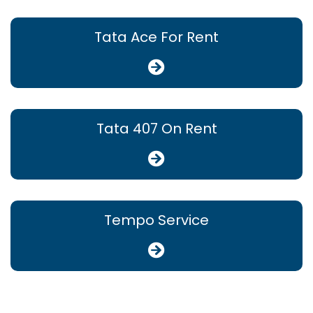
Tata Ace For Rent
Tata 407 On Rent
Tempo Service