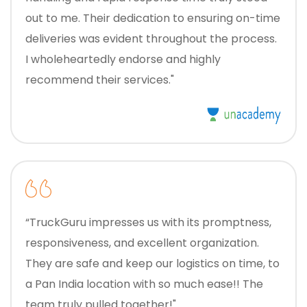
out to me. Their dedication to ensuring on-time
deliveries was evident throughout the process.
I wholeheartedly endorse and highly
recommend their services."
“TruckGuru impresses us with its promptness,
responsiveness, and excellent organization.
They are safe and keep our logistics on time, to
a Pan India location with so much ease!! The
team truly pulled together!"