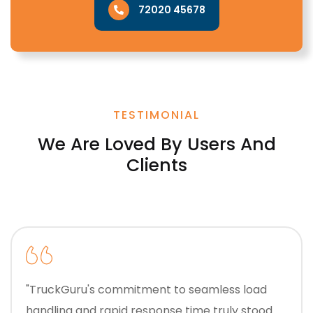
72020 45678
TESTIMONIAL
We Are Loved By Users And
Clients
"TruckGuru's commitment to seamless load
handling and rapid response time truly stood