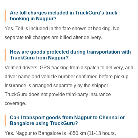
Are toll charges included in TruckGuru's truck
booking in Nagpur?
Yes. Toll is included in the fare shown at booking. No
separate toll charges are billed after delivery.
How are goods protected during transportation with
TruckGuru from Nagpur?
Verified drivers, GPS tracking from dispatch to delivery, and
driver name and vehicle number confirmed before pickup.
Insurance is arranged separately by the shipper --
TruckGuru does not provide third-party insurance
coverage.
Can I transport goods from Nagpur to Chennai or
Bangalore using TruckGuru?
Yes. Nagpur to Bangalore is ~850 km (11-13 hours,