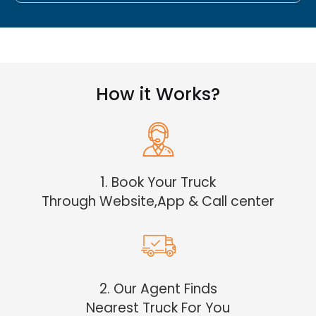
How it Works?
1. Book Your Truck
Through Website,App & Call center
2. Our Agent Finds
Nearest Truck For You