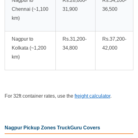
Nagpur to
Rs.28,600-
Rs.34,100-
Chennai (~1,100
31,900
36,500
km)
Nagpur to
Rs.31,200-
Rs.37,200-
Kolkata (~1,200
34,800
42,000
km)
For 32ft container rates, use the
freight calculator
.
Nagpur Pickup Zones TruckGuru Covers