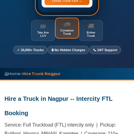
Check Truck Fare →
🚛
🚐
🚚
Container
Tata Ace
Eicher
Truck
LCV
Truck
✓ 10,000+ Trucks
🔒 No Hidden Charges
📞 24/7 Support
Home
Hire Truck Nagpur
▸
Hire a Truck in Nagpur -- Intercity FTL
Booking
Service: Full Truckload (FTL) intercity only | Pickup:
Butibori, Hingna, MIHAN, Kamptee | Coverage: 110+