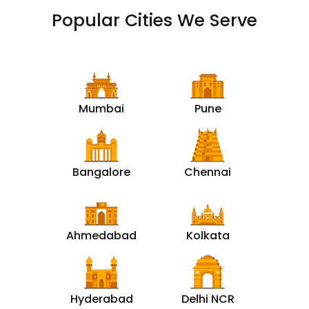
Popular Cities We Serve
Mumbai
Pune
Bangalore
Chennai
Ahmedabad
Kolkata
Hyderabad
Delhi NCR