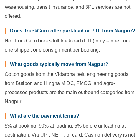
Warehousing, transit insurance, and 3PL services are not
offered.
Does TruckGuru offer part-load or PTL from Nagpur?
No. TruckGuru books full truckload (FTL) only -- one truck,
one shipper, one consignment per booking.
What goods typically move from Nagpur?
Cotton goods from the Vidarbha belt, engineering goods
from Butibori and Hingna MIDC, FMCG, and agro-
processed products are the main outbound categories from
Nagpur.
What are the payment terms?
5% at booking, 90% at loading, 5% before unloading at
destination. Via UPI, NEFT, or card. Cash on delivery is not