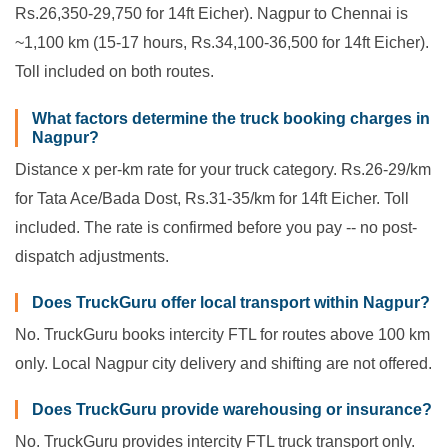
Rs.26,350-29,750 for 14ft Eicher). Nagpur to Chennai is
~1,100 km (15-17 hours, Rs.34,100-36,500 for 14ft Eicher).
Toll included on both routes.
What factors determine the truck booking charges in
Nagpur?
Distance x per-km rate for your truck category. Rs.26-29/km
for Tata Ace/Bada Dost, Rs.31-35/km for 14ft Eicher. Toll
included. The rate is confirmed before you pay -- no post-
dispatch adjustments.
Does TruckGuru offer local transport within Nagpur?
No. TruckGuru books intercity FTL for routes above 100 km
only. Local Nagpur city delivery and shifting are not offered.
Does TruckGuru provide warehousing or insurance?
No. TruckGuru provides intercity FTL truck transport only.