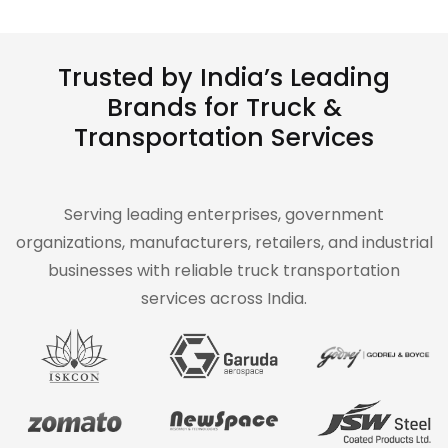
Trusted by India’s Leading
Brands for Truck &
Transportation Services
Serving leading enterprises, government
organizations, manufacturers, retailers, and industrial
businesses with reliable truck transportation
services across India.