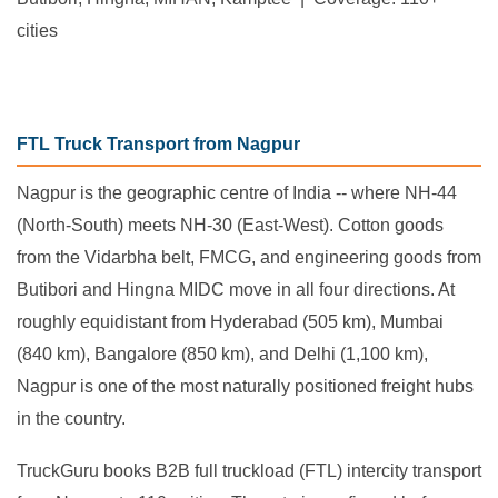
cities
FTL Truck Transport from Nagpur
Nagpur is the geographic centre of India -- where NH-44
(North-South) meets NH-30 (East-West). Cotton goods
from the Vidarbha belt, FMCG, and engineering goods from
Butibori and Hingna MIDC move in all four directions. At
roughly equidistant from Hyderabad (505 km), Mumbai
(840 km), Bangalore (850 km), and Delhi (1,100 km),
Nagpur is one of the most naturally positioned freight hubs
in the country.
TruckGuru books B2B full truckload (FTL) intercity transport