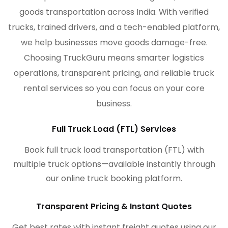
goods transportation across India. With verified
trucks, trained drivers, and a tech-enabled platform,
we help businesses move goods damage-free.
Choosing TruckGuru means smarter logistics
operations, transparent pricing, and reliable truck
rental services so you can focus on your core
business.
Full Truck Load (FTL) Services
Book full truck load transportation (FTL) with
multiple truck options—available instantly through
our online truck booking platform.
Transparent Pricing & Instant Quotes
Get best rates with instant freight quotes using our