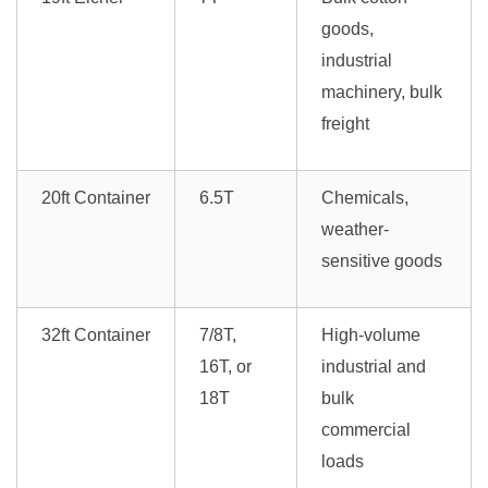
goods,
industrial
machinery, bulk
freight
20ft Container
6.5T
Chemicals,
weather-
sensitive goods
32ft Container
7/8T,
High-volume
16T, or
industrial and
18T
bulk
commercial
loads