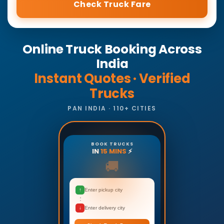
Check Truck Fare
Online Truck Booking Across
India
Instant Quotes · Verified
Trucks
PAN INDIA · 110+ CITIES
BOOK TRUCKS
IN
15 MINS
⚡
🚚
↑
Enter pickup city
↓
Enter delivery city