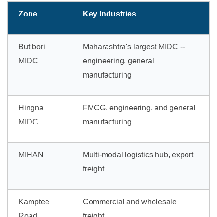
Zone
Key Industries
Butibori
Maharashtra's largest MIDC --
MIDC
engineering, general
manufacturing
Hingna
FMCG, engineering, and general
MIDC
manufacturing
MIHAN
Multi-modal logistics hub, export
freight
Kamptee
Commercial and wholesale
Road
freight