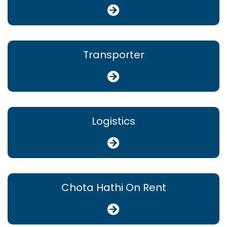
Transporter
Logistics
Chota Hathi On Rent