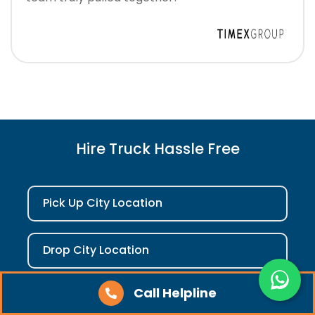
Hire Truck Hassle Free
Pick Up City Location
Drop City Location
Call Helpline
Check Fare