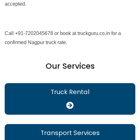
accepted.
Call +91-7202045678 or book at truckguru.co.in for a
confirmed Nagpur truck rate.
Our Services
Truck Rental
Transport Services