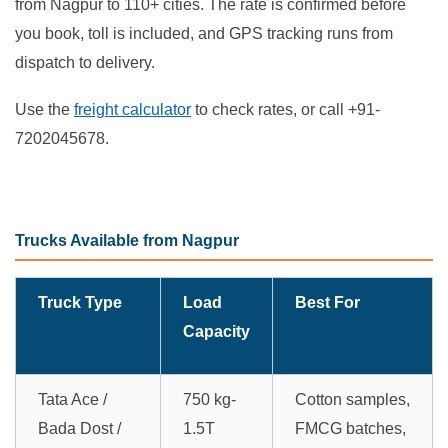
from Nagpur to 110+ cities. The rate is confirmed before
you book, toll is included, and GPS tracking runs from
dispatch to delivery.
Use the
freight calculator
to check rates, or call +91-
7202045678.
Trucks Available from Nagpur
Truck Type
Load
Best For
Capacity
Tata Ace /
750 kg-
Cotton samples,
Bada Dost /
1.5T
FMCG batches,