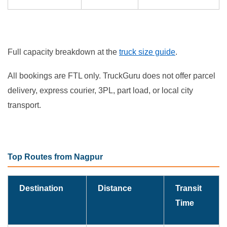
Full capacity breakdown at the
truck size guide
.
All bookings are FTL only. TruckGuru does not offer parcel
delivery, express courier, 3PL, part load, or local city
transport.
Top Routes from Nagpur
Destination
Distance
Transit
Time