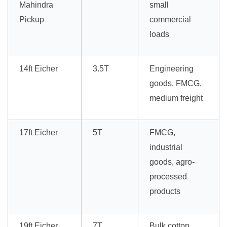
Mahindra
small
Pickup
commercial
loads
14ft Eicher
3.5T
Engineering
goods, FMCG,
medium freight
17ft Eicher
5T
FMCG,
industrial
goods, agro-
processed
products
19ft Eicher
7T
Bulk cotton