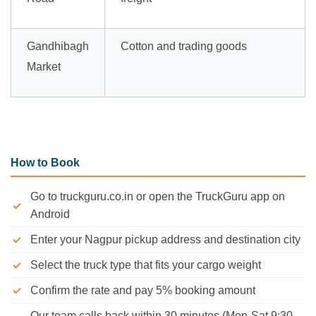
Gandhibagh
Cotton and trading goods
Market
How to Book
Go to truckguru.co.in or open the TruckGuru app on
Android
Enter your Nagpur pickup address and destination city
Select the truck type that fits your cargo weight
Confirm the rate and pay 5% booking amount
Our team calls back within 30 minutes (Mon-Sat 9:30