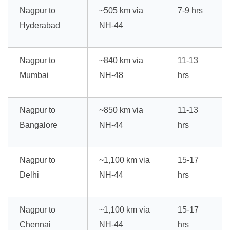
Nagpur to
~505 km via
7-9 hrs
Hyderabad
NH-44
Nagpur to
~840 km via
11-13
Mumbai
NH-48
hrs
Nagpur to
~850 km via
11-13
Bangalore
NH-44
hrs
Nagpur to
~1,100 km via
15-17
Delhi
NH-44
hrs
Nagpur to
~1,100 km via
15-17
Chennai
NH-44
hrs