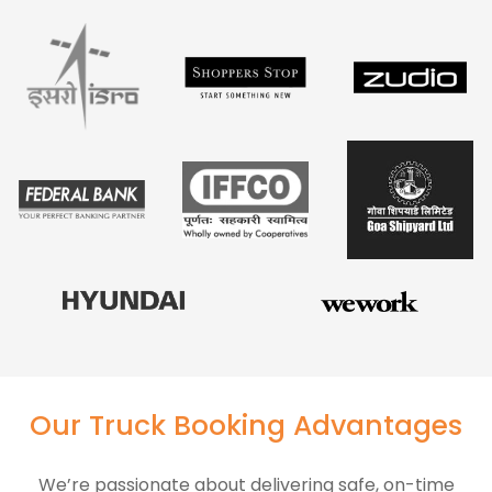
Our Truck Booking Advantages
We’re passionate about delivering safe, on-time