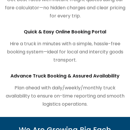
fare calculator—no hidden charges and clear pricing
for every trip.
Quick & Easy Online Booking Portal
Hire a truck in minutes with a simple, hassle-free
booking system—ideal for local and intercity goods
transport.
Advance Truck Booking & Assured Availability
Plan ahead with daily/weekly/monthly truck
availability to ensure on-time reporting and smooth
logistics operations.
We Are Growing Big Each