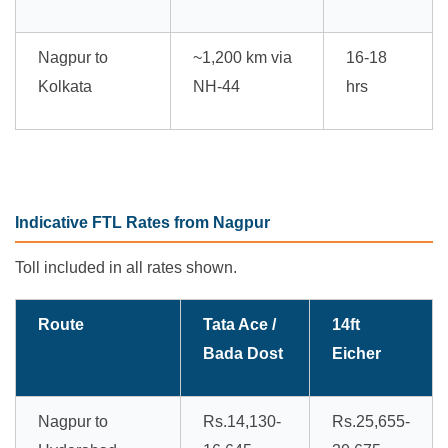
Nagpur to
~1,200 km via
16-18
Kolkata
NH-44
hrs
Indicative FTL Rates from Nagpur
Toll included in all rates shown.
Route
Tata Ace /
14ft
Bada Dost
Eicher
Nagpur to
Rs.14,130-
Rs.25,655-