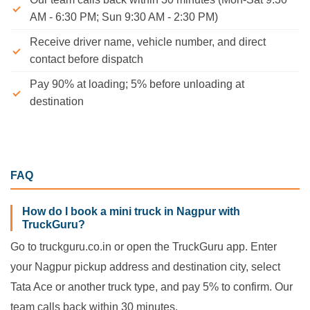
AM - 6:30 PM; Sun 9:30 AM - 2:30 PM)
Receive driver name, vehicle number, and direct
contact before dispatch
Pay 90% at loading; 5% before unloading at
destination
FAQ
How do I book a mini truck in Nagpur with
TruckGuru?
Go to truckguru.co.in or open the TruckGuru app. Enter
your Nagpur pickup address and destination city, select
Tata Ace or another truck type, and pay 5% to confirm. Our
team calls back within 30 minutes.