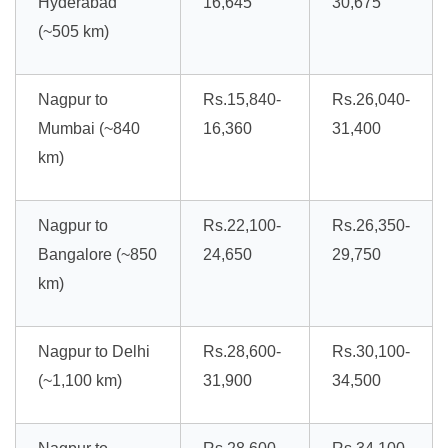
Hyderabad
16,645
30,675
(~505 km)
Nagpur to
Rs.15,840-
Rs.26,040-
Mumbai (~840
16,360
31,400
km)
Nagpur to
Rs.22,100-
Rs.26,350-
Bangalore (~850
24,650
29,750
km)
Nagpur to Delhi
Rs.28,600-
Rs.30,100-
(~1,100 km)
31,900
34,500