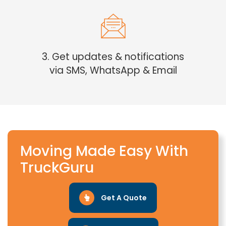
3. Get updates & notifications
via SMS, WhatsApp & Email
Moving Made Easy With
TruckGuru
Get A Quote