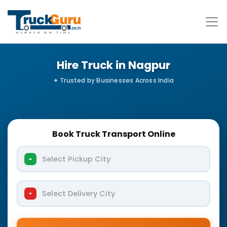
Hire Truck in Nagpur
Book Truck Transport Online
Select Pickup City
Select Delivery City