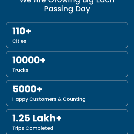
Passing Day
110+
Cities
10000+
Trucks
5000+
Happy Customers & Counting
1.25 Lakh+
Trips Completed