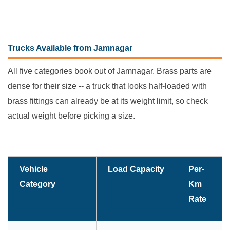
Trucks Available from Jamnagar
All five categories book out of Jamnagar. Brass parts are
dense for their size -- a truck that looks half-loaded with
brass fittings can already be at its weight limit, so check
actual weight before picking a size.
Vehicle
Load Capacity
Per-
Category
Km
Rate