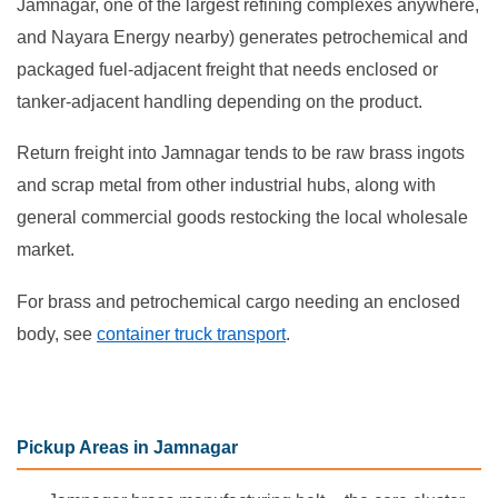
Jamnagar, one of the largest refining complexes anywhere,
and Nayara Energy nearby) generates petrochemical and
packaged fuel-adjacent freight that needs enclosed or
tanker-adjacent handling depending on the product.
Return freight into Jamnagar tends to be raw brass ingots
and scrap metal from other industrial hubs, along with
general commercial goods restocking the local wholesale
market.
For brass and petrochemical cargo needing an enclosed
body, see
container truck transport
.
Pickup Areas in Jamnagar