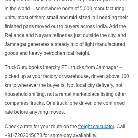
in the world -- somewhere north of 5,000 manufacturing
units, most of them small and mid-sized, all needing their
finished parts moved out to buyers across India. Add the
Reliance and Nayara refineries just outside the city, and
Jamnagar generates a steady mix of light manufactured
goods and heavy petrochemical freight.
TruckGuru books intercity FTL trucks from Jamnagar --
picked up at your factory or warehouse, driven above 100
km to wherever the buyer is. Not local city delivery, not
household shifting, not a rental marketplace listing other
companies' trucks. One truck, one driver, one confirmed
rate before anything moves.
Check a rate for your route on the
freight calculator
. Call
+91-7202045678 for same-day availability.