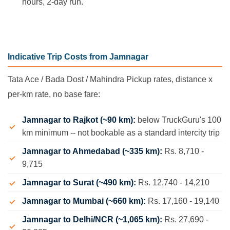
hours, 2-day run.
Indicative Trip Costs from Jamnagar
Tata Ace / Bada Dost / Mahindra Pickup rates, distance x
per-km rate, no base fare:
Jamnagar to Rajkot (~90 km):
below TruckGuru's 100
km minimum -- not bookable as a standard intercity trip
Jamnagar to Ahmedabad (~335 km):
Rs. 8,710 -
9,715
Jamnagar to Surat (~490 km):
Rs. 12,740 - 14,210
Jamnagar to Mumbai (~660 km):
Rs. 17,160 - 19,140
Jamnagar to Delhi/NCR (~1,065 km):
Rs. 27,690 -