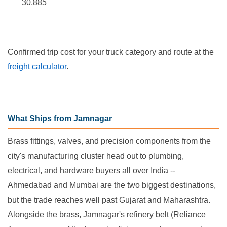
30,885
Confirmed trip cost for your truck category and route at the
freight calculator
.
What Ships from Jamnagar
Brass fittings, valves, and precision components from the
city's manufacturing cluster head out to plumbing,
electrical, and hardware buyers all over India --
Ahmedabad and Mumbai are the two biggest destinations,
but the trade reaches well past Gujarat and Maharashtra.
Alongside the brass, Jamnagar's refinery belt (Reliance