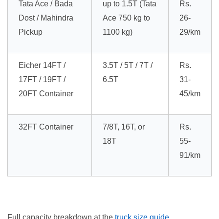
Tata Ace / Bada
up to 1.5T (Tata
Rs.
Dost / Mahindra
Ace 750 kg to
26-
Pickup
1100 kg)
29/km
Eicher 14FT /
3.5T / 5T / 7T /
Rs.
17FT / 19FT /
6.5T
31-
20FT Container
45/km
32FT Container
7/8T, 16T, or
Rs.
18T
55-
91/km
Full capacity breakdown at the
truck size guide
.