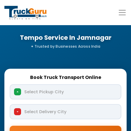
Tempo Service In Jamnagar
Book Truck Transport Online
Select Pickup City
Select Delivery City