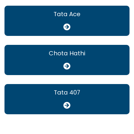
Tata Ace
Chota Hathi
Tata 407