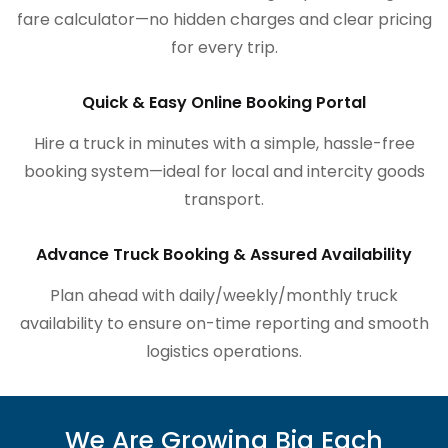
fare calculator—no hidden charges and clear pricing
for every trip.
Quick & Easy Online Booking Portal
Hire a truck in minutes with a simple, hassle-free
booking system—ideal for local and intercity goods
transport.
Advance Truck Booking & Assured Availability
Plan ahead with daily/weekly/monthly truck
availability to ensure on-time reporting and smooth
logistics operations.
We Are Growing Big Each