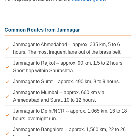
Common Routes from Jamnagar
Jamnagar to Ahmedabad -- approx. 335 km, 5 to 6
hours. The most frequent lane out of the brass belt.
Jamnagar to Rajkot -- approx. 90 km, 1.5 to 2 hours.
Short hop within Saurashtra.
Jamnagar to Surat -- approx. 490 km, 8 to 9 hours.
Jamnagar to Mumbai -- approx. 660 km via
Ahmedabad and Surat, 10 to 12 hours.
Jamnagar to Delhi/NCR -- approx. 1,065 km, 16 to 18
hours, overnight run.
Jamnagar to Bangalore -- approx. 1,560 km, 22 to 26