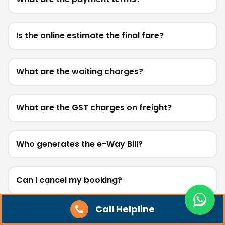
Is the online estimate the final fare?
What are the waiting charges?
What are the GST charges on freight?
Who generates the e-Way Bill?
Can I cancel my booking?
Call Helpline
Do you provide loading, unloading, or