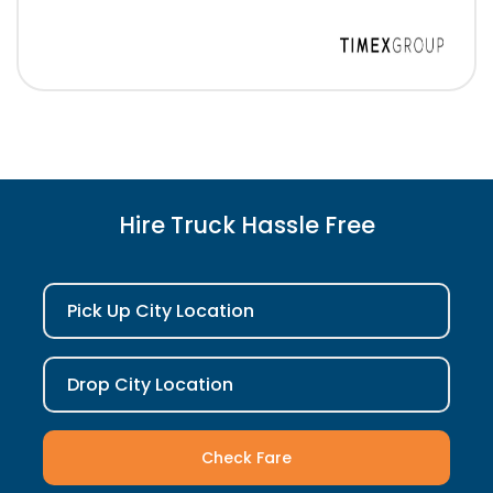
Hire Truck Hassle Free
Pick Up City Location
Drop City Location
Check Fare