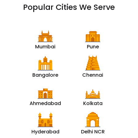
Popular Cities We Serve
Mumbai
Pune
Bangalore
Chennai
Ahmedabad
Kolkata
Hyderabad
Delhi NCR