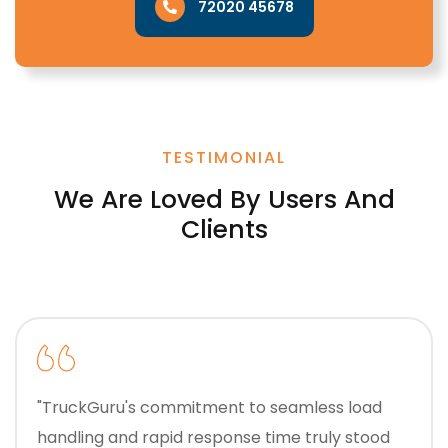
72020 45678
TESTIMONIAL
We Are Loved By Users And
Clients
"TruckGuru's commitment to seamless load
handling and rapid response time truly stood