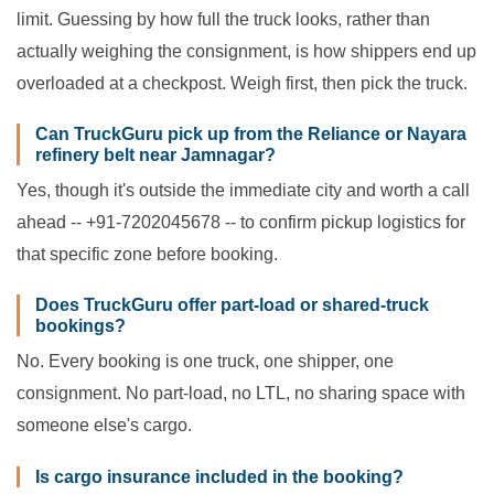
limit. Guessing by how full the truck looks, rather than
actually weighing the consignment, is how shippers end up
overloaded at a checkpost. Weigh first, then pick the truck.
Can TruckGuru pick up from the Reliance or Nayara
refinery belt near Jamnagar?
Yes, though it's outside the immediate city and worth a call
ahead -- +91-7202045678 -- to confirm pickup logistics for
that specific zone before booking.
Does TruckGuru offer part-load or shared-truck
bookings?
No. Every booking is one truck, one shipper, one
consignment. No part-load, no LTL, no sharing space with
someone else's cargo.
Is cargo insurance included in the booking?