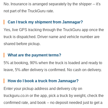
No. Insurance is arranged separately by the shipper -- it's
not part of the TruckGuru rate.
Can I track my shipment from Jamnagar?
Yes, live GPS tracking through the TruckGuru app once the
truck is dispatched. Driver name and vehicle number are
shared before pickup.
What are the payment terms?
5% at booking, 90% when the truck is loaded and ready to
leave, 5% after delivery is confirmed. No cash on delivery.
How do I book a truck from Jamnagar?
Enter your pickup address and delivery city on
truckguru.co.in or the app, pick a truck by weight, check the
confirmed rate, and book -- no deposit needed just to get a