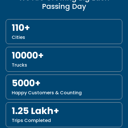
Passing Day
110+
Cities
10000+
Trucks
5000+
Happy Customers & Counting
1.25 Lakh+
Trips Completed