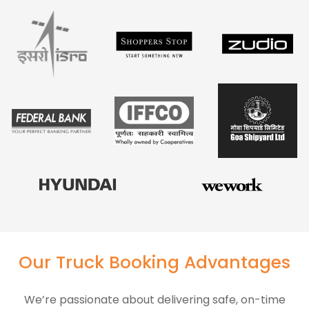
Our Truck Booking Advantages
We’re passionate about delivering safe, on-time