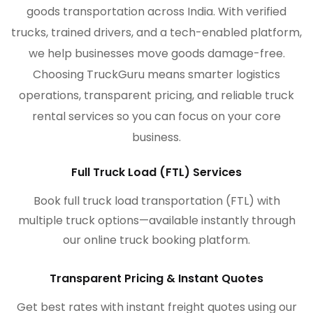
goods transportation across India. With verified
trucks, trained drivers, and a tech-enabled platform,
we help businesses move goods damage-free.
Choosing TruckGuru means smarter logistics
operations, transparent pricing, and reliable truck
rental services so you can focus on your core
business.
Full Truck Load (FTL) Services
Book full truck load transportation (FTL) with
multiple truck options—available instantly through
our online truck booking platform.
Transparent Pricing & Instant Quotes
Get best rates with instant freight quotes using our