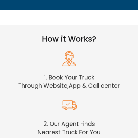
How it Works?
1. Book Your Truck
Through Website,App & Call center
2. Our Agent Finds
Nearest Truck For You