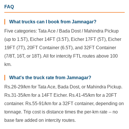
FAQ
What trucks can I book from Jamnagar?
Five categories: Tata Ace / Bada Dost / Mahindra Pickup
(up to 1.5T), Eicher 14FT (3.5T), Eicher 17FT (5T), Eicher
19FT (7T), 20FT Container (6.5T), and 32FT Container
(7/8T, 16T, or 18T). All for intercity FTL routes above 100
km.
What's the truck rate from Jamnagar?
Rs.26-29/km for Tata Ace, Bada Dost, or Mahindra Pickup.
Rs.31-35/km for a 14FT Eicher. Rs.41-45/km for a 20FT
container. Rs.55-91/km for a 32FT container, depending on
tonnage. Trip cost is distance times the per-km rate -- no
base fare added on intercity routes.