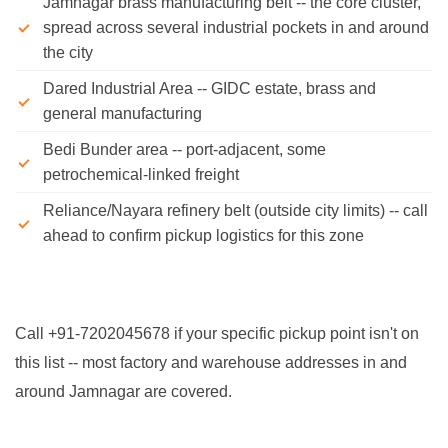
Jamnagar brass manufacturing belt -- the core cluster,
spread across several industrial pockets in and around
the city
Dared Industrial Area -- GIDC estate, brass and
general manufacturing
Bedi Bunder area -- port-adjacent, some
petrochemical-linked freight
Reliance/Nayara refinery belt (outside city limits) -- call
ahead to confirm pickup logistics for this zone
Call +91-7202045678 if your specific pickup point isn't on
this list -- most factory and warehouse addresses in and
around Jamnagar are covered.