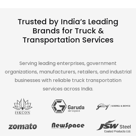
Trusted by India’s Leading
Brands for Truck &
Transportation Services
Serving leading enterprises, government
organizations, manufacturers, retailers, and industrial
businesses with reliable truck transportation
services across India.