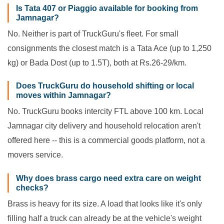
Is Tata 407 or Piaggio available for booking from
Jamnagar?
No. Neither is part of TruckGuru's fleet. For small
consignments the closest match is a Tata Ace (up to 1,250
kg) or Bada Dost (up to 1.5T), both at Rs.26-29/km.
Does TruckGuru do household shifting or local
moves within Jamnagar?
No. TruckGuru books intercity FTL above 100 km. Local
Jamnagar city delivery and household relocation aren't
offered here -- this is a commercial goods platform, not a
movers service.
Why does brass cargo need extra care on weight
checks?
Brass is heavy for its size. A load that looks like it's only
filling half a truck can already be at the vehicle's weight