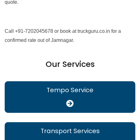
quote.
Call +91-7202045678 or book at truckguru.co.in for a
confirmed rate out of Jamnagar.
Our Services
Tempo Service
Transport Services