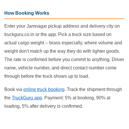
How Booking Works
Enter your Jamnagar pickup address and delivery city on
truckguru.co.in or the app. Pick a truck size based on
actual cargo weight -- brass especially, where volume and
weight don't match up the way they do with lighter goods.
The rate is confirmed before you commit to anything. Driver
name, vehicle number, and direct contact number come
through before the truck shows up to load.
Book via
online truck booking
. Track the shipment through
the
TruckGuru app
. Payment: 5% at booking, 90% at
loading, 5% after delivery is confirmed.