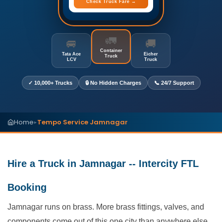
Check Truck Fare →
🚛
🚐
🚚
Container
Tata Ace
Eicher
Truck
LCV
Truck
✓ 10,000+ Trucks
🔒 No Hidden Charges
📞 24/7 Support
Home
Tempo Service Jamnagar
▸
Hire a Truck in Jamnagar -- Intercity FTL
Booking
Jamnagar runs on brass. More brass fittings, valves, and
components come out of this one city than anywhere else