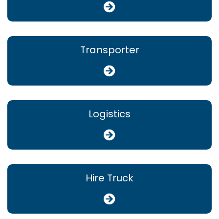
Transporter
Logistics
Hire Truck