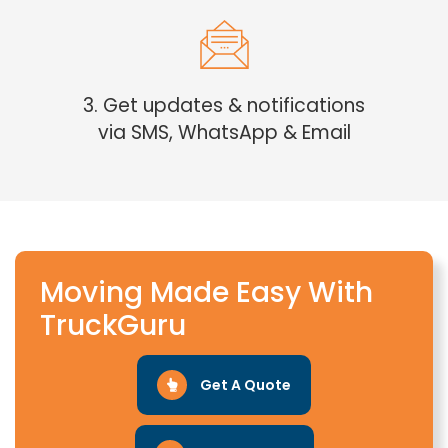
3. Get updates & notifications
via SMS, WhatsApp & Email
Moving Made Easy With
TruckGuru
Get A Quote