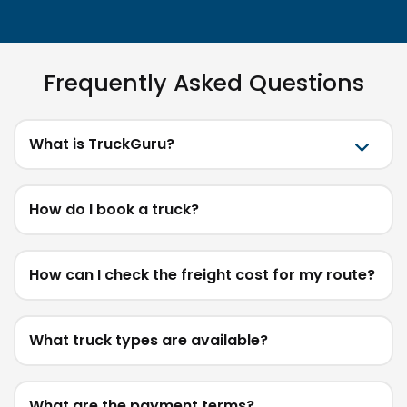
Frequently Asked Questions
What is TruckGuru?
How do I book a truck?
How can I check the freight cost for my route?
What truck types are available?
What are the payment terms?