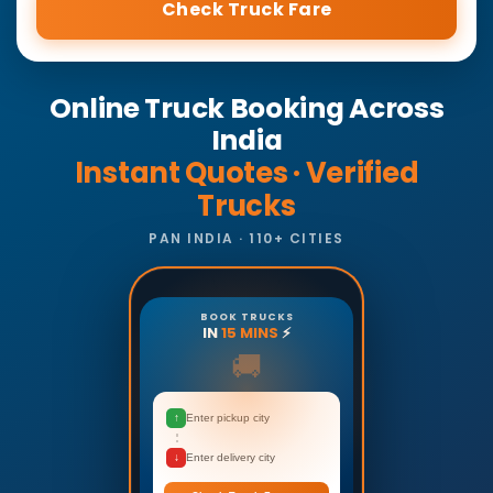
Check Truck Fare
Online Truck Booking Across
India
Instant Quotes · Verified
Trucks
PAN INDIA · 110+ CITIES
BOOK TRUCKS
IN
15 MINS
⚡
🚚
↑
Enter pickup city
↓
Enter delivery city