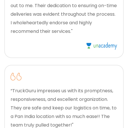
out to me. Their dedication to ensuring on-time
deliveries was evident throughout the process.
I wholeheartedly endorse and highly
recommend their services."
“TruckGuru impresses us with its promptness,
responsiveness, and excellent organization.
They are safe and keep our logistics on time, to
a Pan India location with so much ease!! The
team truly pulled together!"