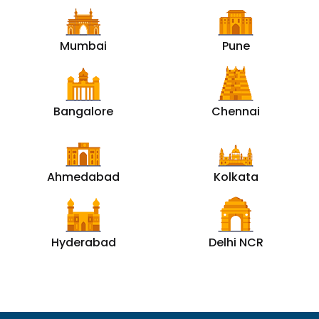
Mumbai
Pune
Bangalore
Chennai
Ahmedabad
Kolkata
Hyderabad
Delhi NCR