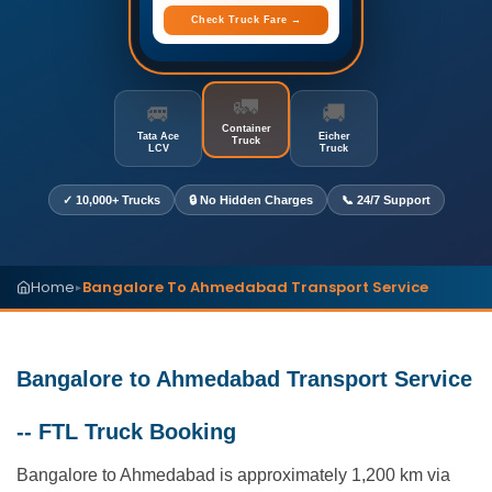
Check Truck Fare →
🚛
🚐
🚚
Container
Tata Ace
Eicher
Truck
LCV
Truck
✓ 10,000+ Trucks
🔒 No Hidden Charges
📞 24/7 Support
Home
Bangalore To Ahmedabad Transport Service
▸
Bangalore to Ahmedabad Transport Service
-- FTL Truck Booking
Bangalore to Ahmedabad is approximately 1,200 km via