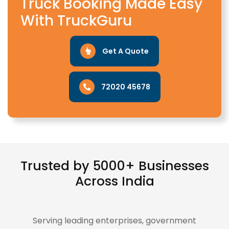
Truck Booking Made Easy
With TruckGuru
Get A Quote
72020 45678
Trusted by 5000+ Businesses
Across India
Serving leading enterprises, government