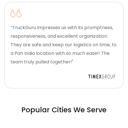
“TruckGuru impresses us with its promptness,
responsiveness, and excellent organization.
They are safe and keep our logistics on time, to
a Pan India location with so much ease!! The
team truly pulled together!"
Popular Cities We Serve