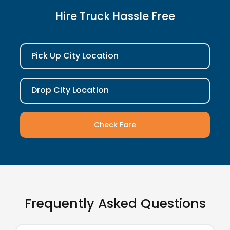
Hire Truck Hassle Free
Pick Up City Location
Drop City Location
Check Fare
Frequently Asked Questions