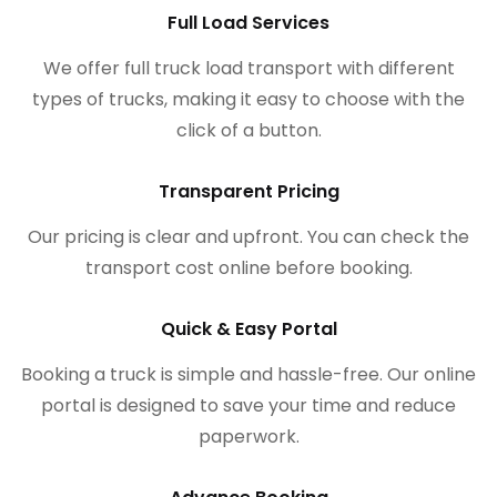
Full Load Services
We offer full truck load transport with different
types of trucks, making it easy to choose with the
click of a button.
Transparent Pricing
Our pricing is clear and upfront. You can check the
transport cost online before booking.
Quick & Easy Portal
Booking a truck is simple and hassle-free. Our online
portal is designed to save your time and reduce
paperwork.