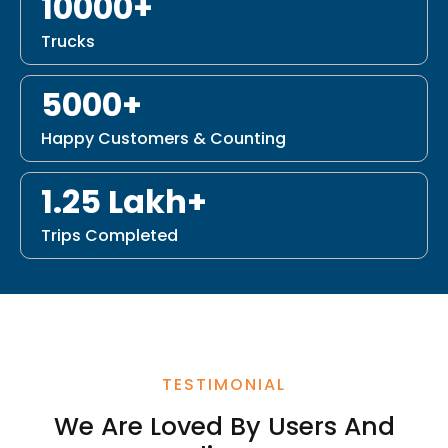
10000+
Trucks
5000+
Happy Customers & Counting
1.25 Lakh+
Trips Completed
TESTIMONIAL
We Are Loved By Users And