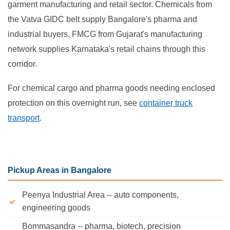
garment manufacturing and retail sector. Chemicals from
the Vatva GIDC belt supply Bangalore's pharma and
industrial buyers. FMCG from Gujarat's manufacturing
network supplies Karnataka's retail chains through this
corridor.
For chemical cargo and pharma goods needing enclosed
protection on this overnight run, see
container truck
transport
.
Pickup Areas in Bangalore
Peenya Industrial Area -- auto components,
engineering goods
Bommasandra -- pharma, biotech, precision