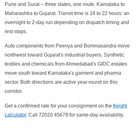
Pune and Surat -- three states, one route. Karnataka to
Maharashtra to Gujarat. Transit time is 18 to 22 hours: an
overnight to 2-day run depending on dispatch timing and
rest stops.
Auto components from Peenya and Bommasandra move
northwest toward Gujarat's industrial buyers. Synthetic
textiles and chemicals from Ahmedabad's GIDC estates
move south toward Karnataka's garment and pharma
sector. Both directions are active year-round on this
corridor.
Get a confirmed rate for your consignment on the
freight
calculator
. Call 72020 45678 for same-day availability.