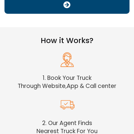
How it Works?
1. Book Your Truck
Through Website,App & Call center
2. Our Agent Finds
Nearest Truck For You