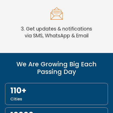
3. Get updates & notifications
via SMS, WhatsApp & Email
We Are Growing Big Each
Passing Day
110+
Cities