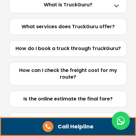
What is TruckGuru?
What services does TruckGuru offer?
How do I book a truck through TruckGuru?
How can I check the freight cost for my
route?
Is the online estimate the final fare?
What truck types are available on
Call Helpline
TruckGuru?