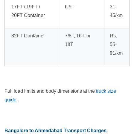
17FT / 19FT /
6.5T
31-
20FT Container
45/km
32FT Container
7/8T, 16T, or
Rs.
18T
55-
91/km
Full load limits and body dimensions at the
truck size
guide
.
Bangalore to Ahmedabad Transport Charges