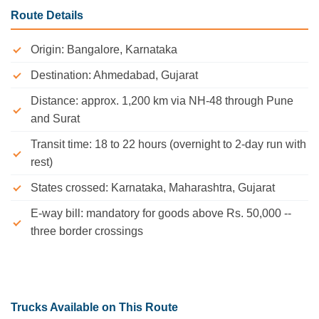
Route Details
Origin: Bangalore, Karnataka
Destination: Ahmedabad, Gujarat
Distance: approx. 1,200 km via NH-48 through Pune
and Surat
Transit time: 18 to 22 hours (overnight to 2-day run with
rest)
States crossed: Karnataka, Maharashtra, Gujarat
E-way bill: mandatory for goods above Rs. 50,000 --
three border crossings
Trucks Available on This Route