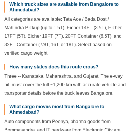
Which truck sizes are available from Bangalore to
Ahmedabad?
All categories are available: Tata Ace / Bada Dost /
Mahindra Pickup (up to 1.5T), Eicher 14FT (3.5T), Eicher
17FT (5T), Eicher 19FT (7T), 20FT Container (6.5T), and
32FT Container (7/8T, 16T, or 18T). Select based on
verified cargo weight.
How many states does this route cross?
Three -- Karnataka, Maharashtra, and Gujarat. The e-way
bill must cover the full ~1,200 km with accurate vehicle and
transporter details before the truck leaves Bangalore.
What cargo moves most from Bangalore to
Ahmedabad?
Auto components from Peenya, pharma goods from
Bommasandra, and IT hardware from Electronic City are