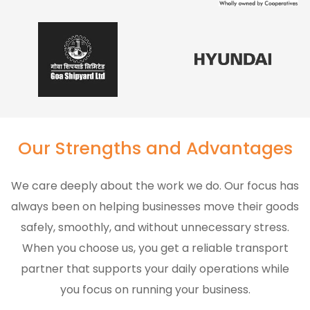
Our Strengths and Advantages
We care deeply about the work we do. Our focus has
always been on helping businesses move their goods
safely, smoothly, and without unnecessary stress.
When you choose us, you get a reliable transport
partner that supports your daily operations while
you focus on running your business.