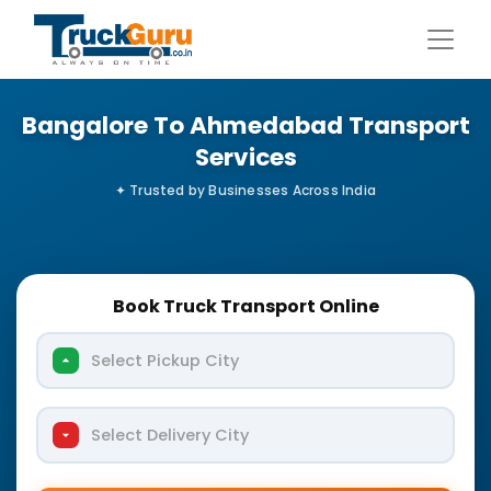
Bangalore To Ahmedabad Transport
Services
Book Truck Transport Online
Select Pickup City
Select Delivery City