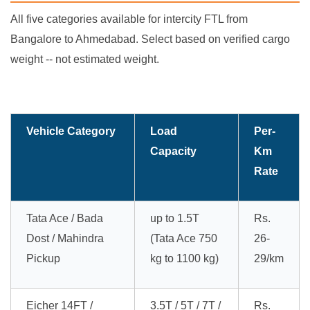
All five categories available for intercity FTL from
Bangalore to Ahmedabad. Select based on verified cargo
weight -- not estimated weight.
Vehicle Category
Load
Per-
Capacity
Km
Rate
Tata Ace / Bada
up to 1.5T
Rs.
Dost / Mahindra
(Tata Ace 750
26-
Pickup
kg to 1100 kg)
29/km
Eicher 14FT /
3.5T / 5T / 7T /
Rs.