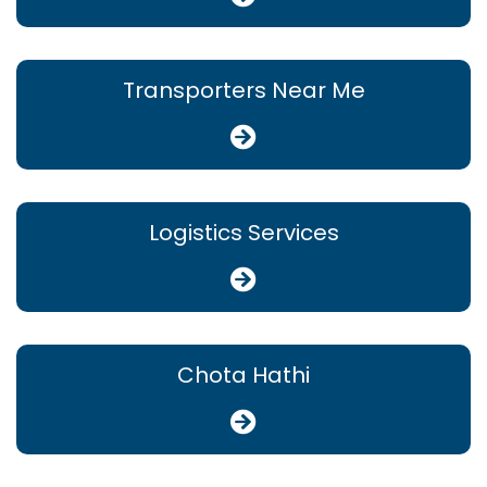
Transporters Near Me
Logistics Services
Chota Hathi