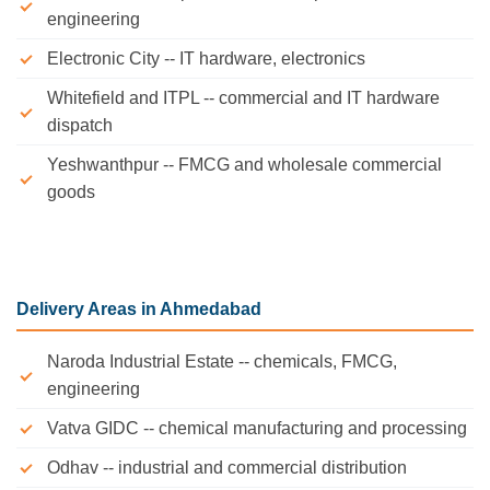
engineering
Electronic City -- IT hardware, electronics
Whitefield and ITPL -- commercial and IT hardware
dispatch
Yeshwanthpur -- FMCG and wholesale commercial
goods
Delivery Areas in Ahmedabad
Naroda Industrial Estate -- chemicals, FMCG,
engineering
Vatva GIDC -- chemical manufacturing and processing
Odhav -- industrial and commercial distribution