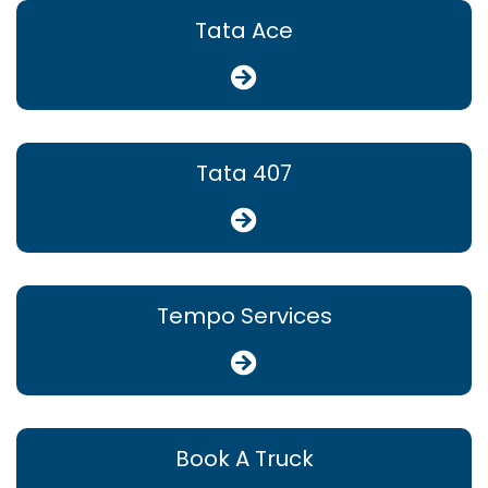
Tata Ace
Tata 407
Tempo Services
Book A Truck