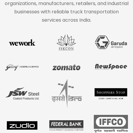
organizations, manufacturers, retailers, and industrial
businesses with reliable truck transportation
services across India.