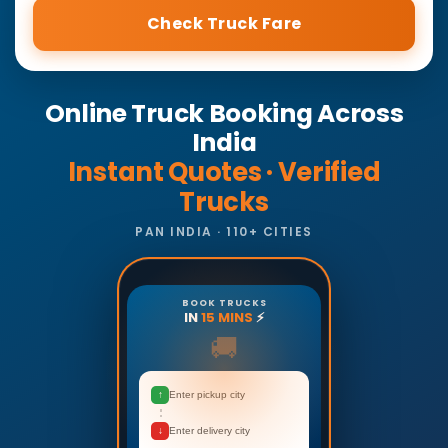
Check Truck Fare
Online Truck Booking Across
India
Instant Quotes · Verified
Trucks
PAN INDIA · 110+ CITIES
BOOK TRUCKS
IN
15 MINS
⚡
🚚
↑
Enter pickup city
↓
Enter delivery city