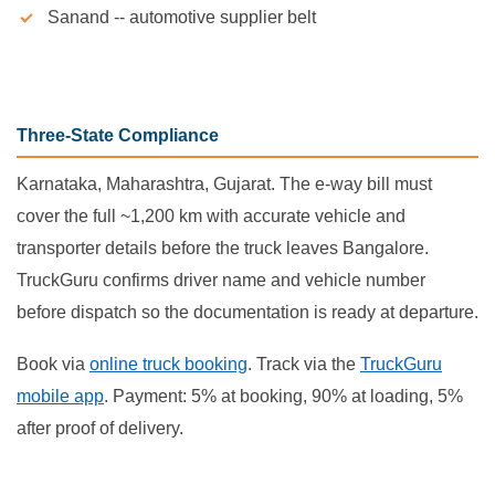
Sanand -- automotive supplier belt
Three-State Compliance
Karnataka, Maharashtra, Gujarat. The e-way bill must
cover the full ~1,200 km with accurate vehicle and
transporter details before the truck leaves Bangalore.
TruckGuru confirms driver name and vehicle number
before dispatch so the documentation is ready at departure.
Book via
online truck booking
. Track via the
TruckGuru
mobile app
. Payment: 5% at booking, 90% at loading, 5%
after proof of delivery.