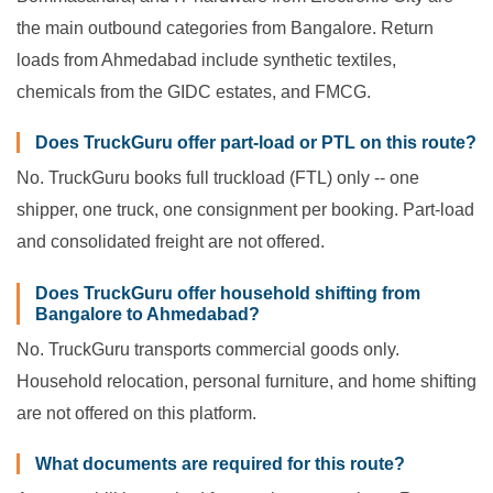
the main outbound categories from Bangalore. Return
loads from Ahmedabad include synthetic textiles,
chemicals from the GIDC estates, and FMCG.
Does TruckGuru offer part-load or PTL on this route?
No. TruckGuru books full truckload (FTL) only -- one
shipper, one truck, one consignment per booking. Part-load
and consolidated freight are not offered.
Does TruckGuru offer household shifting from
Bangalore to Ahmedabad?
No. TruckGuru transports commercial goods only.
Household relocation, personal furniture, and home shifting
are not offered on this platform.
What documents are required for this route?