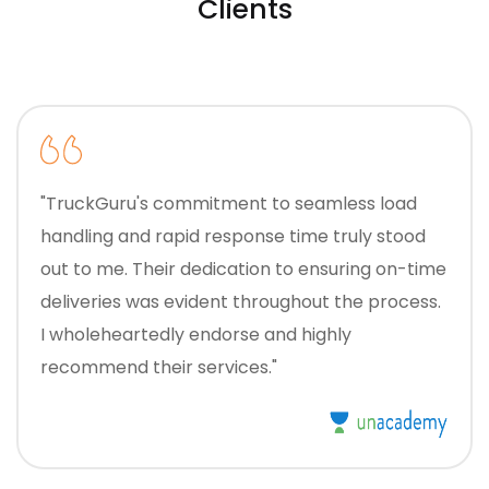
Clients
"TruckGuru's commitment to seamless load
handling and rapid response time truly stood
out to me. Their dedication to ensuring on-time
deliveries was evident throughout the process.
I wholeheartedly endorse and highly
recommend their services."