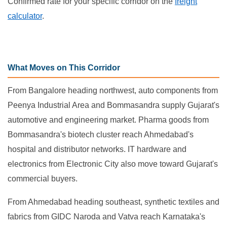
Confirmed rate for your specific corridor on the
freight
calculator
.
What Moves on This Corridor
From Bangalore heading northwest, auto components from
Peenya Industrial Area and Bommasandra supply Gujarat's
automotive and engineering market. Pharma goods from
Bommasandra's biotech cluster reach Ahmedabad's
hospital and distributor networks. IT hardware and
electronics from Electronic City also move toward Gujarat's
commercial buyers.
From Ahmedabad heading southeast, synthetic textiles and
fabrics from GIDC Naroda and Vatva reach Karnataka's