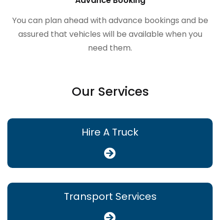
Advance Booking
You can plan ahead with advance bookings and be
assured that vehicles will be available when you
need them.
Our Services
Hire A Truck
Transport Services