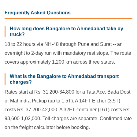
Frequently Asked Questions
How long does Bangalore to Ahmedabad take by
truck?
18 to 22 hours via NH-48 through Pune and Surat -- an
overnight to 2-day run with mandatory rest stops. The route
covers approximately 1,200 km across three states.
What is the Bangalore to Ahmedabad transport
charges?
Rates start at Rs. 31,200-34,800 for a Tata Ace, Bada Dost,
or Mahindra Pickup (up to 1.5T). A 14FT Eicher (3.5T)
costs Rs. 37,200-42,000. A 32FT container (16T) costs Rs.
93,600-1,02,000. Toll charges are separate. Confirmed rate
on the freight calculator before booking.