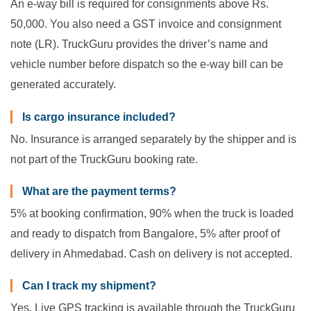
An e-way bill is required for consignments above Rs.
50,000. You also need a GST invoice and consignment
note (LR). TruckGuru provides the driver’s name and
vehicle number before dispatch so the e-way bill can be
generated accurately.
Is cargo insurance included?
No. Insurance is arranged separately by the shipper and is
not part of the TruckGuru booking rate.
What are the payment terms?
5% at booking confirmation, 90% when the truck is loaded
and ready to dispatch from Bangalore, 5% after proof of
delivery in Ahmedabad. Cash on delivery is not accepted.
Can I track my shipment?
Yes. Live GPS tracking is available through the TruckGuru