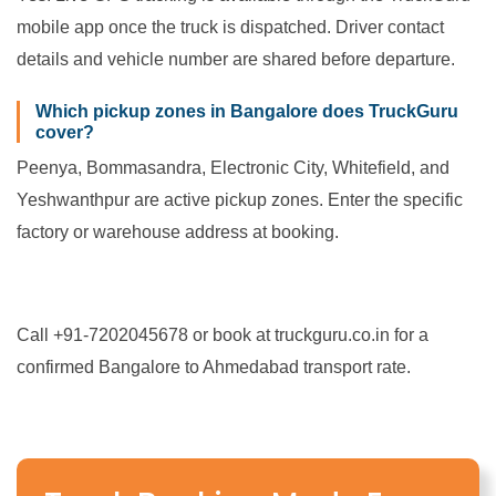
mobile app once the truck is dispatched. Driver contact
details and vehicle number are shared before departure.
Which pickup zones in Bangalore does TruckGuru
cover?
Peenya, Bommasandra, Electronic City, Whitefield, and
Yeshwanthpur are active pickup zones. Enter the specific
factory or warehouse address at booking.
Call +91-7202045678 or book at truckguru.co.in for a
confirmed Bangalore to Ahmedabad transport rate.