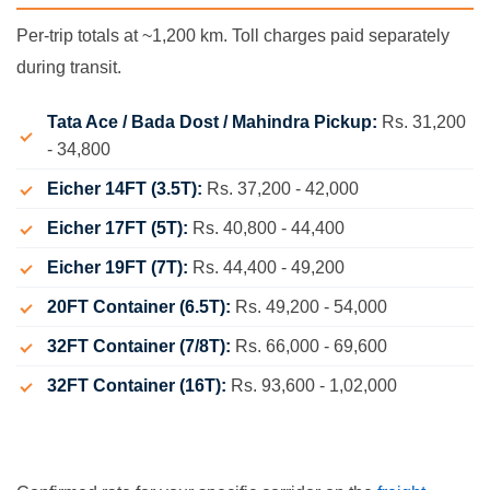
Per-trip totals at ~1,200 km. Toll charges paid separately
during transit.
Tata Ace / Bada Dost / Mahindra Pickup:
Rs. 31,200
- 34,800
Eicher 14FT (3.5T):
Rs. 37,200 - 42,000
Eicher 17FT (5T):
Rs. 40,800 - 44,400
Eicher 19FT (7T):
Rs. 44,400 - 49,200
20FT Container (6.5T):
Rs. 49,200 - 54,000
32FT Container (7/8T):
Rs. 66,000 - 69,600
32FT Container (16T):
Rs. 93,600 - 1,02,000