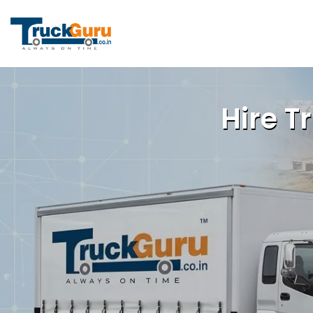
Hire T