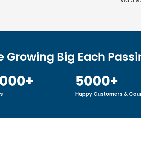
via SM
 Growing Big Each Pass
0000+
5000+
s
Happy Customers & Coun