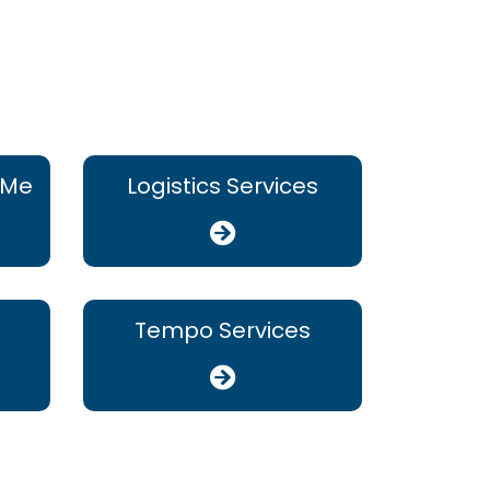
 Me
Logistics Services
Tempo Services