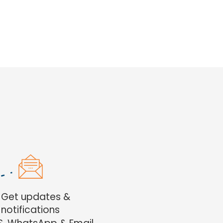
. Get updates &
notifications