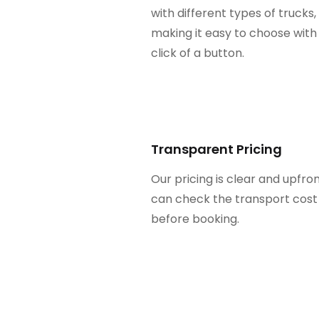
with different types of trucks,
making it easy to choose with
click of a button.
Transparent Pricing
Our pricing is clear and upfron
can check the transport cost
before booking.