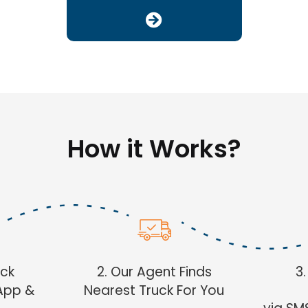
How it Works?
uck
2. Our Agent Finds
3
App &
Nearest Truck For You