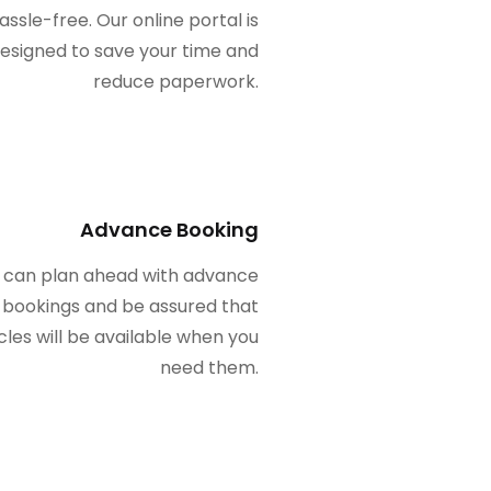
assle-free. Our online portal is
esigned to save your time and
reduce paperwork.
Advance Booking
 can plan ahead with advance
bookings and be assured that
cles will be available when you
need them.