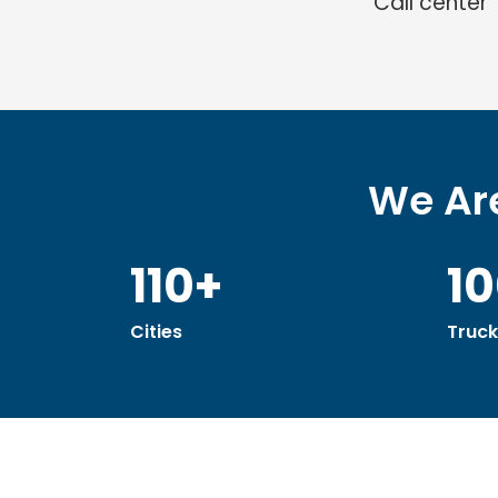
Call center
We Are
110+
1
Cities
Truck