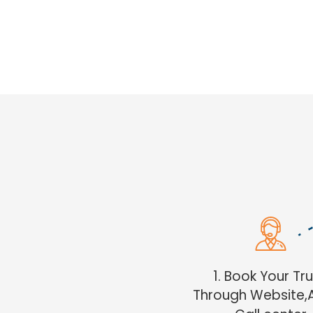
1. Book Your Tr
Through Website,