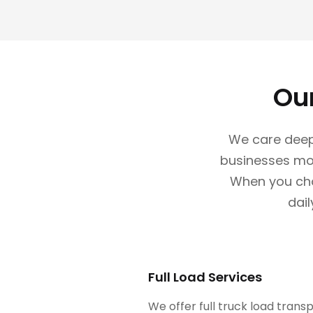
Ou
We care deep
businesses mov
When you choo
dail
Full Load Services
We offer full truck load trans