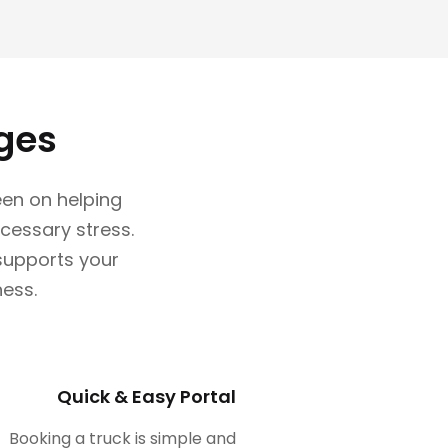
ges
en on helping
cessary stress.
 supports your
ness.
Quick & Easy Portal
Booking a truck is simple and