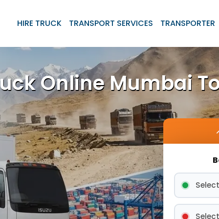
HIRE TRUCK
TRANSPORT SERVICES
TRANSPORTER
ruck Online Mumbai T
B
Select
Select