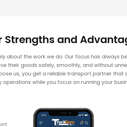
r Strengths and Advanta
ly about the work we do. Our focus has always be
e their goods safely, smoothly, and without unne
se us, you get a reliable transport partner that
y operations while you focus on running your busi
port