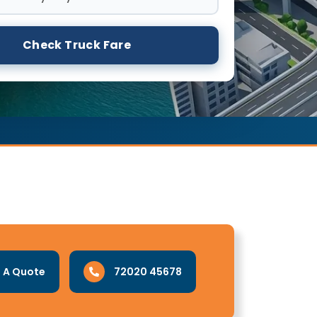
Check Truck Fare
 A Quote
72020 45678