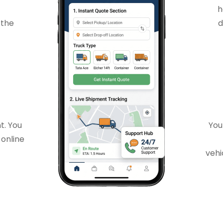
h
 the
d
t. You
You
 online
vehi