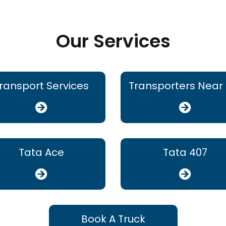
Our Services
ransport Services
Transporters Near
Tata Ace
Tata 407
Book A Truck