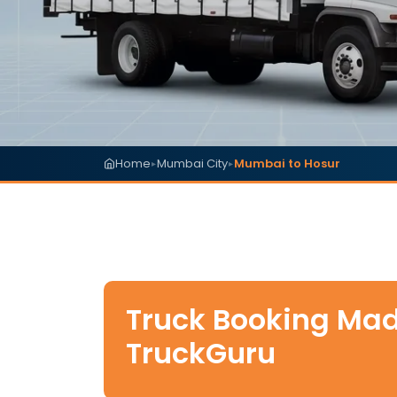
Home
Mumbai City
Mumbai to Hosur
▸
▸
Truck Booking Mad
TruckGuru