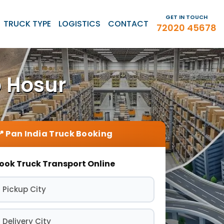
GET IN TOUCH
TRUCK TYPE
LOGISTICS
CONTACT
72020 45678
o Hosur
ook Truck Transport Online
 Pickup City
 Delivery City