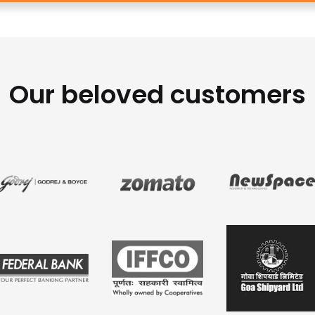
Our beloved customers