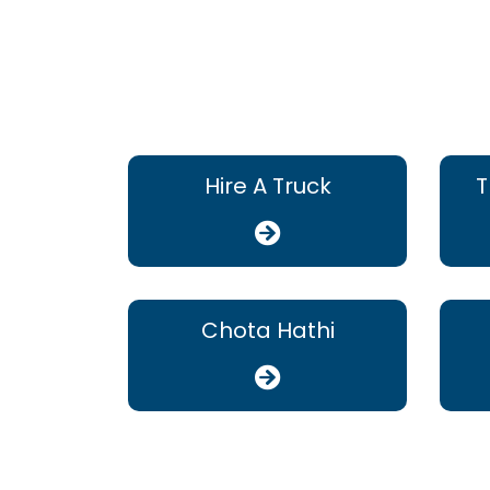
Hire A Truck
T
Chota Hathi