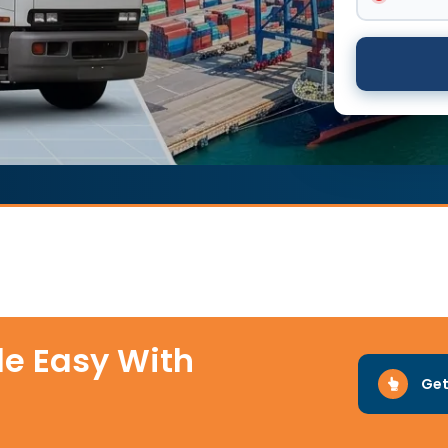
e Easy With
Get