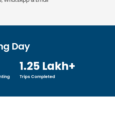
S, WhatsApp & Email
ing Day
1.25 Lakh+
ting
Trips Completed