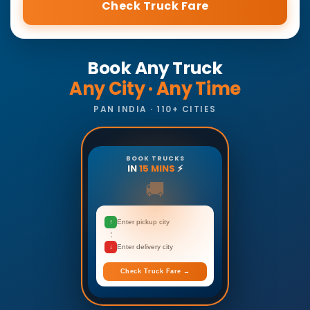
Check Truck Fare
Book Any Truck
Any City · Any Time
PAN INDIA · 110+ CITIES
BOOK TRUCKS
IN
15 MINS
⚡
🚚
↑
Enter pickup city
↓
Enter delivery city
Check Truck Fare →