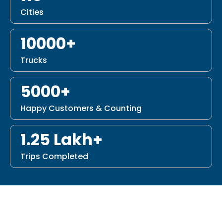
Cities
10000+
Trucks
5000+
Happy Customers & Counting
1.25 Lakh+
Trips Completed