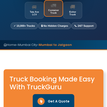
🚛
🚐
🚚
Container
Tata Ace
Eicher
Truck
LCV
Truck
✓ 10,000+ Trucks
🔒 No Hidden Charges
📞 24/7 Support
Home
Mumbai City
Mumbai to Jalgaon
▸
▸
Truck Booking Made Easy
With TruckGuru
Get A Quote