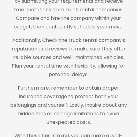
by submitting your requirements and receive
free quotations from truck rental companies.
Compare and hire the company within your
budget, then confidently schedule your move.
Additionally, Check the truck rental company's
reputation and reviews to make sure they offer
reliable sources and well-maintained vehicles.
Plan your rental time with flexibility, allowing for
potential delays.
Furthermore, remember to obtain proper
insurance coverage to protect both your
belongings and yourself. Lastly, inquire about any
hidden fees or mileage limitations to avoid
unexpected costs.
With these tips in mind, you can make a well-