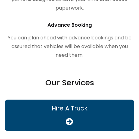
paperwork.
Advance Booking
You can plan ahead with advance bookings and be
assured that vehicles will be available when you
need them.
Our Services
Hire A Truck