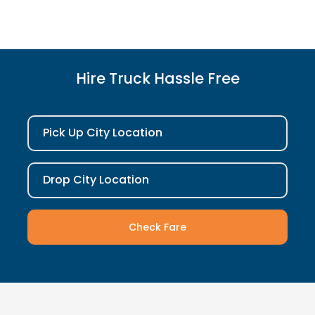
Hire Truck Hassle Free
Pick Up City Location
Drop City Location
Check Fare