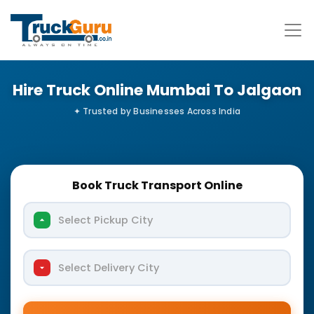
Hire Truck Online Mumbai To Jalgaon
Book Truck Transport Online
Select Pickup City
Select Delivery City