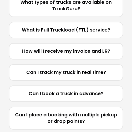
What types of trucks are available on
TruckGuru?
What is Full Truckload (FTL) service?
How will I receive my invoice and LR?
Can I track my truck in real time?
Can I book a truck in advance?
Can I place a booking with multiple pickup
or drop points?