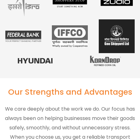
Our Strengths and Advantages
We care deeply about the work we do. Our focus has
always been on helping businesses move their goods
safely, smoothly, and without unnecessary stress.
When you choose us, you get a reliable transport