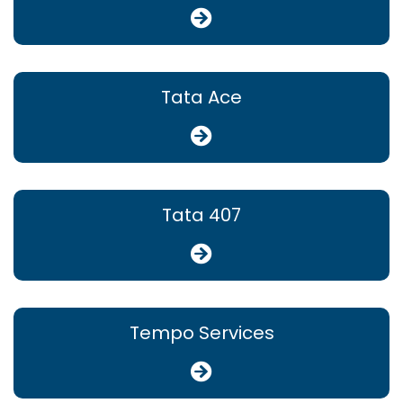
Tata Ace
Tata 407
Tempo Services