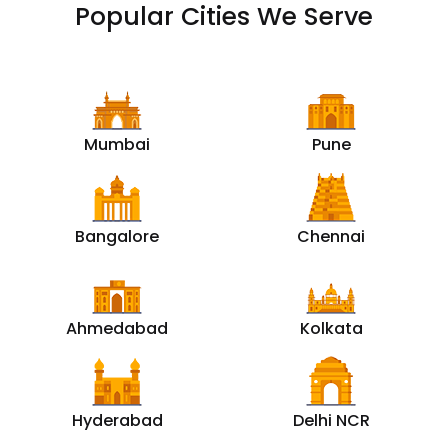
Popular Cities We Serve
Mumbai
Pune
Bangalore
Chennai
Ahmedabad
Kolkata
Hyderabad
Delhi NCR