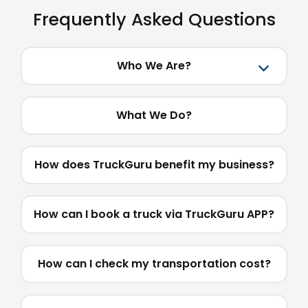
Frequently Asked Questions
Who We Are?
What We Do?
How does TruckGuru benefit my business?
How can I book a truck via TruckGuru APP?
How can I check my transportation cost?