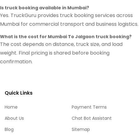
Is truck booking available in Mumbai?
Yes. TruckGuru provides truck booking services across
Mumbai for commercial transport and business logistics.
What is the cost for Mumbai To Jalgaon truck booking?
The cost depends on distance, truck size, and load
weight. Final pricing is shared before booking
confirmation.
Quick Links
Home
Payment Terms
About Us
Chat Bot Assistant
Blog
Sitemap