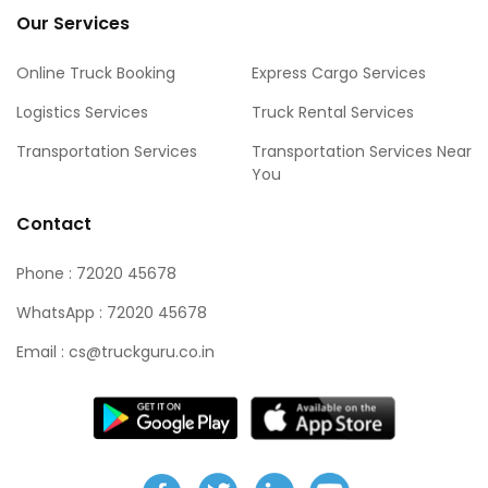
Our Services
Online Truck Booking
Express Cargo Services
Logistics Services
Truck Rental Services
Transportation Services
Transportation Services Near
You
Contact
Phone : 72020 45678
WhatsApp : 72020 45678
Email : cs@truckguru.co.in