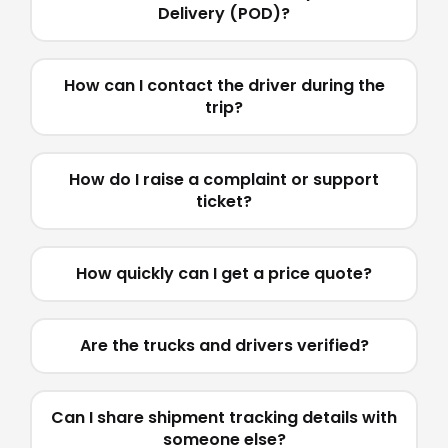
Delivery (POD)?
How can I contact the driver during the
trip?
How do I raise a complaint or support
ticket?
How quickly can I get a price quote?
Are the trucks and drivers verified?
Can I share shipment tracking details with
someone else?