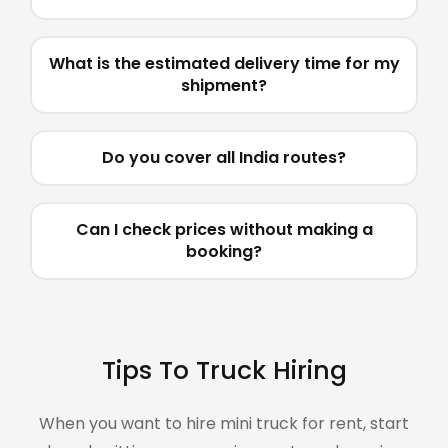
What is the estimated delivery time for my
shipment?
Do you cover all India routes?
Can I check prices without making a
booking?
Tips To Truck Hiring
When you want to hire mini truck for rent, start