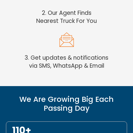
2. Our Agent Finds
Nearest Truck For You
3. Get updates & notifications
via SMS, WhatsApp & Email
We Are Growing Big Each
Passing Day
110+