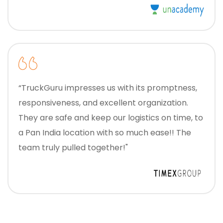
“TruckGuru impresses us with its promptness,
responsiveness, and excellent organization.
They are safe and keep our logistics on time, to
a Pan India location with so much ease!! The
team truly pulled together!"