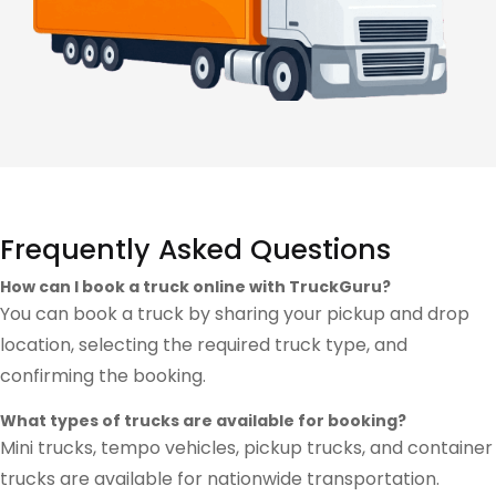
Frequently Asked Questions
How can I book a truck online with TruckGuru?
You can book a truck by sharing your pickup and drop
location, selecting the required truck type, and
confirming the booking.
What types of trucks are available for booking?
Mini trucks, tempo vehicles, pickup trucks, and container
trucks are available for nationwide transportation.