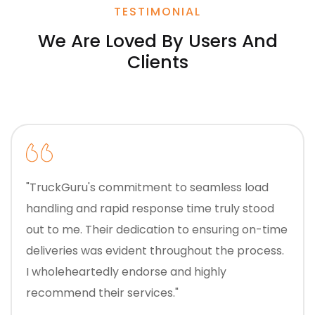
TESTIMONIAL
We Are Loved By Users And
Clients
"TruckGuru's commitment to seamless load
handling and rapid response time truly stood
out to me. Their dedication to ensuring on-time
deliveries was evident throughout the process.
I wholeheartedly endorse and highly
recommend their services."