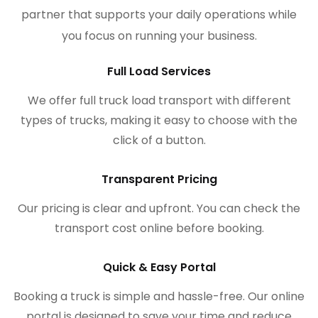
partner that supports your daily operations while
you focus on running your business.
Full Load Services
We offer full truck load transport with different
types of trucks, making it easy to choose with the
click of a button.
Transparent Pricing
Our pricing is clear and upfront. You can check the
transport cost online before booking.
Quick & Easy Portal
Booking a truck is simple and hassle-free. Our online
portal is designed to save your time and reduce