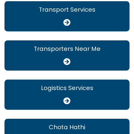
Transport Services
Transporters Near Me
Logistics Services
Chota Hathi