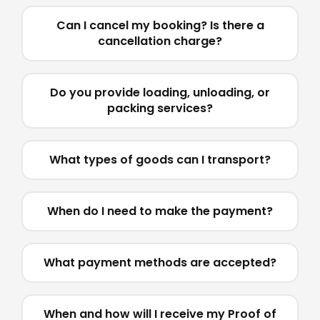
Can I cancel my booking? Is there a
cancellation charge?
Do you provide loading, unloading, or
packing services?
What types of goods can I transport?
When do I need to make the payment?
What payment methods are accepted?
When and how will I receive my Proof of