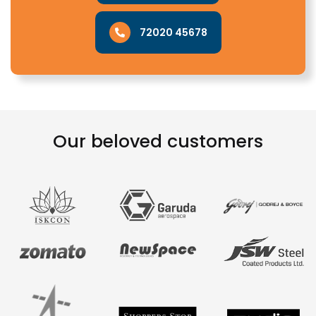
72020 45678
Our beloved customers