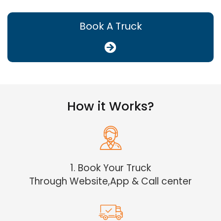
Book A Truck
How it Works?
1. Book Your Truck
Through Website,App & Call center