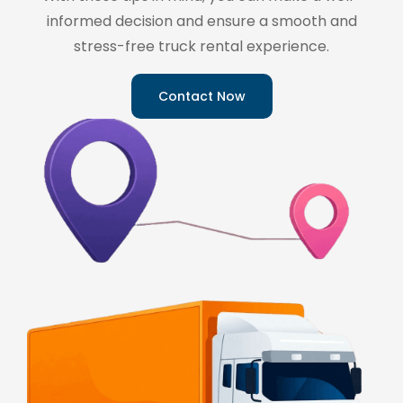
informed decision and ensure a smooth and
stress-free truck rental experience.
Contact Now