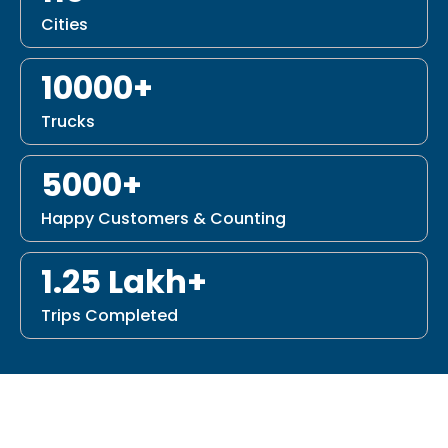
Cities
10000+
Trucks
5000+
Happy Customers & Counting
1.25 Lakh+
Trips Completed