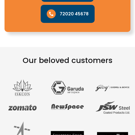
72020 45678
Our beloved customers