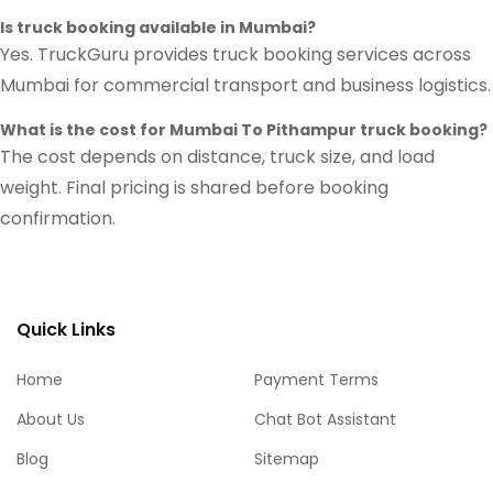
Is truck booking available in Mumbai?
Yes. TruckGuru provides truck booking services across
Mumbai for commercial transport and business logistics.
What is the cost for Mumbai To Pithampur truck booking?
The cost depends on distance, truck size, and load
weight. Final pricing is shared before booking
confirmation.
Quick Links
Home
Payment Terms
About Us
Chat Bot Assistant
Blog
Sitemap