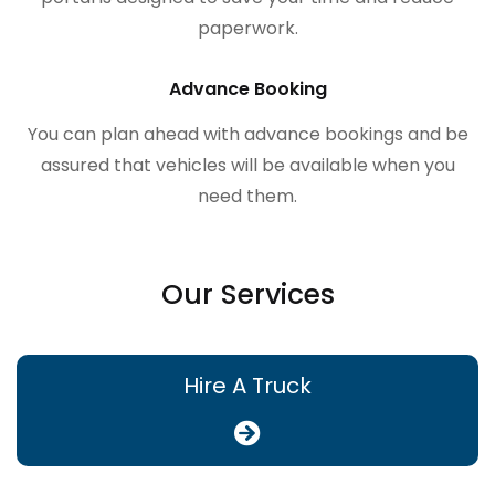
paperwork.
Advance Booking
You can plan ahead with advance bookings and be
assured that vehicles will be available when you
need them.
Our Services
Hire A Truck