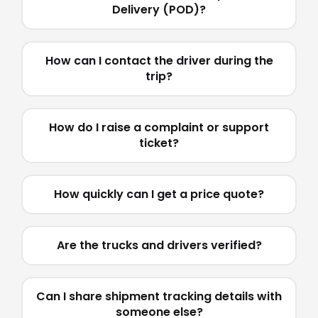
Delivery (POD)?
How can I contact the driver during the
trip?
How do I raise a complaint or support
ticket?
How quickly can I get a price quote?
Are the trucks and drivers verified?
Can I share shipment tracking details with
someone else?