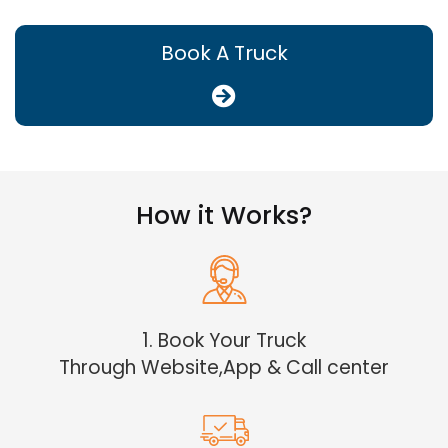
Book A Truck
How it Works?
1. Book Your Truck
Through Website,App & Call center