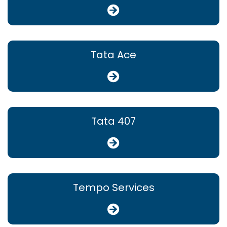
Tata Ace
Tata 407
Tempo Services