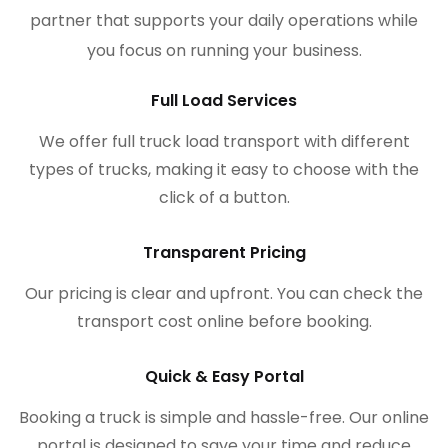
partner that supports your daily operations while
you focus on running your business.
Full Load Services
We offer full truck load transport with different
types of trucks, making it easy to choose with the
click of a button.
Transparent Pricing
Our pricing is clear and upfront. You can check the
transport cost online before booking.
Quick & Easy Portal
Booking a truck is simple and hassle-free. Our online
portal is designed to save your time and reduce