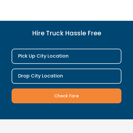
Hire Truck Hassle Free
Pick Up City Location
Drop City Location
Check Fare