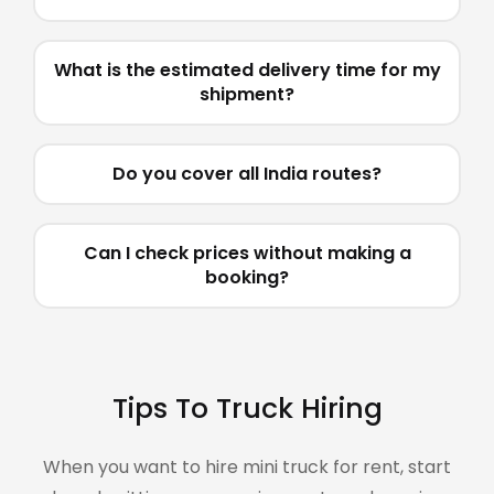
What is the estimated delivery time for my
shipment?
Do you cover all India routes?
Can I check prices without making a
booking?
Tips To Truck Hiring
When you want to hire mini truck for rent, start