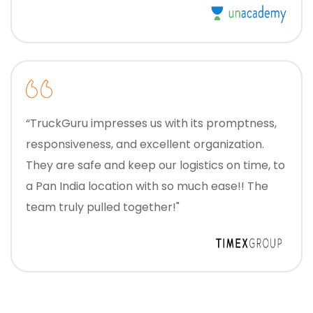
“TruckGuru impresses us with its promptness,
responsiveness, and excellent organization.
They are safe and keep our logistics on time, to
a Pan India location with so much ease!! The
team truly pulled together!"