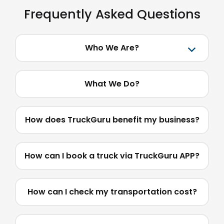
Frequently Asked Questions
Who We Are?
What We Do?
How does TruckGuru benefit my business?
How can I book a truck via TruckGuru APP?
How can I check my transportation cost?