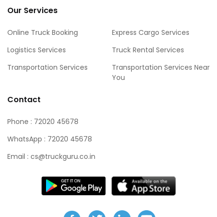
Our Services
Online Truck Booking
Express Cargo Services
Logistics Services
Truck Rental Services
Transportation Services
Transportation Services Near
You
Contact
Phone : 72020 45678
WhatsApp : 72020 45678
Email : cs@truckguru.co.in