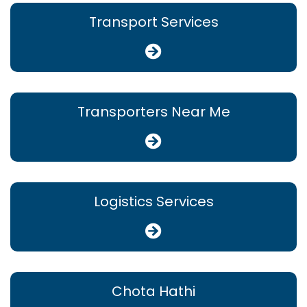
Transport Services
Transporters Near Me
Logistics Services
Chota Hathi