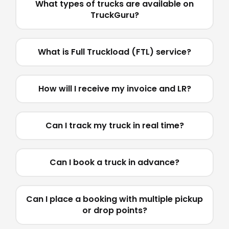
What types of trucks are available on
TruckGuru?
What is Full Truckload (FTL) service?
How will I receive my invoice and LR?
Can I track my truck in real time?
Can I book a truck in advance?
Can I place a booking with multiple pickup
or drop points?