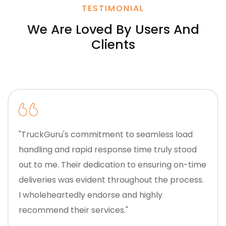
TESTIMONIAL
We Are Loved By Users And
Clients
"TruckGuru's commitment to seamless load
handling and rapid response time truly stood
out to me. Their dedication to ensuring on-time
deliveries was evident throughout the process.
I wholeheartedly endorse and highly
recommend their services."