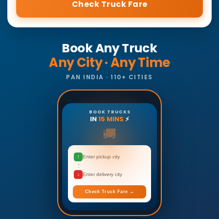
Check Truck Fare
Book Any Truck
Any City · Any Time
PAN INDIA · 110+ CITIES
BOOK TRUCKS
IN
15 MINS
⚡
🚚
↑
Enter pickup city
↓
Enter delivery city
Check Truck Fare →