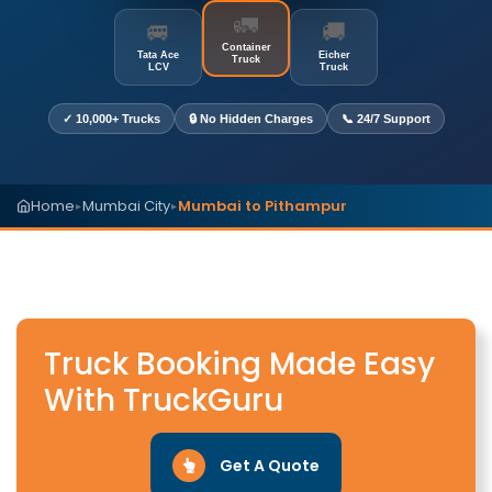
🚛
🚐
🚚
Container
Tata Ace
Eicher
Truck
LCV
Truck
✓ 10,000+ Trucks
🔒 No Hidden Charges
📞 24/7 Support
Home
Mumbai City
Mumbai to Pithampur
▸
▸
Truck Booking Made Easy
With TruckGuru
Get A Quote