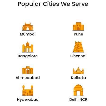
Popular Cities We Serve
Mumbai
Pune
Bangalore
Chennai
Ahmedabad
Kolkata
Hyderabad
Delhi NCR