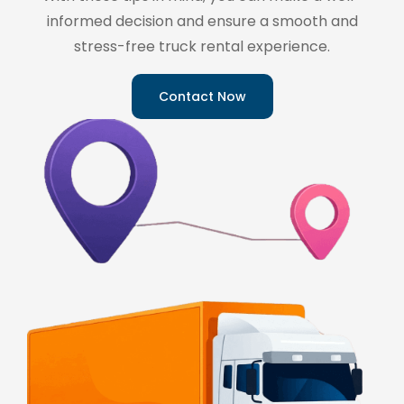
informed decision and ensure a smooth and
stress-free truck rental experience.
Contact Now