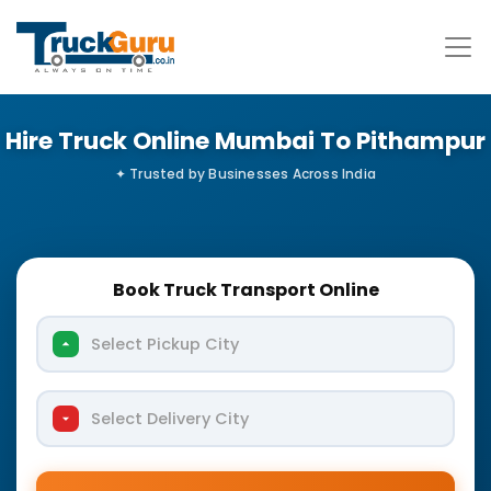
Hire Truck Online Mumbai To Pithampur
Book Truck Transport Online
Select Pickup City
Select Delivery City