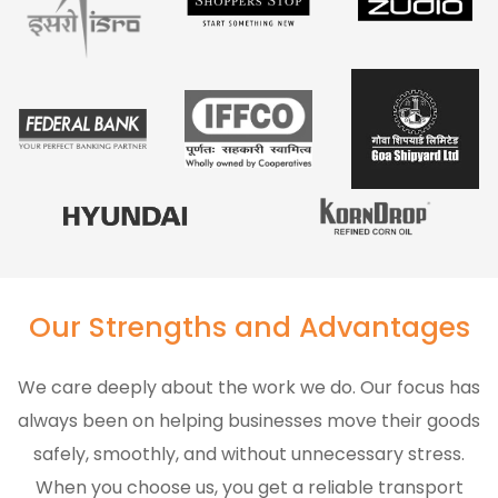
Our Strengths and Advantages
We care deeply about the work we do. Our focus has
always been on helping businesses move their goods
safely, smoothly, and without unnecessary stress.
When you choose us, you get a reliable transport