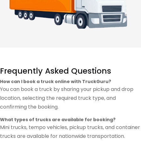
Frequently Asked Questions
How can I book a truck online with TruckGuru?
You can book a truck by sharing your pickup and drop
location, selecting the required truck type, and
confirming the booking.
What types of trucks are available for booking?
Mini trucks, tempo vehicles, pickup trucks, and container
trucks are available for nationwide transportation.