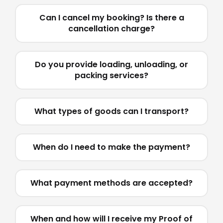
Can I cancel my booking? Is there a
cancellation charge?
Do you provide loading, unloading, or
packing services?
What types of goods can I transport?
When do I need to make the payment?
What payment methods are accepted?
When and how will I receive my Proof of