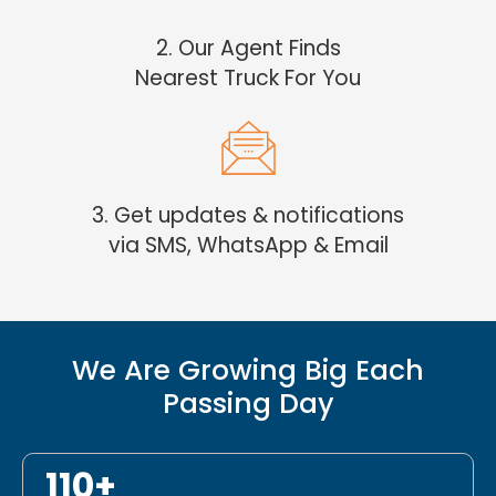
2. Our Agent Finds
Nearest Truck For You
3. Get updates & notifications
via SMS, WhatsApp & Email
We Are Growing Big Each
Passing Day
110+