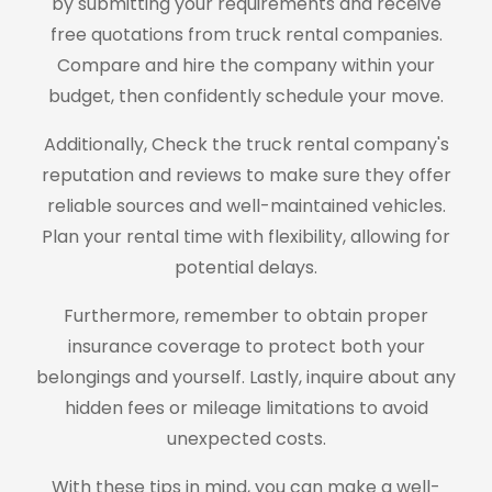
by submitting your requirements and receive
free quotations from truck rental companies.
Compare and hire the company within your
budget, then confidently schedule your move.
Additionally, Check the truck rental company's
reputation and reviews to make sure they offer
reliable sources and well-maintained vehicles.
Plan your rental time with flexibility, allowing for
potential delays.
Furthermore, remember to obtain proper
insurance coverage to protect both your
belongings and yourself. Lastly, inquire about any
hidden fees or mileage limitations to avoid
unexpected costs.
With these tips in mind, you can make a well-