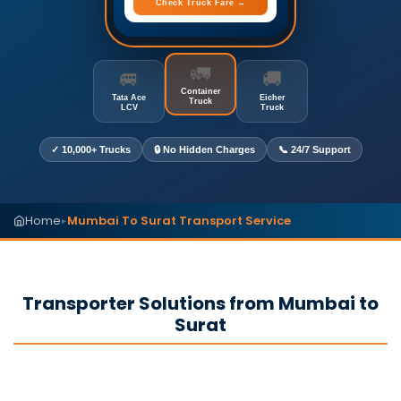
Check Truck Fare →
🚛
🚐
🚚
Container
Tata Ace
Eicher
Truck
LCV
Truck
✓ 10,000+ Trucks
🔒 No Hidden Charges
📞 24/7 Support
Home
Mumbai To Surat Transport Service
▸
Transporter Solutions from Mumbai to
Surat