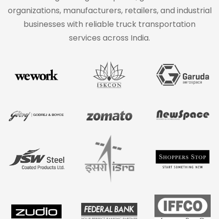
organizations, manufacturers, retailers, and industrial
businesses with reliable truck transportation
services across India.