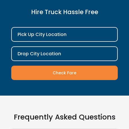
Hire Truck Hassle Free
Pick Up City Location
Drop City Location
Check Fare
Frequently Asked Questions