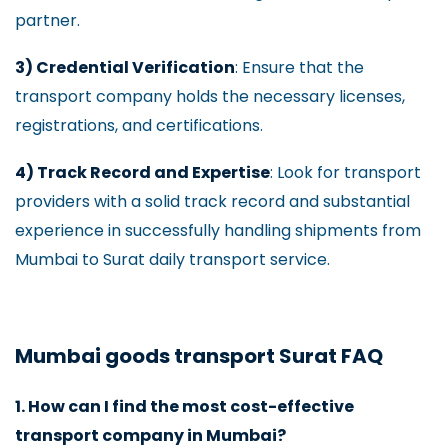
partner.
3) Credential Verification
: Ensure that the
transport company holds the necessary licenses,
registrations, and certifications.
4) Track Record and Expertise
: Look for transport
providers with a solid track record and substantial
experience in successfully handling shipments from
Mumbai to Surat daily transport service.
Mumbai goods transport Surat FAQ
1. How can I find the most cost-effective
transport company in Mumbai?