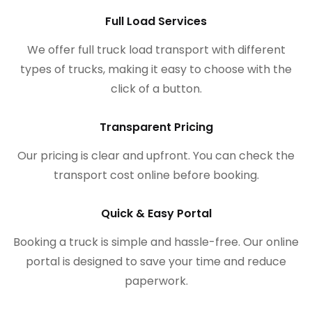
Full Load Services
We offer full truck load transport with different
types of trucks, making it easy to choose with the
click of a button.
Transparent Pricing
Our pricing is clear and upfront. You can check the
transport cost online before booking.
Quick & Easy Portal
Booking a truck is simple and hassle-free. Our online
portal is designed to save your time and reduce
paperwork.