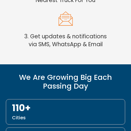
Nearest Truck For You
3. Get updates & notifications
via SMS, WhatsApp & Email
We Are Growing Big Each
Passing Day
110+
Cities