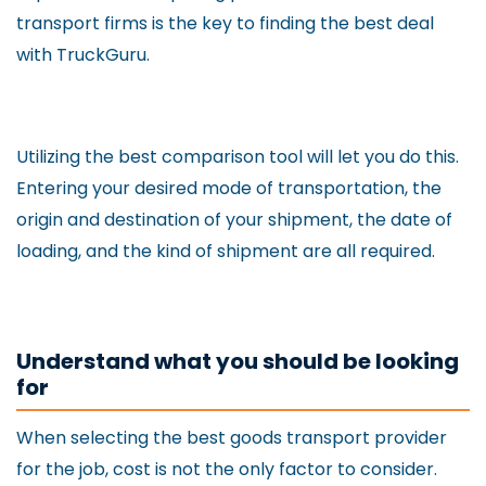
transport firms is the key to finding the best deal
with TruckGuru.
Utilizing the best comparison tool will let you do this.
Entering your desired mode of transportation, the
origin and destination of your shipment, the date of
loading, and the kind of shipment are all required.
Understand what you should be looking
for
When selecting the best goods transport provider
for the job, cost is not the only factor to consider.