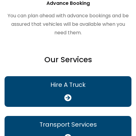
Advance Booking
You can plan ahead with advance bookings and be
assured that vehicles will be available when you
need them.
Our Services
Hire A Truck
Transport Services