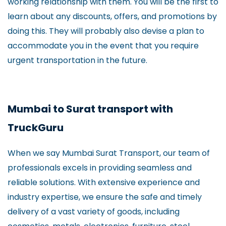
working relationship with them. You will be the first to
learn about any discounts, offers, and promotions by
doing this. They will probably also devise a plan to
accommodate you in the event that you require
urgent transportation in the future.
Mumbai to Surat transport with
TruckGuru
When we say Mumbai Surat Transport, our team of
professionals excels in providing seamless and
reliable solutions. With extensive experience and
industry expertise, we ensure the safe and timely
delivery of a vast variety of goods, including