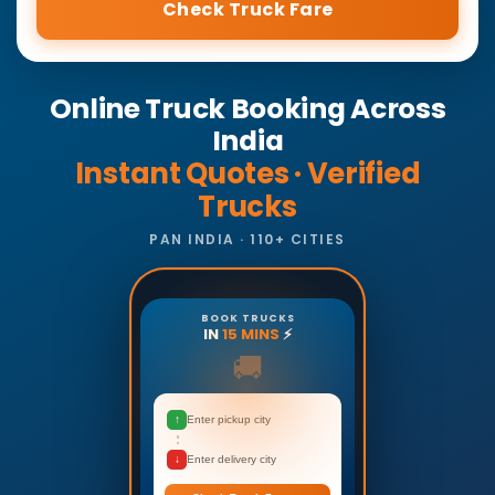
Check Truck Fare
Online Truck Booking Across
India
Instant Quotes · Verified
Trucks
PAN INDIA · 110+ CITIES
BOOK TRUCKS
IN
15 MINS
⚡
🚚
↑
Enter pickup city
↓
Enter delivery city