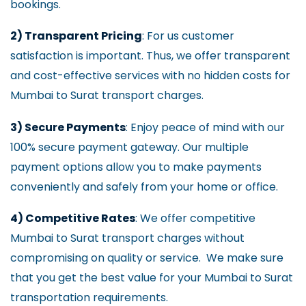
bookings.
2) Transparent Pricing
: For us customer
satisfaction is important. Thus, we offer transparent
and cost-effective services with no hidden costs for
Mumbai to Surat transport charges.
3) Secure Payments
: Enjoy peace of mind with our
100% secure payment gateway. Our multiple
payment options allow you to make payments
conveniently and safely from your home or office.
4) Competitive Rates
: We offer competitive
Mumbai to Surat transport charges without
compromising on quality or service. We make sure
that you get the best value for your Mumbai to Surat
transportation requirements.