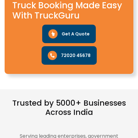
Truck Booking Made Easy
With TruckGuru
Get A Quote
72020 45678
Trusted by 5000+ Businesses
Across India
Serving leading enterprises, government