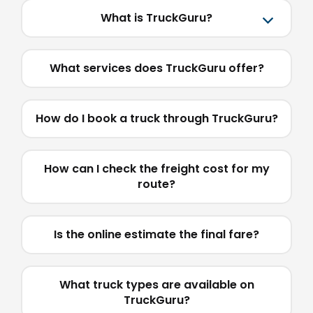
What is TruckGuru?
What services does TruckGuru offer?
How do I book a truck through TruckGuru?
How can I check the freight cost for my
route?
Is the online estimate the final fare?
What truck types are available on
TruckGuru?