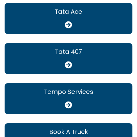
Tata Ace
Tata 407
Tempo Services
Book A Truck