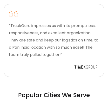
“TruckGuru impresses us with its promptness,
responsiveness, and excellent organization.
They are safe and keep our logistics on time, to
a Pan India location with so much ease!! The
team truly pulled together!"
Popular Cities We Serve