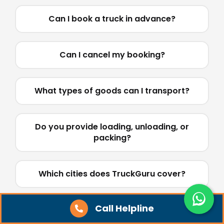
Can I book a truck in advance?
Can I cancel my booking?
What types of goods can I transport?
Do you provide loading, unloading, or
packing?
Which cities does TruckGuru cover?
Call Helpline
Do you handle parcels, courier, bikes, or
car transport?