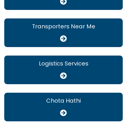
Transporters Near Me
Logistics Services
Chota Hathi