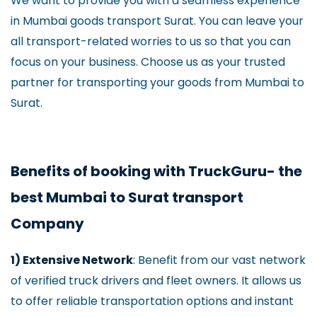
We want to provide you with a seamless experience
in Mumbai goods transport Surat. You can leave your
all transport-related worries to us so that you can
focus on your business. Choose us as your trusted
partner for transporting your goods from Mumbai to
Surat.
Benefits of booking with TruckGuru- the
best Mumbai to Surat transport
Company
1) Extensive Network
: Benefit from our vast network
of verified truck drivers and fleet owners. It allows us
to offer reliable transportation options and instant