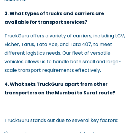
3. What types of trucks and carriers are
available for transport services?
TruckGuru offers a variety of carriers, including LCV,
Eicher, Tarus, Tata Ace, and Tata 407, to meet
different logistics needs. Our fleet of versatile
vehicles allows us to handle both small and large-
scale transport requirements effectively.
4. What sets TruckGuru apart from other
transporters on the Mumbai to Surat route?
TruckGuru stands out due to several key factors: