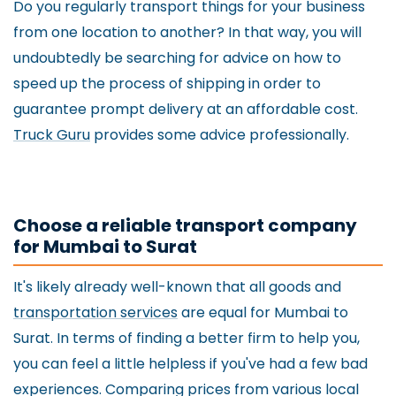
Do you regularly transport things for your business
from one location to another? In that way, you will
undoubtedly be searching for advice on how to
speed up the process of shipping in order to
guarantee prompt delivery at an affordable cost.
Truck Guru
provides some advice professionally.
Choose a reliable transport company
for Mumbai to Surat
It's likely already well-known that all goods and
transportation services
are equal for Mumbai to
Surat. In terms of finding a better firm to help you,
you can feel a little helpless if you've had a few bad
experiences. Comparing prices from various local