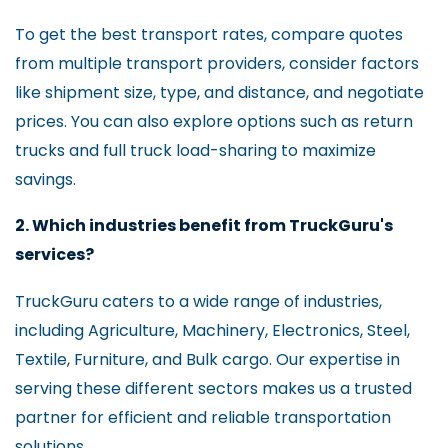
To get the best transport rates, compare quotes
from multiple transport providers, consider factors
like shipment size, type, and distance, and negotiate
prices. You can also explore options such as return
trucks and full truck load-sharing to maximize
savings.
2. Which industries benefit from TruckGuru's
services?
TruckGuru caters to a wide range of industries,
including Agriculture, Machinery, Electronics, Steel,
Textile, Furniture, and Bulk cargo. Our expertise in
serving these different sectors makes us a trusted
partner for efficient and reliable transportation
solutions.