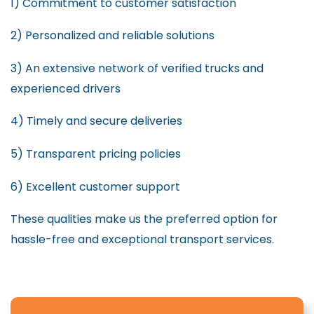
1) Commitment to customer satisfaction
2) Personalized and reliable solutions
3) An extensive network of verified trucks and
experienced drivers
4) Timely and secure deliveries
5) Transparent pricing policies
6) Excellent customer support
These qualities make us the preferred option for
hassle-free and exceptional transport services.