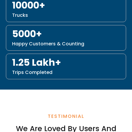
10000+
Trucks
5000+
Happy Customers & Counting
1.25 Lakh+
Trips Completed
TESTIMONIAL
We Are Loved By Users And