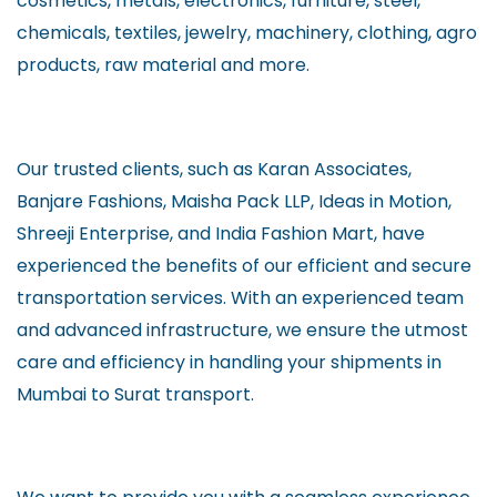
cosmetics, metals, electronics, furniture, steel,
chemicals, textiles, jewelry, machinery, clothing, agro
products, raw material and more.
Our trusted clients, such as Karan Associates,
Banjare Fashions, Maisha Pack LLP, Ideas in Motion,
Shreeji Enterprise, and India Fashion Mart, have
experienced the benefits of our efficient and secure
transportation services. With an experienced team
and advanced infrastructure, we ensure the utmost
care and efficiency in handling your shipments in
Mumbai to Surat transport.