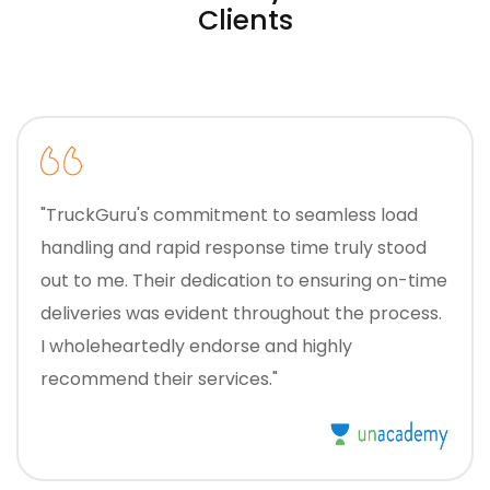
Clients
"TruckGuru's commitment to seamless load
handling and rapid response time truly stood
out to me. Their dedication to ensuring on-time
deliveries was evident throughout the process.
I wholeheartedly endorse and highly
recommend their services."