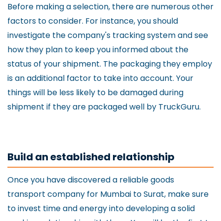
Before making a selection, there are numerous other
factors to consider. For instance, you should
investigate the company's tracking system and see
how they plan to keep you informed about the
status of your shipment. The packaging they employ
is an additional factor to take into account. Your
things will be less likely to be damaged during
shipment if they are packaged well by TruckGuru.
Build an established relationship
Once you have discovered a reliable goods
transport company for Mumbai to Surat, make sure
to invest time and energy into developing a solid