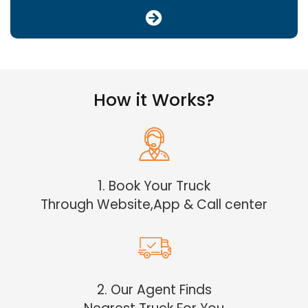
How it Works?
1. Book Your Truck
Through Website,App & Call center
2. Our Agent Finds