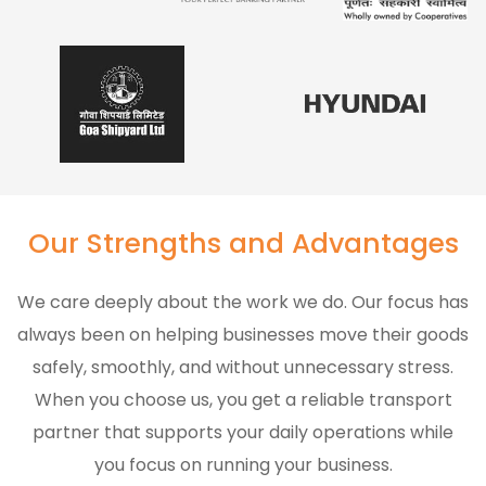
Our Strengths and Advantages
We care deeply about the work we do. Our focus has
always been on helping businesses move their goods
safely, smoothly, and without unnecessary stress.
When you choose us, you get a reliable transport
partner that supports your daily operations while
you focus on running your business.