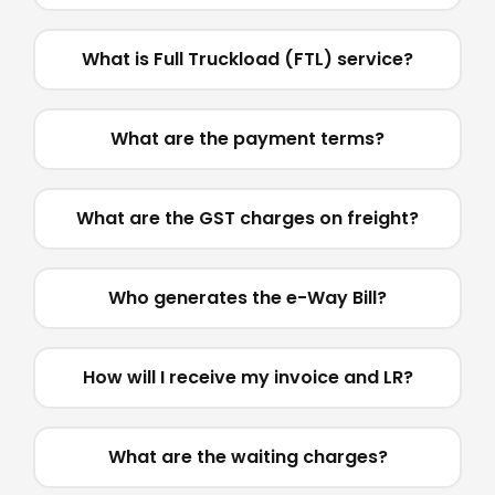
What is Full Truckload (FTL) service?
What are the payment terms?
What are the GST charges on freight?
Who generates the e-Way Bill?
How will I receive my invoice and LR?
What are the waiting charges?