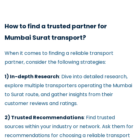
How to find a trusted partner for
Mumbai Surat transport?
When it comes to finding a reliable transport
partner, consider the following strategies:
1) In-depth Research
: Dive into detailed research,
explore multiple transporters operating the Mumbai
to Surat route, and gather insights from their
customer reviews and ratings.
2) Trusted Recommendations
: Find trusted
sources within your industry or network. Ask them for
recommendations for choosing a reliable transport