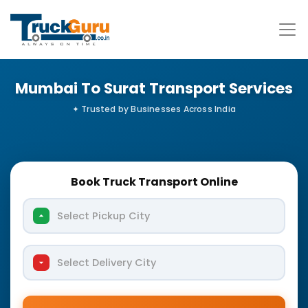
Mumbai To Surat Transport Services
Book Truck Transport Online
Select Pickup City
Select Delivery City