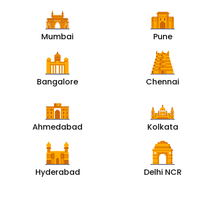
Mumbai
Pune
Bangalore
Chennai
Ahmedabad
Kolkata
Hyderabad
Delhi NCR