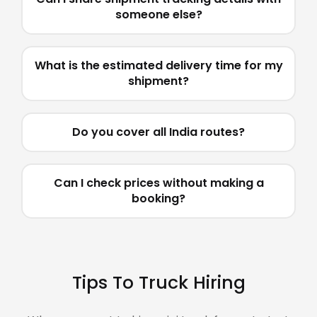
someone else?
What is the estimated delivery time for my
shipment?
Do you cover all India routes?
Can I check prices without making a
booking?
Tips To Truck Hiring