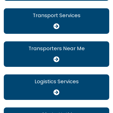
Transport Services
Transporters Near Me
Logistics Services