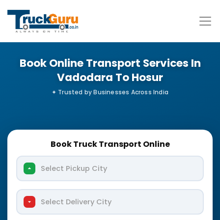
Book Online Transport Services In
Vadodara To Hosur
Book Truck Transport Online
Select Pickup City
Select Delivery City