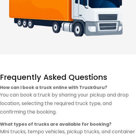
Frequently Asked Questions
How can I book a truck online with TruckGuru?
You can book a truck by sharing your pickup and drop
location, selecting the required truck type, and
confirming the booking.
What types of trucks are available for booking?
Mini trucks, tempo vehicles, pickup trucks, and container