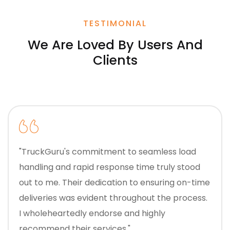
TESTIMONIAL
We Are Loved By Users And
Clients
"TruckGuru's commitment to seamless load
handling and rapid response time truly stood
out to me. Their dedication to ensuring on-time
deliveries was evident throughout the process.
I wholeheartedly endorse and highly
recommend their services."