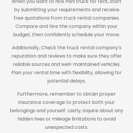
When you want to hire mini truck for rent, start
by submitting your requirements and receive
free quotations from truck rental companies.
Compare and hire the company within your
budget, then confidently schedule your move.
Additionally, Check the truck rental company's
reputation and reviews to make sure they offer
reliable sources and well-maintained vehicles.
Plan your rental time with flexibility, allowing for
potential delays.
Furthermore, remember to obtain proper
insurance coverage to protect both your
belongings and yourself. Lastly, inquire about any
hidden fees or mileage limitations to avoid
unexpected costs.