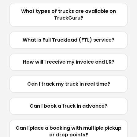
What types of trucks are available on
TruckGuru?
What is Full Truckload (FTL) service?
How will I receive my invoice and LR?
Can I track my truck in real time?
Can I book a truck in advance?
Can I place a booking with multiple pickup
or drop points?