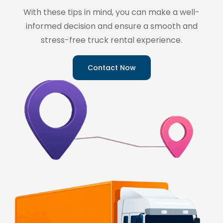
With these tips in mind, you can make a well-
informed decision and ensure a smooth and
stress-free truck rental experience.
Contact Now