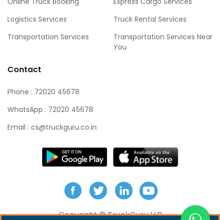
Online Truck Booking
Express Cargo Services
Logistics Services
Truck Rental Services
Transportation Services
Transportation Services Near
You
Contact
Phone : 72020 45678
WhatsApp : 72020 45678
Email : cs@truckguru.co.in
Copyright ©
TruckGuru LLP