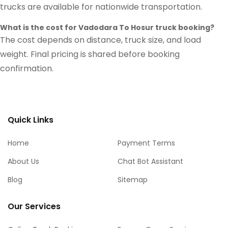
trucks are available for nationwide transportation.
What is the cost for Vadodara To Hosur truck booking?
The cost depends on distance, truck size, and load
weight. Final pricing is shared before booking
confirmation.
Quick Links
Home
Payment Terms
About Us
Chat Bot Assistant
Blog
Sitemap
Our Services