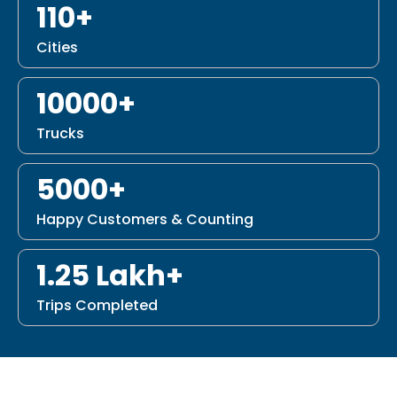
110+
Cities
10000+
Trucks
5000+
Happy Customers & Counting
1.25 Lakh+
Trips Completed