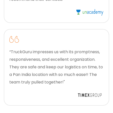
“TruckGuru impresses us with its promptness,
responsiveness, and excellent organization.
They are safe and keep our logistics on time, to
a Pan India location with so much ease!! The
team truly pulled together!"