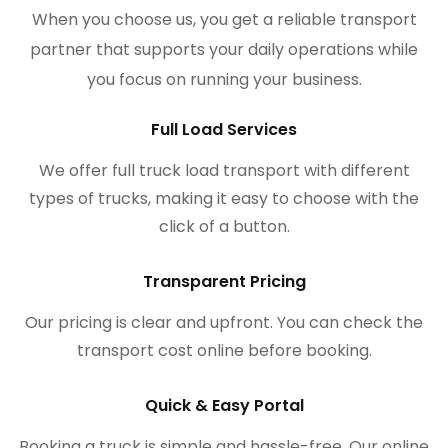
When you choose us, you get a reliable transport
partner that supports your daily operations while
you focus on running your business.
Full Load Services
We offer full truck load transport with different
types of trucks, making it easy to choose with the
click of a button.
Transparent Pricing
Our pricing is clear and upfront. You can check the
transport cost online before booking.
Quick & Easy Portal
Booking a truck is simple and hassle-free. Our online