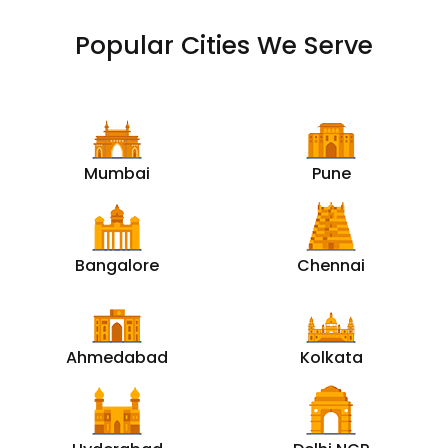
Popular Cities We Serve
Mumbai
Pune
Bangalore
Chennai
Ahmedabad
Kolkata