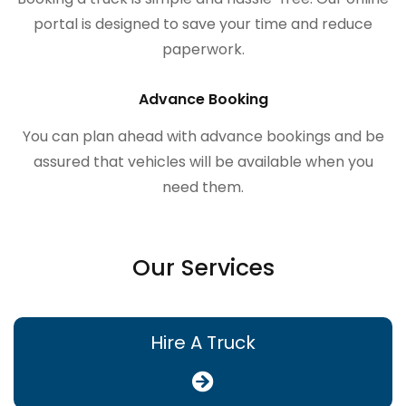
portal is designed to save your time and reduce
paperwork.
Advance Booking
You can plan ahead with advance bookings and be
assured that vehicles will be available when you
need them.
Our Services
Hire A Truck