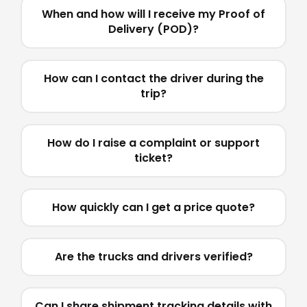
When and how will I receive my Proof of
Delivery (POD)?
How can I contact the driver during the
trip?
How do I raise a complaint or support
ticket?
How quickly can I get a price quote?
Are the trucks and drivers verified?
Can I share shipment tracking details with