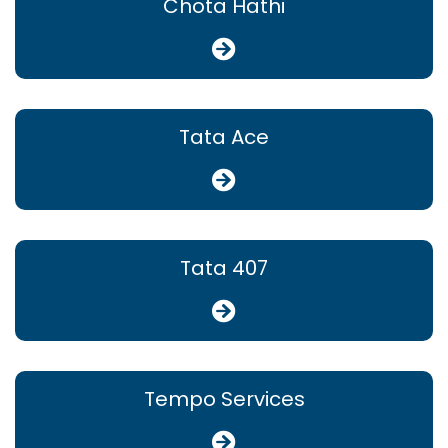
Chota Hathi
Tata Ace
Tata 407
Tempo Services