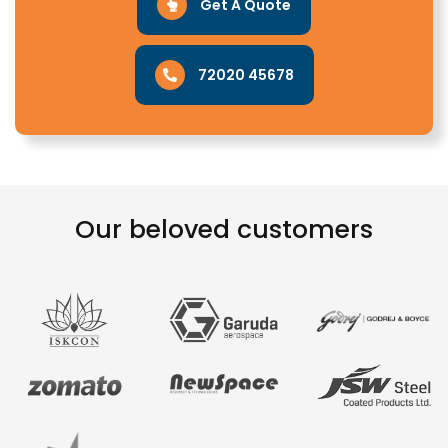
Get A Quote
72020 45678
Our beloved customers