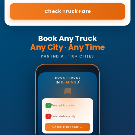
Check Truck Fare
Book Any Truck
Any City · Any Time
PAN INDIA · 110+ CITIES
BOOK TRUCKS
IN
15 MINS
⚡
🚚
↑
Enter pickup city
↓
Enter delivery city
Check Truck Fare →