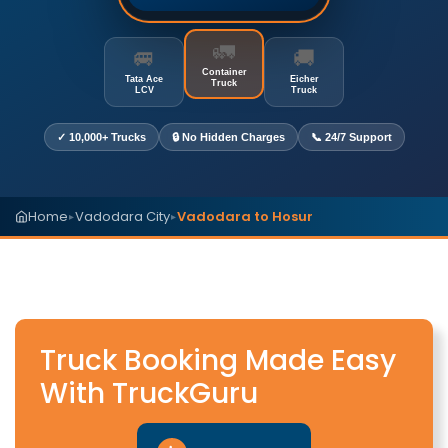
🚛
🚐
🚚
Container
Tata Ace
Eicher
Truck
LCV
Truck
✓ 10,000+ Trucks
🔒 No Hidden Charges
📞 24/7 Support
Home
Vadodara City
Vadodara to Hosur
▸
▸
Truck Booking Made Easy
With TruckGuru