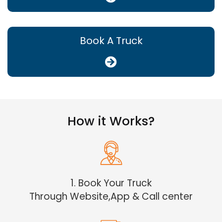
Book A Truck
How it Works?
1. Book Your Truck
Through Website,App & Call center