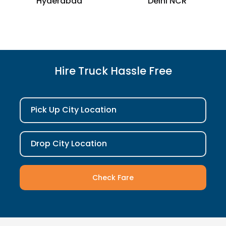
Hyderabad
Delhi NCR
Hire Truck Hassle Free
Pick Up City Location
Drop City Location
Check Fare