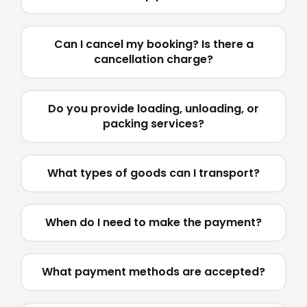
Can I cancel my booking? Is there a
cancellation charge?
Do you provide loading, unloading, or
packing services?
What types of goods can I transport?
When do I need to make the payment?
What payment methods are accepted?