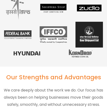
Our Strengths and Advantages
We care deeply about the work we do. Our focus has
always been on helping businesses move their goods
safely, smoothly, and without unnecessary stress.