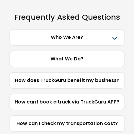
Frequently Asked Questions
Who We Are?
What We Do?
How does TruckGuru benefit my business?
How can I book a truck via TruckGuru APP?
How can I check my transportation cost?