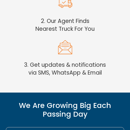
2. Our Agent Finds
Nearest Truck For You
3. Get updates & notifications
via SMS, WhatsApp & Email
We Are Growing Big Each
Passing Day