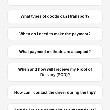
What types of goods can I transport?
When do I need to make the payment?
What payment methods are accepted?
When and how will I receive my Proof of
Delivery (POD)?
How can I contact the driver during the trip?