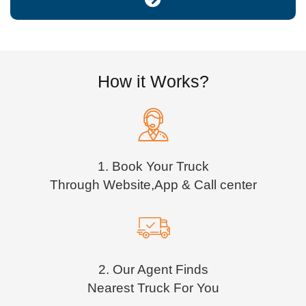
How it Works?
1. Book Your Truck
Through Website,App & Call center
2. Our Agent Finds
Nearest Truck For You