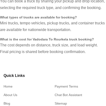
You can book a truck by sharing your pickup and drop location,
selecting the required truck type, and confirming the booking.
What types of trucks are available for booking?
Mini trucks, tempo vehicles, pickup trucks, and container trucks
are available for nationwide transportation.
What is the cost for Vadodara To Rourkela truck booking?
The cost depends on distance, truck size, and load weight.
Final pricing is shared before booking confirmation.
Quick Links
Home
Payment Terms
About Us
Chat Bot Assistant
Blog
Sitemap