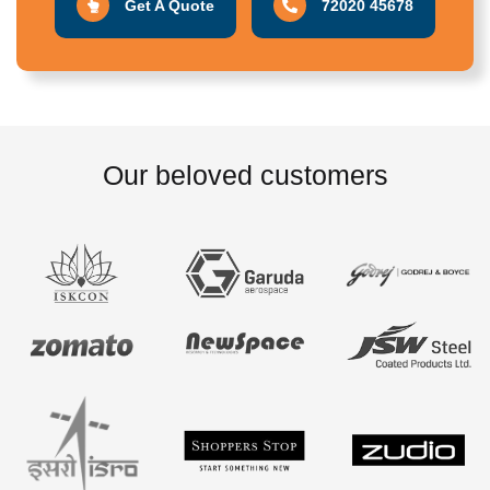
Get A Quote
72020 45678
Our beloved customers