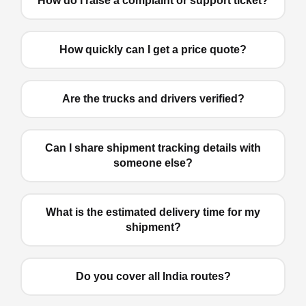
How do I raise a complaint or support ticket?
How quickly can I get a price quote?
Are the trucks and drivers verified?
Can I share shipment tracking details with
someone else?
What is the estimated delivery time for my
shipment?
Do you cover all India routes?