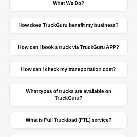
What We Do?
How does TruckGuru benefit my business?
How can I book a truck via TruckGuru APP?
How can I check my transportation cost?
What types of trucks are available on
TruckGuru?
What is Full Truckload (FTL) service?