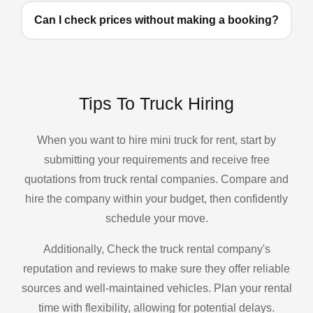
Can I check prices without making a booking?
Tips To Truck Hiring
When you want to hire mini truck for rent, start by
submitting your requirements and receive free
quotations from truck rental companies. Compare and
hire the company within your budget, then confidently
schedule your move.
Additionally, Check the truck rental company's
reputation and reviews to make sure they offer reliable
sources and well-maintained vehicles. Plan your rental
time with flexibility, allowing for potential delays.