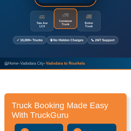
🚛
🚐
🚚
Container
Tata Ace
Eicher
Truck
LCV
Truck
✓ 10,000+ Trucks
🔒 No Hidden Charges
📞 24/7 Support
Home
Vadodara City
Vadodara to Rourkela
▸
▸
Truck Booking Made Easy
With TruckGuru