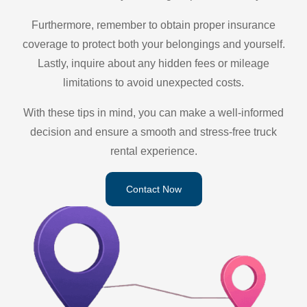
Furthermore, remember to obtain proper insurance
coverage to protect both your belongings and yourself.
Lastly, inquire about any hidden fees or mileage
limitations to avoid unexpected costs.
With these tips in mind, you can make a well-informed
decision and ensure a smooth and stress-free truck
rental experience.
Contact Now