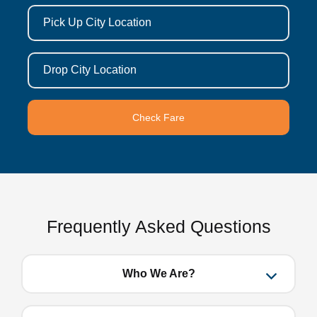
Pick Up City Location
Drop City Location
Check Fare
Frequently Asked Questions
Who We Are?