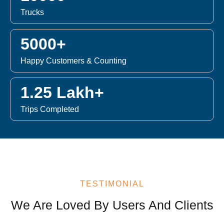
Trucks
5000+
Happy Customers & Counting
1.25 Lakh+
Trips Completed
TESTIMONIAL
We Are Loved By Users And Clients