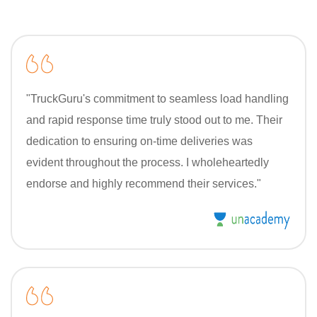
"TruckGuru's commitment to seamless load handling
and rapid response time truly stood out to me. Their
dedication to ensuring on-time deliveries was
evident throughout the process. I wholeheartedly
endorse and highly recommend their services."