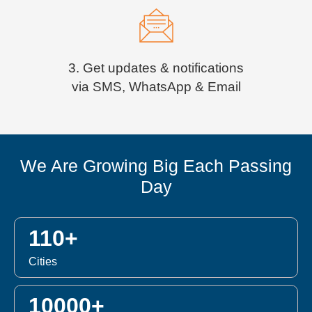
3. Get updates & notifications
via SMS, WhatsApp & Email
We Are Growing Big Each Passing
Day
110+
Cities
10000+