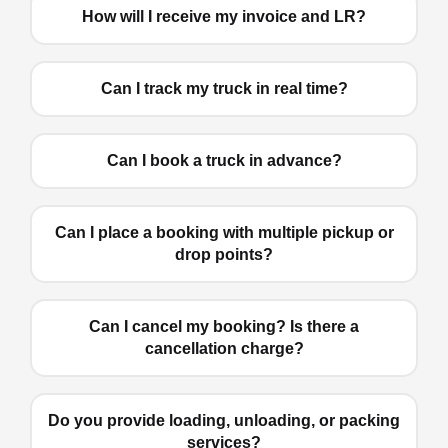
How will I receive my invoice and LR?
Can I track my truck in real time?
Can I book a truck in advance?
Can I place a booking with multiple pickup or
drop points?
Can I cancel my booking? Is there a
cancellation charge?
Do you provide loading, unloading, or packing
services?