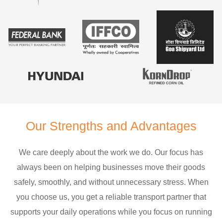
Our Strengths and Advantages
We care deeply about the work we do. Our focus has
always been on helping businesses move their goods
safely, smoothly, and without unnecessary stress. When
you choose us, you get a reliable transport partner that
supports your daily operations while you focus on running