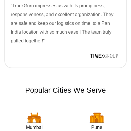
“TruckGuru impresses us with its promptness,
responsiveness, and excellent organization. They
are safe and keep our logistics on time, to a Pan
India location with so much ease!! The team truly
pulled together!"
Popular Cities We Serve
Mumbai
Pune