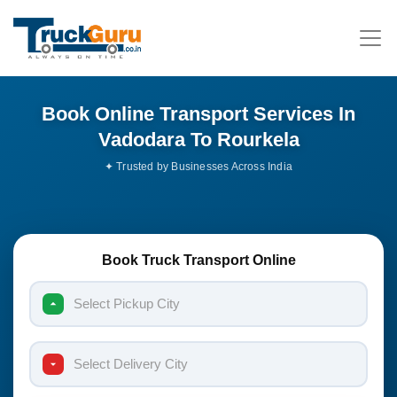
Book Online Transport Services In
Vadodara To Rourkela
Book Truck Transport Online
Select Pickup City
Select Delivery City