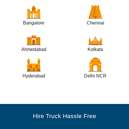
Bangalore
Chennai
Ahmedabad
Kolkata
Hyderabad
Delhi NCR
Hire Truck Hassle Free