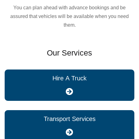
You can plan ahead with advance bookings and be
assured that vehicles will be available when you need
them.
Our Services
Hire A Truck
Transport Services