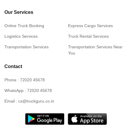
Our Services
Online Truck Booking
Express Cargo Services
Logistics Services
Truck Rental Services
Transportation Services
Transportation Services Near
You
Contact
Phone : 72020 45678
WhatsApp : 72020 45678
Email : cs@truckguru.co.in