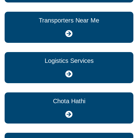
Transporters Near Me
Logistics Services
Chota Hathi