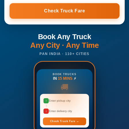
Check Truck Fare
Book Any Truck
Any City · Any Time
PAN INDIA · 110+ CITIES
BOOK TRUCKS
IN
15 MINS
⚡
🚚
↑
Enter pickup city
↓
Enter delivery city
Check Truck Fare →