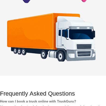
Frequently Asked Questions
How can I book a truck online with TruckGuru?