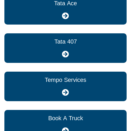
Tata Ace
Tata 407
Tempo Services
Book A Truck