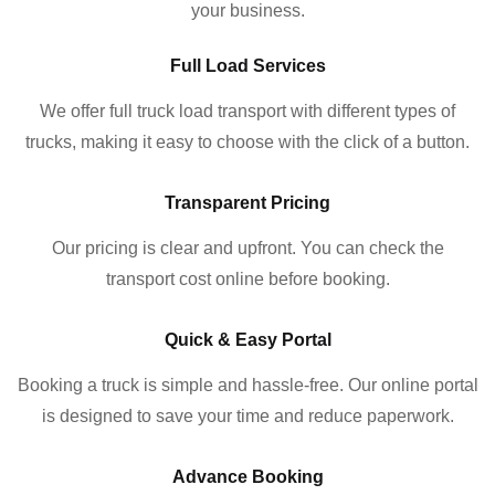
your business.
Full Load Services
We offer full truck load transport with different types of
trucks, making it easy to choose with the click of a button.
Transparent Pricing
Our pricing is clear and upfront. You can check the
transport cost online before booking.
Quick & Easy Portal
Booking a truck is simple and hassle-free. Our online portal
is designed to save your time and reduce paperwork.
Advance Booking